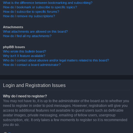
What is the difference between bookmarking and subscribing?
How do I bookmark or subscribe to specific topics?
How do I subscribe to specific forums?
How do I remove my subscriptions?
Attachments
What attachments are allowed on this board?
How do I find all my attachments?
phpBB Issues
Who wrote this bulletin board?
Why isn’t X feature available?
Who do I contact about abusive and/or legal matters related to this board?
How do I contact a board administrator?
Login and Registration Issues
Why do I need to register?
You may not have to, it is up to the administrator of the board as to whether you
need to register in order to post messages. However; registration will give you
access to additional features not available to guest users such as definable
avatar images, private messaging, emailing of fellow users, usergroup
subscription, etc. It only takes a few moments to register so it is recommended
you do so.