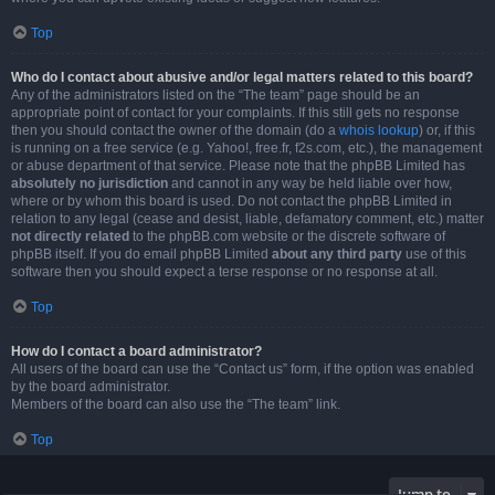
Top
Who do I contact about abusive and/or legal matters related to this board?
Any of the administrators listed on the “The team” page should be an
appropriate point of contact for your complaints. If this still gets no response
then you should contact the owner of the domain (do a
whois lookup
) or, if this
is running on a free service (e.g. Yahoo!, free.fr, f2s.com, etc.), the management
or abuse department of that service. Please note that the phpBB Limited has
absolutely no jurisdiction
and cannot in any way be held liable over how,
where or by whom this board is used. Do not contact the phpBB Limited in
relation to any legal (cease and desist, liable, defamatory comment, etc.) matter
not directly related
to the phpBB.com website or the discrete software of
phpBB itself. If you do email phpBB Limited
about any third party
use of this
software then you should expect a terse response or no response at all.
Top
How do I contact a board administrator?
All users of the board can use the “Contact us” form, if the option was enabled
by the board administrator.
Members of the board can also use the “The team” link.
Top
Jump to