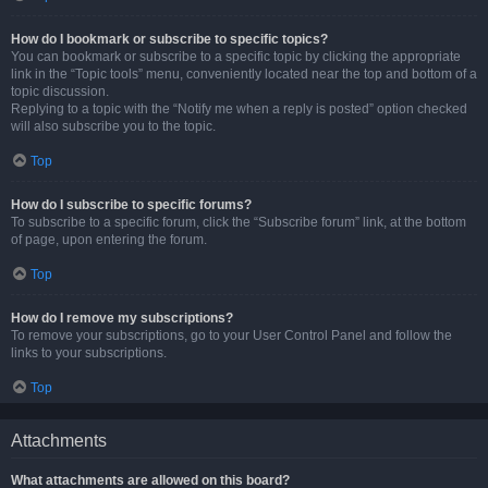
How do I bookmark or subscribe to specific topics?
You can bookmark or subscribe to a specific topic by clicking the appropriate
link in the “Topic tools” menu, conveniently located near the top and bottom of a
topic discussion.
Replying to a topic with the “Notify me when a reply is posted” option checked
will also subscribe you to the topic.
Top
How do I subscribe to specific forums?
To subscribe to a specific forum, click the “Subscribe forum” link, at the bottom
of page, upon entering the forum.
Top
How do I remove my subscriptions?
To remove your subscriptions, go to your User Control Panel and follow the
links to your subscriptions.
Top
Attachments
What attachments are allowed on this board?