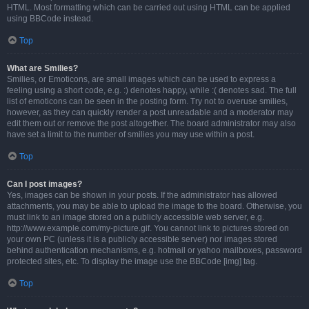
HTML. Most formatting which can be carried out using HTML can be applied
using BBCode instead.
Top
What are Smilies?
Smilies, or Emoticons, are small images which can be used to express a
feeling using a short code, e.g. :) denotes happy, while :( denotes sad. The full
list of emoticons can be seen in the posting form. Try not to overuse smilies,
however, as they can quickly render a post unreadable and a moderator may
edit them out or remove the post altogether. The board administrator may also
have set a limit to the number of smilies you may use within a post.
Top
Can I post images?
Yes, images can be shown in your posts. If the administrator has allowed
attachments, you may be able to upload the image to the board. Otherwise, you
must link to an image stored on a publicly accessible web server, e.g.
http://www.example.com/my-picture.gif. You cannot link to pictures stored on
your own PC (unless it is a publicly accessible server) nor images stored
behind authentication mechanisms, e.g. hotmail or yahoo mailboxes, password
protected sites, etc. To display the image use the BBCode [img] tag.
Top