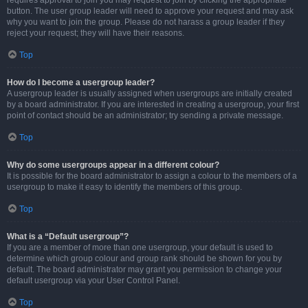
requires approval to join you may request to join by clicking the appropriate
button. The user group leader will need to approve your request and may ask
why you want to join the group. Please do not harass a group leader if they
reject your request; they will have their reasons.
Top
How do I become a usergroup leader?
A usergroup leader is usually assigned when usergroups are initially created
by a board administrator. If you are interested in creating a usergroup, your first
point of contact should be an administrator; try sending a private message.
Top
Why do some usergroups appear in a different colour?
It is possible for the board administrator to assign a colour to the members of a
usergroup to make it easy to identify the members of this group.
Top
What is a “Default usergroup”?
If you are a member of more than one usergroup, your default is used to
determine which group colour and group rank should be shown for you by
default. The board administrator may grant you permission to change your
default usergroup via your User Control Panel.
Top