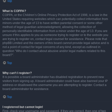
Top
What is COPPA?
COPPA, or the Children’s Online Privacy Protection Act of 1998, is a law in the
United States requiring websites which can potentially collect information from
minors under the age of 13 to have written parental consent or some other
method of legal guardian acknowledgment, allowing the collection of
personally identifiable information from a minor under the age of 13. If you are
unsure if this applies to you as someone trying to register or to the website you
are trying to register on, contact legal counsel for assistance. Please note that
phpBB Limited and the owners of this board cannot provide legal advice and is
not a point of contact for legal concerns of any kind, except as outlined in
question “Who do I contact about abusive and/or legal matters related to this
board?”.
Top
Why can’t I register?
It is possible a board administrator has disabled registration to prevent new
visitors from signing up. A board administrator could have also banned your IP
address or disallowed the username you are attempting to register. Contact a
board administrator for assistance.
Top
I registered but cannot login!
First, check your username and password. If they are correct, then one of two