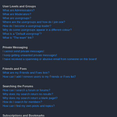
User Levels and Groups
What are Administrators?
What are Moderators?
What are usergroups?
Where are the usergroups and how do I join one?
How do I become a usergroup leader?
Why do some usergroups appear in a different colour?
What is a “Default usergroup”?
What is “The team” link?
Private Messaging
I cannot send private messages!
I keep getting unwanted private messages!
I have received a spamming or abusive email from someone on this board!
Friends and Foes
What are my Friends and Foes lists?
How can I add / remove users to my Friends or Foes list?
Searching the Forums
How can I search a forum or forums?
Why does my search return no results?
Why does my search return a blank page!?
How do I search for members?
How can I find my own posts and topics?
Subscriptions and Bookmarks