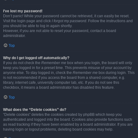
I’ve lost my password!
Don’t panic! While your password cannot be retrieved, it can easily be reset.
Visit the login page and click
I forgot my password
. Follow the instructions and
you should be able to log in again shortly.
However, if you are not able to reset your password, contact a board
administrator.
Top
Why do I get logged off automatically?
If you do not check the
Remember me
box when you login, the board will only
keep you logged in for a preset time. This prevents misuse of your account by
anyone else. To stay logged in, check the
Remember me
box during login. This
is not recommended if you access the board from a shared computer, e.g.
library, internet cafe, university computer lab, etc. If you do not see this
checkbox, it means a board administrator has disabled this feature.
Top
What does the “Delete cookies” do?
“Delete cookies” deletes the cookies created by phpBB which keep you
authenticated and logged into the board. Cookies also provide functions such
as read tracking if they have been enabled by a board administrator. If you are
having login or logout problems, deleting board cookies may help.