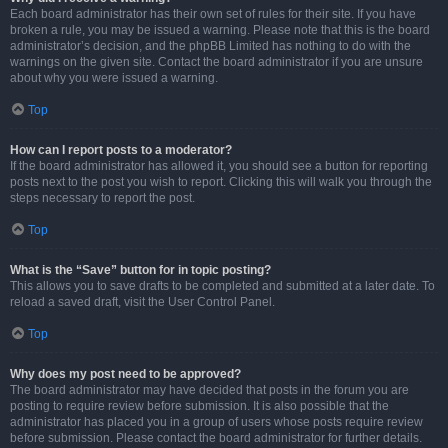
Each board administrator has their own set of rules for their site. If you have
broken a rule, you may be issued a warning. Please note that this is the board
administrator’s decision, and the phpBB Limited has nothing to do with the
warnings on the given site. Contact the board administrator if you are unsure
about why you were issued a warning.
Top
How can I report posts to a moderator?
If the board administrator has allowed it, you should see a button for reporting
posts next to the post you wish to report. Clicking this will walk you through the
steps necessary to report the post.
Top
What is the “Save” button for in topic posting?
This allows you to save drafts to be completed and submitted at a later date. To
reload a saved draft, visit the User Control Panel.
Top
Why does my post need to be approved?
The board administrator may have decided that posts in the forum you are
posting to require review before submission. It is also possible that the
administrator has placed you in a group of users whose posts require review
before submission. Please contact the board administrator for further details.