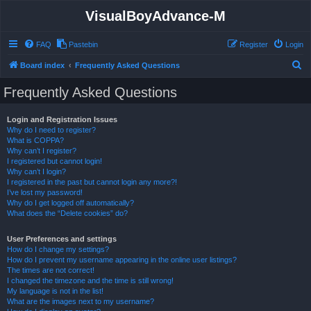
VisualBoyAdvance-M
FAQ
Pastebin
Register
Login
S
Board index
Frequently Asked Questions
e
Frequently Asked Questions
a
r
Login and Registration Issues
Why do I need to register?
c
What is COPPA?
h
Why can’t I register?
I registered but cannot login!
Why can’t I login?
I registered in the past but cannot login any more?!
I’ve lost my password!
Why do I get logged off automatically?
What does the “Delete cookies” do?
User Preferences and settings
How do I change my settings?
How do I prevent my username appearing in the online user listings?
The times are not correct!
I changed the timezone and the time is still wrong!
My language is not in the list!
What are the images next to my username?