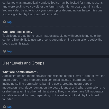
contained was automatically ended. Topics may be locked for many reasons
and were set this way by either the forum moderator or board administrator.
You may also be able to lock your own topics depending on the permissions
you are granted by the board administrator.
Top
What are topic icons?
Topic icons are author chosen images associated with posts to indicate their
content. The ability to use topic icons depends on the permissions set by the
board administrator.
Top
User Levels and Groups
What are Administrators?
Administrators are members assigned with the highest level of control over the
entire board. These members can control all facets of board operation,
including setting permissions, banning users, creating usergroups or
moderators, etc., dependent upon the board founder and what permissions he
or she has given the other administrators. They may also have full moderator
capabilities in all forums, depending on the settings put forth by the board
founder.
Top