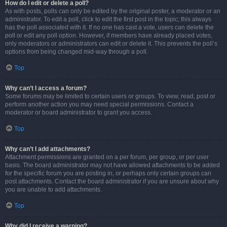
How do I edit or delete a poll?
As with posts, polls can only be edited by the original poster, a moderator or an
administrator. To edit a poll, click to edit the first post in the topic; this always
has the poll associated with it. If no one has cast a vote, users can delete the
poll or edit any poll option. However, if members have already placed votes,
only moderators or administrators can edit or delete it. This prevents the poll’s
options from being changed mid-way through a poll.
Top
Why can’t I access a forum?
Some forums may be limited to certain users or groups. To view, read, post or
perform another action you may need special permissions. Contact a
moderator or board administrator to grant you access.
Top
Why can’t I add attachments?
Attachment permissions are granted on a per forum, per group, or per user
basis. The board administrator may not have allowed attachments to be added
for the specific forum you are posting in, or perhaps only certain groups can
post attachments. Contact the board administrator if you are unsure about why
you are unable to add attachments.
Top
Why did I receive a warning?