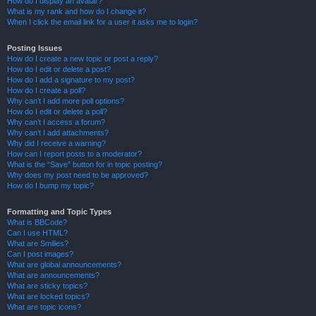
How do I display an avatar?
What is my rank and how do I change it?
When I click the email link for a user it asks me to login?
Posting Issues
How do I create a new topic or post a reply?
How do I edit or delete a post?
How do I add a signature to my post?
How do I create a poll?
Why can’t I add more poll options?
How do I edit or delete a poll?
Why can’t I access a forum?
Why can’t I add attachments?
Why did I receive a warning?
How can I report posts to a moderator?
What is the “Save” button for in topic posting?
Why does my post need to be approved?
How do I bump my topic?
Formatting and Topic Types
What is BBCode?
Can I use HTML?
What are Smilies?
Can I post images?
What are global announcements?
What are announcements?
What are sticky topics?
What are locked topics?
What are topic icons?