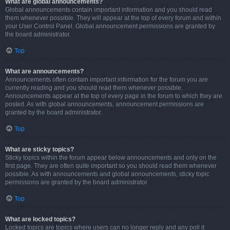
What are global announcements?
Global announcements contain important information and you should read
them whenever possible. They will appear at the top of every forum and within
your User Control Panel. Global announcement permissions are granted by
the board administrator.
Top
What are announcements?
Announcements often contain important information for the forum you are
currently reading and you should read them whenever possible.
Announcements appear at the top of every page in the forum to which they are
posted. As with global announcements, announcement permissions are
granted by the board administrator.
Top
What are sticky topics?
Sticky topics within the forum appear below announcements and only on the
first page. They are often quite important so you should read them whenever
possible. As with announcements and global announcements, sticky topic
permissions are granted by the board administrator.
Top
What are locked topics?
Locked topics are topics where users can no longer reply and any poll it