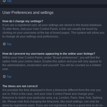
Top
User Preferences and settings
How do I change my settings?
If you are a registered user, all your settings are stored in the board database.
To alter them, visit your User Control Panel; a link can usually be found by
clicking on your username at the top of board pages. This system will allow you
to change all your settings and preferences.
Top
How do I prevent my username appearing in the online user listings?
Within your User Control Panel, under “Board preferences”, you will find the
option
Hide your online status
. Enable this option and you will only appear to
the administrators, moderators and yourself. You will be counted as a hidden
user.
Top
The times are not correct!
It is possible the time displayed is from a timezone different from the one you
are in. If this is the case, visit your User Control Panel and change your
timezone to match your particular area, e.g. London, Paris, New York, Sydney,
etc. Please note that changing the timezone, like most settings, can only be
done by registered users. If you are not registered, this is a good time to do so.