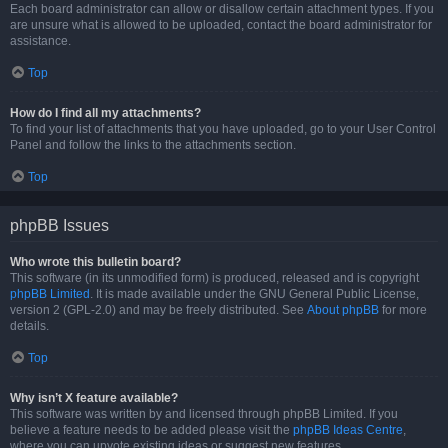
Each board administrator can allow or disallow certain attachment types. If you
are unsure what is allowed to be uploaded, contact the board administrator for
assistance.
Top
How do I find all my attachments?
To find your list of attachments that you have uploaded, go to your User Control
Panel and follow the links to the attachments section.
Top
phpBB Issues
Who wrote this bulletin board?
This software (in its unmodified form) is produced, released and is copyright
phpBB Limited
. It is made available under the GNU General Public License,
version 2 (GPL-2.0) and may be freely distributed. See
About phpBB
for more
details.
Top
Why isn’t X feature available?
This software was written by and licensed through phpBB Limited. If you
believe a feature needs to be added please visit the
phpBB Ideas Centre
,
where you can upvote existing ideas or suggest new features.