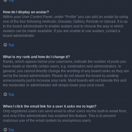
Top
How do I display an avatar?
Within your User Control Panel, under “Profile” you can add an avatar by using
one of the four following methods: Gravatar, Gallery, Remote or Upload. It is up
to the board administrator to enable avatars and to choose the way in which
avatars can be made available. If you are unable to use avatars, contact a
board administrator.
Top
What is my rank and how do I change it?
Ranks, which appear below your username, indicate the number of posts you
have made or identify certain users, e.g. moderators and administrators. In
general, you cannot directly change the wording of any board ranks as they are
set by the board administrator. Please do not abuse the board by posting
unnecessarily just to increase your rank. Most boards will not tolerate this and
the moderator or administrator will simply lower your post count.
Top
When I click the email link for a user it asks me to login?
Only registered users can send email to other users via the built-in email form,
and only if the administrator has enabled this feature. This is to prevent
malicious use of the email system by anonymous users.
Top