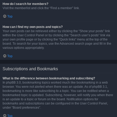
How do I search for members?
Visit the memberlist and click the “Find a member” link.
Top
How can I find my own posts and topics?
Your own posts can be retrieved either by clicking the “Show your posts” link
within the User Control Panel or by clicking the “Search user’s posts” link via
your own profile page or by clicking the “Quick links” menu at the top of the
board. To search for your topics, use the Advanced search page and fill in the
various options appropriately.
Top
Subscriptions and Bookmarks
What is the difference between bookmarking and subscribing?
In phpBB 3.0, bookmarking topics worked much like bookmarking in a web
browser. You were not alerted when there was an update. As of phpBB 3.1,
bookmarking is more like subscribing to a topic. You can be notified when a
bookmarked topic is updated. Subscribing, however, will notify you when there
is an update to a topic or forum on the board. Notification options for
bookmarks and subscriptions can be configured in the User Control Panel,
under “Board preferences”.
Top