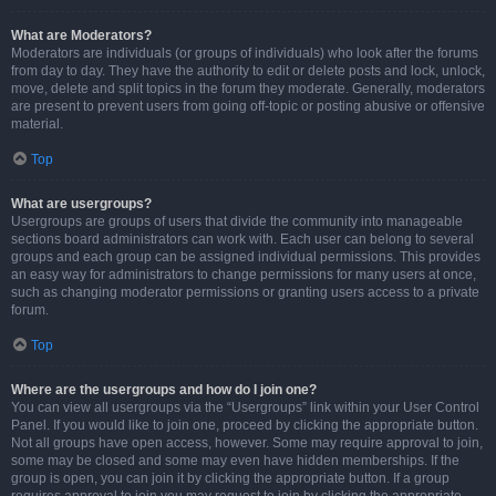
What are Moderators?
Moderators are individuals (or groups of individuals) who look after the forums
from day to day. They have the authority to edit or delete posts and lock, unlock,
move, delete and split topics in the forum they moderate. Generally, moderators
are present to prevent users from going off-topic or posting abusive or offensive
material.
Top
What are usergroups?
Usergroups are groups of users that divide the community into manageable
sections board administrators can work with. Each user can belong to several
groups and each group can be assigned individual permissions. This provides
an easy way for administrators to change permissions for many users at once,
such as changing moderator permissions or granting users access to a private
forum.
Top
Where are the usergroups and how do I join one?
You can view all usergroups via the “Usergroups” link within your User Control
Panel. If you would like to join one, proceed by clicking the appropriate button.
Not all groups have open access, however. Some may require approval to join,
some may be closed and some may even have hidden memberships. If the
group is open, you can join it by clicking the appropriate button. If a group