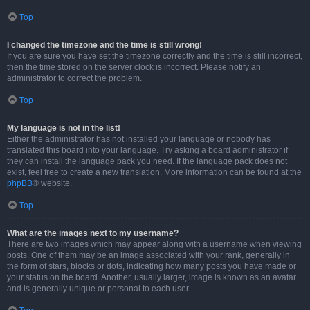
Top
I changed the timezone and the time is still wrong!
If you are sure you have set the timezone correctly and the time is still incorrect,
then the time stored on the server clock is incorrect. Please notify an
administrator to correct the problem.
Top
My language is not in the list!
Either the administrator has not installed your language or nobody has
translated this board into your language. Try asking a board administrator if
they can install the language pack you need. If the language pack does not
exist, feel free to create a new translation. More information can be found at the
phpBB
® website.
Top
What are the images next to my username?
There are two images which may appear along with a username when viewing
posts. One of them may be an image associated with your rank, generally in
the form of stars, blocks or dots, indicating how many posts you have made or
your status on the board. Another, usually larger, image is known as an avatar
and is generally unique or personal to each user.