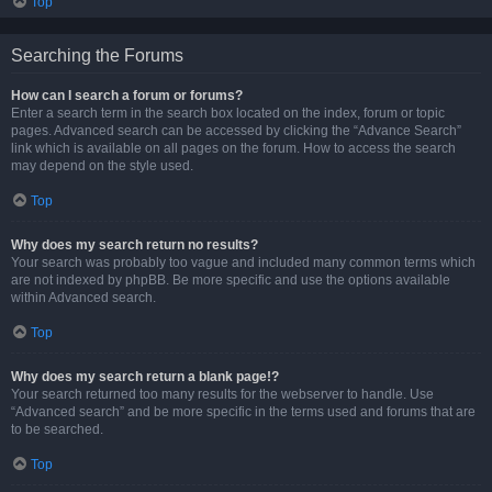
Top
Searching the Forums
How can I search a forum or forums?
Enter a search term in the search box located on the index, forum or topic
pages. Advanced search can be accessed by clicking the “Advance Search”
link which is available on all pages on the forum. How to access the search
may depend on the style used.
Top
Why does my search return no results?
Your search was probably too vague and included many common terms which
are not indexed by phpBB. Be more specific and use the options available
within Advanced search.
Top
Why does my search return a blank page!?
Your search returned too many results for the webserver to handle. Use
“Advanced search” and be more specific in the terms used and forums that are
to be searched.
Top