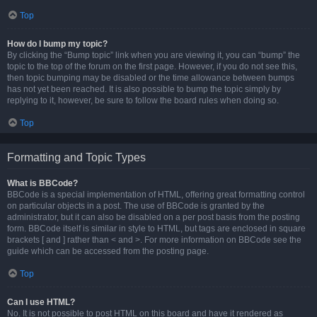
Top
How do I bump my topic?
By clicking the “Bump topic” link when you are viewing it, you can “bump” the
topic to the top of the forum on the first page. However, if you do not see this,
then topic bumping may be disabled or the time allowance between bumps
has not yet been reached. It is also possible to bump the topic simply by
replying to it, however, be sure to follow the board rules when doing so.
Top
Formatting and Topic Types
What is BBCode?
BBCode is a special implementation of HTML, offering great formatting control
on particular objects in a post. The use of BBCode is granted by the
administrator, but it can also be disabled on a per post basis from the posting
form. BBCode itself is similar in style to HTML, but tags are enclosed in square
brackets [ and ] rather than < and >. For more information on BBCode see the
guide which can be accessed from the posting page.
Top
Can I use HTML?
No. It is not possible to post HTML on this board and have it rendered as