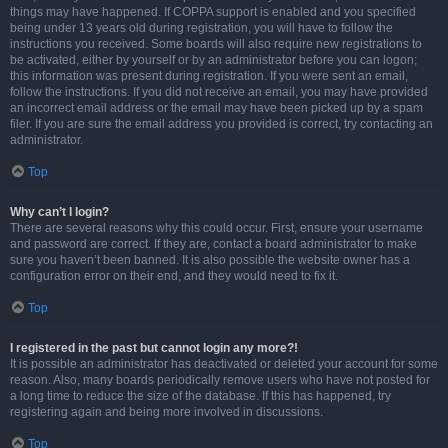
things may have happened. If COPPA support is enabled and you specified
being under 13 years old during registration, you will have to follow the
instructions you received. Some boards will also require new registrations to
be activated, either by yourself or by an administrator before you can logon;
this information was present during registration. If you were sent an email,
follow the instructions. If you did not receive an email, you may have provided
an incorrect email address or the email may have been picked up by a spam
filer. If you are sure the email address you provided is correct, try contacting an
administrator.
Top
Why can’t I login?
There are several reasons why this could occur. First, ensure your username
and password are correct. If they are, contact a board administrator to make
sure you haven’t been banned. It is also possible the website owner has a
configuration error on their end, and they would need to fix it.
Top
I registered in the past but cannot login any more?!
It is possible an administrator has deactivated or deleted your account for some
reason. Also, many boards periodically remove users who have not posted for
a long time to reduce the size of the database. If this has happened, try
registering again and being more involved in discussions.
Top