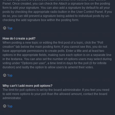
Panel. Once created, you can check the
Attach a signature
box on the posting
form to add your signature. You can also add a signature by default to all your
posts by checking the appropriate radio button in the User Control Panel. If you
do so, you can still prevent a signature being added to individual posts by un-
checking the add signature box within the posting form.
Top
How do I create a poll?
When posting a new topic or editing the first post of a topic, click the “Poll
creation” tab below the main posting form; if you cannot see this, you do not
have appropriate permissions to create polls. Enter a title and at least two
options in the appropriate fields, making sure each option is on a separate line
in the textarea. You can also set the number of options users may select during
voting under “Options per user”, a time limit in days for the poll (0 for infinite
duration) and lastly the option to allow users to amend their votes.
Top
Why can’t I add more poll options?
The limit for poll options is set by the board administrator. If you feel you need
to add more options to your poll than the allowed amount, contact the board
administrator.
Top