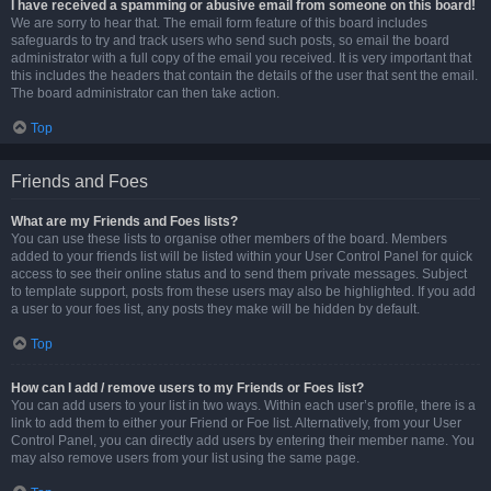
I have received a spamming or abusive email from someone on this board!
We are sorry to hear that. The email form feature of this board includes
safeguards to try and track users who send such posts, so email the board
administrator with a full copy of the email you received. It is very important that
this includes the headers that contain the details of the user that sent the email.
The board administrator can then take action.
Top
Friends and Foes
What are my Friends and Foes lists?
You can use these lists to organise other members of the board. Members
added to your friends list will be listed within your User Control Panel for quick
access to see their online status and to send them private messages. Subject
to template support, posts from these users may also be highlighted. If you add
a user to your foes list, any posts they make will be hidden by default.
Top
How can I add / remove users to my Friends or Foes list?
You can add users to your list in two ways. Within each user’s profile, there is a
link to add them to either your Friend or Foe list. Alternatively, from your User
Control Panel, you can directly add users by entering their member name. You
may also remove users from your list using the same page.