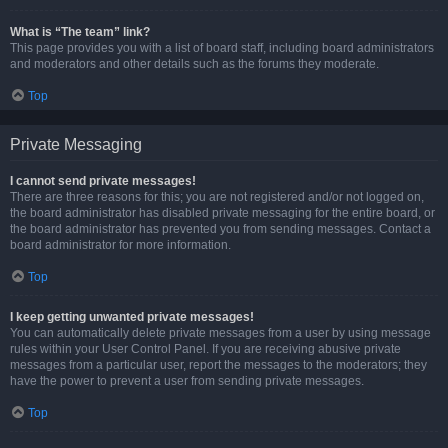
What is “The team” link?
This page provides you with a list of board staff, including board administrators
and moderators and other details such as the forums they moderate.
Top
Private Messaging
I cannot send private messages!
There are three reasons for this; you are not registered and/or not logged on,
the board administrator has disabled private messaging for the entire board, or
the board administrator has prevented you from sending messages. Contact a
board administrator for more information.
Top
I keep getting unwanted private messages!
You can automatically delete private messages from a user by using message
rules within your User Control Panel. If you are receiving abusive private
messages from a particular user, report the messages to the moderators; they
have the power to prevent a user from sending private messages.
Top