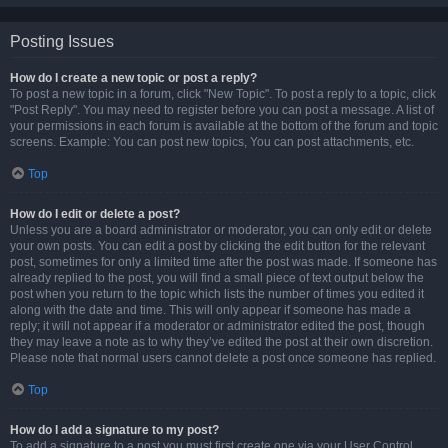
Posting Issues
How do I create a new topic or post a reply?
To post a new topic in a forum, click "New Topic". To post a reply to a topic, click
"Post Reply". You may need to register before you can post a message. A list of
your permissions in each forum is available at the bottom of the forum and topic
screens. Example: You can post new topics, You can post attachments, etc.
Top
How do I edit or delete a post?
Unless you are a board administrator or moderator, you can only edit or delete
your own posts. You can edit a post by clicking the edit button for the relevant
post, sometimes for only a limited time after the post was made. If someone has
already replied to the post, you will find a small piece of text output below the
post when you return to the topic which lists the number of times you edited it
along with the date and time. This will only appear if someone has made a
reply; it will not appear if a moderator or administrator edited the post, though
they may leave a note as to why they’ve edited the post at their own discretion.
Please note that normal users cannot delete a post once someone has replied.
Top
How do I add a signature to my post?
To add a signature to a post you must first create one via your User Control