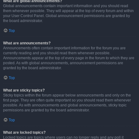
What are global announcements?
Global announcements contain important information and you should read
them whenever possible. They will appear at the top of every forum and within
your User Control Panel. Global announcement permissions are granted by
the board administrator.
Top
What are announcements?
Announcements often contain important information for the forum you are
currently reading and you should read them whenever possible.
Announcements appear at the top of every page in the forum to which they are
posted. As with global announcements, announcement permissions are
granted by the board administrator.
Top
What are sticky topics?
Sticky topics within the forum appear below announcements and only on the
first page. They are often quite important so you should read them whenever
possible. As with announcements and global announcements, sticky topic
permissions are granted by the board administrator.
Top
What are locked topics?
Locked topics are topics where users can no longer reply and any poll it