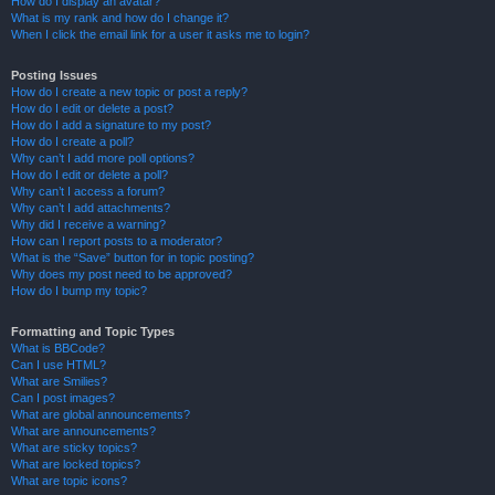
How do I display an avatar?
What is my rank and how do I change it?
When I click the email link for a user it asks me to login?
Posting Issues
How do I create a new topic or post a reply?
How do I edit or delete a post?
How do I add a signature to my post?
How do I create a poll?
Why can’t I add more poll options?
How do I edit or delete a poll?
Why can’t I access a forum?
Why can’t I add attachments?
Why did I receive a warning?
How can I report posts to a moderator?
What is the “Save” button for in topic posting?
Why does my post need to be approved?
How do I bump my topic?
Formatting and Topic Types
What is BBCode?
Can I use HTML?
What are Smilies?
Can I post images?
What are global announcements?
What are announcements?
What are sticky topics?
What are locked topics?
What are topic icons?