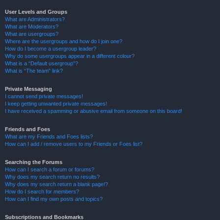
User Levels and Groups
What are Administrators?
What are Moderators?
What are usergroups?
Where are the usergroups and how do I join one?
How do I become a usergroup leader?
Why do some usergroups appear in a different colour?
What is a “Default usergroup”?
What is “The team” link?
Private Messaging
I cannot send private messages!
I keep getting unwanted private messages!
I have received a spamming or abusive email from someone on this board!
Friends and Foes
What are my Friends and Foes lists?
How can I add / remove users to my Friends or Foes list?
Searching the Forums
How can I search a forum or forums?
Why does my search return no results?
Why does my search return a blank page!?
How do I search for members?
How can I find my own posts and topics?
Subscriptions and Bookmarks