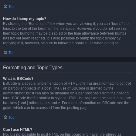
Top
How do I bump my topic?
By clicking the “Bump topic” link when you are viewing it, you can “bump” the
topic to the top of the forum on the first page. However, if you do not see this,
then topic bumping may be disabled or the time allowance between bumps
has not yet been reached. It is also possible to bump the topic simply by
replying to it, however, be sure to follow the board rules when doing so.
Top
Formatting and Topic Types
What is BBCode?
BBCode is a special implementation of HTML, offering great formatting control
on particular objects in a post. The use of BBCode is granted by the
administrator, but it can also be disabled on a per post basis from the posting
form. BBCode itself is similar in style to HTML, but tags are enclosed in square
brackets [ and ] rather than < and >. For more information on BBCode see the
guide which can be accessed from the posting page.
Top
Can I use HTML?
No. It is not possible to post HTML on this board and have it rendered as