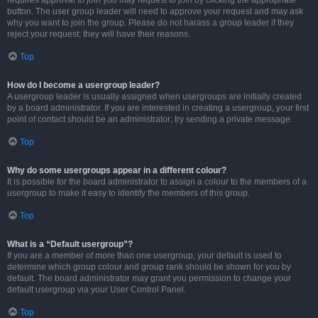
requires approval to join you may request to join by clicking the appropriate
button. The user group leader will need to approve your request and may ask
why you want to join the group. Please do not harass a group leader if they
reject your request; they will have their reasons.
Top
How do I become a usergroup leader?
A usergroup leader is usually assigned when usergroups are initially created
by a board administrator. If you are interested in creating a usergroup, your first
point of contact should be an administrator; try sending a private message.
Top
Why do some usergroups appear in a different colour?
It is possible for the board administrator to assign a colour to the members of a
usergroup to make it easy to identify the members of this group.
Top
What is a “Default usergroup”?
If you are a member of more than one usergroup, your default is used to
determine which group colour and group rank should be shown for you by
default. The board administrator may grant you permission to change your
default usergroup via your User Control Panel.
Top