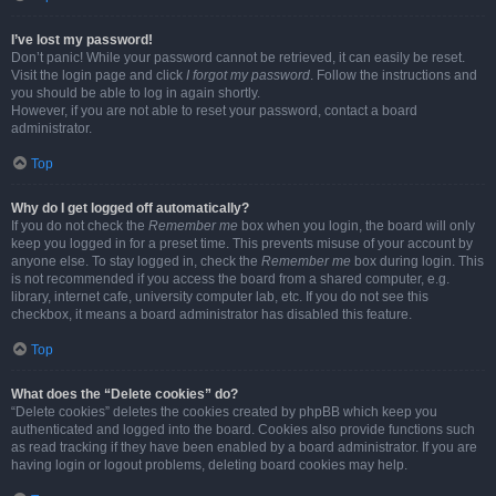
I’ve lost my password!
Don’t panic! While your password cannot be retrieved, it can easily be reset.
Visit the login page and click
I forgot my password
. Follow the instructions and
you should be able to log in again shortly.
However, if you are not able to reset your password, contact a board
administrator.
Top
Why do I get logged off automatically?
If you do not check the
Remember me
box when you login, the board will only
keep you logged in for a preset time. This prevents misuse of your account by
anyone else. To stay logged in, check the
Remember me
box during login. This
is not recommended if you access the board from a shared computer, e.g.
library, internet cafe, university computer lab, etc. If you do not see this
checkbox, it means a board administrator has disabled this feature.
Top
What does the “Delete cookies” do?
“Delete cookies” deletes the cookies created by phpBB which keep you
authenticated and logged into the board. Cookies also provide functions such
as read tracking if they have been enabled by a board administrator. If you are
having login or logout problems, deleting board cookies may help.