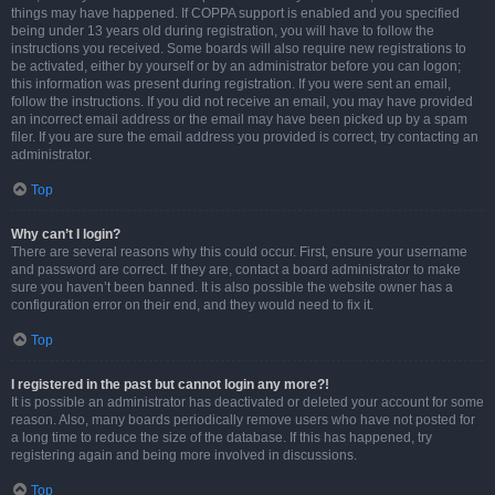
things may have happened. If COPPA support is enabled and you specified
being under 13 years old during registration, you will have to follow the
instructions you received. Some boards will also require new registrations to
be activated, either by yourself or by an administrator before you can logon;
this information was present during registration. If you were sent an email,
follow the instructions. If you did not receive an email, you may have provided
an incorrect email address or the email may have been picked up by a spam
filer. If you are sure the email address you provided is correct, try contacting an
administrator.
Top
Why can’t I login?
There are several reasons why this could occur. First, ensure your username
and password are correct. If they are, contact a board administrator to make
sure you haven’t been banned. It is also possible the website owner has a
configuration error on their end, and they would need to fix it.
Top
I registered in the past but cannot login any more?!
It is possible an administrator has deactivated or deleted your account for some
reason. Also, many boards periodically remove users who have not posted for
a long time to reduce the size of the database. If this has happened, try
registering again and being more involved in discussions.
Top