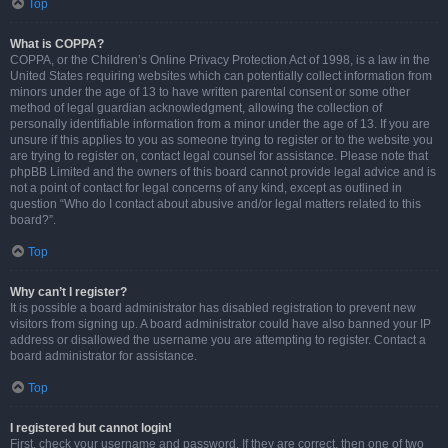
Top
What is COPPA?
COPPA, or the Children’s Online Privacy Protection Act of 1998, is a law in the
United States requiring websites which can potentially collect information from
minors under the age of 13 to have written parental consent or some other
method of legal guardian acknowledgment, allowing the collection of
personally identifiable information from a minor under the age of 13. If you are
unsure if this applies to you as someone trying to register or to the website you
are trying to register on, contact legal counsel for assistance. Please note that
phpBB Limited and the owners of this board cannot provide legal advice and is
not a point of contact for legal concerns of any kind, except as outlined in
question “Who do I contact about abusive and/or legal matters related to this
board?”.
Top
Why can’t I register?
It is possible a board administrator has disabled registration to prevent new
visitors from signing up. A board administrator could have also banned your IP
address or disallowed the username you are attempting to register. Contact a
board administrator for assistance.
Top
I registered but cannot login!
First, check your username and password. If they are correct, then one of two