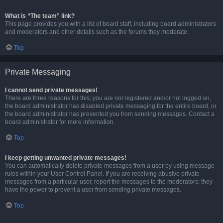
What is “The team” link?
This page provides you with a list of board staff, including board administrators
and moderators and other details such as the forums they moderate.
Top
Private Messaging
I cannot send private messages!
There are three reasons for this; you are not registered and/or not logged on,
the board administrator has disabled private messaging for the entire board, or
the board administrator has prevented you from sending messages. Contact a
board administrator for more information.
Top
I keep getting unwanted private messages!
You can automatically delete private messages from a user by using message
rules within your User Control Panel. If you are receiving abusive private
messages from a particular user, report the messages to the moderators; they
have the power to prevent a user from sending private messages.
Top