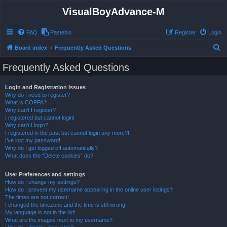
VisualBoyAdvance-M
FAQ
Pastebin
Register
Login
S
Board index
Frequently Asked Questions
e
Frequently Asked Questions
a
r
Login and Registration Issues
Why do I need to register?
c
What is COPPA?
h
Why can’t I register?
I registered but cannot login!
Why can’t I login?
I registered in the past but cannot login any more?!
I’ve lost my password!
Why do I get logged off automatically?
What does the “Delete cookies” do?
User Preferences and settings
How do I change my settings?
How do I prevent my username appearing in the online user listings?
The times are not correct!
I changed the timezone and the time is still wrong!
My language is not in the list!
What are the images next to my username?