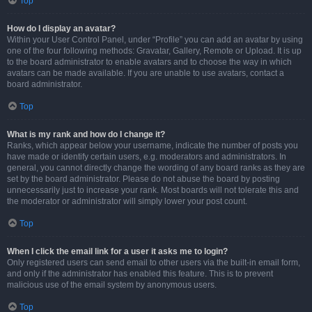
Top
How do I display an avatar?
Within your User Control Panel, under “Profile” you can add an avatar by using
one of the four following methods: Gravatar, Gallery, Remote or Upload. It is up
to the board administrator to enable avatars and to choose the way in which
avatars can be made available. If you are unable to use avatars, contact a
board administrator.
Top
What is my rank and how do I change it?
Ranks, which appear below your username, indicate the number of posts you
have made or identify certain users, e.g. moderators and administrators. In
general, you cannot directly change the wording of any board ranks as they are
set by the board administrator. Please do not abuse the board by posting
unnecessarily just to increase your rank. Most boards will not tolerate this and
the moderator or administrator will simply lower your post count.
Top
When I click the email link for a user it asks me to login?
Only registered users can send email to other users via the built-in email form,
and only if the administrator has enabled this feature. This is to prevent
malicious use of the email system by anonymous users.
Top