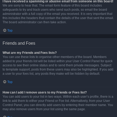
I have received a spamming or abusive email from someone on this board!
We are sorry to hear that. The email form feature of this board includes
safeguards to try and track users who send such posts, so email the board
administrator with a full copy of the email you received. It is very important that
this includes the headers that contain the details of the user that sent the email.
The board administrator can then take action.
Top
Friends and Foes
What are my Friends and Foes lists?
You can use these lists to organise other members of the board. Members
added to your friends list will be listed within your User Control Panel for quick
access to see their online status and to send them private messages. Subject
to template support, posts from these users may also be highlighted. If you add
a user to your foes list, any posts they make will be hidden by default.
Top
How can I add / remove users to my Friends or Foes list?
You can add users to your list in two ways. Within each user’s profile, there is a
link to add them to either your Friend or Foe list. Alternatively, from your User
Control Panel, you can directly add users by entering their member name. You
may also remove users from your list using the same page.