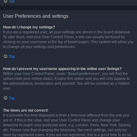
Top
User Preferences and settings
How do I change my settings?
If you are a registered user, all your settings are stored in the board database.
To alter them, visit your User Control Panel; a link can usually be found by
clicking on your username at the top of board pages. This system will allow you
to change all your settings and preferences.
Top
How do I prevent my username appearing in the online user listings?
Within your User Control Panel, under “Board preferences”, you will find the
option
Hide your online status
. Enable this option and you will only appear to
the administrators, moderators and yourself. You will be counted as a hidden
user.
Top
The times are not correct!
It is possible the time displayed is from a timezone different from the one you
are in. If this is the case, visit your User Control Panel and change your
timezone to match your particular area, e.g. London, Paris, New York, Sydney,
etc. Please note that changing the timezone, like most settings, can only be
done by registered users. If you are not registered, this is a good time to do so.