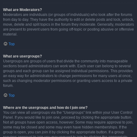
What are Moderators?
Moderators are individuals (or groups of individuals) who look after the forums
from day to day. They have the authority to edit or delete posts and lock, unlock,
move, delete and split topics in the forum they moderate. Generally, moderators
are present to prevent users from going off-topic or posting abusive or offensive
material.
Top
What are usergroups?
Usergroups are groups of users that divide the community into manageable
sections board administrators can work with. Each user can belong to several
groups and each group can be assigned individual permissions. This provides
an easy way for administrators to change permissions for many users at once,
such as changing moderator permissions or granting users access to a private
forum.
Top
Where are the usergroups and how do I join one?
You can view all usergroups via the “Usergroups” link within your User Control
Panel. If you would like to join one, proceed by clicking the appropriate button.
Not all groups have open access, however. Some may require approval to join,
some may be closed and some may even have hidden memberships. If the
group is open, you can join it by clicking the appropriate button. If a group