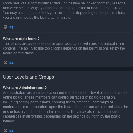
contained was automatically ended. Topics may be locked for many reasons
and were set this way by either the forum moderator or board administrator.
You may also be able to lock your own topics depending on the permissions
you are granted by the board administrator.
Top
What are topic icons?
Topic icons are author chosen images associated with posts to indicate their
content. The ability to use topic icons depends on the permissions set by the
board administrator.
Top
User Levels and Groups
What are Administrators?
Administrators are members assigned with the highest level of control over the
entire board. These members can control all facets of board operation,
including setting permissions, banning users, creating usergroups or
moderators, etc., dependent upon the board founder and what permissions he
or she has given the other administrators. They may also have full moderator
capabilities in all forums, depending on the settings put forth by the board
founder.
Top