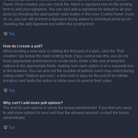
Panel. Once created, you can check the
Attach a signature
box on the posting
form to add your signature. You can also add a signature by default to all your
posts by checking the appropriate radio button in the User Control Panel. If you
do so, you can still prevent a signature being added to individual posts by un-
checking the add signature box within the posting form.
Top
How do I create a poll?
When posting a new topic or editing the first post of a topic, click the “Poll
creation” tab below the main posting form; if you cannot see this, you do not
have appropriate permissions to create polls. Enter a title and at least two
options in the appropriate fields, making sure each option is on a separate line
in the textarea. You can also set the number of options users may select during
voting under “Options per user”, a time limit in days for the poll (0 for infinite
duration) and lastly the option to allow users to amend their votes.
Top
Why can’t I add more poll options?
The limit for poll options is set by the board administrator. If you feel you need
to add more options to your poll than the allowed amount, contact the board
administrator.
Top