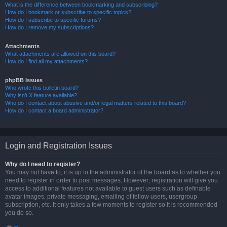
What is the difference between bookmarking and subscribing?
How do I bookmark or subscribe to specific topics?
How do I subscribe to specific forums?
How do I remove my subscriptions?
Attachments
What attachments are allowed on this board?
How do I find all my attachments?
phpBB Issues
Who wrote this bulletin board?
Why isn’t X feature available?
Who do I contact about abusive and/or legal matters related to this board?
How do I contact a board administrator?
Login and Registration Issues
Why do I need to register?
You may not have to, it is up to the administrator of the board as to whether you
need to register in order to post messages. However; registration will give you
access to additional features not available to guest users such as definable
avatar images, private messaging, emailing of fellow users, usergroup
subscription, etc. It only takes a few moments to register so it is recommended
you do so.