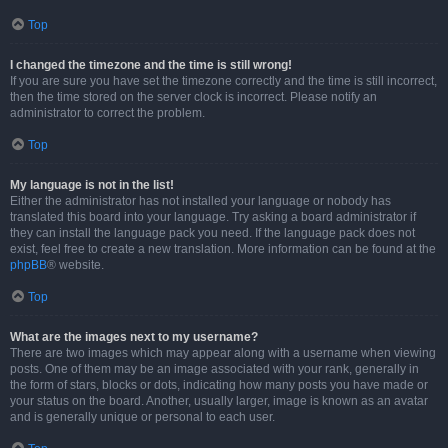
Top
I changed the timezone and the time is still wrong!
If you are sure you have set the timezone correctly and the time is still incorrect,
then the time stored on the server clock is incorrect. Please notify an
administrator to correct the problem.
Top
My language is not in the list!
Either the administrator has not installed your language or nobody has
translated this board into your language. Try asking a board administrator if
they can install the language pack you need. If the language pack does not
exist, feel free to create a new translation. More information can be found at the
phpBB
® website.
Top
What are the images next to my username?
There are two images which may appear along with a username when viewing
posts. One of them may be an image associated with your rank, generally in
the form of stars, blocks or dots, indicating how many posts you have made or
your status on the board. Another, usually larger, image is known as an avatar
and is generally unique or personal to each user.