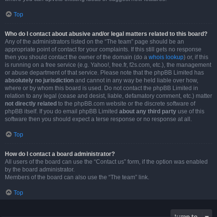
Top
Who do I contact about abusive and/or legal matters related to this board?
Any of the administrators listed on the “The team” page should be an
appropriate point of contact for your complaints. If this still gets no response
then you should contact the owner of the domain (do a
whois lookup
) or, if this
is running on a free service (e.g. Yahoo!, free.fr, f2s.com, etc.), the management
or abuse department of that service. Please note that the phpBB Limited has
absolutely no jurisdiction
and cannot in any way be held liable over how,
where or by whom this board is used. Do not contact the phpBB Limited in
relation to any legal (cease and desist, liable, defamatory comment, etc.) matter
not directly related
to the phpBB.com website or the discrete software of
phpBB itself. If you do email phpBB Limited
about any third party
use of this
software then you should expect a terse response or no response at all.
Top
How do I contact a board administrator?
All users of the board can use the “Contact us” form, if the option was enabled
by the board administrator.
Members of the board can also use the “The team” link.
Top
Jump to