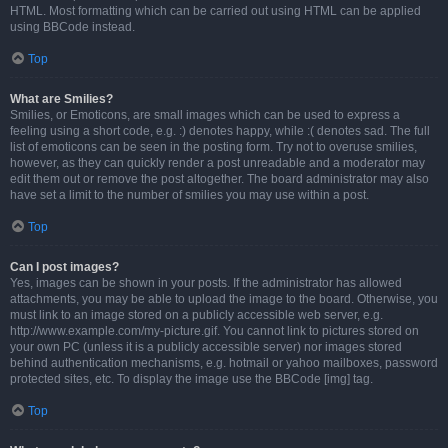
HTML. Most formatting which can be carried out using HTML can be applied
using BBCode instead.
Top
What are Smilies?
Smilies, or Emoticons, are small images which can be used to express a
feeling using a short code, e.g. :) denotes happy, while :( denotes sad. The full
list of emoticons can be seen in the posting form. Try not to overuse smilies,
however, as they can quickly render a post unreadable and a moderator may
edit them out or remove the post altogether. The board administrator may also
have set a limit to the number of smilies you may use within a post.
Top
Can I post images?
Yes, images can be shown in your posts. If the administrator has allowed
attachments, you may be able to upload the image to the board. Otherwise, you
must link to an image stored on a publicly accessible web server, e.g.
http://www.example.com/my-picture.gif. You cannot link to pictures stored on
your own PC (unless it is a publicly accessible server) nor images stored
behind authentication mechanisms, e.g. hotmail or yahoo mailboxes, password
protected sites, etc. To display the image use the BBCode [img] tag.
Top