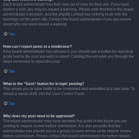
Each board administrator has their own set of rules for their site. If you have
broken a rule, you may be issued a warning. Please note that this is the board
administrator’s decision, and the phpBB Limited has nothing to do with the
warnings on the given site. Contact the board administrator if you are unsure
about why you were issued a warning.
Top
How can I report posts to a moderator?
If the board administrator has allowed it, you should see a button for reporting
posts next to the post you wish to report. Clicking this will walk you through the
steps necessary to report the post.
Top
What is the “Save” button for in topic posting?
This allows you to save drafts to be completed and submitted at a later date. To
reload a saved draft, visit the User Control Panel.
Top
Why does my post need to be approved?
The board administrator may have decided that posts in the forum you are
posting to require review before submission. It is also possible that the
administrator has placed you in a group of users whose posts require review
before submission. Please contact the board administrator for further details.