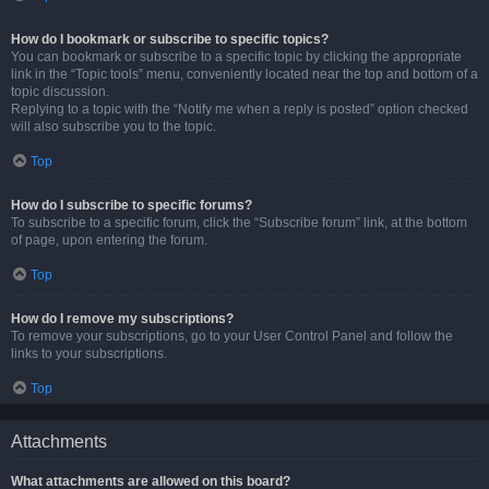
How do I bookmark or subscribe to specific topics?
You can bookmark or subscribe to a specific topic by clicking the appropriate
link in the “Topic tools” menu, conveniently located near the top and bottom of a
topic discussion.
Replying to a topic with the “Notify me when a reply is posted” option checked
will also subscribe you to the topic.
Top
How do I subscribe to specific forums?
To subscribe to a specific forum, click the “Subscribe forum” link, at the bottom
of page, upon entering the forum.
Top
How do I remove my subscriptions?
To remove your subscriptions, go to your User Control Panel and follow the
links to your subscriptions.
Top
Attachments
What attachments are allowed on this board?