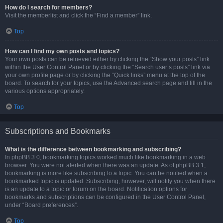
How do I search for members?
Visit the memberlist and click the “Find a member” link.
Top
How can I find my own posts and topics?
Your own posts can be retrieved either by clicking the “Show your posts” link
within the User Control Panel or by clicking the “Search user’s posts” link via
your own profile page or by clicking the “Quick links” menu at the top of the
board. To search for your topics, use the Advanced search page and fill in the
various options appropriately.
Top
Subscriptions and Bookmarks
What is the difference between bookmarking and subscribing?
In phpBB 3.0, bookmarking topics worked much like bookmarking in a web
browser. You were not alerted when there was an update. As of phpBB 3.1,
bookmarking is more like subscribing to a topic. You can be notified when a
bookmarked topic is updated. Subscribing, however, will notify you when there
is an update to a topic or forum on the board. Notification options for
bookmarks and subscriptions can be configured in the User Control Panel,
under “Board preferences”.
Top