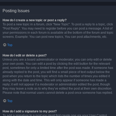
Posting Issues
How do I create a new topic or post a reply?
To post a new topic in a forum, click "New Topic". To post a reply to a topic, click
"Post Reply". You may need to register before you can post a message. A list of
your permissions in each forum is available at the bottom of the forum and topic
screens. Example: You can post new topics, You can post attachments, etc.
Top
How do I edit or delete a post?
Unless you are a board administrator or moderator, you can only edit or delete
your own posts. You can edit a post by clicking the edit button for the relevant
post, sometimes for only a limited time after the post was made. If someone has
already replied to the post, you will find a small piece of text output below the
post when you return to the topic which lists the number of times you edited it
along with the date and time. This will only appear if someone has made a
reply; it will not appear if a moderator or administrator edited the post, though
they may leave a note as to why they’ve edited the post at their own discretion.
Please note that normal users cannot delete a post once someone has replied.
Top
How do I add a signature to my post?
To add a signature to a post you must first create one via your User Control