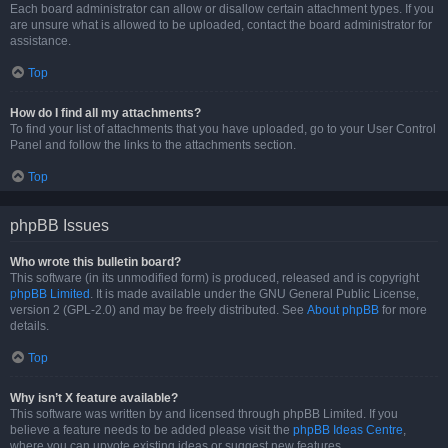
Each board administrator can allow or disallow certain attachment types. If you
are unsure what is allowed to be uploaded, contact the board administrator for
assistance.
Top
How do I find all my attachments?
To find your list of attachments that you have uploaded, go to your User Control
Panel and follow the links to the attachments section.
Top
phpBB Issues
Who wrote this bulletin board?
This software (in its unmodified form) is produced, released and is copyright
phpBB Limited
. It is made available under the GNU General Public License,
version 2 (GPL-2.0) and may be freely distributed. See
About phpBB
for more
details.
Top
Why isn’t X feature available?
This software was written by and licensed through phpBB Limited. If you
believe a feature needs to be added please visit the
phpBB Ideas Centre
,
where you can upvote existing ideas or suggest new features.