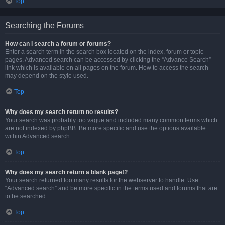
Top
Searching the Forums
How can I search a forum or forums?
Enter a search term in the search box located on the index, forum or topic
pages. Advanced search can be accessed by clicking the “Advance Search”
link which is available on all pages on the forum. How to access the search
may depend on the style used.
Top
Why does my search return no results?
Your search was probably too vague and included many common terms which
are not indexed by phpBB. Be more specific and use the options available
within Advanced search.
Top
Why does my search return a blank page!?
Your search returned too many results for the webserver to handle. Use
“Advanced search” and be more specific in the terms used and forums that are
to be searched.
Top