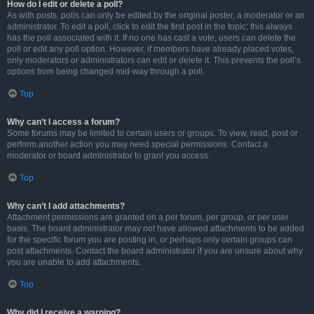
How do I edit or delete a poll?
As with posts, polls can only be edited by the original poster, a moderator or an
administrator. To edit a poll, click to edit the first post in the topic; this always
has the poll associated with it. If no one has cast a vote, users can delete the
poll or edit any poll option. However, if members have already placed votes,
only moderators or administrators can edit or delete it. This prevents the poll’s
options from being changed mid-way through a poll.
Top
Why can’t I access a forum?
Some forums may be limited to certain users or groups. To view, read, post or
perform another action you may need special permissions. Contact a
moderator or board administrator to grant you access.
Top
Why can’t I add attachments?
Attachment permissions are granted on a per forum, per group, or per user
basis. The board administrator may not have allowed attachments to be added
for the specific forum you are posting in, or perhaps only certain groups can
post attachments. Contact the board administrator if you are unsure about why
you are unable to add attachments.
Top
Why did I receive a warning?