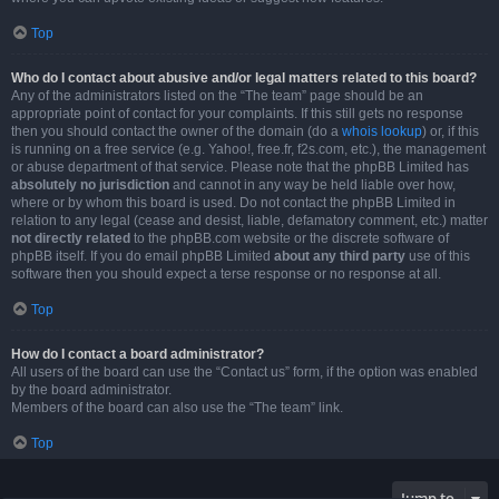
Top
Who do I contact about abusive and/or legal matters related to this board?
Any of the administrators listed on the “The team” page should be an
appropriate point of contact for your complaints. If this still gets no response
then you should contact the owner of the domain (do a
whois lookup
) or, if this
is running on a free service (e.g. Yahoo!, free.fr, f2s.com, etc.), the management
or abuse department of that service. Please note that the phpBB Limited has
absolutely no jurisdiction
and cannot in any way be held liable over how,
where or by whom this board is used. Do not contact the phpBB Limited in
relation to any legal (cease and desist, liable, defamatory comment, etc.) matter
not directly related
to the phpBB.com website or the discrete software of
phpBB itself. If you do email phpBB Limited
about any third party
use of this
software then you should expect a terse response or no response at all.
Top
How do I contact a board administrator?
All users of the board can use the “Contact us” form, if the option was enabled
by the board administrator.
Members of the board can also use the “The team” link.
Top
Jump to