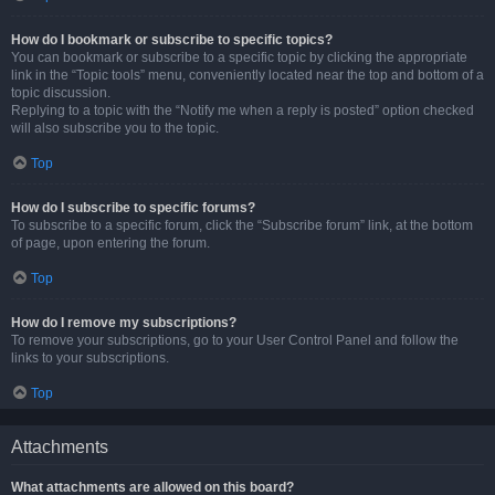
How do I bookmark or subscribe to specific topics?
You can bookmark or subscribe to a specific topic by clicking the appropriate
link in the “Topic tools” menu, conveniently located near the top and bottom of a
topic discussion.
Replying to a topic with the “Notify me when a reply is posted” option checked
will also subscribe you to the topic.
Top
How do I subscribe to specific forums?
To subscribe to a specific forum, click the “Subscribe forum” link, at the bottom
of page, upon entering the forum.
Top
How do I remove my subscriptions?
To remove your subscriptions, go to your User Control Panel and follow the
links to your subscriptions.
Top
Attachments
What attachments are allowed on this board?