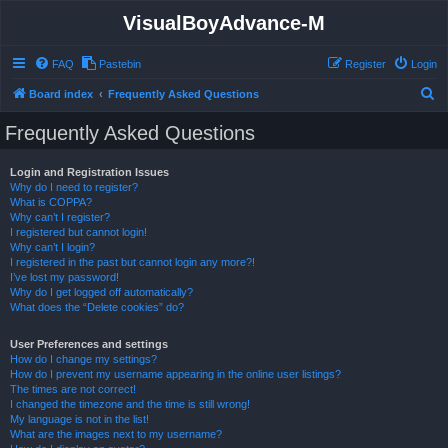
VisualBoyAdvance-M
FAQ
Pastebin
Register
Login
S
Board index
Frequently Asked Questions
e
Frequently Asked Questions
a
r
Login and Registration Issues
Why do I need to register?
c
What is COPPA?
h
Why can’t I register?
I registered but cannot login!
Why can’t I login?
I registered in the past but cannot login any more?!
I’ve lost my password!
Why do I get logged off automatically?
What does the “Delete cookies” do?
User Preferences and settings
How do I change my settings?
How do I prevent my username appearing in the online user listings?
The times are not correct!
I changed the timezone and the time is still wrong!
My language is not in the list!
What are the images next to my username?