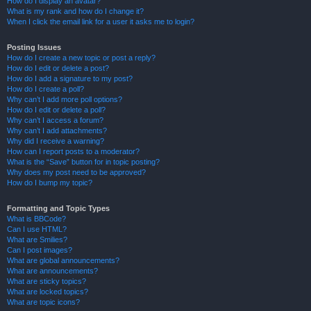
How do I display an avatar?
What is my rank and how do I change it?
When I click the email link for a user it asks me to login?
Posting Issues
How do I create a new topic or post a reply?
How do I edit or delete a post?
How do I add a signature to my post?
How do I create a poll?
Why can’t I add more poll options?
How do I edit or delete a poll?
Why can’t I access a forum?
Why can’t I add attachments?
Why did I receive a warning?
How can I report posts to a moderator?
What is the “Save” button for in topic posting?
Why does my post need to be approved?
How do I bump my topic?
Formatting and Topic Types
What is BBCode?
Can I use HTML?
What are Smilies?
Can I post images?
What are global announcements?
What are announcements?
What are sticky topics?
What are locked topics?
What are topic icons?