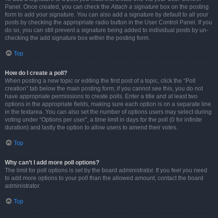
Panel. Once created, you can check the
Attach a signature
box on the posting
form to add your signature. You can also add a signature by default to all your
posts by checking the appropriate radio button in the User Control Panel. If you
do so, you can still prevent a signature being added to individual posts by un-
checking the add signature box within the posting form.
Top
How do I create a poll?
When posting a new topic or editing the first post of a topic, click the “Poll
creation” tab below the main posting form; if you cannot see this, you do not
have appropriate permissions to create polls. Enter a title and at least two
options in the appropriate fields, making sure each option is on a separate line
in the textarea. You can also set the number of options users may select during
voting under “Options per user”, a time limit in days for the poll (0 for infinite
duration) and lastly the option to allow users to amend their votes.
Top
Why can’t I add more poll options?
The limit for poll options is set by the board administrator. If you feel you need
to add more options to your poll than the allowed amount, contact the board
administrator.
Top