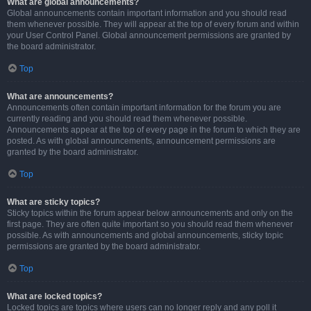
What are global announcements?
Global announcements contain important information and you should read
them whenever possible. They will appear at the top of every forum and within
your User Control Panel. Global announcement permissions are granted by
the board administrator.
Top
What are announcements?
Announcements often contain important information for the forum you are
currently reading and you should read them whenever possible.
Announcements appear at the top of every page in the forum to which they are
posted. As with global announcements, announcement permissions are
granted by the board administrator.
Top
What are sticky topics?
Sticky topics within the forum appear below announcements and only on the
first page. They are often quite important so you should read them whenever
possible. As with announcements and global announcements, sticky topic
permissions are granted by the board administrator.
Top
What are locked topics?
Locked topics are topics where users can no longer reply and any poll it