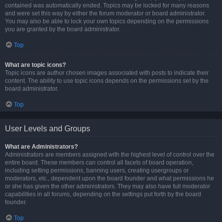
contained was automatically ended. Topics may be locked for many reasons
and were set this way by either the forum moderator or board administrator.
You may also be able to lock your own topics depending on the permissions
you are granted by the board administrator.
Top
What are topic icons?
Topic icons are author chosen images associated with posts to indicate their
content. The ability to use topic icons depends on the permissions set by the
board administrator.
Top
User Levels and Groups
What are Administrators?
Administrators are members assigned with the highest level of control over the
entire board. These members can control all facets of board operation,
including setting permissions, banning users, creating usergroups or
moderators, etc., dependent upon the board founder and what permissions he
or she has given the other administrators. They may also have full moderator
capabilities in all forums, depending on the settings put forth by the board
founder.
Top