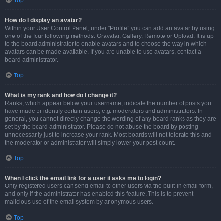
Top
How do I display an avatar?
Within your User Control Panel, under “Profile” you can add an avatar by using
one of the four following methods: Gravatar, Gallery, Remote or Upload. It is up
to the board administrator to enable avatars and to choose the way in which
avatars can be made available. If you are unable to use avatars, contact a
board administrator.
Top
What is my rank and how do I change it?
Ranks, which appear below your username, indicate the number of posts you
have made or identify certain users, e.g. moderators and administrators. In
general, you cannot directly change the wording of any board ranks as they are
set by the board administrator. Please do not abuse the board by posting
unnecessarily just to increase your rank. Most boards will not tolerate this and
the moderator or administrator will simply lower your post count.
Top
When I click the email link for a user it asks me to login?
Only registered users can send email to other users via the built-in email form,
and only if the administrator has enabled this feature. This is to prevent
malicious use of the email system by anonymous users.
Top