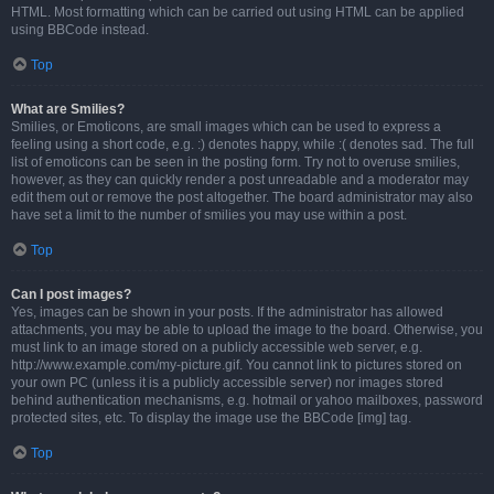
HTML. Most formatting which can be carried out using HTML can be applied
using BBCode instead.
Top
What are Smilies?
Smilies, or Emoticons, are small images which can be used to express a
feeling using a short code, e.g. :) denotes happy, while :( denotes sad. The full
list of emoticons can be seen in the posting form. Try not to overuse smilies,
however, as they can quickly render a post unreadable and a moderator may
edit them out or remove the post altogether. The board administrator may also
have set a limit to the number of smilies you may use within a post.
Top
Can I post images?
Yes, images can be shown in your posts. If the administrator has allowed
attachments, you may be able to upload the image to the board. Otherwise, you
must link to an image stored on a publicly accessible web server, e.g.
http://www.example.com/my-picture.gif. You cannot link to pictures stored on
your own PC (unless it is a publicly accessible server) nor images stored
behind authentication mechanisms, e.g. hotmail or yahoo mailboxes, password
protected sites, etc. To display the image use the BBCode [img] tag.
Top