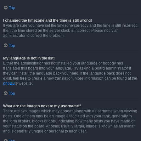
Top
I changed the timezone and the time is still wrong!
If you are sure you have set the timezone correctly and the time is still incorrect,
then the time stored on the server clock is incorrect. Please notify an
administrator to correct the problem.
Top
My language is not in the list!
Either the administrator has not installed your language or nobody has
translated this board into your language. Try asking a board administrator if
they can install the language pack you need. If the language pack does not
exist, feel free to create a new translation. More information can be found at the
phpBB
® website.
Top
What are the images next to my username?
There are two images which may appear along with a username when viewing
posts. One of them may be an image associated with your rank, generally in
the form of stars, blocks or dots, indicating how many posts you have made or
your status on the board. Another, usually larger, image is known as an avatar
and is generally unique or personal to each user.