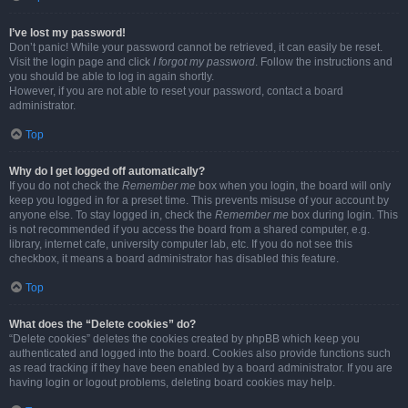
I’ve lost my password!
Don’t panic! While your password cannot be retrieved, it can easily be reset.
Visit the login page and click
I forgot my password
. Follow the instructions and
you should be able to log in again shortly.
However, if you are not able to reset your password, contact a board
administrator.
Top
Why do I get logged off automatically?
If you do not check the
Remember me
box when you login, the board will only
keep you logged in for a preset time. This prevents misuse of your account by
anyone else. To stay logged in, check the
Remember me
box during login. This
is not recommended if you access the board from a shared computer, e.g.
library, internet cafe, university computer lab, etc. If you do not see this
checkbox, it means a board administrator has disabled this feature.
Top
What does the “Delete cookies” do?
“Delete cookies” deletes the cookies created by phpBB which keep you
authenticated and logged into the board. Cookies also provide functions such
as read tracking if they have been enabled by a board administrator. If you are
having login or logout problems, deleting board cookies may help.