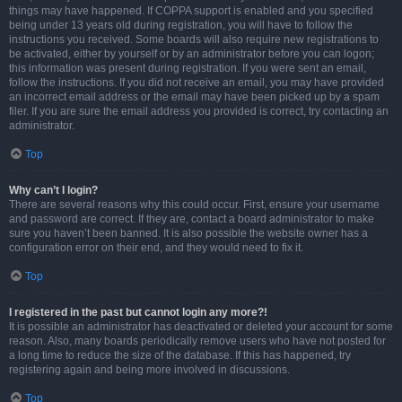
things may have happened. If COPPA support is enabled and you specified
being under 13 years old during registration, you will have to follow the
instructions you received. Some boards will also require new registrations to
be activated, either by yourself or by an administrator before you can logon;
this information was present during registration. If you were sent an email,
follow the instructions. If you did not receive an email, you may have provided
an incorrect email address or the email may have been picked up by a spam
filer. If you are sure the email address you provided is correct, try contacting an
administrator.
Top
Why can’t I login?
There are several reasons why this could occur. First, ensure your username
and password are correct. If they are, contact a board administrator to make
sure you haven’t been banned. It is also possible the website owner has a
configuration error on their end, and they would need to fix it.
Top
I registered in the past but cannot login any more?!
It is possible an administrator has deactivated or deleted your account for some
reason. Also, many boards periodically remove users who have not posted for
a long time to reduce the size of the database. If this has happened, try
registering again and being more involved in discussions.
Top