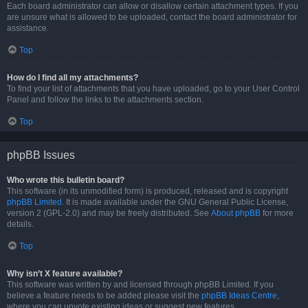
Each board administrator can allow or disallow certain attachment types. If you
are unsure what is allowed to be uploaded, contact the board administrator for
assistance.
Top
How do I find all my attachments?
To find your list of attachments that you have uploaded, go to your User Control
Panel and follow the links to the attachments section.
Top
phpBB Issues
Who wrote this bulletin board?
This software (in its unmodified form) is produced, released and is copyright
phpBB Limited
. It is made available under the GNU General Public License,
version 2 (GPL-2.0) and may be freely distributed. See
About phpBB
for more
details.
Top
Why isn’t X feature available?
This software was written by and licensed through phpBB Limited. If you
believe a feature needs to be added please visit the
phpBB Ideas Centre
,
where you can upvote existing ideas or suggest new features.