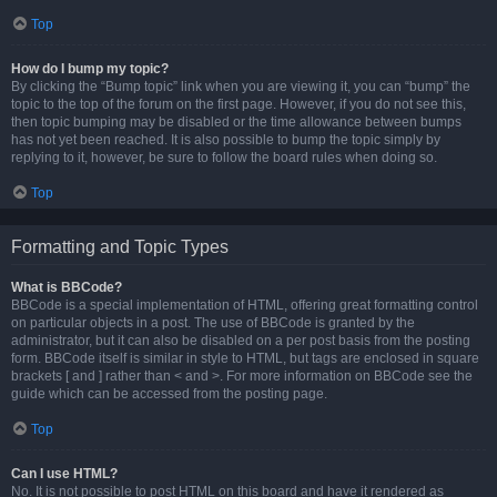
Top
How do I bump my topic?
By clicking the “Bump topic” link when you are viewing it, you can “bump” the
topic to the top of the forum on the first page. However, if you do not see this,
then topic bumping may be disabled or the time allowance between bumps
has not yet been reached. It is also possible to bump the topic simply by
replying to it, however, be sure to follow the board rules when doing so.
Top
Formatting and Topic Types
What is BBCode?
BBCode is a special implementation of HTML, offering great formatting control
on particular objects in a post. The use of BBCode is granted by the
administrator, but it can also be disabled on a per post basis from the posting
form. BBCode itself is similar in style to HTML, but tags are enclosed in square
brackets [ and ] rather than < and >. For more information on BBCode see the
guide which can be accessed from the posting page.
Top
Can I use HTML?
No. It is not possible to post HTML on this board and have it rendered as