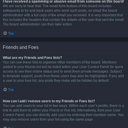
I have received a spamming or abusive email from someone on this board!
We are sorry to hear that. The email form feature of this board includes
safeguards to try and track users who send such posts, so email the board
administrator with a full copy of the email you received. It is very important that
this includes the headers that contain the details of the user that sent the email.
The board administrator can then take action.
Top
Friends and Foes
What are my Friends and Foes lists?
You can use these lists to organise other members of the board. Members
added to your friends list will be listed within your User Control Panel for quick
access to see their online status and to send them private messages. Subject
to template support, posts from these users may also be highlighted. If you add
a user to your foes list, any posts they make will be hidden by default.
Top
How can I add / remove users to my Friends or Foes list?
You can add users to your list in two ways. Within each user’s profile, there is a
link to add them to either your Friend or Foe list. Alternatively, from your User
Control Panel, you can directly add users by entering their member name. You
may also remove users from your list using the same page.