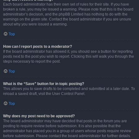
Each board administrator has their own set of rules for their site. If you have
broken a rule, you may be issued a warning. Please note that this is the board
administrator’s decision, and the phpBB Limited has nothing to do with the
warnings on the given site. Contact the board administrator if you are unsure
about why you were issued a warning.
Top
How can I report posts to a moderator?
If the board administrator has allowed it, you should see a button for reporting
posts next to the post you wish to report. Clicking this will walk you through the
steps necessary to report the post.
Top
What is the “Save” button for in topic posting?
This allows you to save drafts to be completed and submitted at a later date. To
reload a saved draft, visit the User Control Panel.
Top
Why does my post need to be approved?
The board administrator may have decided that posts in the forum you are
posting to require review before submission. It is also possible that the
administrator has placed you in a group of users whose posts require review
before submission. Please contact the board administrator for further details.