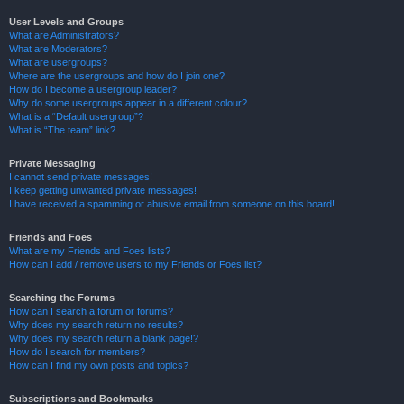
User Levels and Groups
What are Administrators?
What are Moderators?
What are usergroups?
Where are the usergroups and how do I join one?
How do I become a usergroup leader?
Why do some usergroups appear in a different colour?
What is a “Default usergroup”?
What is “The team” link?
Private Messaging
I cannot send private messages!
I keep getting unwanted private messages!
I have received a spamming or abusive email from someone on this board!
Friends and Foes
What are my Friends and Foes lists?
How can I add / remove users to my Friends or Foes list?
Searching the Forums
How can I search a forum or forums?
Why does my search return no results?
Why does my search return a blank page!?
How do I search for members?
How can I find my own posts and topics?
Subscriptions and Bookmarks