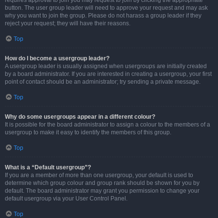
requires approval to join you may request to join by clicking the appropriate
button. The user group leader will need to approve your request and may ask
why you want to join the group. Please do not harass a group leader if they
reject your request; they will have their reasons.
Top
How do I become a usergroup leader?
A usergroup leader is usually assigned when usergroups are initially created
by a board administrator. If you are interested in creating a usergroup, your first
point of contact should be an administrator; try sending a private message.
Top
Why do some usergroups appear in a different colour?
It is possible for the board administrator to assign a colour to the members of a
usergroup to make it easy to identify the members of this group.
Top
What is a “Default usergroup”?
If you are a member of more than one usergroup, your default is used to
determine which group colour and group rank should be shown for you by
default. The board administrator may grant you permission to change your
default usergroup via your User Control Panel.
Top