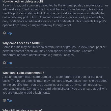
How do I edit or delete a poll?
As with posts, polls can only be edited by the original poster, a moderator or an
administrator. To edit a poll, click to edit the first post in the topic; this always
has the poll associated with it. If no one has cast a vote, users can delete the
poll or edit any poll option. However, if members have already placed votes,
only moderators or administrators can edit or delete it. This prevents the poll’s
options from being changed mid-way through a poll.
Top
Why can’t I access a forum?
Some forums may be limited to certain users or groups. To view, read, post or
perform another action you may need special permissions. Contact a
moderator or board administrator to grant you access.
Top
Why can’t I add attachments?
Attachment permissions are granted on a per forum, per group, or per user
basis. The board administrator may not have allowed attachments to be added
for the specific forum you are posting in, or perhaps only certain groups can
post attachments. Contact the board administrator if you are unsure about why
you are unable to add attachments.
Top
Why did I receive a warning?