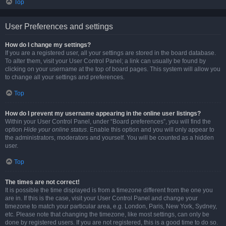
Top
User Preferences and settings
How do I change my settings?
If you are a registered user, all your settings are stored in the board database.
To alter them, visit your User Control Panel; a link can usually be found by
clicking on your username at the top of board pages. This system will allow you
to change all your settings and preferences.
Top
How do I prevent my username appearing in the online user listings?
Within your User Control Panel, under “Board preferences”, you will find the
option
Hide your online status
. Enable this option and you will only appear to
the administrators, moderators and yourself. You will be counted as a hidden
user.
Top
The times are not correct!
It is possible the time displayed is from a timezone different from the one you
are in. If this is the case, visit your User Control Panel and change your
timezone to match your particular area, e.g. London, Paris, New York, Sydney,
etc. Please note that changing the timezone, like most settings, can only be
done by registered users. If you are not registered, this is a good time to do so.