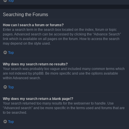
Top
Searching the Forums
How can I search a forum or forums?
Enter a search term in the search box located on the index, forum or topic
pages. Advanced search can be accessed by clicking the “Advance Search”
link which is available on all pages on the forum. How to access the search
may depend on the style used.
Top
Why does my search return no results?
Your search was probably too vague and included many common terms which
are not indexed by phpBB. Be more specific and use the options available
within Advanced search.
Top
Why does my search return a blank page!?
Your search returned too many results for the webserver to handle. Use
“Advanced search” and be more specific in the terms used and forums that are
to be searched.
Top