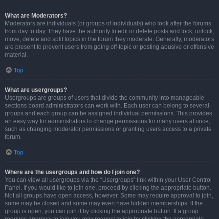
What are Moderators?
Moderators are individuals (or groups of individuals) who look after the forums
from day to day. They have the authority to edit or delete posts and lock, unlock,
move, delete and split topics in the forum they moderate. Generally, moderators
are present to prevent users from going off-topic or posting abusive or offensive
material.
Top
What are usergroups?
Usergroups are groups of users that divide the community into manageable
sections board administrators can work with. Each user can belong to several
groups and each group can be assigned individual permissions. This provides
an easy way for administrators to change permissions for many users at once,
such as changing moderator permissions or granting users access to a private
forum.
Top
Where are the usergroups and how do I join one?
You can view all usergroups via the “Usergroups” link within your User Control
Panel. If you would like to join one, proceed by clicking the appropriate button.
Not all groups have open access, however. Some may require approval to join,
some may be closed and some may even have hidden memberships. If the
group is open, you can join it by clicking the appropriate button. If a group