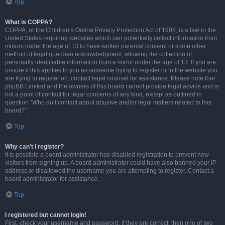
Top
What is COPPA?
COPPA, or the Children’s Online Privacy Protection Act of 1998, is a law in the
United States requiring websites which can potentially collect information from
minors under the age of 13 to have written parental consent or some other
method of legal guardian acknowledgment, allowing the collection of
personally identifiable information from a minor under the age of 13. If you are
unsure if this applies to you as someone trying to register or to the website you
are trying to register on, contact legal counsel for assistance. Please note that
phpBB Limited and the owners of this board cannot provide legal advice and is
not a point of contact for legal concerns of any kind, except as outlined in
question “Who do I contact about abusive and/or legal matters related to this
board?”.
Top
Why can’t I register?
It is possible a board administrator has disabled registration to prevent new
visitors from signing up. A board administrator could have also banned your IP
address or disallowed the username you are attempting to register. Contact a
board administrator for assistance.
Top
I registered but cannot login!
First, check your username and password. If they are correct, then one of two