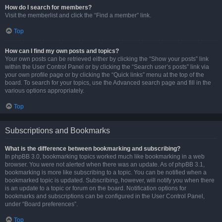
How do I search for members?
Visit the memberlist and click the “Find a member” link.
Top
How can I find my own posts and topics?
Your own posts can be retrieved either by clicking the “Show your posts” link
within the User Control Panel or by clicking the “Search user’s posts” link via
your own profile page or by clicking the “Quick links” menu at the top of the
board. To search for your topics, use the Advanced search page and fill in the
various options appropriately.
Top
Subscriptions and Bookmarks
What is the difference between bookmarking and subscribing?
In phpBB 3.0, bookmarking topics worked much like bookmarking in a web
browser. You were not alerted when there was an update. As of phpBB 3.1,
bookmarking is more like subscribing to a topic. You can be notified when a
bookmarked topic is updated. Subscribing, however, will notify you when there
is an update to a topic or forum on the board. Notification options for
bookmarks and subscriptions can be configured in the User Control Panel,
under “Board preferences”.
Top