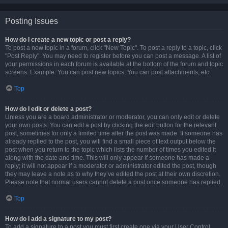
Posting Issues
How do I create a new topic or post a reply?
To post a new topic in a forum, click "New Topic". To post a reply to a topic, click
"Post Reply". You may need to register before you can post a message. A list of
your permissions in each forum is available at the bottom of the forum and topic
screens. Example: You can post new topics, You can post attachments, etc.
Top
How do I edit or delete a post?
Unless you are a board administrator or moderator, you can only edit or delete
your own posts. You can edit a post by clicking the edit button for the relevant
post, sometimes for only a limited time after the post was made. If someone has
already replied to the post, you will find a small piece of text output below the
post when you return to the topic which lists the number of times you edited it
along with the date and time. This will only appear if someone has made a
reply; it will not appear if a moderator or administrator edited the post, though
they may leave a note as to why they’ve edited the post at their own discretion.
Please note that normal users cannot delete a post once someone has replied.
Top
How do I add a signature to my post?
To add a signature to a post you must first create one via your User Control