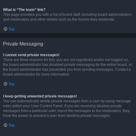
What is “The team” link?
This page provides you with a list of board staff, including board administrators
and moderators and other details such as the forums they moderate.
Top
Private Messaging
I cannot send private messages!
There are three reasons for this; you are not registered and/or not logged on,
the board administrator has disabled private messaging for the entire board, or
the board administrator has prevented you from sending messages. Contact a
board administrator for more information.
Top
I keep getting unwanted private messages!
You can automatically delete private messages from a user by using message
rules within your User Control Panel. If you are receiving abusive private
messages from a particular user, report the messages to the moderators; they
have the power to prevent a user from sending private messages.
Top