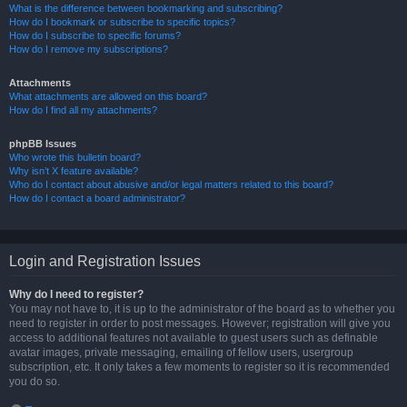
What is the difference between bookmarking and subscribing?
How do I bookmark or subscribe to specific topics?
How do I subscribe to specific forums?
How do I remove my subscriptions?
Attachments
What attachments are allowed on this board?
How do I find all my attachments?
phpBB Issues
Who wrote this bulletin board?
Why isn’t X feature available?
Who do I contact about abusive and/or legal matters related to this board?
How do I contact a board administrator?
Login and Registration Issues
Why do I need to register?
You may not have to, it is up to the administrator of the board as to whether you
need to register in order to post messages. However; registration will give you
access to additional features not available to guest users such as definable
avatar images, private messaging, emailing of fellow users, usergroup
subscription, etc. It only takes a few moments to register so it is recommended
you do so.