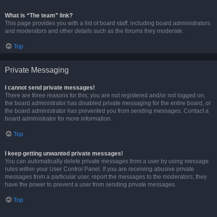
What is “The team” link?
This page provides you with a list of board staff, including board administrators
and moderators and other details such as the forums they moderate.
Top
Private Messaging
I cannot send private messages!
There are three reasons for this; you are not registered and/or not logged on,
the board administrator has disabled private messaging for the entire board, or
the board administrator has prevented you from sending messages. Contact a
board administrator for more information.
Top
I keep getting unwanted private messages!
You can automatically delete private messages from a user by using message
rules within your User Control Panel. If you are receiving abusive private
messages from a particular user, report the messages to the moderators; they
have the power to prevent a user from sending private messages.
Top