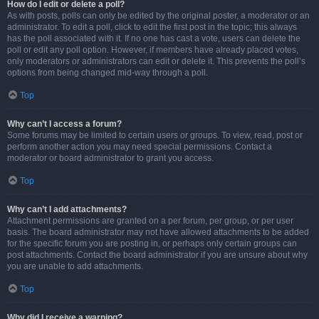
How do I edit or delete a poll?
As with posts, polls can only be edited by the original poster, a moderator or an
administrator. To edit a poll, click to edit the first post in the topic; this always
has the poll associated with it. If no one has cast a vote, users can delete the
poll or edit any poll option. However, if members have already placed votes,
only moderators or administrators can edit or delete it. This prevents the poll’s
options from being changed mid-way through a poll.
Top
Why can’t I access a forum?
Some forums may be limited to certain users or groups. To view, read, post or
perform another action you may need special permissions. Contact a
moderator or board administrator to grant you access.
Top
Why can’t I add attachments?
Attachment permissions are granted on a per forum, per group, or per user
basis. The board administrator may not have allowed attachments to be added
for the specific forum you are posting in, or perhaps only certain groups can
post attachments. Contact the board administrator if you are unsure about why
you are unable to add attachments.
Top
Why did I receive a warning?