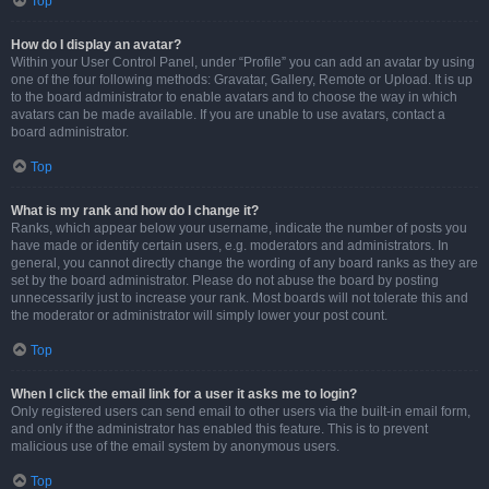
Top
How do I display an avatar?
Within your User Control Panel, under “Profile” you can add an avatar by using
one of the four following methods: Gravatar, Gallery, Remote or Upload. It is up
to the board administrator to enable avatars and to choose the way in which
avatars can be made available. If you are unable to use avatars, contact a
board administrator.
Top
What is my rank and how do I change it?
Ranks, which appear below your username, indicate the number of posts you
have made or identify certain users, e.g. moderators and administrators. In
general, you cannot directly change the wording of any board ranks as they are
set by the board administrator. Please do not abuse the board by posting
unnecessarily just to increase your rank. Most boards will not tolerate this and
the moderator or administrator will simply lower your post count.
Top
When I click the email link for a user it asks me to login?
Only registered users can send email to other users via the built-in email form,
and only if the administrator has enabled this feature. This is to prevent
malicious use of the email system by anonymous users.
Top