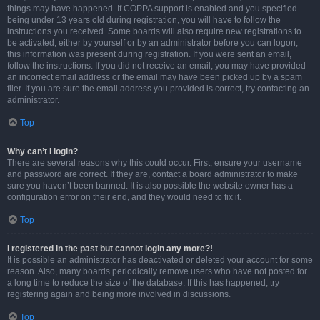
things may have happened. If COPPA support is enabled and you specified
being under 13 years old during registration, you will have to follow the
instructions you received. Some boards will also require new registrations to
be activated, either by yourself or by an administrator before you can logon;
this information was present during registration. If you were sent an email,
follow the instructions. If you did not receive an email, you may have provided
an incorrect email address or the email may have been picked up by a spam
filer. If you are sure the email address you provided is correct, try contacting an
administrator.
Top
Why can’t I login?
There are several reasons why this could occur. First, ensure your username
and password are correct. If they are, contact a board administrator to make
sure you haven’t been banned. It is also possible the website owner has a
configuration error on their end, and they would need to fix it.
Top
I registered in the past but cannot login any more?!
It is possible an administrator has deactivated or deleted your account for some
reason. Also, many boards periodically remove users who have not posted for
a long time to reduce the size of the database. If this has happened, try
registering again and being more involved in discussions.
Top