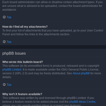
Each board administrator can allow or disallow certain attachment types. If you
are unsure what is allowed to be uploaded, contact the board administrator for
assistance.
Top
How do I find all my attachments?
To find your list of attachments that you have uploaded, go to your User Control
Panel and follow the links to the attachments section.
Top
phpBB Issues
Who wrote this bulletin board?
This software (in its unmodified form) is produced, released and is copyright
phpBB Limited
. It is made available under the GNU General Public License,
version 2 (GPL-2.0) and may be freely distributed. See
About phpBB
for more
details.
Top
Why isn’t X feature available?
This software was written by and licensed through phpBB Limited. If you
believe a feature needs to be added please visit the
phpBB Ideas Centre
,
where you can upvote existing ideas or suggest new features.