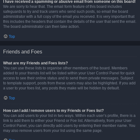
I have received a spamming or abusive email from someone on this board!
We are sorry to hear that. The email form feature of this board includes
safeguards to try and track users who send such posts, so email the board
administrator with a full copy of the email you received. It is very important that
this includes the headers that contain the details of the user that sent the email.
The board administrator can then take action.
Top
Friends and Foes
What are my Friends and Foes lists?
You can use these lists to organise other members of the board. Members
added to your friends list will be listed within your User Control Panel for quick
access to see their online status and to send them private messages. Subject
to template support, posts from these users may also be highlighted. If you add
a user to your foes list, any posts they make will be hidden by default.
Top
How can I add / remove users to my Friends or Foes list?
You can add users to your list in two ways. Within each user’s profile, there is a
link to add them to either your Friend or Foe list. Alternatively, from your User
Control Panel, you can directly add users by entering their member name. You
may also remove users from your list using the same page.