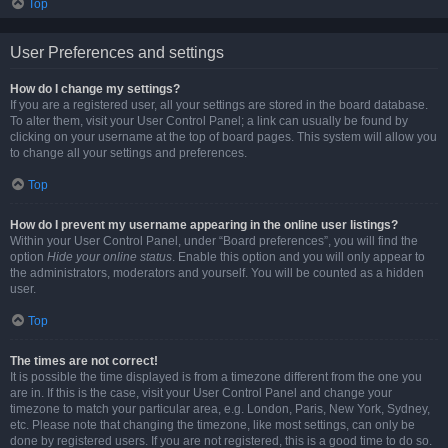
Top
User Preferences and settings
How do I change my settings?
If you are a registered user, all your settings are stored in the board database.
To alter them, visit your User Control Panel; a link can usually be found by
clicking on your username at the top of board pages. This system will allow you
to change all your settings and preferences.
Top
How do I prevent my username appearing in the online user listings?
Within your User Control Panel, under “Board preferences”, you will find the
option
Hide your online status
. Enable this option and you will only appear to
the administrators, moderators and yourself. You will be counted as a hidden
user.
Top
The times are not correct!
It is possible the time displayed is from a timezone different from the one you
are in. If this is the case, visit your User Control Panel and change your
timezone to match your particular area, e.g. London, Paris, New York, Sydney,
etc. Please note that changing the timezone, like most settings, can only be
done by registered users. If you are not registered, this is a good time to do so.