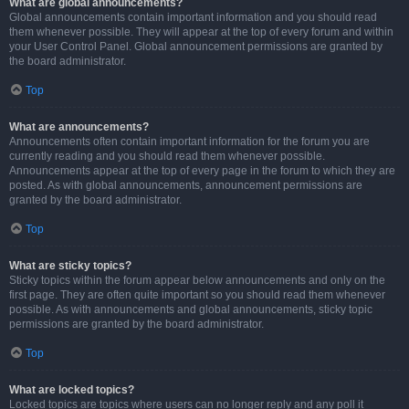
What are global announcements?
Global announcements contain important information and you should read
them whenever possible. They will appear at the top of every forum and within
your User Control Panel. Global announcement permissions are granted by
the board administrator.
Top
What are announcements?
Announcements often contain important information for the forum you are
currently reading and you should read them whenever possible.
Announcements appear at the top of every page in the forum to which they are
posted. As with global announcements, announcement permissions are
granted by the board administrator.
Top
What are sticky topics?
Sticky topics within the forum appear below announcements and only on the
first page. They are often quite important so you should read them whenever
possible. As with announcements and global announcements, sticky topic
permissions are granted by the board administrator.
Top
What are locked topics?
Locked topics are topics where users can no longer reply and any poll it