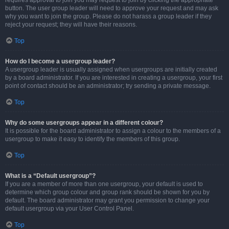
requires approval to join you may request to join by clicking the appropriate
button. The user group leader will need to approve your request and may ask
why you want to join the group. Please do not harass a group leader if they
reject your request; they will have their reasons.
Top
How do I become a usergroup leader?
A usergroup leader is usually assigned when usergroups are initially created
by a board administrator. If you are interested in creating a usergroup, your first
point of contact should be an administrator; try sending a private message.
Top
Why do some usergroups appear in a different colour?
It is possible for the board administrator to assign a colour to the members of a
usergroup to make it easy to identify the members of this group.
Top
What is a “Default usergroup”?
If you are a member of more than one usergroup, your default is used to
determine which group colour and group rank should be shown for you by
default. The board administrator may grant you permission to change your
default usergroup via your User Control Panel.
Top