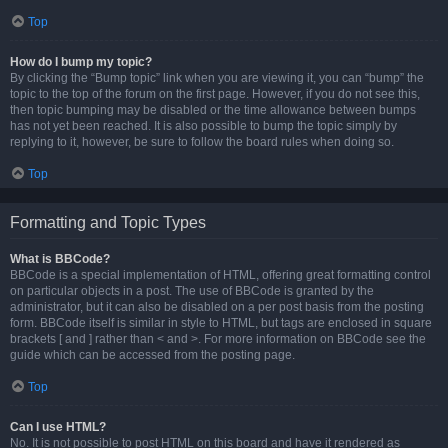
Top
How do I bump my topic?
By clicking the “Bump topic” link when you are viewing it, you can “bump” the
topic to the top of the forum on the first page. However, if you do not see this,
then topic bumping may be disabled or the time allowance between bumps
has not yet been reached. It is also possible to bump the topic simply by
replying to it, however, be sure to follow the board rules when doing so.
Top
Formatting and Topic Types
What is BBCode?
BBCode is a special implementation of HTML, offering great formatting control
on particular objects in a post. The use of BBCode is granted by the
administrator, but it can also be disabled on a per post basis from the posting
form. BBCode itself is similar in style to HTML, but tags are enclosed in square
brackets [ and ] rather than < and >. For more information on BBCode see the
guide which can be accessed from the posting page.
Top
Can I use HTML?
No. It is not possible to post HTML on this board and have it rendered as