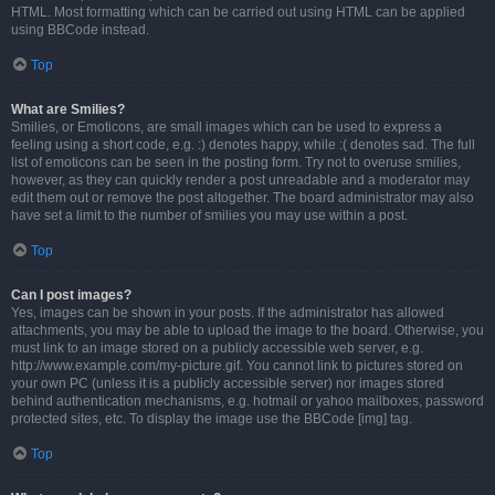
HTML. Most formatting which can be carried out using HTML can be applied
using BBCode instead.
Top
What are Smilies?
Smilies, or Emoticons, are small images which can be used to express a
feeling using a short code, e.g. :) denotes happy, while :( denotes sad. The full
list of emoticons can be seen in the posting form. Try not to overuse smilies,
however, as they can quickly render a post unreadable and a moderator may
edit them out or remove the post altogether. The board administrator may also
have set a limit to the number of smilies you may use within a post.
Top
Can I post images?
Yes, images can be shown in your posts. If the administrator has allowed
attachments, you may be able to upload the image to the board. Otherwise, you
must link to an image stored on a publicly accessible web server, e.g.
http://www.example.com/my-picture.gif. You cannot link to pictures stored on
your own PC (unless it is a publicly accessible server) nor images stored
behind authentication mechanisms, e.g. hotmail or yahoo mailboxes, password
protected sites, etc. To display the image use the BBCode [img] tag.
Top