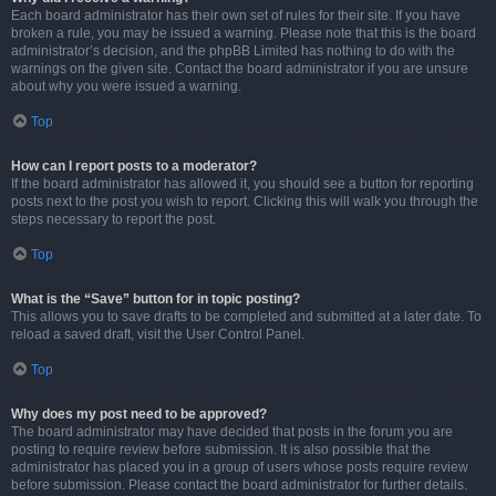
Each board administrator has their own set of rules for their site. If you have
broken a rule, you may be issued a warning. Please note that this is the board
administrator’s decision, and the phpBB Limited has nothing to do with the
warnings on the given site. Contact the board administrator if you are unsure
about why you were issued a warning.
Top
How can I report posts to a moderator?
If the board administrator has allowed it, you should see a button for reporting
posts next to the post you wish to report. Clicking this will walk you through the
steps necessary to report the post.
Top
What is the “Save” button for in topic posting?
This allows you to save drafts to be completed and submitted at a later date. To
reload a saved draft, visit the User Control Panel.
Top
Why does my post need to be approved?
The board administrator may have decided that posts in the forum you are
posting to require review before submission. It is also possible that the
administrator has placed you in a group of users whose posts require review
before submission. Please contact the board administrator for further details.