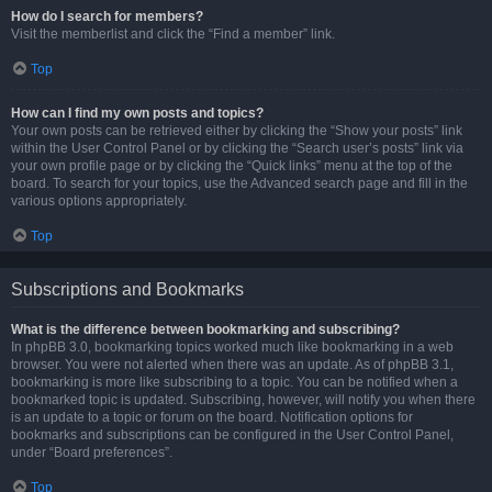
How do I search for members?
Visit the memberlist and click the “Find a member” link.
Top
How can I find my own posts and topics?
Your own posts can be retrieved either by clicking the “Show your posts” link
within the User Control Panel or by clicking the “Search user’s posts” link via
your own profile page or by clicking the “Quick links” menu at the top of the
board. To search for your topics, use the Advanced search page and fill in the
various options appropriately.
Top
Subscriptions and Bookmarks
What is the difference between bookmarking and subscribing?
In phpBB 3.0, bookmarking topics worked much like bookmarking in a web
browser. You were not alerted when there was an update. As of phpBB 3.1,
bookmarking is more like subscribing to a topic. You can be notified when a
bookmarked topic is updated. Subscribing, however, will notify you when there
is an update to a topic or forum on the board. Notification options for
bookmarks and subscriptions can be configured in the User Control Panel,
under “Board preferences”.
Top