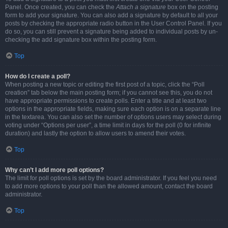
Panel. Once created, you can check the
Attach a signature
box on the posting
form to add your signature. You can also add a signature by default to all your
posts by checking the appropriate radio button in the User Control Panel. If you
do so, you can still prevent a signature being added to individual posts by un-
checking the add signature box within the posting form.
Top
How do I create a poll?
When posting a new topic or editing the first post of a topic, click the “Poll
creation” tab below the main posting form; if you cannot see this, you do not
have appropriate permissions to create polls. Enter a title and at least two
options in the appropriate fields, making sure each option is on a separate line
in the textarea. You can also set the number of options users may select during
voting under “Options per user”, a time limit in days for the poll (0 for infinite
duration) and lastly the option to allow users to amend their votes.
Top
Why can’t I add more poll options?
The limit for poll options is set by the board administrator. If you feel you need
to add more options to your poll than the allowed amount, contact the board
administrator.
Top