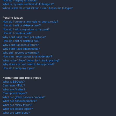
How do I display an avatar?
What is my rank and how do I change it?
When I click the email link for a user it asks me to login?
Posting Issues
How do I create a new topic or post a reply?
How do I edit or delete a post?
How do I add a signature to my post?
How do I create a poll?
Why can’t I add more poll options?
How do I edit or delete a poll?
Why can’t I access a forum?
Why can’t I add attachments?
Why did I receive a warning?
How can I report posts to a moderator?
What is the “Save” button for in topic posting?
Why does my post need to be approved?
How do I bump my topic?
Formatting and Topic Types
What is BBCode?
Can I use HTML?
What are Smilies?
Can I post images?
What are global announcements?
What are announcements?
What are sticky topics?
What are locked topics?
What are topic icons?