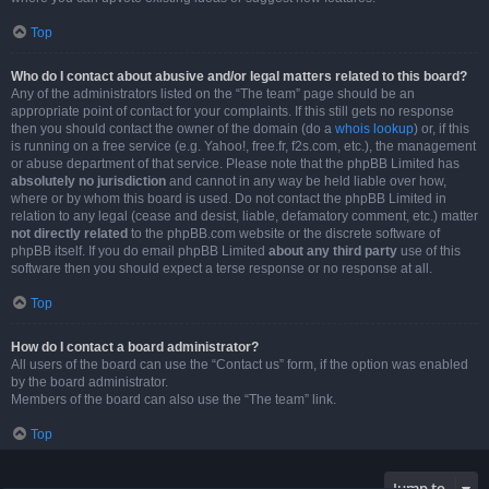
Top
Who do I contact about abusive and/or legal matters related to this board?
Any of the administrators listed on the “The team” page should be an
appropriate point of contact for your complaints. If this still gets no response
then you should contact the owner of the domain (do a
whois lookup
) or, if this
is running on a free service (e.g. Yahoo!, free.fr, f2s.com, etc.), the management
or abuse department of that service. Please note that the phpBB Limited has
absolutely no jurisdiction
and cannot in any way be held liable over how,
where or by whom this board is used. Do not contact the phpBB Limited in
relation to any legal (cease and desist, liable, defamatory comment, etc.) matter
not directly related
to the phpBB.com website or the discrete software of
phpBB itself. If you do email phpBB Limited
about any third party
use of this
software then you should expect a terse response or no response at all.
Top
How do I contact a board administrator?
All users of the board can use the “Contact us” form, if the option was enabled
by the board administrator.
Members of the board can also use the “The team” link.
Top
Jump to