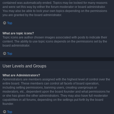
contained was automatically ended. Topics may be locked for many reasons
and were set this way by either the forum moderator or board administrator.
You may also be able to lock your own topics depending on the permissions
you are granted by the board administrator.
Top
What are topic icons?
Topic icons are author chosen images associated with posts to indicate their
content. The ability to use topic icons depends on the permissions set by the
board administrator.
Top
User Levels and Groups
What are Administrators?
Administrators are members assigned with the highest level of control over the
entire board. These members can control all facets of board operation,
including setting permissions, banning users, creating usergroups or
moderators, etc., dependent upon the board founder and what permissions he
or she has given the other administrators. They may also have full moderator
capabilities in all forums, depending on the settings put forth by the board
founder.
Top