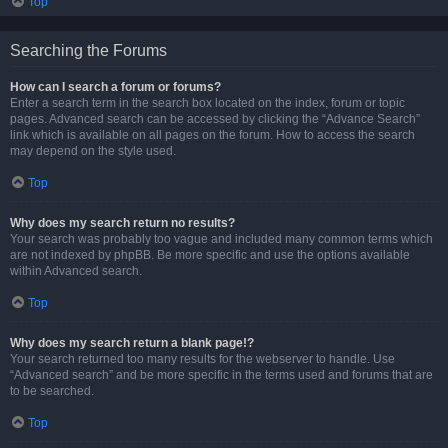
Top
Searching the Forums
How can I search a forum or forums?
Enter a search term in the search box located on the index, forum or topic
pages. Advanced search can be accessed by clicking the “Advance Search”
link which is available on all pages on the forum. How to access the search
may depend on the style used.
Top
Why does my search return no results?
Your search was probably too vague and included many common terms which
are not indexed by phpBB. Be more specific and use the options available
within Advanced search.
Top
Why does my search return a blank page!?
Your search returned too many results for the webserver to handle. Use
“Advanced search” and be more specific in the terms used and forums that are
to be searched.
Top