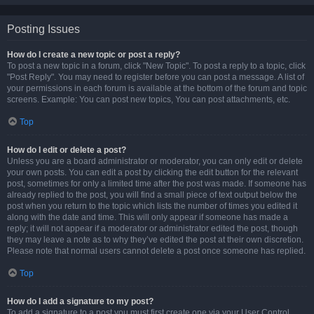
Posting Issues
How do I create a new topic or post a reply?
To post a new topic in a forum, click "New Topic". To post a reply to a topic, click
"Post Reply". You may need to register before you can post a message. A list of
your permissions in each forum is available at the bottom of the forum and topic
screens. Example: You can post new topics, You can post attachments, etc.
Top
How do I edit or delete a post?
Unless you are a board administrator or moderator, you can only edit or delete
your own posts. You can edit a post by clicking the edit button for the relevant
post, sometimes for only a limited time after the post was made. If someone has
already replied to the post, you will find a small piece of text output below the
post when you return to the topic which lists the number of times you edited it
along with the date and time. This will only appear if someone has made a
reply; it will not appear if a moderator or administrator edited the post, though
they may leave a note as to why they’ve edited the post at their own discretion.
Please note that normal users cannot delete a post once someone has replied.
Top
How do I add a signature to my post?
To add a signature to a post you must first create one via your User Control