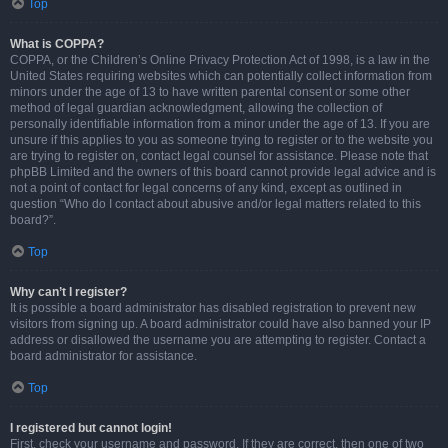
Top
What is COPPA?
COPPA, or the Children’s Online Privacy Protection Act of 1998, is a law in the
United States requiring websites which can potentially collect information from
minors under the age of 13 to have written parental consent or some other
method of legal guardian acknowledgment, allowing the collection of
personally identifiable information from a minor under the age of 13. If you are
unsure if this applies to you as someone trying to register or to the website you
are trying to register on, contact legal counsel for assistance. Please note that
phpBB Limited and the owners of this board cannot provide legal advice and is
not a point of contact for legal concerns of any kind, except as outlined in
question “Who do I contact about abusive and/or legal matters related to this
board?”.
Top
Why can’t I register?
It is possible a board administrator has disabled registration to prevent new
visitors from signing up. A board administrator could have also banned your IP
address or disallowed the username you are attempting to register. Contact a
board administrator for assistance.
Top
I registered but cannot login!
First, check your username and password. If they are correct, then one of two