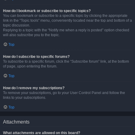
How do I bookmark or subscribe to specific topics?
You can bookmark or subscribe to a specific topic by clicking the appropriate
link in the “Topic tools” menu, conveniently located near the top and bottom of a
topic discussion.
Replying to a topic with the “Notify me when a reply is posted” option checked
will also subscribe you to the topic.
Top
How do I subscribe to specific forums?
To subscribe to a specific forum, click the “Subscribe forum” link, at the bottom
of page, upon entering the forum.
Top
How do I remove my subscriptions?
To remove your subscriptions, go to your User Control Panel and follow the
links to your subscriptions.
Top
Attachments
What attachments are allowed on this board?