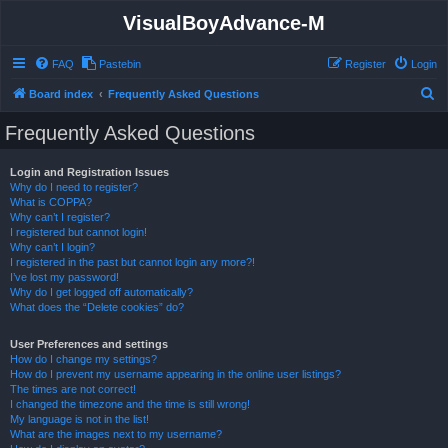
VisualBoyAdvance-M
FAQ
Pastebin
Register
Login
S
Board index
Frequently Asked Questions
e
Frequently Asked Questions
a
r
Login and Registration Issues
Why do I need to register?
c
What is COPPA?
h
Why can’t I register?
I registered but cannot login!
Why can’t I login?
I registered in the past but cannot login any more?!
I’ve lost my password!
Why do I get logged off automatically?
What does the “Delete cookies” do?
User Preferences and settings
How do I change my settings?
How do I prevent my username appearing in the online user listings?
The times are not correct!
I changed the timezone and the time is still wrong!
My language is not in the list!
What are the images next to my username?