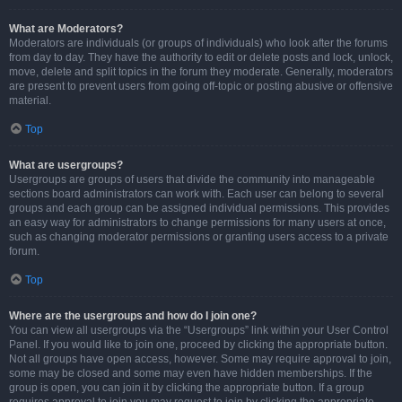
What are Moderators?
Moderators are individuals (or groups of individuals) who look after the forums
from day to day. They have the authority to edit or delete posts and lock, unlock,
move, delete and split topics in the forum they moderate. Generally, moderators
are present to prevent users from going off-topic or posting abusive or offensive
material.
Top
What are usergroups?
Usergroups are groups of users that divide the community into manageable
sections board administrators can work with. Each user can belong to several
groups and each group can be assigned individual permissions. This provides
an easy way for administrators to change permissions for many users at once,
such as changing moderator permissions or granting users access to a private
forum.
Top
Where are the usergroups and how do I join one?
You can view all usergroups via the “Usergroups” link within your User Control
Panel. If you would like to join one, proceed by clicking the appropriate button.
Not all groups have open access, however. Some may require approval to join,
some may be closed and some may even have hidden memberships. If the
group is open, you can join it by clicking the appropriate button. If a group