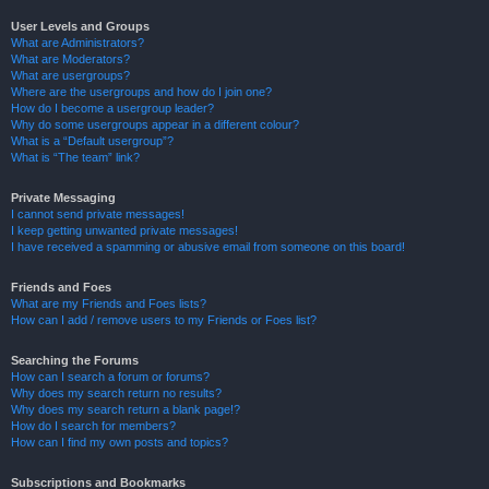
User Levels and Groups
What are Administrators?
What are Moderators?
What are usergroups?
Where are the usergroups and how do I join one?
How do I become a usergroup leader?
Why do some usergroups appear in a different colour?
What is a “Default usergroup”?
What is “The team” link?
Private Messaging
I cannot send private messages!
I keep getting unwanted private messages!
I have received a spamming or abusive email from someone on this board!
Friends and Foes
What are my Friends and Foes lists?
How can I add / remove users to my Friends or Foes list?
Searching the Forums
How can I search a forum or forums?
Why does my search return no results?
Why does my search return a blank page!?
How do I search for members?
How can I find my own posts and topics?
Subscriptions and Bookmarks