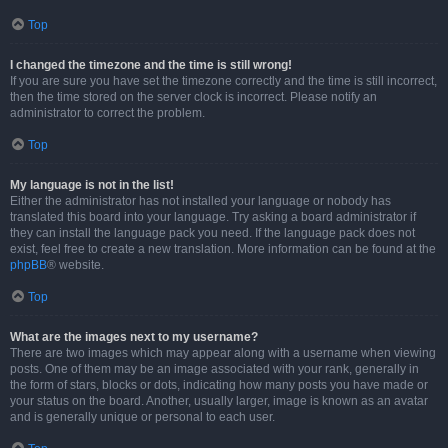
Top
I changed the timezone and the time is still wrong!
If you are sure you have set the timezone correctly and the time is still incorrect,
then the time stored on the server clock is incorrect. Please notify an
administrator to correct the problem.
Top
My language is not in the list!
Either the administrator has not installed your language or nobody has
translated this board into your language. Try asking a board administrator if
they can install the language pack you need. If the language pack does not
exist, feel free to create a new translation. More information can be found at the
phpBB
® website.
Top
What are the images next to my username?
There are two images which may appear along with a username when viewing
posts. One of them may be an image associated with your rank, generally in
the form of stars, blocks or dots, indicating how many posts you have made or
your status on the board. Another, usually larger, image is known as an avatar
and is generally unique or personal to each user.