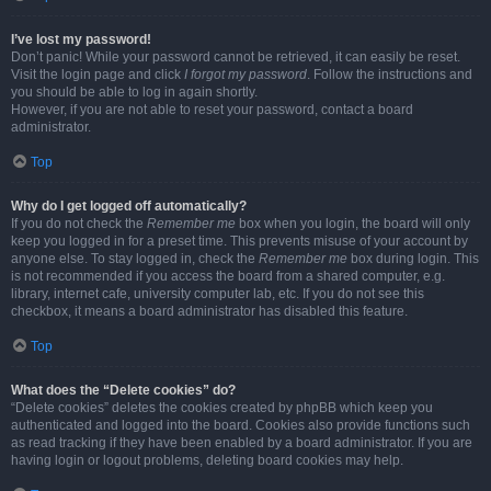
I’ve lost my password!
Don’t panic! While your password cannot be retrieved, it can easily be reset.
Visit the login page and click
I forgot my password
. Follow the instructions and
you should be able to log in again shortly.
However, if you are not able to reset your password, contact a board
administrator.
Top
Why do I get logged off automatically?
If you do not check the
Remember me
box when you login, the board will only
keep you logged in for a preset time. This prevents misuse of your account by
anyone else. To stay logged in, check the
Remember me
box during login. This
is not recommended if you access the board from a shared computer, e.g.
library, internet cafe, university computer lab, etc. If you do not see this
checkbox, it means a board administrator has disabled this feature.
Top
What does the “Delete cookies” do?
“Delete cookies” deletes the cookies created by phpBB which keep you
authenticated and logged into the board. Cookies also provide functions such
as read tracking if they have been enabled by a board administrator. If you are
having login or logout problems, deleting board cookies may help.