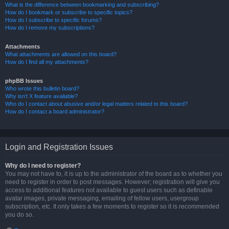
What is the difference between bookmarking and subscribing?
How do I bookmark or subscribe to specific topics?
How do I subscribe to specific forums?
How do I remove my subscriptions?
Attachments
What attachments are allowed on this board?
How do I find all my attachments?
phpBB Issues
Who wrote this bulletin board?
Why isn’t X feature available?
Who do I contact about abusive and/or legal matters related to this board?
How do I contact a board administrator?
Login and Registration Issues
Why do I need to register?
You may not have to, it is up to the administrator of the board as to whether you
need to register in order to post messages. However; registration will give you
access to additional features not available to guest users such as definable
avatar images, private messaging, emailing of fellow users, usergroup
subscription, etc. It only takes a few moments to register so it is recommended
you do so.