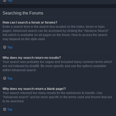
Top
Searching the Forums
How can I search a forum or forums?
Enter a search term in the search box located on the index, forum or topic
pages. Advanced search can be accessed by clicking the “Advance Search”
link which is available on all pages on the forum. How to access the search
may depend on the style used.
Top
Why does my search return no results?
Your search was probably too vague and included many common terms which
are not indexed by phpBB. Be more specific and use the options available
within Advanced search.
Top
Why does my search return a blank page!?
Your search returned too many results for the webserver to handle. Use
“Advanced search” and be more specific in the terms used and forums that are
to be searched.
Top