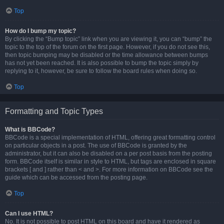
Top
How do I bump my topic?
By clicking the “Bump topic” link when you are viewing it, you can “bump” the
topic to the top of the forum on the first page. However, if you do not see this,
then topic bumping may be disabled or the time allowance between bumps
has not yet been reached. It is also possible to bump the topic simply by
replying to it, however, be sure to follow the board rules when doing so.
Top
Formatting and Topic Types
What is BBCode?
BBCode is a special implementation of HTML, offering great formatting control
on particular objects in a post. The use of BBCode is granted by the
administrator, but it can also be disabled on a per post basis from the posting
form. BBCode itself is similar in style to HTML, but tags are enclosed in square
brackets [ and ] rather than < and >. For more information on BBCode see the
guide which can be accessed from the posting page.
Top
Can I use HTML?
No. It is not possible to post HTML on this board and have it rendered as