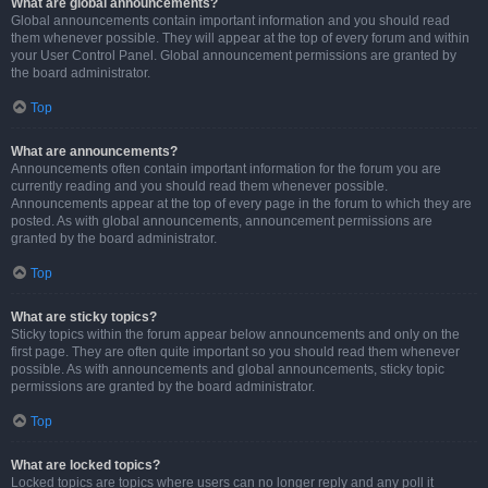
What are global announcements?
Global announcements contain important information and you should read
them whenever possible. They will appear at the top of every forum and within
your User Control Panel. Global announcement permissions are granted by
the board administrator.
Top
What are announcements?
Announcements often contain important information for the forum you are
currently reading and you should read them whenever possible.
Announcements appear at the top of every page in the forum to which they are
posted. As with global announcements, announcement permissions are
granted by the board administrator.
Top
What are sticky topics?
Sticky topics within the forum appear below announcements and only on the
first page. They are often quite important so you should read them whenever
possible. As with announcements and global announcements, sticky topic
permissions are granted by the board administrator.
Top
What are locked topics?
Locked topics are topics where users can no longer reply and any poll it