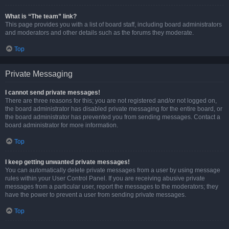
What is “The team” link?
This page provides you with a list of board staff, including board administrators
and moderators and other details such as the forums they moderate.
Top
Private Messaging
I cannot send private messages!
There are three reasons for this; you are not registered and/or not logged on,
the board administrator has disabled private messaging for the entire board, or
the board administrator has prevented you from sending messages. Contact a
board administrator for more information.
Top
I keep getting unwanted private messages!
You can automatically delete private messages from a user by using message
rules within your User Control Panel. If you are receiving abusive private
messages from a particular user, report the messages to the moderators; they
have the power to prevent a user from sending private messages.
Top