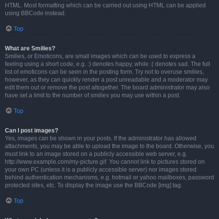
HTML. Most formatting which can be carried out using HTML can be applied
using BBCode instead.
Top
What are Smilies?
Smilies, or Emoticons, are small images which can be used to express a
feeling using a short code, e.g. :) denotes happy, while :( denotes sad. The full
list of emoticons can be seen in the posting form. Try not to overuse smilies,
however, as they can quickly render a post unreadable and a moderator may
edit them out or remove the post altogether. The board administrator may also
have set a limit to the number of smilies you may use within a post.
Top
Can I post images?
Yes, images can be shown in your posts. If the administrator has allowed
attachments, you may be able to upload the image to the board. Otherwise, you
must link to an image stored on a publicly accessible web server, e.g.
http://www.example.com/my-picture.gif. You cannot link to pictures stored on
your own PC (unless it is a publicly accessible server) nor images stored
behind authentication mechanisms, e.g. hotmail or yahoo mailboxes, password
protected sites, etc. To display the image use the BBCode [img] tag.
Top