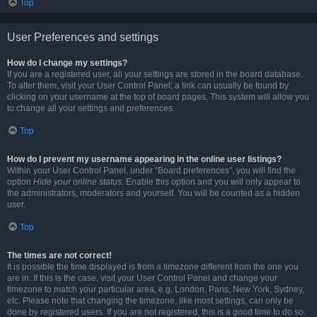
Top
User Preferences and settings
How do I change my settings?
If you are a registered user, all your settings are stored in the board database.
To alter them, visit your User Control Panel; a link can usually be found by
clicking on your username at the top of board pages. This system will allow you
to change all your settings and preferences.
Top
How do I prevent my username appearing in the online user listings?
Within your User Control Panel, under “Board preferences”, you will find the
option
Hide your online status
. Enable this option and you will only appear to
the administrators, moderators and yourself. You will be counted as a hidden
user.
Top
The times are not correct!
It is possible the time displayed is from a timezone different from the one you
are in. If this is the case, visit your User Control Panel and change your
timezone to match your particular area, e.g. London, Paris, New York, Sydney,
etc. Please note that changing the timezone, like most settings, can only be
done by registered users. If you are not registered, this is a good time to do so.