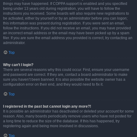
things may have happened. If COPPA support is enabled and you specified
being under 13 years old during registration, you will have to follow the
instructions you received. Some boards will also require new registrations to
be activated, either by yourself or by an administrator before you can logon;
this information was present during registration. If you were sent an email,
follow the instructions. If you did not receive an email, you may have provided
an incorrect email address or the email may have been picked up by a spam
filer. If you are sure the email address you provided is correct, try contacting an
administrator.
Top
Why can’t I login?
There are several reasons why this could occur. First, ensure your username
and password are correct. If they are, contact a board administrator to make
sure you haven’t been banned. It is also possible the website owner has a
configuration error on their end, and they would need to fix it.
Top
I registered in the past but cannot login any more?!
It is possible an administrator has deactivated or deleted your account for some
reason. Also, many boards periodically remove users who have not posted for
a long time to reduce the size of the database. If this has happened, try
registering again and being more involved in discussions.
Top