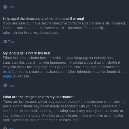
Top
I changed the timezone and the time is still wrong!
If you are sure you have set the timezone correctly and the time is still incorrect,
then the time stored on the server clock is incorrect. Please notify an
administrator to correct the problem.
Top
My language is not in the list!
Either the administrator has not installed your language or nobody has
translated this board into your language. Try asking a board administrator if
they can install the language pack you need. If the language pack does not
exist, feel free to create a new translation. More information can be found at the
phpBB
® website.
Top
What are the images next to my username?
There are two images which may appear along with a username when viewing
posts. One of them may be an image associated with your rank, generally in
the form of stars, blocks or dots, indicating how many posts you have made or
your status on the board. Another, usually larger, image is known as an avatar
and is generally unique or personal to each user.