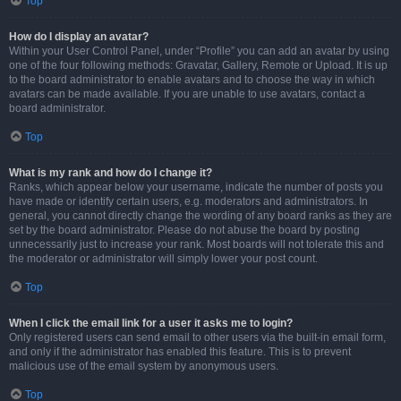
Top
How do I display an avatar?
Within your User Control Panel, under “Profile” you can add an avatar by using
one of the four following methods: Gravatar, Gallery, Remote or Upload. It is up
to the board administrator to enable avatars and to choose the way in which
avatars can be made available. If you are unable to use avatars, contact a
board administrator.
Top
What is my rank and how do I change it?
Ranks, which appear below your username, indicate the number of posts you
have made or identify certain users, e.g. moderators and administrators. In
general, you cannot directly change the wording of any board ranks as they are
set by the board administrator. Please do not abuse the board by posting
unnecessarily just to increase your rank. Most boards will not tolerate this and
the moderator or administrator will simply lower your post count.
Top
When I click the email link for a user it asks me to login?
Only registered users can send email to other users via the built-in email form,
and only if the administrator has enabled this feature. This is to prevent
malicious use of the email system by anonymous users.
Top