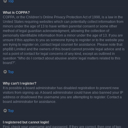
Top
What is COPPA?
COPPA, or the Children’s Online Privacy Protection Act of 1998, is a law in the
United States requiring websites which can potentially collect information from
minors under the age of 13 to have written parental consent or some other
method of legal guardian acknowledgment, allowing the collection of
personally identifiable information from a minor under the age of 13. If you are
unsure if this applies to you as someone trying to register or to the website you
are trying to register on, contact legal counsel for assistance. Please note that
phpBB Limited and the owners of this board cannot provide legal advice and is
not a point of contact for legal concerns of any kind, except as outlined in
question “Who do I contact about abusive and/or legal matters related to this
board?”.
Top
Why can’t I register?
It is possible a board administrator has disabled registration to prevent new
visitors from signing up. A board administrator could have also banned your IP
address or disallowed the username you are attempting to register. Contact a
board administrator for assistance.
Top
I registered but cannot login!
First, check your username and password. If they are correct, then one of two