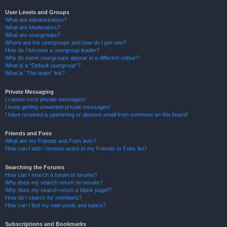
User Levels and Groups
What are Administrators?
What are Moderators?
What are usergroups?
Where are the usergroups and how do I join one?
How do I become a usergroup leader?
Why do some usergroups appear in a different colour?
What is a “Default usergroup”?
What is “The team” link?
Private Messaging
I cannot send private messages!
I keep getting unwanted private messages!
I have received a spamming or abusive email from someone on this board!
Friends and Foes
What are my Friends and Foes lists?
How can I add / remove users to my Friends or Foes list?
Searching the Forums
How can I search a forum or forums?
Why does my search return no results?
Why does my search return a blank page!?
How do I search for members?
How can I find my own posts and topics?
Subscriptions and Bookmarks