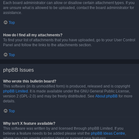
Each board administrator can allow or disallow certain attachment types. If you
are unsure what is allowed to be uploaded, contact the board administrator for
assistance.
Top
How do I find all my attachments?
To find your list of attachments that you have uploaded, go to your User Control
Panel and follow the links to the attachments section.
Top
phpBB Issues
Who wrote this bulletin board?
This software (in its unmodified form) is produced, released and is copyright
phpBB Limited
. It is made available under the GNU General Public License,
version 2 (GPL-2.0) and may be freely distributed. See
About phpBB
for more
details.
Top
Why isn’t X feature available?
This software was written by and licensed through phpBB Limited. If you
believe a feature needs to be added please visit the
phpBB Ideas Centre
,
where you can upvote existing ideas or suggest new features.