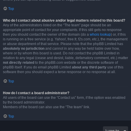
Top
Who do I contact about abusive and/or legal matters related to this board?
Any of the administrators listed on the “The team” page should be an
appropriate point of contact for your complaints. If this still gets no response
then you should contact the owner of the domain (do a
whois lookup
) or, if this
is running on a free service (e.g. Yahoo!, free.fr, f2s.com, etc.), the management
or abuse department of that service. Please note that the phpBB Limited has
absolutely no jurisdiction
and cannot in any way be held liable over how,
where or by whom this board is used. Do not contact the phpBB Limited in
relation to any legal (cease and desist, liable, defamatory comment, etc.) matter
not directly related
to the phpBB.com website or the discrete software of
phpBB itself. If you do email phpBB Limited
about any third party
use of this
software then you should expect a terse response or no response at all.
Top
How do I contact a board administrator?
All users of the board can use the “Contact us” form, if the option was enabled
by the board administrator.
Members of the board can also use the “The team” link.
Top
Jump to