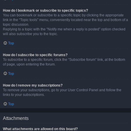
How do I bookmark or subscribe to specific topics?
You can bookmark or subscribe to a specific topic by clicking the appropriate
link in the “Topic tools” menu, conveniently located near the top and bottom of a
topic discussion.
Replying to a topic with the “Notify me when a reply is posted” option checked
will also subscribe you to the topic.
Top
How do I subscribe to specific forums?
To subscribe to a specific forum, click the “Subscribe forum” link, at the bottom
of page, upon entering the forum.
Top
How do I remove my subscriptions?
To remove your subscriptions, go to your User Control Panel and follow the
links to your subscriptions.
Top
Attachments
What attachments are allowed on this board?