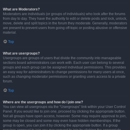
What are Moderators?
Moderators are individuals (or groups of individuals) who look after the forums
from day to day. They have the authority to edit or delete posts and lock, unlock,
move, delete and split topics in the forum they moderate. Generally, moderators
are present to prevent users from going off-topic or posting abusive or offensive
material.
Top
What are usergroups?
Usergroups are groups of users that divide the community into manageable
sections board administrators can work with. Each user can belong to several
groups and each group can be assigned individual permissions. This provides
an easy way for administrators to change permissions for many users at once,
such as changing moderator permissions or granting users access to a private
forum.
Top
Where are the usergroups and how do I join one?
You can view all usergroups via the “Usergroups” link within your User Control
Panel. If you would like to join one, proceed by clicking the appropriate button.
Not all groups have open access, however. Some may require approval to join,
some may be closed and some may even have hidden memberships. If the
group is open, you can join it by clicking the appropriate button. If a group