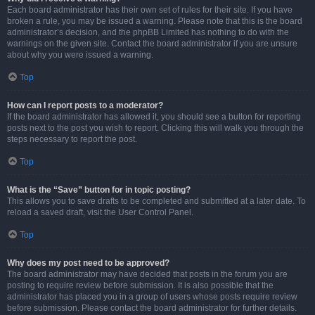
Each board administrator has their own set of rules for their site. If you have
broken a rule, you may be issued a warning. Please note that this is the board
administrator’s decision, and the phpBB Limited has nothing to do with the
warnings on the given site. Contact the board administrator if you are unsure
about why you were issued a warning.
Top
How can I report posts to a moderator?
If the board administrator has allowed it, you should see a button for reporting
posts next to the post you wish to report. Clicking this will walk you through the
steps necessary to report the post.
Top
What is the “Save” button for in topic posting?
This allows you to save drafts to be completed and submitted at a later date. To
reload a saved draft, visit the User Control Panel.
Top
Why does my post need to be approved?
The board administrator may have decided that posts in the forum you are
posting to require review before submission. It is also possible that the
administrator has placed you in a group of users whose posts require review
before submission. Please contact the board administrator for further details.