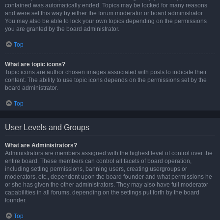
contained was automatically ended. Topics may be locked for many reasons
and were set this way by either the forum moderator or board administrator.
You may also be able to lock your own topics depending on the permissions
you are granted by the board administrator.
Top
What are topic icons?
Topic icons are author chosen images associated with posts to indicate their
content. The ability to use topic icons depends on the permissions set by the
board administrator.
Top
User Levels and Groups
What are Administrators?
Administrators are members assigned with the highest level of control over the
entire board. These members can control all facets of board operation,
including setting permissions, banning users, creating usergroups or
moderators, etc., dependent upon the board founder and what permissions he
or she has given the other administrators. They may also have full moderator
capabilities in all forums, depending on the settings put forth by the board
founder.
Top