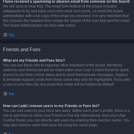
I have received a spamming or abusive email from someone on this board!
We are sorry to hear that. The email form feature of this board includes
safeguards to try and track users who send such posts, so email the board
administrator with a full copy of the email you received. It is very important that
this includes the headers that contain the details of the user that sent the email.
The board administrator can then take action.
Top
Friends and Foes
What are my Friends and Foes lists?
You can use these lists to organise other members of the board. Members
added to your friends list will be listed within your User Control Panel for quick
access to see their online status and to send them private messages. Subject
to template support, posts from these users may also be highlighted. If you add
a user to your foes list, any posts they make will be hidden by default.
Top
How can I add / remove users to my Friends or Foes list?
You can add users to your list in two ways. Within each user’s profile, there is a
link to add them to either your Friend or Foe list. Alternatively, from your User
Control Panel, you can directly add users by entering their member name. You
may also remove users from your list using the same page.