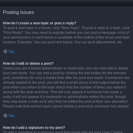
Posting Issues
How do I create a new topic or post a reply?
To post a new topic in a forum, click "New Topic". To post a reply to a topic, click
"Post Reply". You may need to register before you can post a message. A list of
your permissions in each forum is available at the bottom of the forum and topic
screens. Example: You can post new topics, You can post attachments, etc.
Top
How do I edit or delete a post?
Unless you are a board administrator or moderator, you can only edit or delete
your own posts. You can edit a post by clicking the edit button for the relevant
post, sometimes for only a limited time after the post was made. If someone has
already replied to the post, you will find a small piece of text output below the
post when you return to the topic which lists the number of times you edited it
along with the date and time. This will only appear if someone has made a
reply; it will not appear if a moderator or administrator edited the post, though
they may leave a note as to why they’ve edited the post at their own discretion.
Please note that normal users cannot delete a post once someone has replied.
Top
How do I add a signature to my post?
To add a signature to a post you must first create one via your User Control