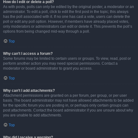
How do I edit or delete a poll?
As with posts, polls can only be edited by the original poster, a moderator or an
administrator. To edit a poll, click to edit the first post in the topic; this always
has the poll associated with it. If no one has cast a vote, users can delete the
poll or edit any poll option. However, if members have already placed votes,
only moderators or administrators can edit or delete it. This prevents the poll’s
options from being changed mid-way through a poll.
Top
Why can’t I access a forum?
Some forums may be limited to certain users or groups. To view, read, post or
perform another action you may need special permissions. Contact a
moderator or board administrator to grant you access.
Top
Why can’t I add attachments?
Attachment permissions are granted on a per forum, per group, or per user
basis. The board administrator may not have allowed attachments to be added
for the specific forum you are posting in, or perhaps only certain groups can
post attachments. Contact the board administrator if you are unsure about why
you are unable to add attachments.
Top
Why did I receive a warning?