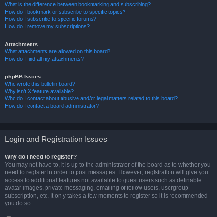
What is the difference between bookmarking and subscribing?
How do I bookmark or subscribe to specific topics?
How do I subscribe to specific forums?
How do I remove my subscriptions?
Attachments
What attachments are allowed on this board?
How do I find all my attachments?
phpBB Issues
Who wrote this bulletin board?
Why isn’t X feature available?
Who do I contact about abusive and/or legal matters related to this board?
How do I contact a board administrator?
Login and Registration Issues
Why do I need to register?
You may not have to, it is up to the administrator of the board as to whether you
need to register in order to post messages. However; registration will give you
access to additional features not available to guest users such as definable
avatar images, private messaging, emailing of fellow users, usergroup
subscription, etc. It only takes a few moments to register so it is recommended
you do so.