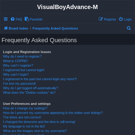
VisualBoyAdvance-M
FAQ
Pastebin
Register
Login
S
Board index
Frequently Asked Questions
e
Frequently Asked Questions
a
r
Login and Registration Issues
Why do I need to register?
c
What is COPPA?
h
Why can’t I register?
I registered but cannot login!
Why can’t I login?
I registered in the past but cannot login any more?!
I’ve lost my password!
Why do I get logged off automatically?
What does the “Delete cookies” do?
User Preferences and settings
How do I change my settings?
How do I prevent my username appearing in the online user listings?
The times are not correct!
I changed the timezone and the time is still wrong!
My language is not in the list!
What are the images next to my username?