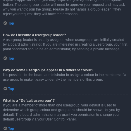
requires approval to join you may request to join by clicking the appropriate
button. The user group leader will need to approve your request and may ask
why you want to join the group. Please do not harass a group leader if they
reject your request; they will have their reasons.
Top
How do I become a usergroup leader?
A usergroup leader is usually assigned when usergroups are initially created
by a board administrator. If you are interested in creating a usergroup, your first
point of contact should be an administrator; try sending a private message.
Top
Why do some usergroups appear in a different colour?
It is possible for the board administrator to assign a colour to the members of a
usergroup to make it easy to identify the members of this group.
Top
What is a “Default usergroup”?
If you are a member of more than one usergroup, your default is used to
determine which group colour and group rank should be shown for you by
default. The board administrator may grant you permission to change your
default usergroup via your User Control Panel.
Top