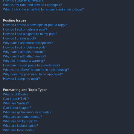
How do I display an avatar?
What is my rank and how do I change it?
When I click the email link for a user it asks me to login?
Posting Issues
How do I create a new topic or post a reply?
How do I edit or delete a post?
How do I add a signature to my post?
How do I create a poll?
Why can’t I add more poll options?
How do I edit or delete a poll?
Why can’t I access a forum?
Why can’t I add attachments?
Why did I receive a warning?
How can I report posts to a moderator?
What is the “Save” button for in topic posting?
Why does my post need to be approved?
How do I bump my topic?
Formatting and Topic Types
What is BBCode?
Can I use HTML?
What are Smilies?
Can I post images?
What are global announcements?
What are announcements?
What are sticky topics?
What are locked topics?
What are topic icons?