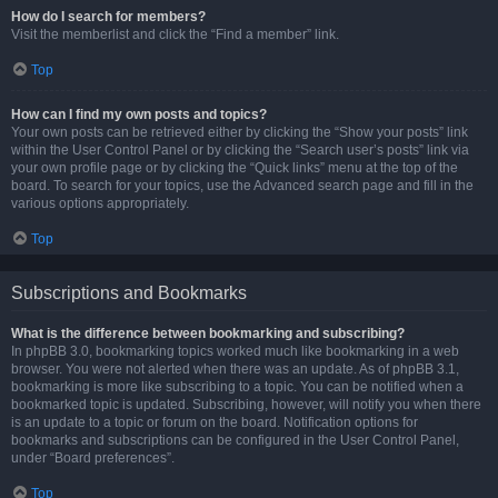
How do I search for members?
Visit the memberlist and click the “Find a member” link.
Top
How can I find my own posts and topics?
Your own posts can be retrieved either by clicking the “Show your posts” link
within the User Control Panel or by clicking the “Search user’s posts” link via
your own profile page or by clicking the “Quick links” menu at the top of the
board. To search for your topics, use the Advanced search page and fill in the
various options appropriately.
Top
Subscriptions and Bookmarks
What is the difference between bookmarking and subscribing?
In phpBB 3.0, bookmarking topics worked much like bookmarking in a web
browser. You were not alerted when there was an update. As of phpBB 3.1,
bookmarking is more like subscribing to a topic. You can be notified when a
bookmarked topic is updated. Subscribing, however, will notify you when there
is an update to a topic or forum on the board. Notification options for
bookmarks and subscriptions can be configured in the User Control Panel,
under “Board preferences”.
Top