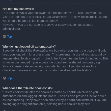
I’ve lost my password!
Don’t panic! While your password cannot be retrieved, it can easily be reset.
Visit the login page and click
I forgot my password
. Follow the instructions and
you should be able to log in again shortly.
However, if you are not able to reset your password, contact a board
administrator.
Top
Why do I get logged off automatically?
If you do not check the
Remember me
box when you login, the board will only
keep you logged in for a preset time. This prevents misuse of your account by
anyone else. To stay logged in, check the
Remember me
box during login. This
is not recommended if you access the board from a shared computer, e.g.
library, internet cafe, university computer lab, etc. If you do not see this
checkbox, it means a board administrator has disabled this feature.
Top
What does the “Delete cookies” do?
“Delete cookies” deletes the cookies created by phpBB which keep you
authenticated and logged into the board. Cookies also provide functions such
as read tracking if they have been enabled by a board administrator. If you are
having login or logout problems, deleting board cookies may help.