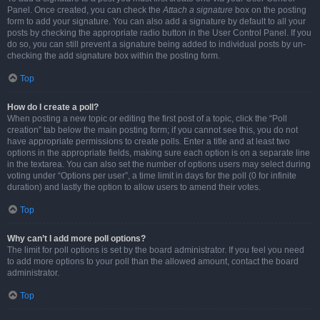
Panel. Once created, you can check the
Attach a signature
box on the posting
form to add your signature. You can also add a signature by default to all your
posts by checking the appropriate radio button in the User Control Panel. If you
do so, you can still prevent a signature being added to individual posts by un-
checking the add signature box within the posting form.
Top
How do I create a poll?
When posting a new topic or editing the first post of a topic, click the “Poll
creation” tab below the main posting form; if you cannot see this, you do not
have appropriate permissions to create polls. Enter a title and at least two
options in the appropriate fields, making sure each option is on a separate line
in the textarea. You can also set the number of options users may select during
voting under “Options per user”, a time limit in days for the poll (0 for infinite
duration) and lastly the option to allow users to amend their votes.
Top
Why can’t I add more poll options?
The limit for poll options is set by the board administrator. If you feel you need
to add more options to your poll than the allowed amount, contact the board
administrator.
Top