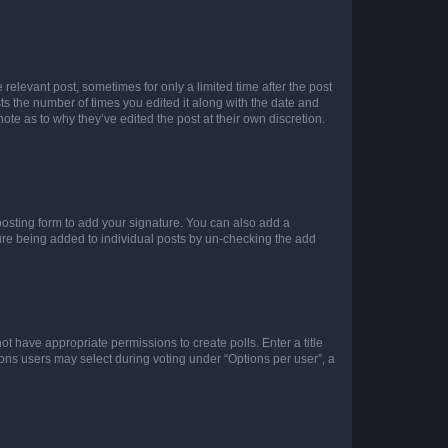
 relevant post, sometimes for only a limited time after the post
sts the number of times you edited it along with the date and
ote as to why they’ve edited the post at their own discretion.
osting form to add your signature. You can also add a
ature being added to individual posts by un-checking the add
not have appropriate permissions to create polls. Enter a title
tions users may select during voting under “Options per user”, a