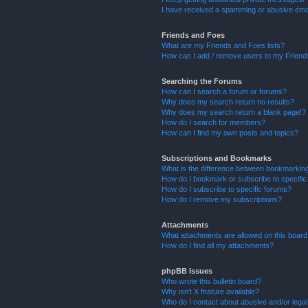
I have received a spamming or abusive ema
Friends and Foes
What are my Friends and Foes lists?
How can I add / remove users to my Friends
Searching the Forums
How can I search a forum or forums?
Why does my search return no results?
Why does my search return a blank page!?
How do I search for members?
How can I find my own posts and topics?
Subscriptions and Bookmarks
What is the difference between bookmarkin
How do I bookmark or subscribe to specific
How do I subscribe to specific forums?
How do I remove my subscriptions?
Attachments
What attachments are allowed on this boar
How do I find all my attachments?
phpBB Issues
Who wrote this bulletin board?
Why isn’t X feature available?
Who do I contact about abusive and/or legal 