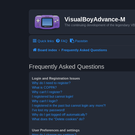
VisualBoyAdvance-M
The continuing development of the legendary 
Quick links
FAQ
Pastebin
Board index
Frequently Asked Questions
Frequently Asked Questions
Login and Registration Issues
Why do I need to register?
What is COPPA?
Why can’t I register?
I registered but cannot login!
Why can’t I login?
I registered in the past but cannot login any more?!
I’ve lost my password!
Why do I get logged off automatically?
What does the “Delete cookies” do?
User Preferences and settings
How do I change my settings?