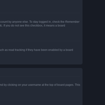
account by anyone else. To stay logged in, check the
Remember
tc. If you do not see this checkbox, it means a board
uch as read tracking if they have been enabled by a board
found by clicking on your username at the top of board pages. This