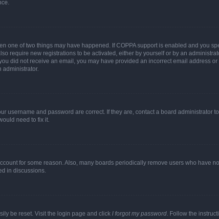
nce.
then one of two things may have happened. If COPPA support is enabled and you speci
lso require new registrations to be activated, either by yourself or by an administra
. If you did not receive an email, you may have provided an incorrect email address o
n administrator.
our username and password are correct. If they are, contact a board administrator t
ould need to fix it.
 account for some reason. Also, many boards periodically remove users who have not p
ed in discussions.
ily be reset. Visit the login page and click
I forgot my password
. Follow the instruc