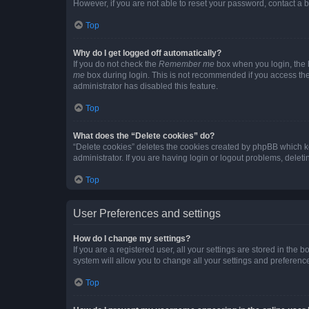
However, if you are not able to reset your password, contact a b
Top
Why do I get logged off automatically?
If you do not check the
Remember me
box when you login, the b
me
box during login. This is not recommended if you access the b
administrator has disabled this feature.
Top
What does the “Delete cookies” do?
“Delete cookies” deletes the cookies created by phpBB which k
administrator. If you are having login or logout problems, dele
Top
User Preferences and settings
How do I change my settings?
If you are a registered user, all your settings are stored in the
system will allow you to change all your settings and preferenc
Top