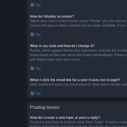
Top
How do I display an avatar?
Within your User Control Panel, under “Profile” you can add an a
choose the way in which avatars can be made available. If you a
Top
What is my rank and how do I change it?
Ranks, which appear below your username, indicate the number o
board ranks as they are set by the board administrator. Please 
will simply lower your post count.
Top
When I click the email link for a user it asks me to login?
Only registered users can send email to other users via the buil
Top
Posting Issues
How do I create a new topic or post a reply?
To post a new topic in a forum, click "New Topic". To post a repl
bottom of the forum and topic screens. Example: You can post n