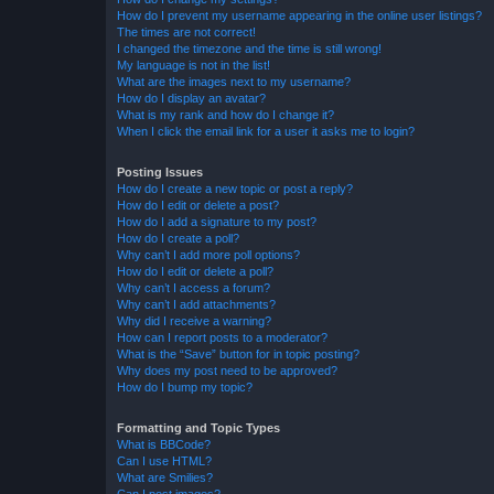
How do I prevent my username appearing in the online user listings?
The times are not correct!
I changed the timezone and the time is still wrong!
My language is not in the list!
What are the images next to my username?
How do I display an avatar?
What is my rank and how do I change it?
When I click the email link for a user it asks me to login?
Posting Issues
How do I create a new topic or post a reply?
How do I edit or delete a post?
How do I add a signature to my post?
How do I create a poll?
Why can’t I add more poll options?
How do I edit or delete a poll?
Why can’t I access a forum?
Why can’t I add attachments?
Why did I receive a warning?
How can I report posts to a moderator?
What is the “Save” button for in topic posting?
Why does my post need to be approved?
How do I bump my topic?
Formatting and Topic Types
What is BBCode?
Can I use HTML?
What are Smilies?
Can I post images?