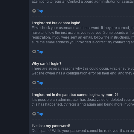
attempting to register. Contact a board administrator for assista
Top
I registered but cannot login!
First, check your username and password. If they are correct, 
have to follow the instructions you received. Some boards will a
registration. If you were sent an email, follow the instructions
sure the email address you provided is correct, try contacting a
Top
Why can’t I login?
There are several reasons why this could occur. First, ensure y
website owner has a configuration error on their end, and they w
Top
I registered in the past but cannot login any more?!
It is possible an administrator has deactivated or deleted your
this has happened, try registering again and being more involv
Top
I’ve lost my password!
Don’t panic! While your password cannot be retrieved, it can eas