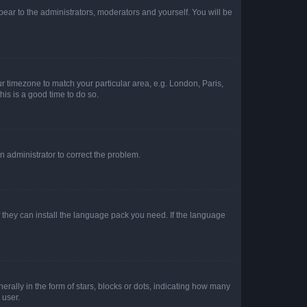
ppear to the administrators, moderators and yourself. You will be
our timezone to match your particular area, e.g. London, Paris,
his is a good time to do so.
an administrator to correct the problem.
f they can install the language pack you need. If the language
lly in the form of stars, blocks or dots, indicating how many
 user.