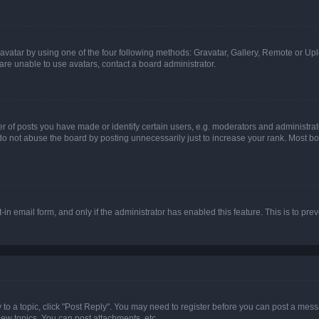
vatar by using one of the four following methods: Gravatar, Gallery, Remote or Uplo
re unable to use avatars, contact a board administrator.
f posts you have made or identify certain users, e.g. moderators and administrato
do not abuse the board by posting unnecessarily just to increase your rank. Most boa
t-in email form, and only if the administrator has enabled this feature. This is to 
y to a topic, click "Post Reply". You may need to register before you can post a messa
ew topics, You can post attachments, etc.