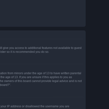
ll give you access to additional features not available to guest
gister so it is recommended you do so.
mation from minors under the age of 13 to have written parental
e age of 13. If you are unsure if this applies to you as
 the owners of this board cannot provide legal advice and is not
 board?”.
ed your IP address or disallowed the username you are