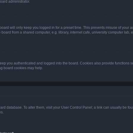
oard administrator.
oard will only keep you logged in for a preset time. This prevents misuse of your 
oard from a shared computer, e.g. library, internet cafe, university computer lab, e
eep you authenticated and logged into the board. Cookies also provide functions s
ting board cookies may help.
 board database. To alter them, visit your User Control Panel; a link can usually be 
es.