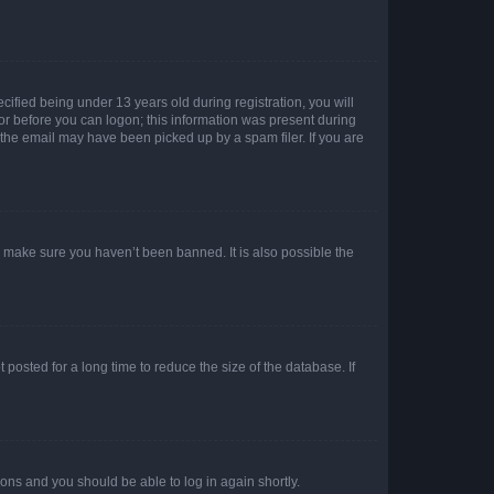
fied being under 13 years old during registration, you will
tor before you can logon; this information was present during
r the email may have been picked up by a spam filer. If you are
o make sure you haven’t been banned. It is also possible the
osted for a long time to reduce the size of the database. If
tions and you should be able to log in again shortly.