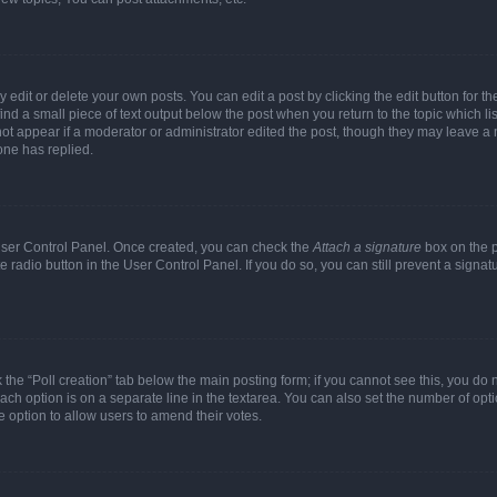
dit or delete your own posts. You can edit a post by clicking the edit button for the
ind a small piece of text output below the post when you return to the topic which li
not appear if a moderator or administrator edited the post, though they may leave a n
ne has replied.
 User Control Panel. Once created, you can check the
Attach a signature
box on the p
te radio button in the User Control Panel. If you do so, you can still prevent a sign
ck the “Poll creation” tab below the main posting form; if you cannot see this, you do 
each option is on a separate line in the textarea. You can also set the number of op
 the option to allow users to amend their votes.