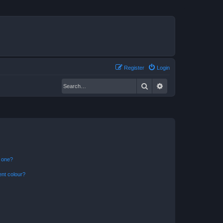
Register
Login
Search
Advanced search
n one?
ent colour?