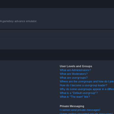
VBA gameboy advance emulator.
User Levels and Groups
What are Administrators?
What are Moderators?
What are usergroups?
Where are the usergroups and how do I joi
How do I become a usergroup leader?
Why do some usergroups appear in a differ
What is a “Default usergroup”?
What is “The team” link?
Private Messaging
I cannot send private messages!
I keep getting unwanted private messages!