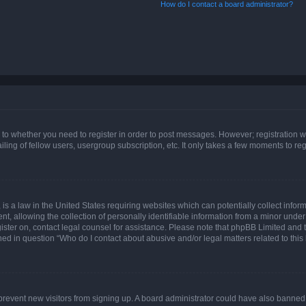
How do I contact a board administrator?
s to whether you need to register in order to post messages. However; registration wi
ing of fellow users, usergroup subscription, etc. It only takes a few moments to re
is a law in the United States requiring websites which can potentially collect infor
allowing the collection of personally identifiable information from a minor under th
egister on, contact legal counsel for assistance. Please note that phpBB Limited and
ined in question “Who do I contact about abusive and/or legal matters related to this
to prevent new visitors from signing up. A board administrator could have also bann