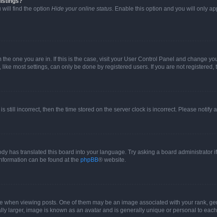
istings?
will find the option
Hide your online status
. Enable this option and you will only a
om the one you are in. If this is the case, visit your User Control Panel and change y
ike most settings, can only be done by registered users. If you are not registered, t
s still incorrect, then the time stored on the server clock is incorrect. Please notify 
ody has translated this board into your language. Try asking a board administrator i
 information can be found at the
phpBB
® website.
hen viewing posts. One of them may be an image associated with your rank, genera
ly larger, image is known as an avatar and is generally unique or personal to each