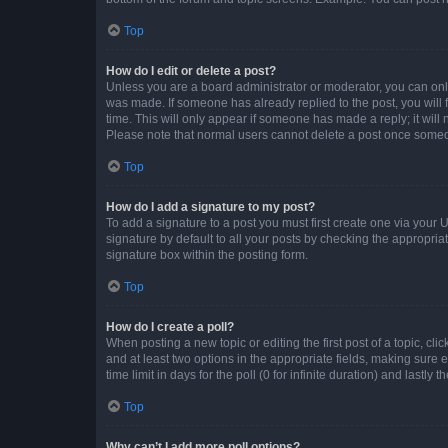
Top
How do I edit or delete a post?
Unless you are a board administrator or moderator, you can only e
was made. If someone has already replied to the post, you will f
time. This will only appear if someone has made a reply; it will 
Please note that normal users cannot delete a post once someo
Top
How do I add a signature to my post?
To add a signature to a post you must first create one via your
signature by default to all your posts by checking the appropria
signature box within the posting form.
Top
How do I create a poll?
When posting a new topic or editing the first post of a topic, cli
and at least two options in the appropriate fields, making sure 
time limit in days for the poll (0 for infinite duration) and lastly
Top
Why can’t I add more poll options?