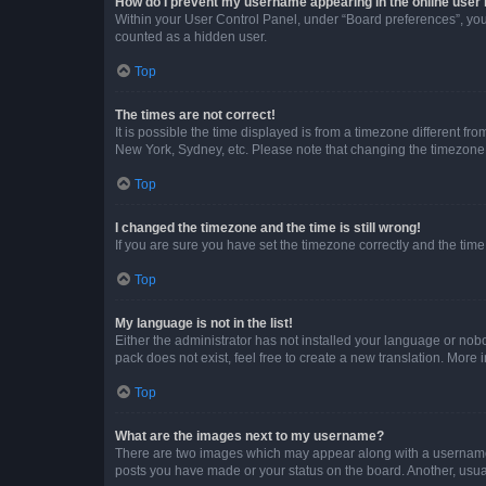
How do I prevent my username appearing in the online user l
Within your User Control Panel, under “Board preferences”, you 
counted as a hidden user.
Top
The times are not correct!
It is possible the time displayed is from a timezone different fr
New York, Sydney, etc. Please note that changing the timezone, l
Top
I changed the timezone and the time is still wrong!
If you are sure you have set the timezone correctly and the time i
Top
My language is not in the list!
Either the administrator has not installed your language or nob
pack does not exist, feel free to create a new translation. More
Top
What are the images next to my username?
There are two images which may appear along with a username w
posts you have made or your status on the board. Another, usual