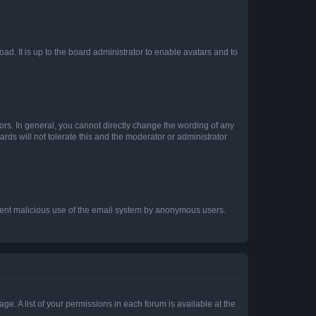
ad. It is up to the board administrator to enable avatars and to
rs. In general, you cannot directly change the wording of any
rds will not tolerate this and the moderator or administrator
prevent malicious use of the email system by anonymous users.
ge. A list of your permissions in each forum is available at the