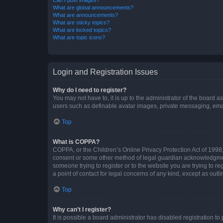
What are global announcements?
What are announcements?
What are sticky topics?
What are locked topics?
What are topic icons?
Login and Registration Issues
Why do I need to register?
You may not have to, it is up to the administrator of the board a
users such as definable avatar images, private messaging, email
Top
What is COPPA?
COPPA, or the Children’s Online Privacy Protection Act of 1998, 
consent or some other method of legal guardian acknowledgment, 
someone trying to register or to the website you are trying to r
a point of contact for legal concerns of any kind, except as outl
Top
Why can’t I register?
It is possible a board administrator has disabled registration 