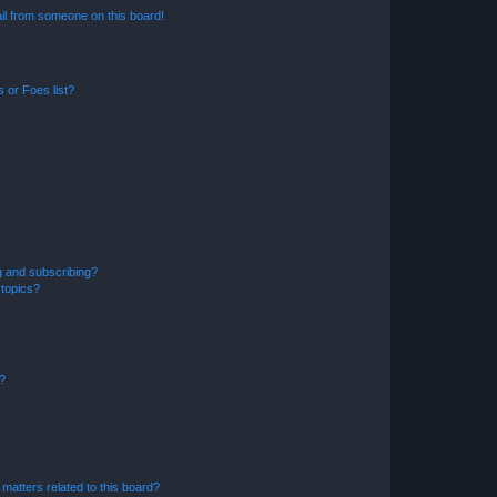
il from someone on this board!
 or Foes list?
g and subscribing?
 topics?
d?
matters related to this board?