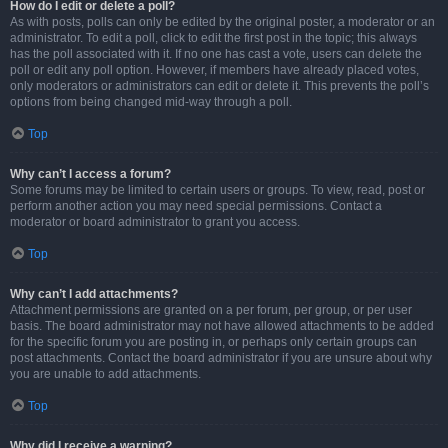
How do I edit or delete a poll?
As with posts, polls can only be edited by the original poster, a moderator or an
administrator. To edit a poll, click to edit the first post in the topic; this always
has the poll associated with it. If no one has cast a vote, users can delete the
poll or edit any poll option. However, if members have already placed votes,
only moderators or administrators can edit or delete it. This prevents the poll’s
options from being changed mid-way through a poll.
Top
Why can’t I access a forum?
Some forums may be limited to certain users or groups. To view, read, post or
perform another action you may need special permissions. Contact a
moderator or board administrator to grant you access.
Top
Why can’t I add attachments?
Attachment permissions are granted on a per forum, per group, or per user
basis. The board administrator may not have allowed attachments to be added
for the specific forum you are posting in, or perhaps only certain groups can
post attachments. Contact the board administrator if you are unsure about why
you are unable to add attachments.
Top
Why did I receive a warning?