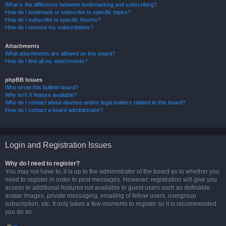
What is the difference between bookmarking and subscribing?
How do I bookmark or subscribe to specific topics?
How do I subscribe to specific forums?
How do I remove my subscriptions?
Attachments
What attachments are allowed on this board?
How do I find all my attachments?
phpBB Issues
Who wrote this bulletin board?
Why isn’t X feature available?
Who do I contact about abusive and/or legal matters related to this board?
How do I contact a board administrator?
Login and Registration Issues
Why do I need to register?
You may not have to, it is up to the administrator of the board as to whether you
need to register in order to post messages. However; registration will give you
access to additional features not available to guest users such as definable
avatar images, private messaging, emailing of fellow users, usergroup
subscription, etc. It only takes a few moments to register so it is recommended
you do so.