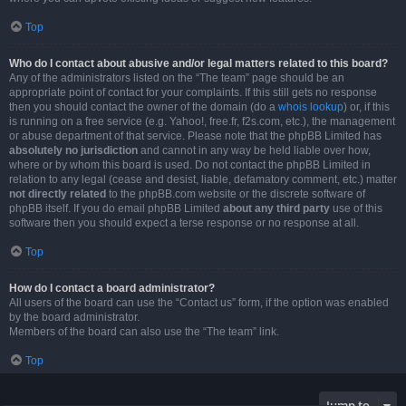
Top
Who do I contact about abusive and/or legal matters related to this board?
Any of the administrators listed on the “The team” page should be an
appropriate point of contact for your complaints. If this still gets no response
then you should contact the owner of the domain (do a
whois lookup
) or, if this
is running on a free service (e.g. Yahoo!, free.fr, f2s.com, etc.), the management
or abuse department of that service. Please note that the phpBB Limited has
absolutely no jurisdiction
and cannot in any way be held liable over how,
where or by whom this board is used. Do not contact the phpBB Limited in
relation to any legal (cease and desist, liable, defamatory comment, etc.) matter
not directly related
to the phpBB.com website or the discrete software of
phpBB itself. If you do email phpBB Limited
about any third party
use of this
software then you should expect a terse response or no response at all.
Top
How do I contact a board administrator?
All users of the board can use the “Contact us” form, if the option was enabled
by the board administrator.
Members of the board can also use the “The team” link.
Top
Jump to