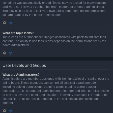
contained was automatically ended. Topics may be locked for many reasons
and were set this way by either the forum moderator or board administrator.
You may also be able to lock your own topics depending on the permissions
you are granted by the board administrator.
Top
What are topic icons?
Topic icons are author chosen images associated with posts to indicate their
content. The ability to use topic icons depends on the permissions set by the
board administrator.
Top
User Levels and Groups
What are Administrators?
Administrators are members assigned with the highest level of control over the
entire board. These members can control all facets of board operation,
including setting permissions, banning users, creating usergroups or
moderators, etc., dependent upon the board founder and what permissions he
or she has given the other administrators. They may also have full moderator
capabilities in all forums, depending on the settings put forth by the board
founder.
Top