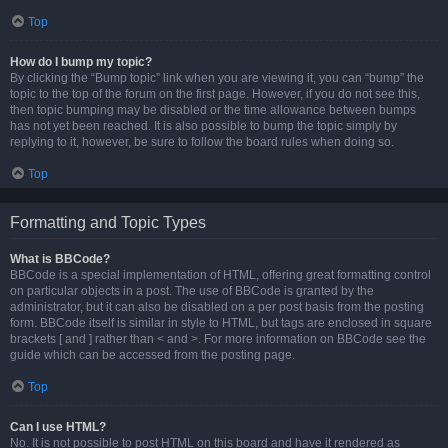
Top
How do I bump my topic?
By clicking the “Bump topic” link when you are viewing it, you can “bump” the
topic to the top of the forum on the first page. However, if you do not see this,
then topic bumping may be disabled or the time allowance between bumps
has not yet been reached. It is also possible to bump the topic simply by
replying to it, however, be sure to follow the board rules when doing so.
Top
Formatting and Topic Types
What is BBCode?
BBCode is a special implementation of HTML, offering great formatting control
on particular objects in a post. The use of BBCode is granted by the
administrator, but it can also be disabled on a per post basis from the posting
form. BBCode itself is similar in style to HTML, but tags are enclosed in square
brackets [ and ] rather than < and >. For more information on BBCode see the
guide which can be accessed from the posting page.
Top
Can I use HTML?
No. It is not possible to post HTML on this board and have it rendered as