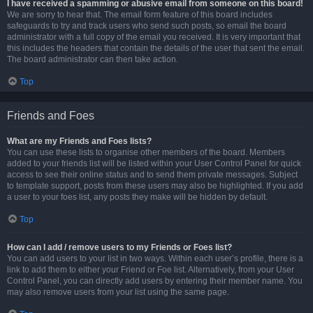
I have received a spamming or abusive email from someone on this board!
We are sorry to hear that. The email form feature of this board includes
safeguards to try and track users who send such posts, so email the board
administrator with a full copy of the email you received. It is very important that
this includes the headers that contain the details of the user that sent the email.
The board administrator can then take action.
Top
Friends and Foes
What are my Friends and Foes lists?
You can use these lists to organise other members of the board. Members
added to your friends list will be listed within your User Control Panel for quick
access to see their online status and to send them private messages. Subject
to template support, posts from these users may also be highlighted. If you add
a user to your foes list, any posts they make will be hidden by default.
Top
How can I add / remove users to my Friends or Foes list?
You can add users to your list in two ways. Within each user’s profile, there is a
link to add them to either your Friend or Foe list. Alternatively, from your User
Control Panel, you can directly add users by entering their member name. You
may also remove users from your list using the same page.