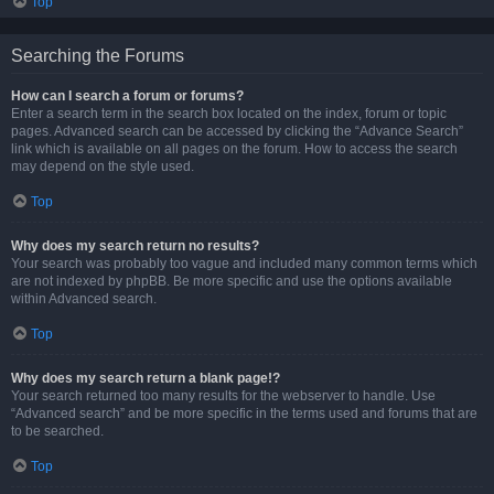
Top
Searching the Forums
How can I search a forum or forums?
Enter a search term in the search box located on the index, forum or topic
pages. Advanced search can be accessed by clicking the “Advance Search”
link which is available on all pages on the forum. How to access the search
may depend on the style used.
Top
Why does my search return no results?
Your search was probably too vague and included many common terms which
are not indexed by phpBB. Be more specific and use the options available
within Advanced search.
Top
Why does my search return a blank page!?
Your search returned too many results for the webserver to handle. Use
“Advanced search” and be more specific in the terms used and forums that are
to be searched.
Top