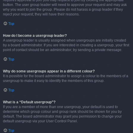
requires approval to join you may request to join by clicking the appropriate
button. The user group leader will need to approve your request and may ask
why you want to join the group. Please do not harass a group leader if they
reject your request; they will have their reasons.
Top
How do I become a usergroup leader?
A usergroup leader is usually assigned when usergroups are initially created
by a board administrator. If you are interested in creating a usergroup, your first
point of contact should be an administrator; try sending a private message.
Top
Why do some usergroups appear in a different colour?
It is possible for the board administrator to assign a colour to the members of a
usergroup to make it easy to identify the members of this group.
Top
What is a “Default usergroup”?
If you are a member of more than one usergroup, your default is used to
determine which group colour and group rank should be shown for you by
default. The board administrator may grant you permission to change your
default usergroup via your User Control Panel.
Top