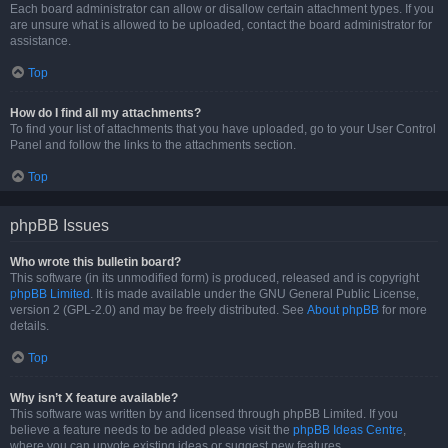
Each board administrator can allow or disallow certain attachment types. If you
are unsure what is allowed to be uploaded, contact the board administrator for
assistance.
Top
How do I find all my attachments?
To find your list of attachments that you have uploaded, go to your User Control
Panel and follow the links to the attachments section.
Top
phpBB Issues
Who wrote this bulletin board?
This software (in its unmodified form) is produced, released and is copyright
phpBB Limited
. It is made available under the GNU General Public License,
version 2 (GPL-2.0) and may be freely distributed. See
About phpBB
for more
details.
Top
Why isn’t X feature available?
This software was written by and licensed through phpBB Limited. If you
believe a feature needs to be added please visit the
phpBB Ideas Centre
,
where you can upvote existing ideas or suggest new features.