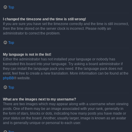
Top
I changed the timezone and the time is still wrong!
If you are sure you have set the timezone correctly and the time is still incorrect,
then the time stored on the server clock is incorrect. Please notify an
administrator to correct the problem.
Top
My language is not in the list!
Either the administrator has not installed your language or nobody has
translated this board into your language. Try asking a board administrator if
they can install the language pack you need. If the language pack does not
exist, feel free to create a new translation. More information can be found at the
phpBB
® website.
Top
What are the images next to my username?
There are two images which may appear along with a username when viewing
posts. One of them may be an image associated with your rank, generally in
the form of stars, blocks or dots, indicating how many posts you have made or
your status on the board. Another, usually larger, image is known as an avatar
and is generally unique or personal to each user.