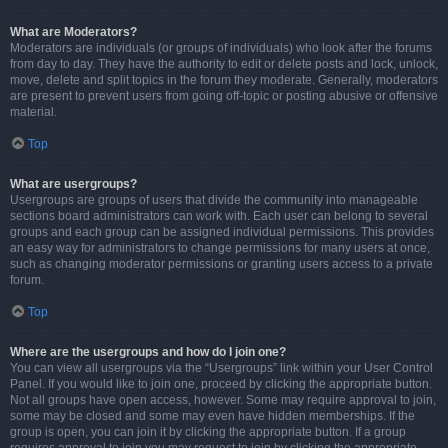
What are Moderators?
Moderators are individuals (or groups of individuals) who look after the forums
from day to day. They have the authority to edit or delete posts and lock, unlock,
move, delete and split topics in the forum they moderate. Generally, moderators
are present to prevent users from going off-topic or posting abusive or offensive
material.
Top
What are usergroups?
Usergroups are groups of users that divide the community into manageable
sections board administrators can work with. Each user can belong to several
groups and each group can be assigned individual permissions. This provides
an easy way for administrators to change permissions for many users at once,
such as changing moderator permissions or granting users access to a private
forum.
Top
Where are the usergroups and how do I join one?
You can view all usergroups via the “Usergroups” link within your User Control
Panel. If you would like to join one, proceed by clicking the appropriate button.
Not all groups have open access, however. Some may require approval to join,
some may be closed and some may even have hidden memberships. If the
group is open, you can join it by clicking the appropriate button. If a group