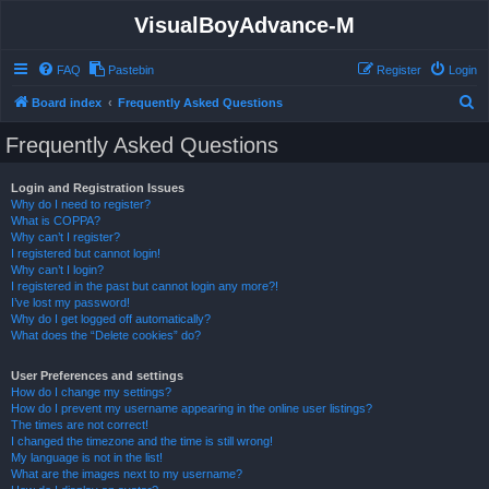
VisualBoyAdvance-M
FAQ
Pastebin
Register
Login
S
Board index
Frequently Asked Questions
e
Frequently Asked Questions
a
r
Login and Registration Issues
Why do I need to register?
c
What is COPPA?
h
Why can’t I register?
I registered but cannot login!
Why can’t I login?
I registered in the past but cannot login any more?!
I’ve lost my password!
Why do I get logged off automatically?
What does the “Delete cookies” do?
User Preferences and settings
How do I change my settings?
How do I prevent my username appearing in the online user listings?
The times are not correct!
I changed the timezone and the time is still wrong!
My language is not in the list!
What are the images next to my username?