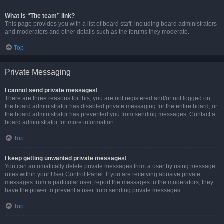
What is “The team” link?
This page provides you with a list of board staff, including board administrators
and moderators and other details such as the forums they moderate.
Top
Private Messaging
I cannot send private messages!
There are three reasons for this; you are not registered and/or not logged on,
the board administrator has disabled private messaging for the entire board, or
the board administrator has prevented you from sending messages. Contact a
board administrator for more information.
Top
I keep getting unwanted private messages!
You can automatically delete private messages from a user by using message
rules within your User Control Panel. If you are receiving abusive private
messages from a particular user, report the messages to the moderators; they
have the power to prevent a user from sending private messages.
Top