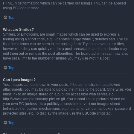
HTML. Most formatting which can be carried out using HTML can be applied
using BBCode instead.
Top
What are Smilies?
Smilies, or Emoticons, are small images which can be used to express a
feeling using a short code, e.g. :) denotes happy, while :( denotes sad. The full
list of emoticons can be seen in the posting form. Try not to overuse smilies,
however, as they can quickly render a post unreadable and a moderator may
edit them out or remove the post altogether. The board administrator may also
have set a limit to the number of smilies you may use within a post.
Top
Can I post images?
Yes, images can be shown in your posts. If the administrator has allowed
attachments, you may be able to upload the image to the board. Otherwise, you
must link to an image stored on a publicly accessible web server, e.g.
http://www.example.com/my-picture.gif. You cannot link to pictures stored on
your own PC (unless it is a publicly accessible server) nor images stored
behind authentication mechanisms, e.g. hotmail or yahoo mailboxes, password
protected sites, etc. To display the image use the BBCode [img] tag.
Top