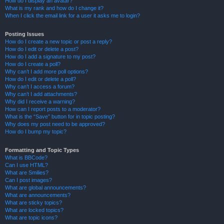
How do I display an avatar?
What is my rank and how do I change it?
When I click the email link for a user it asks me to login?
Posting Issues
How do I create a new topic or post a reply?
How do I edit or delete a post?
How do I add a signature to my post?
How do I create a poll?
Why can’t I add more poll options?
How do I edit or delete a poll?
Why can’t I access a forum?
Why can’t I add attachments?
Why did I receive a warning?
How can I report posts to a moderator?
What is the “Save” button for in topic posting?
Why does my post need to be approved?
How do I bump my topic?
Formatting and Topic Types
What is BBCode?
Can I use HTML?
What are Smilies?
Can I post images?
What are global announcements?
What are announcements?
What are sticky topics?
What are locked topics?
What are topic icons?