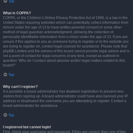
Top
What is COPPA?
COPPA, or the Children’s Online Privacy Protection Act of 1998, is a law in the
United States requiring websites which can potentially collect information from
minors under the age of 13 to have written parental consent or some other
method of legal guardian acknowledgment, allowing the collection of
personally identifiable information from a minor under the age of 13. If you are
unsure if this applies to you as someone trying to register or to the website you
are trying to register on, contact legal counsel for assistance. Please note that
phpBB Limited and the owners of this board cannot provide legal advice and is
not a point of contact for legal concerns of any kind, except as outlined in
question “Who do I contact about abusive and/or legal matters related to this
board?”.
Top
Why can’t I register?
It is possible a board administrator has disabled registration to prevent new
visitors from signing up. A board administrator could have also banned your IP
address or disallowed the username you are attempting to register. Contact a
board administrator for assistance.
Top
I registered but cannot login!
First, check your username and password. If they are correct, then one of two