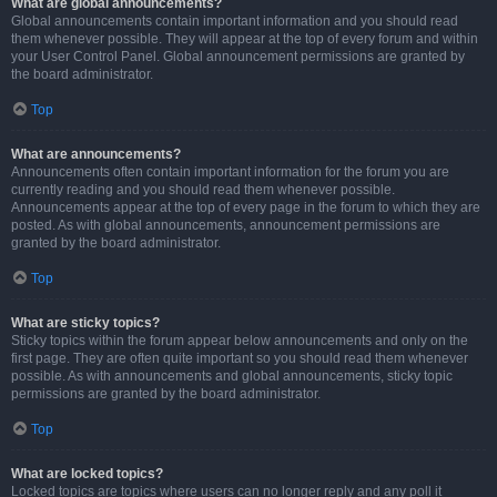
What are global announcements?
Global announcements contain important information and you should read
them whenever possible. They will appear at the top of every forum and within
your User Control Panel. Global announcement permissions are granted by
the board administrator.
Top
What are announcements?
Announcements often contain important information for the forum you are
currently reading and you should read them whenever possible.
Announcements appear at the top of every page in the forum to which they are
posted. As with global announcements, announcement permissions are
granted by the board administrator.
Top
What are sticky topics?
Sticky topics within the forum appear below announcements and only on the
first page. They are often quite important so you should read them whenever
possible. As with announcements and global announcements, sticky topic
permissions are granted by the board administrator.
Top
What are locked topics?
Locked topics are topics where users can no longer reply and any poll it