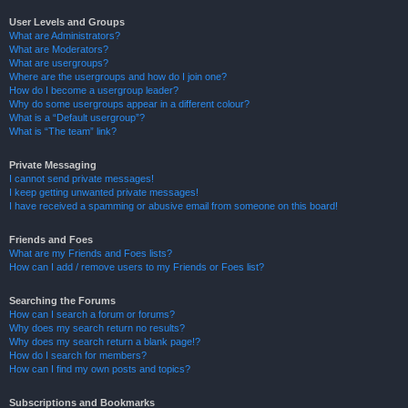
User Levels and Groups
What are Administrators?
What are Moderators?
What are usergroups?
Where are the usergroups and how do I join one?
How do I become a usergroup leader?
Why do some usergroups appear in a different colour?
What is a “Default usergroup”?
What is “The team” link?
Private Messaging
I cannot send private messages!
I keep getting unwanted private messages!
I have received a spamming or abusive email from someone on this board!
Friends and Foes
What are my Friends and Foes lists?
How can I add / remove users to my Friends or Foes list?
Searching the Forums
How can I search a forum or forums?
Why does my search return no results?
Why does my search return a blank page!?
How do I search for members?
How can I find my own posts and topics?
Subscriptions and Bookmarks