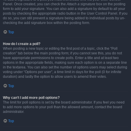
Panel. Once created, you can check the
Attach a signature
box on the posting
form to add your signature. You can also add a signature by default to all your
posts by checking the appropriate radio button in the User Control Panel. If you
do so, you can still prevent a signature being added to individual posts by un-
checking the add signature box within the posting form.
Top
How do I create a poll?
When posting a new topic or editing the first post of a topic, click the “Poll
creation” tab below the main posting form; if you cannot see this, you do not
have appropriate permissions to create polls. Enter a title and at least two
options in the appropriate fields, making sure each option is on a separate line
in the textarea. You can also set the number of options users may select during
voting under “Options per user”, a time limit in days for the poll (0 for infinite
duration) and lastly the option to allow users to amend their votes.
Top
Why can’t I add more poll options?
The limit for poll options is set by the board administrator. If you feel you need
to add more options to your poll than the allowed amount, contact the board
administrator.
Top