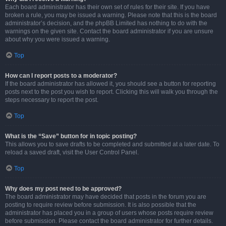
Each board administrator has their own set of rules for their site. If you have
broken a rule, you may be issued a warning. Please note that this is the board
administrator’s decision, and the phpBB Limited has nothing to do with the
warnings on the given site. Contact the board administrator if you are unsure
about why you were issued a warning.
Top
How can I report posts to a moderator?
If the board administrator has allowed it, you should see a button for reporting
posts next to the post you wish to report. Clicking this will walk you through the
steps necessary to report the post.
Top
What is the “Save” button for in topic posting?
This allows you to save drafts to be completed and submitted at a later date. To
reload a saved draft, visit the User Control Panel.
Top
Why does my post need to be approved?
The board administrator may have decided that posts in the forum you are
posting to require review before submission. It is also possible that the
administrator has placed you in a group of users whose posts require review
before submission. Please contact the board administrator for further details.