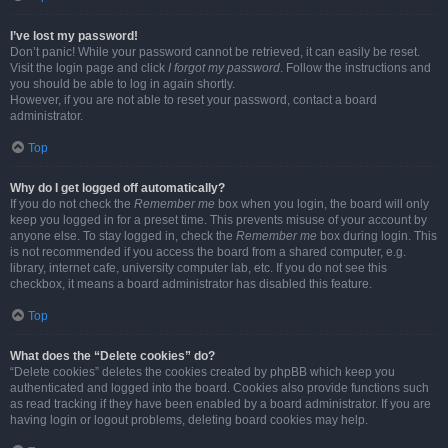
I’ve lost my password!
Don’t panic! While your password cannot be retrieved, it can easily be reset.
Visit the login page and click
I forgot my password
. Follow the instructions and
you should be able to log in again shortly.
However, if you are not able to reset your password, contact a board
administrator.
Top
Why do I get logged off automatically?
If you do not check the
Remember me
box when you login, the board will only
keep you logged in for a preset time. This prevents misuse of your account by
anyone else. To stay logged in, check the
Remember me
box during login. This
is not recommended if you access the board from a shared computer, e.g.
library, internet cafe, university computer lab, etc. If you do not see this
checkbox, it means a board administrator has disabled this feature.
Top
What does the “Delete cookies” do?
“Delete cookies” deletes the cookies created by phpBB which keep you
authenticated and logged into the board. Cookies also provide functions such
as read tracking if they have been enabled by a board administrator. If you are
having login or logout problems, deleting board cookies may help.