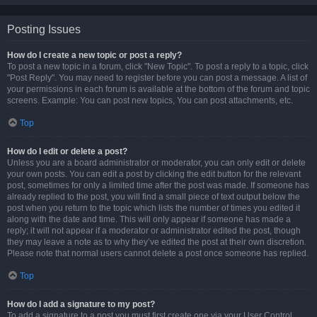
Posting Issues
How do I create a new topic or post a reply?
To post a new topic in a forum, click "New Topic". To post a reply to a topic, click
"Post Reply". You may need to register before you can post a message. A list of
your permissions in each forum is available at the bottom of the forum and topic
screens. Example: You can post new topics, You can post attachments, etc.
Top
How do I edit or delete a post?
Unless you are a board administrator or moderator, you can only edit or delete
your own posts. You can edit a post by clicking the edit button for the relevant
post, sometimes for only a limited time after the post was made. If someone has
already replied to the post, you will find a small piece of text output below the
post when you return to the topic which lists the number of times you edited it
along with the date and time. This will only appear if someone has made a
reply; it will not appear if a moderator or administrator edited the post, though
they may leave a note as to why they’ve edited the post at their own discretion.
Please note that normal users cannot delete a post once someone has replied.
Top
How do I add a signature to my post?
To add a signature to a post you must first create one via your User Control