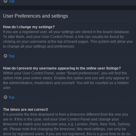
Top
User Preferences and settings
How do I change my settings?
If you are a registered user, all your settings are stored in the board database.
To alter them, visit your User Control Panel; a link can usually be found by
clicking on your username at the top of board pages. This system will allow you
to change all your settings and preferences.
Top
How do I prevent my username appearing in the online user listings?
Within your User Control Panel, under “Board preferences”, you will find the
option
Hide your online status
. Enable this option and you will only appear to
the administrators, moderators and yourself. You will be counted as a hidden
user.
Top
The times are not correct!
It is possible the time displayed is from a timezone different from the one you
are in. If this is the case, visit your User Control Panel and change your
timezone to match your particular area, e.g. London, Paris, New York, Sydney,
etc. Please note that changing the timezone, like most settings, can only be
done by registered users. If you are not registered, this is a good time to do so.