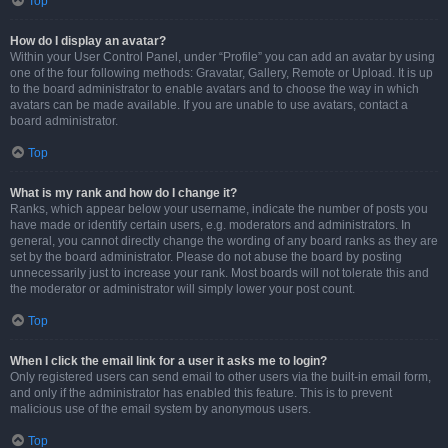
Top
How do I display an avatar?
Within your User Control Panel, under “Profile” you can add an avatar by using
one of the four following methods: Gravatar, Gallery, Remote or Upload. It is up
to the board administrator to enable avatars and to choose the way in which
avatars can be made available. If you are unable to use avatars, contact a
board administrator.
Top
What is my rank and how do I change it?
Ranks, which appear below your username, indicate the number of posts you
have made or identify certain users, e.g. moderators and administrators. In
general, you cannot directly change the wording of any board ranks as they are
set by the board administrator. Please do not abuse the board by posting
unnecessarily just to increase your rank. Most boards will not tolerate this and
the moderator or administrator will simply lower your post count.
Top
When I click the email link for a user it asks me to login?
Only registered users can send email to other users via the built-in email form,
and only if the administrator has enabled this feature. This is to prevent
malicious use of the email system by anonymous users.
Top