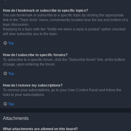
How do I bookmark or subscribe to specific topics?
You can bookmark or subscribe to a specific topic by clicking the appropriate
link in the “Topic tools” menu, conveniently located near the top and bottom of a
topic discussion.
Replying to a topic with the “Notify me when a reply is posted” option checked
will also subscribe you to the topic.
Top
How do I subscribe to specific forums?
To subscribe to a specific forum, click the “Subscribe forum” link, at the bottom
of page, upon entering the forum.
Top
How do I remove my subscriptions?
To remove your subscriptions, go to your User Control Panel and follow the
links to your subscriptions.
Top
Attachments
What attachments are allowed on this board?