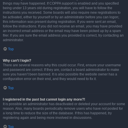
things may have happened. If COPPA support is enabled and you specified
being under 13 years old during registration, you will have to follow the
instructions you received. Some boards will also require new registrations to
be activated, either by yourself or by an administrator before you can logon;
this information was present during registration. If you were sent an email,
follow the instructions. If you did not receive an email, you may have provided
an incorrect email address or the email may have been picked up by a spam
filer. If you are sure the email address you provided is correct, try contacting an
administrator.
Top
Why can’t I login?
There are several reasons why this could occur. First, ensure your username
and password are correct. If they are, contact a board administrator to make
sure you haven’t been banned. It is also possible the website owner has a
configuration error on their end, and they would need to fix it.
Top
I registered in the past but cannot login any more?!
It is possible an administrator has deactivated or deleted your account for some
reason. Also, many boards periodically remove users who have not posted for
a long time to reduce the size of the database. If this has happened, try
registering again and being more involved in discussions.
Top