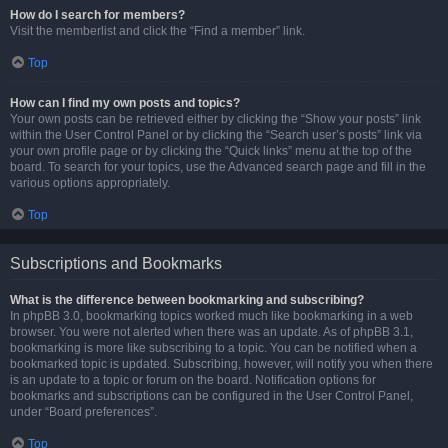
How do I search for members?
Visit the memberlist and click the “Find a member” link.
Top
How can I find my own posts and topics?
Your own posts can be retrieved either by clicking the “Show your posts” link
within the User Control Panel or by clicking the “Search user’s posts” link via
your own profile page or by clicking the “Quick links” menu at the top of the
board. To search for your topics, use the Advanced search page and fill in the
various options appropriately.
Top
Subscriptions and Bookmarks
What is the difference between bookmarking and subscribing?
In phpBB 3.0, bookmarking topics worked much like bookmarking in a web
browser. You were not alerted when there was an update. As of phpBB 3.1,
bookmarking is more like subscribing to a topic. You can be notified when a
bookmarked topic is updated. Subscribing, however, will notify you when there
is an update to a topic or forum on the board. Notification options for
bookmarks and subscriptions can be configured in the User Control Panel,
under “Board preferences”.
Top