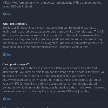
HTML. Most formatting which can be carried out using HTML can be applied
using BBCode instead.
Top
What are Smilies?
Smilies, or Emoticons, are small images which can be used to express a
feeling using a short code, e.g. :) denotes happy, while :( denotes sad. The full
list of emoticons can be seen in the posting form. Try not to overuse smilies,
however, as they can quickly render a post unreadable and a moderator may
edit them out or remove the post altogether. The board administrator may also
have set a limit to the number of smilies you may use within a post.
Top
Can I post images?
Yes, images can be shown in your posts. If the administrator has allowed
attachments, you may be able to upload the image to the board. Otherwise, you
must link to an image stored on a publicly accessible web server, e.g.
http://www.example.com/my-picture.gif. You cannot link to pictures stored on
your own PC (unless it is a publicly accessible server) nor images stored
behind authentication mechanisms, e.g. hotmail or yahoo mailboxes, password
protected sites, etc. To display the image use the BBCode [img] tag.
Top