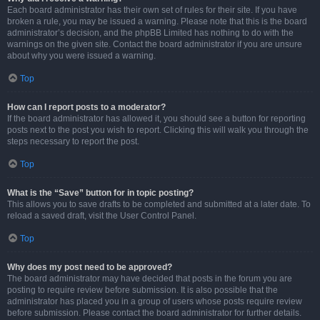
Each board administrator has their own set of rules for their site. If you have
broken a rule, you may be issued a warning. Please note that this is the board
administrator’s decision, and the phpBB Limited has nothing to do with the
warnings on the given site. Contact the board administrator if you are unsure
about why you were issued a warning.
Top
How can I report posts to a moderator?
If the board administrator has allowed it, you should see a button for reporting
posts next to the post you wish to report. Clicking this will walk you through the
steps necessary to report the post.
Top
What is the “Save” button for in topic posting?
This allows you to save drafts to be completed and submitted at a later date. To
reload a saved draft, visit the User Control Panel.
Top
Why does my post need to be approved?
The board administrator may have decided that posts in the forum you are
posting to require review before submission. It is also possible that the
administrator has placed you in a group of users whose posts require review
before submission. Please contact the board administrator for further details.