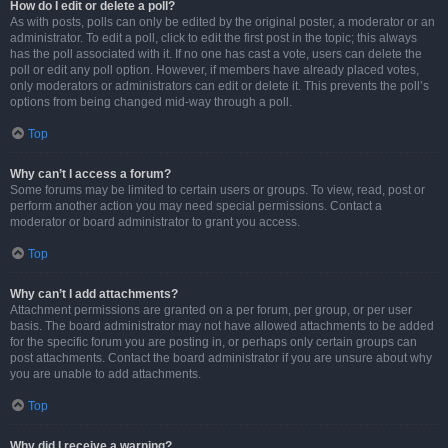
How do I edit or delete a poll?
As with posts, polls can only be edited by the original poster, a moderator or an
administrator. To edit a poll, click to edit the first post in the topic; this always
has the poll associated with it. If no one has cast a vote, users can delete the
poll or edit any poll option. However, if members have already placed votes,
only moderators or administrators can edit or delete it. This prevents the poll’s
options from being changed mid-way through a poll.
Top
Why can’t I access a forum?
Some forums may be limited to certain users or groups. To view, read, post or
perform another action you may need special permissions. Contact a
moderator or board administrator to grant you access.
Top
Why can’t I add attachments?
Attachment permissions are granted on a per forum, per group, or per user
basis. The board administrator may not have allowed attachments to be added
for the specific forum you are posting in, or perhaps only certain groups can
post attachments. Contact the board administrator if you are unsure about why
you are unable to add attachments.
Top
Why did I receive a warning?