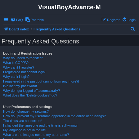
VisualBoyAdvance-M
FAQ
Pastebin
Register
Login
S
Board index
Frequently Asked Questions
e
Frequently Asked Questions
a
r
Login and Registration Issues
Why do I need to register?
c
What is COPPA?
h
Why can’t I register?
I registered but cannot login!
Why can’t I login?
I registered in the past but cannot login any more?!
I’ve lost my password!
Why do I get logged off automatically?
What does the “Delete cookies” do?
User Preferences and settings
How do I change my settings?
How do I prevent my username appearing in the online user listings?
The times are not correct!
I changed the timezone and the time is still wrong!
My language is not in the list!
What are the images next to my username?