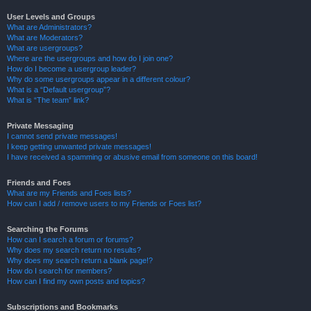
User Levels and Groups
What are Administrators?
What are Moderators?
What are usergroups?
Where are the usergroups and how do I join one?
How do I become a usergroup leader?
Why do some usergroups appear in a different colour?
What is a “Default usergroup”?
What is “The team” link?
Private Messaging
I cannot send private messages!
I keep getting unwanted private messages!
I have received a spamming or abusive email from someone on this board!
Friends and Foes
What are my Friends and Foes lists?
How can I add / remove users to my Friends or Foes list?
Searching the Forums
How can I search a forum or forums?
Why does my search return no results?
Why does my search return a blank page!?
How do I search for members?
How can I find my own posts and topics?
Subscriptions and Bookmarks