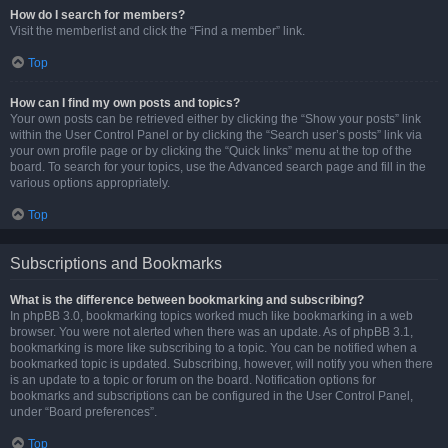
How do I search for members?
Visit the memberlist and click the “Find a member” link.
Top
How can I find my own posts and topics?
Your own posts can be retrieved either by clicking the “Show your posts” link
within the User Control Panel or by clicking the “Search user’s posts” link via
your own profile page or by clicking the “Quick links” menu at the top of the
board. To search for your topics, use the Advanced search page and fill in the
various options appropriately.
Top
Subscriptions and Bookmarks
What is the difference between bookmarking and subscribing?
In phpBB 3.0, bookmarking topics worked much like bookmarking in a web
browser. You were not alerted when there was an update. As of phpBB 3.1,
bookmarking is more like subscribing to a topic. You can be notified when a
bookmarked topic is updated. Subscribing, however, will notify you when there
is an update to a topic or forum on the board. Notification options for
bookmarks and subscriptions can be configured in the User Control Panel,
under “Board preferences”.
Top