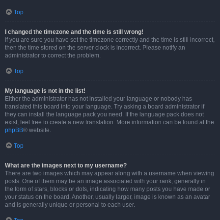
Top
I changed the timezone and the time is still wrong!
If you are sure you have set the timezone correctly and the time is still incorrect,
then the time stored on the server clock is incorrect. Please notify an
administrator to correct the problem.
Top
My language is not in the list!
Either the administrator has not installed your language or nobody has
translated this board into your language. Try asking a board administrator if
they can install the language pack you need. If the language pack does not
exist, feel free to create a new translation. More information can be found at the
phpBB
® website.
Top
What are the images next to my username?
There are two images which may appear along with a username when viewing
posts. One of them may be an image associated with your rank, generally in
the form of stars, blocks or dots, indicating how many posts you have made or
your status on the board. Another, usually larger, image is known as an avatar
and is generally unique or personal to each user.