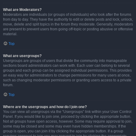
What are Moderators?
Moderators are individuals (or groups of individuals) who look after the forums
from day to day. They have the authority to edit or delete posts and lock, unlock,
move, delete and split topics in the forum they moderate. Generally, moderators
are present to prevent users from going off-topic or posting abusive or offensive
material.
Top
What are usergroups?
Usergroups are groups of users that divide the community into manageable
sections board administrators can work with. Each user can belong to several
groups and each group can be assigned individual permissions. This provides
an easy way for administrators to change permissions for many users at once,
such as changing moderator permissions or granting users access to a private
forum.
Top
Where are the usergroups and how do I join one?
You can view all usergroups via the “Usergroups” link within your User Control
Panel. If you would like to join one, proceed by clicking the appropriate button.
Not all groups have open access, however. Some may require approval to join,
some may be closed and some may even have hidden memberships. If the
group is open, you can join it by clicking the appropriate button. If a group