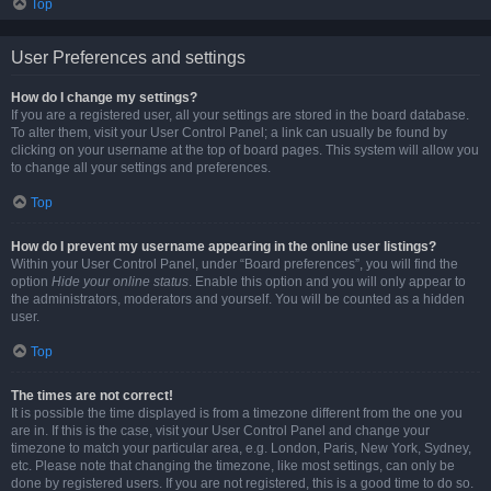
Top
User Preferences and settings
How do I change my settings?
If you are a registered user, all your settings are stored in the board database.
To alter them, visit your User Control Panel; a link can usually be found by
clicking on your username at the top of board pages. This system will allow you
to change all your settings and preferences.
Top
How do I prevent my username appearing in the online user listings?
Within your User Control Panel, under “Board preferences”, you will find the
option
Hide your online status
. Enable this option and you will only appear to
the administrators, moderators and yourself. You will be counted as a hidden
user.
Top
The times are not correct!
It is possible the time displayed is from a timezone different from the one you
are in. If this is the case, visit your User Control Panel and change your
timezone to match your particular area, e.g. London, Paris, New York, Sydney,
etc. Please note that changing the timezone, like most settings, can only be
done by registered users. If you are not registered, this is a good time to do so.