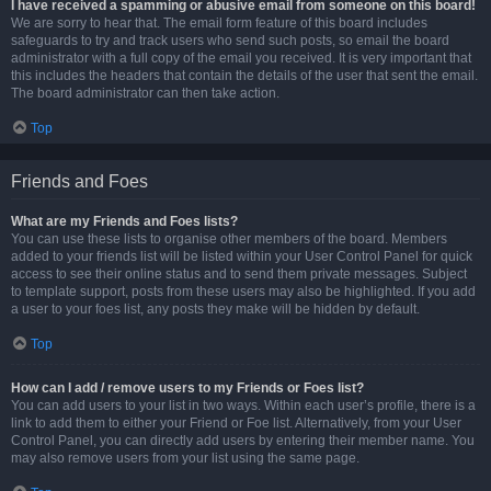
I have received a spamming or abusive email from someone on this board!
We are sorry to hear that. The email form feature of this board includes
safeguards to try and track users who send such posts, so email the board
administrator with a full copy of the email you received. It is very important that
this includes the headers that contain the details of the user that sent the email.
The board administrator can then take action.
Top
Friends and Foes
What are my Friends and Foes lists?
You can use these lists to organise other members of the board. Members
added to your friends list will be listed within your User Control Panel for quick
access to see their online status and to send them private messages. Subject
to template support, posts from these users may also be highlighted. If you add
a user to your foes list, any posts they make will be hidden by default.
Top
How can I add / remove users to my Friends or Foes list?
You can add users to your list in two ways. Within each user’s profile, there is a
link to add them to either your Friend or Foe list. Alternatively, from your User
Control Panel, you can directly add users by entering their member name. You
may also remove users from your list using the same page.