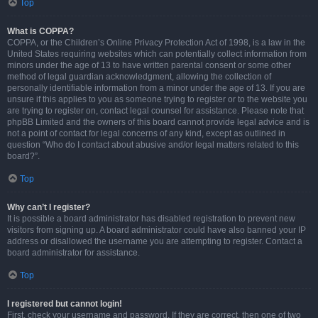
Top
What is COPPA?
COPPA, or the Children’s Online Privacy Protection Act of 1998, is a law in the
United States requiring websites which can potentially collect information from
minors under the age of 13 to have written parental consent or some other
method of legal guardian acknowledgment, allowing the collection of
personally identifiable information from a minor under the age of 13. If you are
unsure if this applies to you as someone trying to register or to the website you
are trying to register on, contact legal counsel for assistance. Please note that
phpBB Limited and the owners of this board cannot provide legal advice and is
not a point of contact for legal concerns of any kind, except as outlined in
question “Who do I contact about abusive and/or legal matters related to this
board?”.
Top
Why can’t I register?
It is possible a board administrator has disabled registration to prevent new
visitors from signing up. A board administrator could have also banned your IP
address or disallowed the username you are attempting to register. Contact a
board administrator for assistance.
Top
I registered but cannot login!
First, check your username and password. If they are correct, then one of two