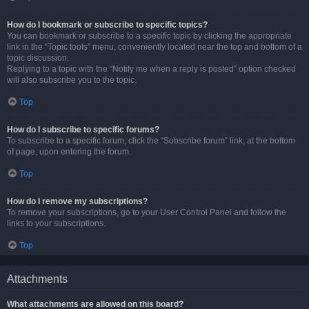
How do I bookmark or subscribe to specific topics?
You can bookmark or subscribe to a specific topic by clicking the appropriate
link in the “Topic tools” menu, conveniently located near the top and bottom of a
topic discussion.
Replying to a topic with the “Notify me when a reply is posted” option checked
will also subscribe you to the topic.
Top
How do I subscribe to specific forums?
To subscribe to a specific forum, click the “Subscribe forum” link, at the bottom
of page, upon entering the forum.
Top
How do I remove my subscriptions?
To remove your subscriptions, go to your User Control Panel and follow the
links to your subscriptions.
Top
Attachments
What attachments are allowed on this board?