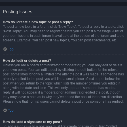
Posting Issues
How do I create a new topic or post a reply?
To post a new topic in a forum, click "New Topic". To post a reply to a topic, click
"Post Reply". You may need to register before you can post a message. A list of
your permissions in each forum is available at the bottom of the forum and topic
screens. Example: You can post new topics, You can post attachments, etc.
Top
How do I edit or delete a post?
Unless you are a board administrator or moderator, you can only edit or delete
your own posts. You can edit a post by clicking the edit button for the relevant
post, sometimes for only a limited time after the post was made. If someone has
already replied to the post, you will find a small piece of text output below the
post when you return to the topic which lists the number of times you edited it
along with the date and time. This will only appear if someone has made a
reply; it will not appear if a moderator or administrator edited the post, though
they may leave a note as to why they’ve edited the post at their own discretion.
Please note that normal users cannot delete a post once someone has replied.
Top
How do I add a signature to my post?
To add a signature to a post you must first create one via your User Control