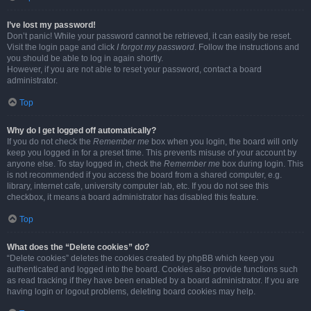
I’ve lost my password!
Don’t panic! While your password cannot be retrieved, it can easily be reset.
Visit the login page and click
I forgot my password
. Follow the instructions and
you should be able to log in again shortly.
However, if you are not able to reset your password, contact a board
administrator.
Top
Why do I get logged off automatically?
If you do not check the
Remember me
box when you login, the board will only
keep you logged in for a preset time. This prevents misuse of your account by
anyone else. To stay logged in, check the
Remember me
box during login. This
is not recommended if you access the board from a shared computer, e.g.
library, internet cafe, university computer lab, etc. If you do not see this
checkbox, it means a board administrator has disabled this feature.
Top
What does the “Delete cookies” do?
“Delete cookies” deletes the cookies created by phpBB which keep you
authenticated and logged into the board. Cookies also provide functions such
as read tracking if they have been enabled by a board administrator. If you are
having login or logout problems, deleting board cookies may help.