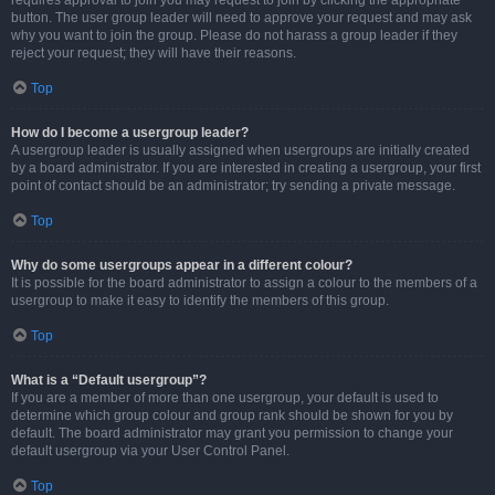
requires approval to join you may request to join by clicking the appropriate
button. The user group leader will need to approve your request and may ask
why you want to join the group. Please do not harass a group leader if they
reject your request; they will have their reasons.
Top
How do I become a usergroup leader?
A usergroup leader is usually assigned when usergroups are initially created
by a board administrator. If you are interested in creating a usergroup, your first
point of contact should be an administrator; try sending a private message.
Top
Why do some usergroups appear in a different colour?
It is possible for the board administrator to assign a colour to the members of a
usergroup to make it easy to identify the members of this group.
Top
What is a “Default usergroup”?
If you are a member of more than one usergroup, your default is used to
determine which group colour and group rank should be shown for you by
default. The board administrator may grant you permission to change your
default usergroup via your User Control Panel.
Top