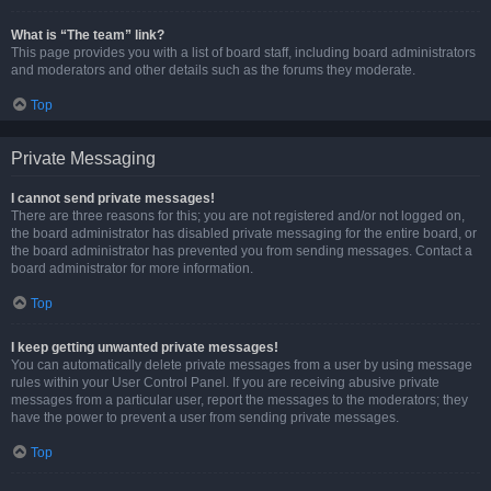
What is “The team” link?
This page provides you with a list of board staff, including board administrators
and moderators and other details such as the forums they moderate.
Top
Private Messaging
I cannot send private messages!
There are three reasons for this; you are not registered and/or not logged on,
the board administrator has disabled private messaging for the entire board, or
the board administrator has prevented you from sending messages. Contact a
board administrator for more information.
Top
I keep getting unwanted private messages!
You can automatically delete private messages from a user by using message
rules within your User Control Panel. If you are receiving abusive private
messages from a particular user, report the messages to the moderators; they
have the power to prevent a user from sending private messages.
Top