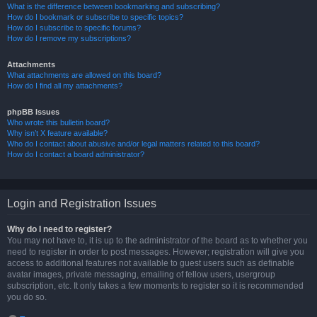
What is the difference between bookmarking and subscribing?
How do I bookmark or subscribe to specific topics?
How do I subscribe to specific forums?
How do I remove my subscriptions?
Attachments
What attachments are allowed on this board?
How do I find all my attachments?
phpBB Issues
Who wrote this bulletin board?
Why isn’t X feature available?
Who do I contact about abusive and/or legal matters related to this board?
How do I contact a board administrator?
Login and Registration Issues
Why do I need to register?
You may not have to, it is up to the administrator of the board as to whether you
need to register in order to post messages. However; registration will give you
access to additional features not available to guest users such as definable
avatar images, private messaging, emailing of fellow users, usergroup
subscription, etc. It only takes a few moments to register so it is recommended
you do so.