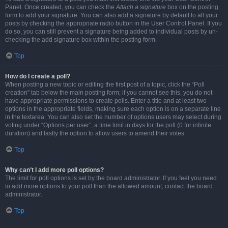
Panel. Once created, you can check the
Attach a signature
box on the posting
form to add your signature. You can also add a signature by default to all your
posts by checking the appropriate radio button in the User Control Panel. If you
do so, you can still prevent a signature being added to individual posts by un-
checking the add signature box within the posting form.
Top
How do I create a poll?
When posting a new topic or editing the first post of a topic, click the “Poll
creation” tab below the main posting form; if you cannot see this, you do not
have appropriate permissions to create polls. Enter a title and at least two
options in the appropriate fields, making sure each option is on a separate line
in the textarea. You can also set the number of options users may select during
voting under “Options per user”, a time limit in days for the poll (0 for infinite
duration) and lastly the option to allow users to amend their votes.
Top
Why can’t I add more poll options?
The limit for poll options is set by the board administrator. If you feel you need
to add more options to your poll than the allowed amount, contact the board
administrator.
Top