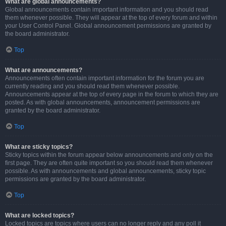
What are global announcements?
Global announcements contain important information and you should read
them whenever possible. They will appear at the top of every forum and within
your User Control Panel. Global announcement permissions are granted by
the board administrator.
Top
What are announcements?
Announcements often contain important information for the forum you are
currently reading and you should read them whenever possible.
Announcements appear at the top of every page in the forum to which they are
posted. As with global announcements, announcement permissions are
granted by the board administrator.
Top
What are sticky topics?
Sticky topics within the forum appear below announcements and only on the
first page. They are often quite important so you should read them whenever
possible. As with announcements and global announcements, sticky topic
permissions are granted by the board administrator.
Top
What are locked topics?
Locked topics are topics where users can no longer reply and any poll it