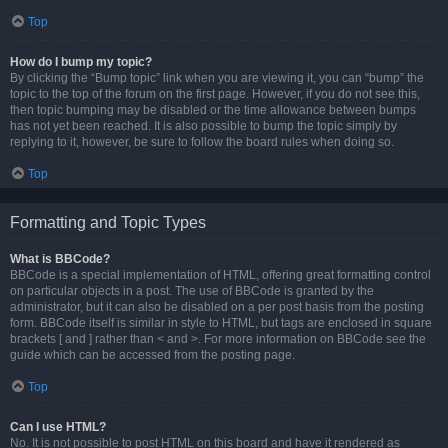
Top
How do I bump my topic?
By clicking the “Bump topic” link when you are viewing it, you can “bump” the
topic to the top of the forum on the first page. However, if you do not see this,
then topic bumping may be disabled or the time allowance between bumps
has not yet been reached. It is also possible to bump the topic simply by
replying to it, however, be sure to follow the board rules when doing so.
Top
Formatting and Topic Types
What is BBCode?
BBCode is a special implementation of HTML, offering great formatting control
on particular objects in a post. The use of BBCode is granted by the
administrator, but it can also be disabled on a per post basis from the posting
form. BBCode itself is similar in style to HTML, but tags are enclosed in square
brackets [ and ] rather than < and >. For more information on BBCode see the
guide which can be accessed from the posting page.
Top
Can I use HTML?
No. It is not possible to post HTML on this board and have it rendered as