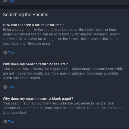
Top
Searching the Forums
How can I search a forum or forums?
Enter a search term in the search box located on the index, forum or topic
pages. Advanced search can be accessed by clicking the “Advance Search”
link which is available on all pages on the forum. How to access the search
may depend on the style used.
Top
Why does my search return no results?
Your search was probably too vague and included many common terms which
are not indexed by phpBB. Be more specific and use the options available
within Advanced search.
Top
Why does my search return a blank page!?
Your search returned too many results for the webserver to handle. Use
“Advanced search” and be more specific in the terms used and forums that are
to be searched.
Top