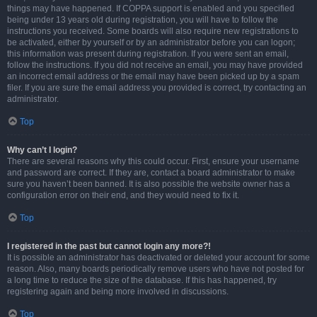
things may have happened. If COPPA support is enabled and you specified
being under 13 years old during registration, you will have to follow the
instructions you received. Some boards will also require new registrations to
be activated, either by yourself or by an administrator before you can logon;
this information was present during registration. If you were sent an email,
follow the instructions. If you did not receive an email, you may have provided
an incorrect email address or the email may have been picked up by a spam
filer. If you are sure the email address you provided is correct, try contacting an
administrator.
Top
Why can’t I login?
There are several reasons why this could occur. First, ensure your username
and password are correct. If they are, contact a board administrator to make
sure you haven’t been banned. It is also possible the website owner has a
configuration error on their end, and they would need to fix it.
Top
I registered in the past but cannot login any more?!
It is possible an administrator has deactivated or deleted your account for some
reason. Also, many boards periodically remove users who have not posted for
a long time to reduce the size of the database. If this has happened, try
registering again and being more involved in discussions.
Top