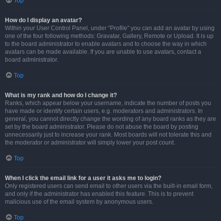
Top
How do I display an avatar?
Within your User Control Panel, under “Profile” you can add an avatar by using
one of the four following methods: Gravatar, Gallery, Remote or Upload. It is up
to the board administrator to enable avatars and to choose the way in which
avatars can be made available. If you are unable to use avatars, contact a
board administrator.
Top
What is my rank and how do I change it?
Ranks, which appear below your username, indicate the number of posts you
have made or identify certain users, e.g. moderators and administrators. In
general, you cannot directly change the wording of any board ranks as they are
set by the board administrator. Please do not abuse the board by posting
unnecessarily just to increase your rank. Most boards will not tolerate this and
the moderator or administrator will simply lower your post count.
Top
When I click the email link for a user it asks me to login?
Only registered users can send email to other users via the built-in email form,
and only if the administrator has enabled this feature. This is to prevent
malicious use of the email system by anonymous users.
Top