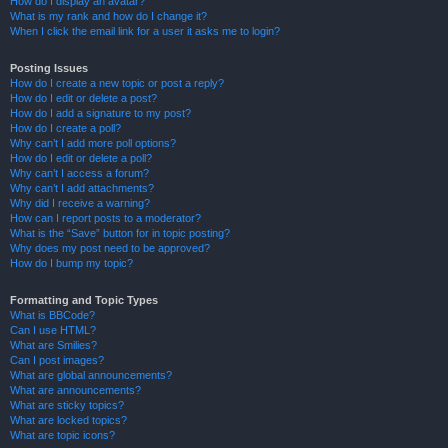
How do I display an avatar?
What is my rank and how do I change it?
When I click the email link for a user it asks me to login?
Posting Issues
How do I create a new topic or post a reply?
How do I edit or delete a post?
How do I add a signature to my post?
How do I create a poll?
Why can’t I add more poll options?
How do I edit or delete a poll?
Why can’t I access a forum?
Why can’t I add attachments?
Why did I receive a warning?
How can I report posts to a moderator?
What is the “Save” button for in topic posting?
Why does my post need to be approved?
How do I bump my topic?
Formatting and Topic Types
What is BBCode?
Can I use HTML?
What are Smilies?
Can I post images?
What are global announcements?
What are announcements?
What are sticky topics?
What are locked topics?
What are topic icons?