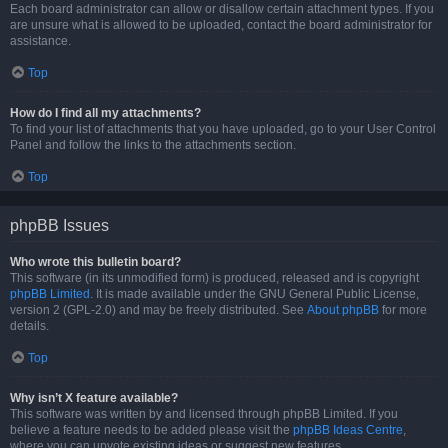
Each board administrator can allow or disallow certain attachment types. If you
are unsure what is allowed to be uploaded, contact the board administrator for
assistance.
Top
How do I find all my attachments?
To find your list of attachments that you have uploaded, go to your User Control
Panel and follow the links to the attachments section.
Top
phpBB Issues
Who wrote this bulletin board?
This software (in its unmodified form) is produced, released and is copyright
phpBB Limited
. It is made available under the GNU General Public License,
version 2 (GPL-2.0) and may be freely distributed. See
About phpBB
for more
details.
Top
Why isn’t X feature available?
This software was written by and licensed through phpBB Limited. If you
believe a feature needs to be added please visit the
phpBB Ideas Centre
,
where you can upvote existing ideas or suggest new features.