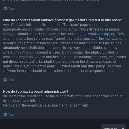
Top
Who do I contact about abusive and/or legal matters related to this board?
Any of the administrators listed on the “The team” page should be an
appropriate point of contact for your complaints. If this still gets no response
then you should contact the owner of the domain (do a
whois lookup
) or, if this
is running on a free service (e.g. Yahoo!, free.fr, f2s.com, etc.), the management
or abuse department of that service. Please note that the phpBB Limited has
absolutely no jurisdiction
and cannot in any way be held liable over how,
where or by whom this board is used. Do not contact the phpBB Limited in
relation to any legal (cease and desist, liable, defamatory comment, etc.) matter
not directly related
to the phpBB.com website or the discrete software of
phpBB itself. If you do email phpBB Limited
about any third party
use of this
software then you should expect a terse response or no response at all.
Top
How do I contact a board administrator?
All users of the board can use the “Contact us” form, if the option was enabled
by the board administrator.
Members of the board can also use the “The team” link.
Top
Jump to