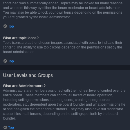
contained was automatically ended. Topics may be locked for many reasons
and were set this way by either the forum moderator or board administrator.
You may also be able to lock your own topics depending on the permissions
you are granted by the board administrator.
Top
What are topic icons?
Topic icons are author chosen images associated with posts to indicate their
content. The ability to use topic icons depends on the permissions set by the
board administrator.
Top
User Levels and Groups
What are Administrators?
Administrators are members assigned with the highest level of control over the
entire board. These members can control all facets of board operation,
including setting permissions, banning users, creating usergroups or
moderators, etc., dependent upon the board founder and what permissions he
or she has given the other administrators. They may also have full moderator
capabilities in all forums, depending on the settings put forth by the board
founder.
Top