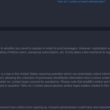
How do I contact a board administrator?
s to whether you need to register in order to post messages. However; registration wi
ing of fellow users, usergroup subscription, etc. It only takes a few moments to re
is a law in the United States requiring websites which can potentially collect infor
allowing the collection of personally identifiable information from a minor under th
egister on, contact legal counsel for assistance. Please note that phpBB Limited and
ined in question “Who do I contact about abusive and/or legal matters related to this
to prevent new visitors from signing up. A board administrator could have also bann