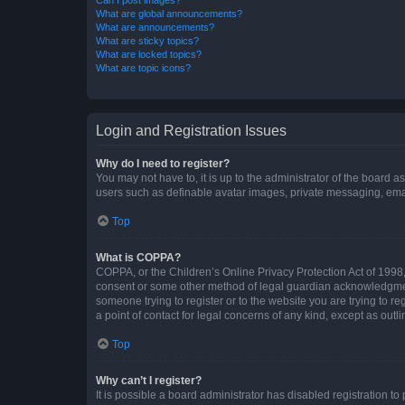
What are global announcements?
What are announcements?
What are sticky topics?
What are locked topics?
What are topic icons?
Login and Registration Issues
Why do I need to register?
You may not have to, it is up to the administrator of the board a
users such as definable avatar images, private messaging, email
Top
What is COPPA?
COPPA, or the Children’s Online Privacy Protection Act of 1998, 
consent or some other method of legal guardian acknowledgment, 
someone trying to register or to the website you are trying to r
a point of contact for legal concerns of any kind, except as outl
Top
Why can’t I register?
It is possible a board administrator has disabled registration 