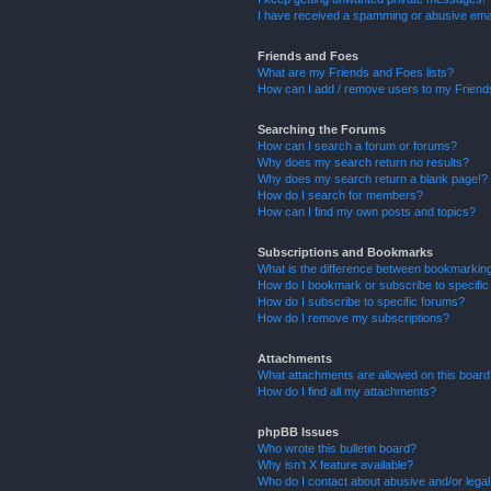
I have received a spamming or abusive ema
Friends and Foes
What are my Friends and Foes lists?
How can I add / remove users to my Friends
Searching the Forums
How can I search a forum or forums?
Why does my search return no results?
Why does my search return a blank page!?
How do I search for members?
How can I find my own posts and topics?
Subscriptions and Bookmarks
What is the difference between bookmarkin
How do I bookmark or subscribe to specific
How do I subscribe to specific forums?
How do I remove my subscriptions?
Attachments
What attachments are allowed on this boar
How do I find all my attachments?
phpBB Issues
Who wrote this bulletin board?
Why isn’t X feature available?
Who do I contact about abusive and/or legal 