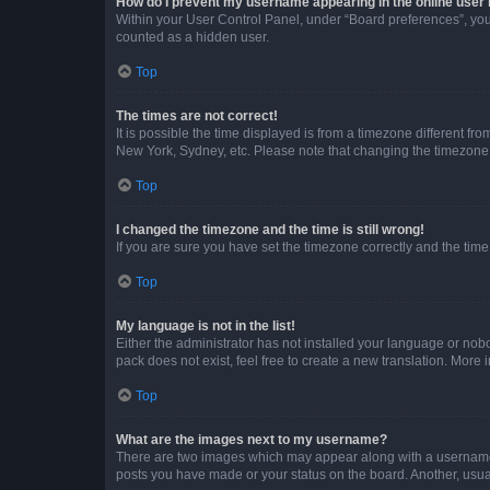
How do I prevent my username appearing in the online user l
Within your User Control Panel, under “Board preferences”, you 
counted as a hidden user.
Top
The times are not correct!
It is possible the time displayed is from a timezone different fr
New York, Sydney, etc. Please note that changing the timezone, l
Top
I changed the timezone and the time is still wrong!
If you are sure you have set the timezone correctly and the time i
Top
My language is not in the list!
Either the administrator has not installed your language or nob
pack does not exist, feel free to create a new translation. More
Top
What are the images next to my username?
There are two images which may appear along with a username w
posts you have made or your status on the board. Another, usual