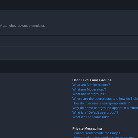
VBA gameboy advance emulator.
User Levels and Groups
What are Administrators?
What are Moderators?
What are usergroups?
Where are the usergroups and how do I joi
How do I become a usergroup leader?
Why do some usergroups appear in a differ
What is a “Default usergroup”?
What is “The team” link?
Private Messaging
I cannot send private messages!
I keep getting unwanted private messages!