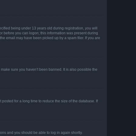
fied being under 13 years old during registration, you will
tor before you can logon; this information was present during
r the email may have been picked up by a spam filer. If you are
o make sure you haven’t been banned. It is also possible the
osted for a long time to reduce the size of the database. If
tions and you should be able to log in again shortly.