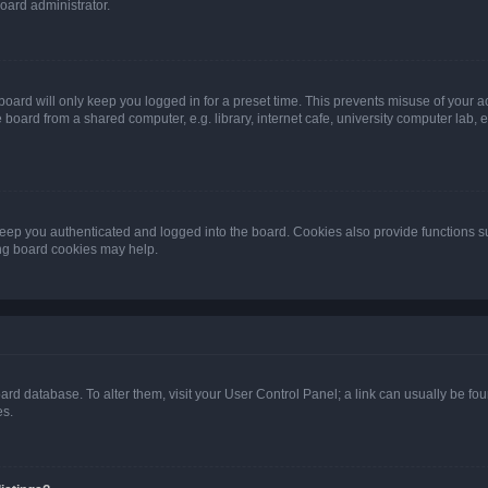
oard administrator.
oard will only keep you logged in for a preset time. This prevents misuse of your 
oard from a shared computer, e.g. library, internet cafe, university computer lab, e
eep you authenticated and logged into the board. Cookies also provide functions s
ting board cookies may help.
 board database. To alter them, visit your User Control Panel; a link can usually be 
es.