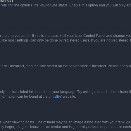
istings?
will find the option
Hide your online status
. Enable this option and you will only a
om the one you are in. If this is the case, visit your User Control Panel and change y
ike most settings, can only be done by registered users. If you are not registered, t
s still incorrect, then the time stored on the server clock is incorrect. Please notify 
ody has translated this board into your language. Try asking a board administrator i
 information can be found at the
phpBB
® website.
hen viewing posts. One of them may be an image associated with your rank, genera
ly larger, image is known as an avatar and is generally unique or personal to each