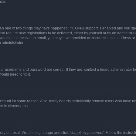
nce.
then one of two things may have happened. If COPPA support is enabled and you speci
lso require new registrations to be activated, either by yourself or by an administra
. If you did not receive an email, you may have provided an incorrect email address o
n administrator.
our username and password are correct. If they are, contact a board administrator t
ould need to fix it.
 account for some reason. Also, many boards periodically remove users who have not p
ed in discussions.
ily be reset. Visit the login page and click
I forgot my password
. Follow the instruc