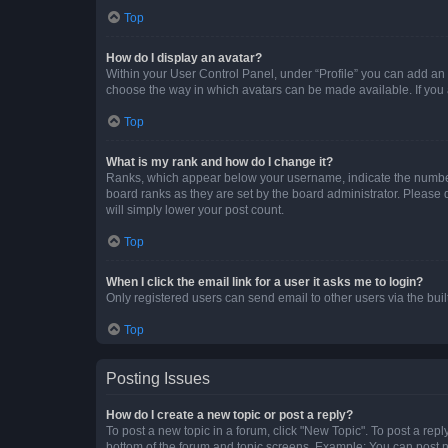
Top
How do I display an avatar?
Within your User Control Panel, under “Profile” you can add an a
choose the way in which avatars can be made available. If you a
Top
What is my rank and how do I change it?
Ranks, which appear below your username, indicate the number o
board ranks as they are set by the board administrator. Please 
will simply lower your post count.
Top
When I click the email link for a user it asks me to login?
Only registered users can send email to other users via the buil
Top
Posting Issues
How do I create a new topic or post a reply?
To post a new topic in a forum, click "New Topic". To post a repl
bottom of the forum and topic screens. Example: You can post n