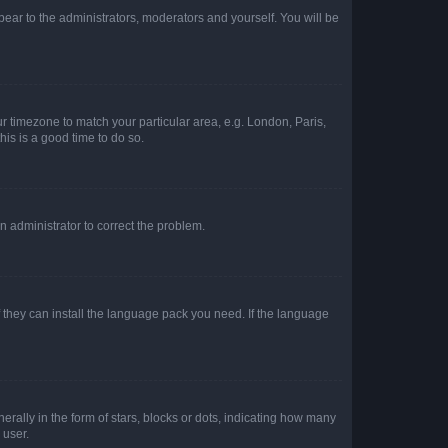
ppear to the administrators, moderators and yourself. You will be
our timezone to match your particular area, e.g. London, Paris,
his is a good time to do so.
an administrator to correct the problem.
f they can install the language pack you need. If the language
lly in the form of stars, blocks or dots, indicating how many
 user.