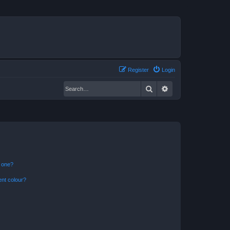
Register
Login
Search
Advanced search
n one?
ent colour?