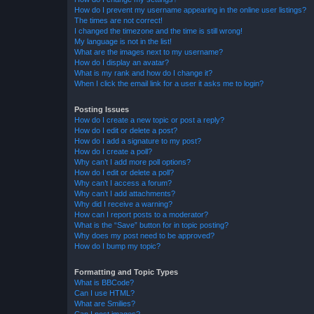
How do I prevent my username appearing in the online user listings?
The times are not correct!
I changed the timezone and the time is still wrong!
My language is not in the list!
What are the images next to my username?
How do I display an avatar?
What is my rank and how do I change it?
When I click the email link for a user it asks me to login?
Posting Issues
How do I create a new topic or post a reply?
How do I edit or delete a post?
How do I add a signature to my post?
How do I create a poll?
Why can’t I add more poll options?
How do I edit or delete a poll?
Why can’t I access a forum?
Why can’t I add attachments?
Why did I receive a warning?
How can I report posts to a moderator?
What is the “Save” button for in topic posting?
Why does my post need to be approved?
How do I bump my topic?
Formatting and Topic Types
What is BBCode?
Can I use HTML?
What are Smilies?
Can I post images?