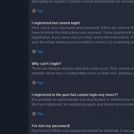
attempting to register. Contact a board administrator for assista
Top
I registered but cannot login!
First, check your username and password. If they are correct, 
have to follow the instructions you received. Some boards will a
registration. If you were sent an email, follow the instructions
sure the email address you provided is correct, try contacting a
Top
Why can’t I login?
There are several reasons why this could occur. First, ensure y
website owner has a configuration error on their end, and they w
Top
I registered in the past but cannot login any more?!
It is possible an administrator has deactivated or deleted your
this has happened, try registering again and being more involv
Top
I’ve lost my password!
Don’t panic! While your password cannot be retrieved, it can eas