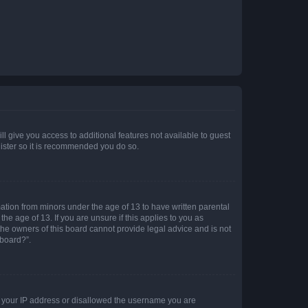
ll give you access to additional features not available to guest
gister so it is recommended you do so.
mation from minors under the age of 13 to have written parental
e age of 13. If you are unsure if this applies to you as
 the owners of this board cannot provide legal advice and is not
 board?”.
ed your IP address or disallowed the username you are