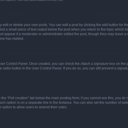
dit or delete your own posts. You can edit a post by clicking the edit button for the
ind a small piece of text output below the post when you return to the topic which li
not appear if a moderator or administrator edited the post, though they may leave a n
ne has replied.
 User Control Panel. Once created, you can check the
Attach a signature
box on the p
te radio button in the User Control Panel. If you do so, you can still prevent a sign
ck the “Poll creation” tab below the main posting form; if you cannot see this, you do 
each option is on a separate line in the textarea. You can also set the number of op
 the option to allow users to amend their votes.