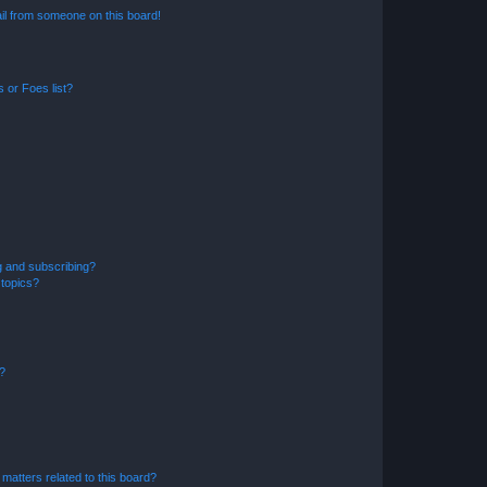
il from someone on this board!
 or Foes list?
g and subscribing?
 topics?
d?
matters related to this board?