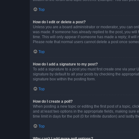
Top
How do I edit or delete a post?
Unless you are a board administrator or moderator, you can only e
was made. If someone has already replied to the post, you will f
time. This will only appear if someone has made a reply; it will 
Please note that normal users cannot delete a post once someo
Top
How do I add a signature to my post?
To add a signature to a post you must first create one via your
signature by default to all your posts by checking the appropria
signature box within the posting form.
Top
How do I create a poll?
When posting a new topic or editing the first post of a topic, cli
and at least two options in the appropriate fields, making sure 
time limit in days for the poll (0 for infinite duration) and lastly
Top
Why can’t I add more poll options?