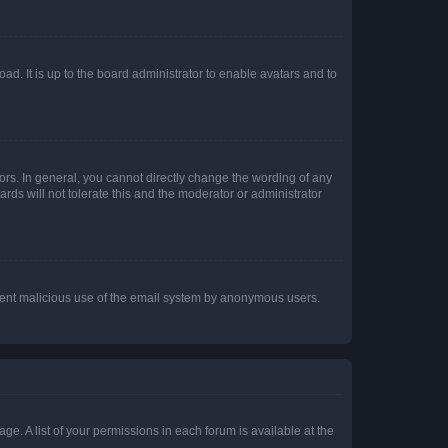
ad. It is up to the board administrator to enable avatars and to
rs. In general, you cannot directly change the wording of any
rds will not tolerate this and the moderator or administrator
prevent malicious use of the email system by anonymous users.
ge. A list of your permissions in each forum is available at the