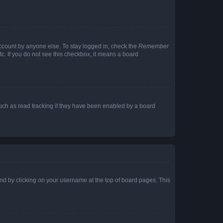
account by anyone else. To stay logged in, check the
Remember
tc. If you do not see this checkbox, it means a board
uch as read tracking if they have been enabled by a board
found by clicking on your username at the top of board pages. This