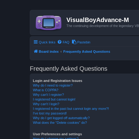
VisualBoyAdvance-M
The continuing development of the legendary 
Quick links
FAQ
Pastebin
Board index
Frequently Asked Questions
Frequently Asked Questions
Login and Registration Issues
Why do I need to register?
What is COPPA?
Why can’t I register?
I registered but cannot login!
Why can’t I login?
I registered in the past but cannot login any more?!
I’ve lost my password!
Why do I get logged off automatically?
What does the “Delete cookies” do?
User Preferences and settings
How do I change my settings?