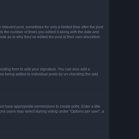
 relevant post, sometimes for only a limited time after the post
sts the number of times you edited it along with the date and
ote as to why they’ve edited the post at their own discretion.
osting form to add your signature. You can also add a
ature being added to individual posts by un-checking the add
not have appropriate permissions to create polls. Enter a title
tions users may select during voting under “Options per user”, a