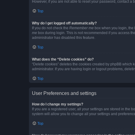
However, if you are not able to reset your password, contact a b
Top
Why do I get logged off automatically?
If you do not check the
Remember me
box when you login, the b
me
box during login. This is not recommended if you access the b
administrator has disabled this feature.
Top
What does the “Delete cookies” do?
“Delete cookies” deletes the cookies created by phpBB which k
administrator. If you are having login or logout problems, dele
Top
User Preferences and settings
How do I change my settings?
If you are a registered user, all your settings are stored in the
system will allow you to change all your settings and preferenc
Top