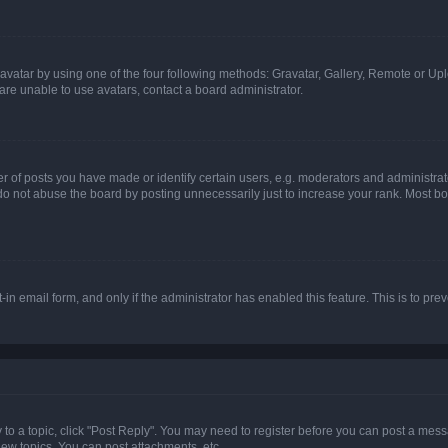
vatar by using one of the four following methods: Gravatar, Gallery, Remote or Uplo
re unable to use avatars, contact a board administrator.
f posts you have made or identify certain users, e.g. moderators and administrato
do not abuse the board by posting unnecessarily just to increase your rank. Most boa
t-in email form, and only if the administrator has enabled this feature. This is to 
y to a topic, click "Post Reply". You may need to register before you can post a messa
ew topics, You can post attachments, etc.