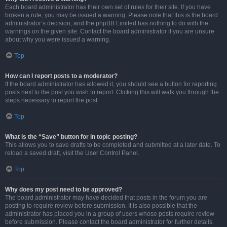
Each board administrator has their own set of rules for their site. If you have
broken a rule, you may be issued a warning. Please note that this is the board
administrator’s decision, and the phpBB Limited has nothing to do with the
warnings on the given site. Contact the board administrator if you are unsure
about why you were issued a warning.
Top
How can I report posts to a moderator?
If the board administrator has allowed it, you should see a button for reporting
posts next to the post you wish to report. Clicking this will walk you through the
steps necessary to report the post.
Top
What is the “Save” button for in topic posting?
This allows you to save drafts to be completed and submitted at a later date. To
reload a saved draft, visit the User Control Panel.
Top
Why does my post need to be approved?
The board administrator may have decided that posts in the forum you are
posting to require review before submission. It is also possible that the
administrator has placed you in a group of users whose posts require review
before submission. Please contact the board administrator for further details.