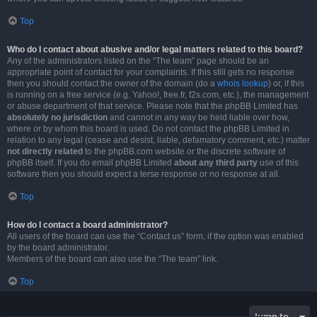
Top
Who do I contact about abusive and/or legal matters related to this board?
Any of the administrators listed on the “The team” page should be an
appropriate point of contact for your complaints. If this still gets no response
then you should contact the owner of the domain (do a
whois lookup
) or, if this
is running on a free service (e.g. Yahoo!, free.fr, f2s.com, etc.), the management
or abuse department of that service. Please note that the phpBB Limited has
absolutely no jurisdiction
and cannot in any way be held liable over how,
where or by whom this board is used. Do not contact the phpBB Limited in
relation to any legal (cease and desist, liable, defamatory comment, etc.) matter
not directly related
to the phpBB.com website or the discrete software of
phpBB itself. If you do email phpBB Limited
about any third party
use of this
software then you should expect a terse response or no response at all.
Top
How do I contact a board administrator?
All users of the board can use the “Contact us” form, if the option was enabled
by the board administrator.
Members of the board can also use the “The team” link.
Top
Jump to