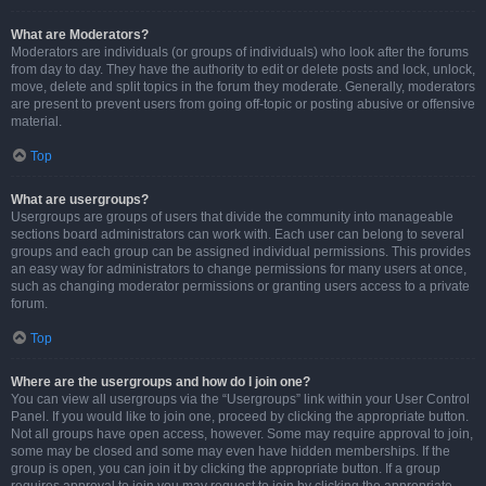
What are Moderators?
Moderators are individuals (or groups of individuals) who look after the forums
from day to day. They have the authority to edit or delete posts and lock, unlock,
move, delete and split topics in the forum they moderate. Generally, moderators
are present to prevent users from going off-topic or posting abusive or offensive
material.
Top
What are usergroups?
Usergroups are groups of users that divide the community into manageable
sections board administrators can work with. Each user can belong to several
groups and each group can be assigned individual permissions. This provides
an easy way for administrators to change permissions for many users at once,
such as changing moderator permissions or granting users access to a private
forum.
Top
Where are the usergroups and how do I join one?
You can view all usergroups via the “Usergroups” link within your User Control
Panel. If you would like to join one, proceed by clicking the appropriate button.
Not all groups have open access, however. Some may require approval to join,
some may be closed and some may even have hidden memberships. If the
group is open, you can join it by clicking the appropriate button. If a group