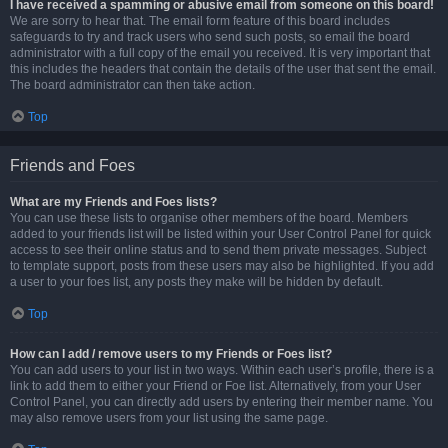
I have received a spamming or abusive email from someone on this board!
We are sorry to hear that. The email form feature of this board includes
safeguards to try and track users who send such posts, so email the board
administrator with a full copy of the email you received. It is very important that
this includes the headers that contain the details of the user that sent the email.
The board administrator can then take action.
Top
Friends and Foes
What are my Friends and Foes lists?
You can use these lists to organise other members of the board. Members
added to your friends list will be listed within your User Control Panel for quick
access to see their online status and to send them private messages. Subject
to template support, posts from these users may also be highlighted. If you add
a user to your foes list, any posts they make will be hidden by default.
Top
How can I add / remove users to my Friends or Foes list?
You can add users to your list in two ways. Within each user’s profile, there is a
link to add them to either your Friend or Foe list. Alternatively, from your User
Control Panel, you can directly add users by entering their member name. You
may also remove users from your list using the same page.