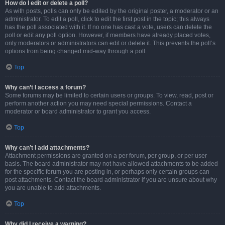
How do I edit or delete a poll?
As with posts, polls can only be edited by the original poster, a moderator or an
administrator. To edit a poll, click to edit the first post in the topic; this always
has the poll associated with it. If no one has cast a vote, users can delete the
poll or edit any poll option. However, if members have already placed votes,
only moderators or administrators can edit or delete it. This prevents the poll’s
options from being changed mid-way through a poll.
Top
Why can’t I access a forum?
Some forums may be limited to certain users or groups. To view, read, post or
perform another action you may need special permissions. Contact a
moderator or board administrator to grant you access.
Top
Why can’t I add attachments?
Attachment permissions are granted on a per forum, per group, or per user
basis. The board administrator may not have allowed attachments to be added
for the specific forum you are posting in, or perhaps only certain groups can
post attachments. Contact the board administrator if you are unsure about why
you are unable to add attachments.
Top
Why did I receive a warning?