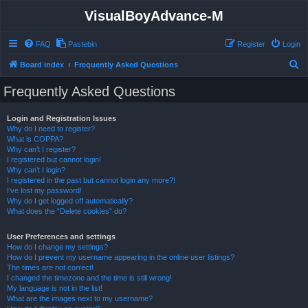
VisualBoyAdvance-M
FAQ
Pastebin
Register
Login
S
Board index
Frequently Asked Questions
e
Frequently Asked Questions
a
r
Login and Registration Issues
Why do I need to register?
c
What is COPPA?
h
Why can’t I register?
I registered but cannot login!
Why can’t I login?
I registered in the past but cannot login any more?!
I’ve lost my password!
Why do I get logged off automatically?
What does the “Delete cookies” do?
User Preferences and settings
How do I change my settings?
How do I prevent my username appearing in the online user listings?
The times are not correct!
I changed the timezone and the time is still wrong!
My language is not in the list!
What are the images next to my username?