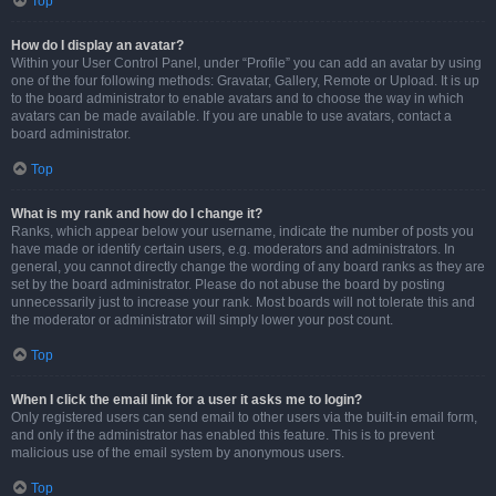
Top
How do I display an avatar?
Within your User Control Panel, under “Profile” you can add an avatar by using
one of the four following methods: Gravatar, Gallery, Remote or Upload. It is up
to the board administrator to enable avatars and to choose the way in which
avatars can be made available. If you are unable to use avatars, contact a
board administrator.
Top
What is my rank and how do I change it?
Ranks, which appear below your username, indicate the number of posts you
have made or identify certain users, e.g. moderators and administrators. In
general, you cannot directly change the wording of any board ranks as they are
set by the board administrator. Please do not abuse the board by posting
unnecessarily just to increase your rank. Most boards will not tolerate this and
the moderator or administrator will simply lower your post count.
Top
When I click the email link for a user it asks me to login?
Only registered users can send email to other users via the built-in email form,
and only if the administrator has enabled this feature. This is to prevent
malicious use of the email system by anonymous users.
Top