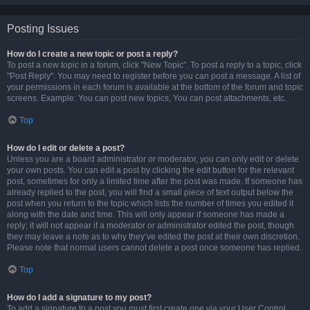
Posting Issues
How do I create a new topic or post a reply?
To post a new topic in a forum, click "New Topic". To post a reply to a topic, click
"Post Reply". You may need to register before you can post a message. A list of
your permissions in each forum is available at the bottom of the forum and topic
screens. Example: You can post new topics, You can post attachments, etc.
Top
How do I edit or delete a post?
Unless you are a board administrator or moderator, you can only edit or delete
your own posts. You can edit a post by clicking the edit button for the relevant
post, sometimes for only a limited time after the post was made. If someone has
already replied to the post, you will find a small piece of text output below the
post when you return to the topic which lists the number of times you edited it
along with the date and time. This will only appear if someone has made a
reply; it will not appear if a moderator or administrator edited the post, though
they may leave a note as to why they’ve edited the post at their own discretion.
Please note that normal users cannot delete a post once someone has replied.
Top
How do I add a signature to my post?
To add a signature to a post you must first create one via your User Control