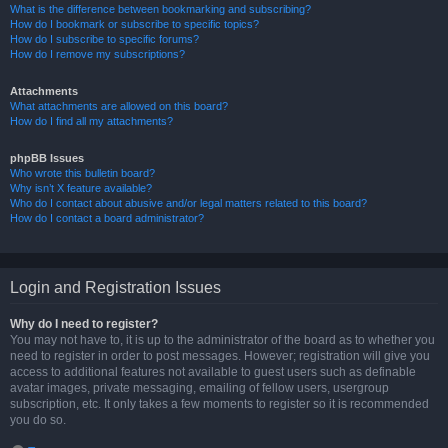
What is the difference between bookmarking and subscribing?
How do I bookmark or subscribe to specific topics?
How do I subscribe to specific forums?
How do I remove my subscriptions?
Attachments
What attachments are allowed on this board?
How do I find all my attachments?
phpBB Issues
Who wrote this bulletin board?
Why isn’t X feature available?
Who do I contact about abusive and/or legal matters related to this board?
How do I contact a board administrator?
Login and Registration Issues
Why do I need to register?
You may not have to, it is up to the administrator of the board as to whether you
need to register in order to post messages. However; registration will give you
access to additional features not available to guest users such as definable
avatar images, private messaging, emailing of fellow users, usergroup
subscription, etc. It only takes a few moments to register so it is recommended
you do so.