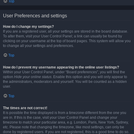
Top
User Preferences and settings
How do I change my settings?
If you are a registered user, all your settings are stored in the board database.
To alter them, visit your User Control Panel; a link can usually be found by
clicking on your username at the top of board pages. This system will allow you
to change all your settings and preferences.
Top
How do I prevent my username appearing in the online user listings?
Within your User Control Panel, under “Board preferences”, you will find the
option
Hide your online status
. Enable this option and you will only appear to
the administrators, moderators and yourself. You will be counted as a hidden
user.
Top
The times are not correct!
It is possible the time displayed is from a timezone different from the one you
are in. If this is the case, visit your User Control Panel and change your
timezone to match your particular area, e.g. London, Paris, New York, Sydney,
etc. Please note that changing the timezone, like most settings, can only be
done by registered users. If you are not registered, this is a good time to do so.