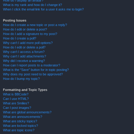
How do I display an avatar?
What is my rank and how do I change it?
When I click the email link for a user it asks me to login?
Posting Issues
How do I create a new topic or post a reply?
How do I edit or delete a post?
How do I add a signature to my post?
How do I create a poll?
Why can’t I add more poll options?
How do I edit or delete a poll?
Why can’t I access a forum?
Why can’t I add attachments?
Why did I receive a warning?
How can I report posts to a moderator?
What is the “Save” button for in topic posting?
Why does my post need to be approved?
How do I bump my topic?
Formatting and Topic Types
What is BBCode?
Can I use HTML?
What are Smilies?
Can I post images?
What are global announcements?
What are announcements?
What are sticky topics?
What are locked topics?
What are topic icons?