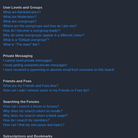
User Levels and Groups
What are Administrators?
What are Moderators?
What are usergroups?
Where are the usergroups and how do I join one?
How do I become a usergroup leader?
Why do some usergroups appear in a different colour?
What is a “Default usergroup”?
What is “The team” link?
Private Messaging
I cannot send private messages!
I keep getting unwanted private messages!
I have received a spamming or abusive email from someone on this board!
Friends and Foes
What are my Friends and Foes lists?
How can I add / remove users to my Friends or Foes list?
Searching the Forums
How can I search a forum or forums?
Why does my search return no results?
Why does my search return a blank page!?
How do I search for members?
How can I find my own posts and topics?
Subscriptions and Bookmarks