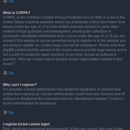
Top
What is COPPA?
COPPA, or the Children’s Online Privacy Protection Act of 1998, is a law in the
United States requiring websites which can potentially collect information from
minors under the age of 13 to have written parental consent or some other
method of legal guardian acknowledgment, allowing the collection of
personally identifiable information from a minor under the age of 13. If you are
unsure if this applies to you as someone trying to register or to the website you
are trying to register on, contact legal counsel for assistance. Please note that
phpBB Limited and the owners of this board cannot provide legal advice and is
not a point of contact for legal concerns of any kind, except as outlined in
question “Who do I contact about abusive and/or legal matters related to this
board?”.
Top
Why can’t I register?
It is possible a board administrator has disabled registration to prevent new
visitors from signing up. A board administrator could have also banned your IP
address or disallowed the username you are attempting to register. Contact a
board administrator for assistance.
Top
I registered but cannot login!
First, check your username and password. If they are correct, then one of two