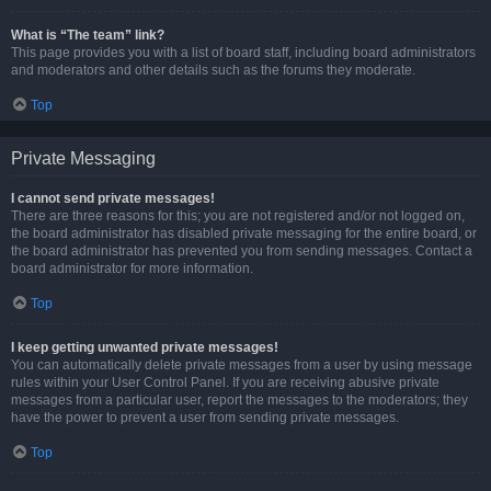
What is “The team” link?
This page provides you with a list of board staff, including board administrators
and moderators and other details such as the forums they moderate.
Top
Private Messaging
I cannot send private messages!
There are three reasons for this; you are not registered and/or not logged on,
the board administrator has disabled private messaging for the entire board, or
the board administrator has prevented you from sending messages. Contact a
board administrator for more information.
Top
I keep getting unwanted private messages!
You can automatically delete private messages from a user by using message
rules within your User Control Panel. If you are receiving abusive private
messages from a particular user, report the messages to the moderators; they
have the power to prevent a user from sending private messages.
Top