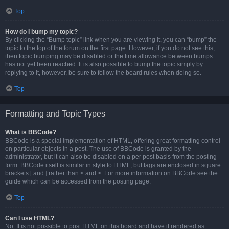
Top
How do I bump my topic?
By clicking the “Bump topic” link when you are viewing it, you can “bump” the
topic to the top of the forum on the first page. However, if you do not see this,
then topic bumping may be disabled or the time allowance between bumps
has not yet been reached. It is also possible to bump the topic simply by
replying to it, however, be sure to follow the board rules when doing so.
Top
Formatting and Topic Types
What is BBCode?
BBCode is a special implementation of HTML, offering great formatting control
on particular objects in a post. The use of BBCode is granted by the
administrator, but it can also be disabled on a per post basis from the posting
form. BBCode itself is similar in style to HTML, but tags are enclosed in square
brackets [ and ] rather than < and >. For more information on BBCode see the
guide which can be accessed from the posting page.
Top
Can I use HTML?
No. It is not possible to post HTML on this board and have it rendered as