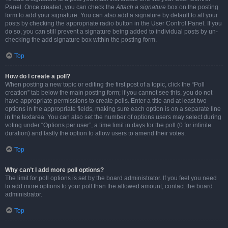
Panel. Once created, you can check the
Attach a signature
box on the posting
form to add your signature. You can also add a signature by default to all your
posts by checking the appropriate radio button in the User Control Panel. If you
do so, you can still prevent a signature being added to individual posts by un-
checking the add signature box within the posting form.
Top
How do I create a poll?
When posting a new topic or editing the first post of a topic, click the “Poll
creation” tab below the main posting form; if you cannot see this, you do not
have appropriate permissions to create polls. Enter a title and at least two
options in the appropriate fields, making sure each option is on a separate line
in the textarea. You can also set the number of options users may select during
voting under “Options per user”, a time limit in days for the poll (0 for infinite
duration) and lastly the option to allow users to amend their votes.
Top
Why can’t I add more poll options?
The limit for poll options is set by the board administrator. If you feel you need
to add more options to your poll than the allowed amount, contact the board
administrator.
Top