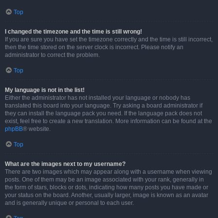
Top
I changed the timezone and the time is still wrong!
If you are sure you have set the timezone correctly and the time is still incorrect,
then the time stored on the server clock is incorrect. Please notify an
administrator to correct the problem.
Top
My language is not in the list!
Either the administrator has not installed your language or nobody has
translated this board into your language. Try asking a board administrator if
they can install the language pack you need. If the language pack does not
exist, feel free to create a new translation. More information can be found at the
phpBB
® website.
Top
What are the images next to my username?
There are two images which may appear along with a username when viewing
posts. One of them may be an image associated with your rank, generally in
the form of stars, blocks or dots, indicating how many posts you have made or
your status on the board. Another, usually larger, image is known as an avatar
and is generally unique or personal to each user.