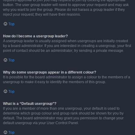
requires approval to join you may request to join by clicking the appropriate
button. The user group leader will need to approve your request and may ask
why you want to join the group. Please do not harass a group leader if they
reject your request; they will have their reasons.
Top
How do I become a usergroup leader?
A usergroup leader is usually assigned when usergroups are initially created
by a board administrator. If you are interested in creating a usergroup, your first
point of contact should be an administrator; try sending a private message.
Top
Why do some usergroups appear in a different colour?
It is possible for the board administrator to assign a colour to the members of a
usergroup to make it easy to identify the members of this group.
Top
What is a “Default usergroup”?
If you are a member of more than one usergroup, your default is used to
determine which group colour and group rank should be shown for you by
default. The board administrator may grant you permission to change your
default usergroup via your User Control Panel.
Top