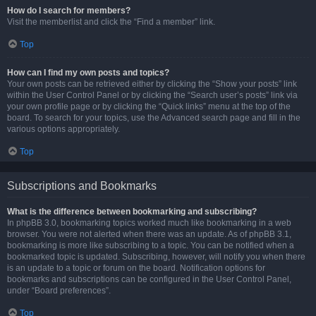
How do I search for members?
Visit the memberlist and click the “Find a member” link.
Top
How can I find my own posts and topics?
Your own posts can be retrieved either by clicking the “Show your posts” link
within the User Control Panel or by clicking the “Search user’s posts” link via
your own profile page or by clicking the “Quick links” menu at the top of the
board. To search for your topics, use the Advanced search page and fill in the
various options appropriately.
Top
Subscriptions and Bookmarks
What is the difference between bookmarking and subscribing?
In phpBB 3.0, bookmarking topics worked much like bookmarking in a web
browser. You were not alerted when there was an update. As of phpBB 3.1,
bookmarking is more like subscribing to a topic. You can be notified when a
bookmarked topic is updated. Subscribing, however, will notify you when there
is an update to a topic or forum on the board. Notification options for
bookmarks and subscriptions can be configured in the User Control Panel,
under “Board preferences”.
Top