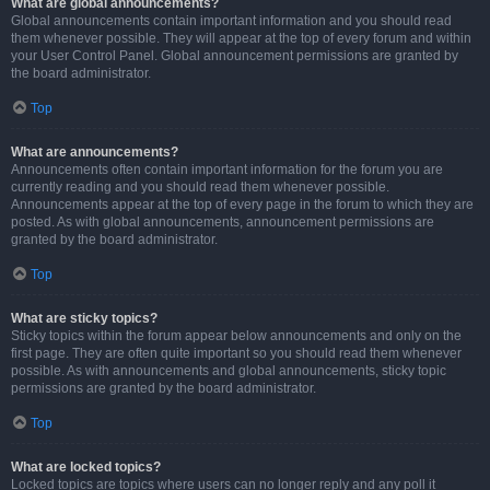
What are global announcements?
Global announcements contain important information and you should read
them whenever possible. They will appear at the top of every forum and within
your User Control Panel. Global announcement permissions are granted by
the board administrator.
Top
What are announcements?
Announcements often contain important information for the forum you are
currently reading and you should read them whenever possible.
Announcements appear at the top of every page in the forum to which they are
posted. As with global announcements, announcement permissions are
granted by the board administrator.
Top
What are sticky topics?
Sticky topics within the forum appear below announcements and only on the
first page. They are often quite important so you should read them whenever
possible. As with announcements and global announcements, sticky topic
permissions are granted by the board administrator.
Top
What are locked topics?
Locked topics are topics where users can no longer reply and any poll it