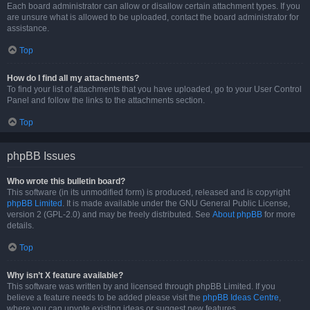
Each board administrator can allow or disallow certain attachment types. If you
are unsure what is allowed to be uploaded, contact the board administrator for
assistance.
Top
How do I find all my attachments?
To find your list of attachments that you have uploaded, go to your User Control
Panel and follow the links to the attachments section.
Top
phpBB Issues
Who wrote this bulletin board?
This software (in its unmodified form) is produced, released and is copyright
phpBB Limited
. It is made available under the GNU General Public License,
version 2 (GPL-2.0) and may be freely distributed. See
About phpBB
for more
details.
Top
Why isn’t X feature available?
This software was written by and licensed through phpBB Limited. If you
believe a feature needs to be added please visit the
phpBB Ideas Centre
,
where you can upvote existing ideas or suggest new features.