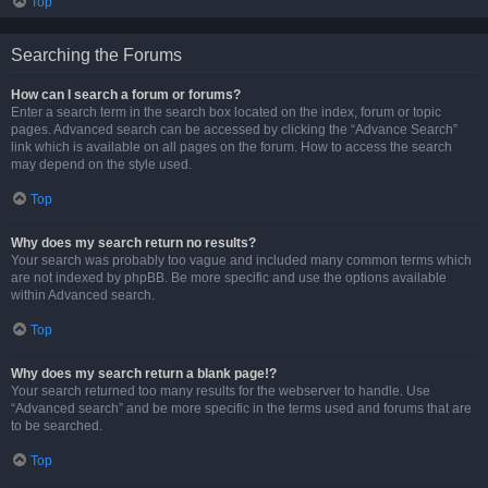
Top
Searching the Forums
How can I search a forum or forums?
Enter a search term in the search box located on the index, forum or topic
pages. Advanced search can be accessed by clicking the “Advance Search”
link which is available on all pages on the forum. How to access the search
may depend on the style used.
Top
Why does my search return no results?
Your search was probably too vague and included many common terms which
are not indexed by phpBB. Be more specific and use the options available
within Advanced search.
Top
Why does my search return a blank page!?
Your search returned too many results for the webserver to handle. Use
“Advanced search” and be more specific in the terms used and forums that are
to be searched.
Top