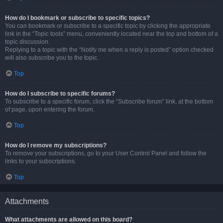
How do I bookmark or subscribe to specific topics?
You can bookmark or subscribe to a specific topic by clicking the appropriate
link in the “Topic tools” menu, conveniently located near the top and bottom of a
topic discussion.
Replying to a topic with the “Notify me when a reply is posted” option checked
will also subscribe you to the topic.
Top
How do I subscribe to specific forums?
To subscribe to a specific forum, click the “Subscribe forum” link, at the bottom
of page, upon entering the forum.
Top
How do I remove my subscriptions?
To remove your subscriptions, go to your User Control Panel and follow the
links to your subscriptions.
Top
Attachments
What attachments are allowed on this board?