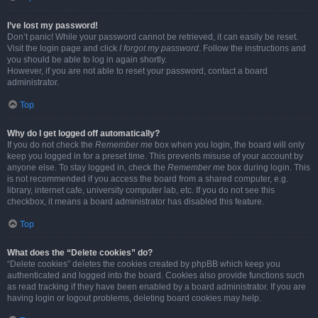
I’ve lost my password!
Don’t panic! While your password cannot be retrieved, it can easily be reset.
Visit the login page and click
I forgot my password
. Follow the instructions and
you should be able to log in again shortly.
However, if you are not able to reset your password, contact a board
administrator.
Top
Why do I get logged off automatically?
If you do not check the
Remember me
box when you login, the board will only
keep you logged in for a preset time. This prevents misuse of your account by
anyone else. To stay logged in, check the
Remember me
box during login. This
is not recommended if you access the board from a shared computer, e.g.
library, internet cafe, university computer lab, etc. If you do not see this
checkbox, it means a board administrator has disabled this feature.
Top
What does the “Delete cookies” do?
“Delete cookies” deletes the cookies created by phpBB which keep you
authenticated and logged into the board. Cookies also provide functions such
as read tracking if they have been enabled by a board administrator. If you are
having login or logout problems, deleting board cookies may help.