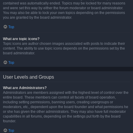
contained was automatically ended. Topics may be locked for many reasons
and were set this way by either the forum moderator or board administrator.
You may also be able to lock your own topics depending on the permissions
you are granted by the board administrator.
Top
What are topic icons?
Topic icons are author chosen images associated with posts to indicate their
content. The ability to use topic icons depends on the permissions set by the
board administrator.
Top
User Levels and Groups
What are Administrators?
Administrators are members assigned with the highest level of control over the
entire board. These members can control all facets of board operation,
including setting permissions, banning users, creating usergroups or
moderators, etc., dependent upon the board founder and what permissions he
or she has given the other administrators. They may also have full moderator
capabilities in all forums, depending on the settings put forth by the board
founder.
Top