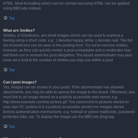
HTML. Most formatting which can be carried out using HTML can be applied
using BBCode instead.
Top
What are Smilies?
Smilies, or Emoticons, are small images which can be used to express a
feeling using a short code, e.g. :) denotes happy, while :( denotes sad. The full
list of emoticons can be seen in the posting form. Try not to overuse smilies,
however, as they can quickly render a post unreadable and a moderator may
edit them out or remove the post altogether. The board administrator may also
have set a limit to the number of smilies you may use within a post.
Top
Can I post images?
Yes, images can be shown in your posts. If the administrator has allowed
attachments, you may be able to upload the image to the board. Otherwise, you
must link to an image stored on a publicly accessible web server, e.g.
http://www.example.com/my-picture.gif. You cannot link to pictures stored on
your own PC (unless it is a publicly accessible server) nor images stored
behind authentication mechanisms, e.g. hotmail or yahoo mailboxes, password
protected sites, etc. To display the image use the BBCode [img] tag.
Top