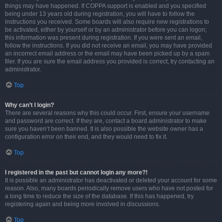
things may have happened. If COPPA support is enabled and you specified
being under 13 years old during registration, you will have to follow the
instructions you received. Some boards will also require new registrations to
be activated, either by yourself or by an administrator before you can logon;
this information was present during registration. If you were sent an email,
follow the instructions. If you did not receive an email, you may have provided
an incorrect email address or the email may have been picked up by a spam
filer. If you are sure the email address you provided is correct, try contacting an
administrator.
Top
Why can’t I login?
There are several reasons why this could occur. First, ensure your username
and password are correct. If they are, contact a board administrator to make
sure you haven’t been banned. It is also possible the website owner has a
configuration error on their end, and they would need to fix it.
Top
I registered in the past but cannot login any more?!
It is possible an administrator has deactivated or deleted your account for some
reason. Also, many boards periodically remove users who have not posted for
a long time to reduce the size of the database. If this has happened, try
registering again and being more involved in discussions.
Top