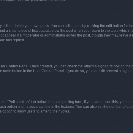
dit or delete your own posts. You can edit a post by clicking the edit button for the
ind a small piece of text output below the post when you return to the topic which li
not appear if a moderator or administrator edited the post, though they may leave a n
ne has replied.
 User Control Panel. Once created, you can check the
Attach a signature
box on the p
te radio button in the User Control Panel. If you do so, you can still prevent a sign
ck the “Poll creation” tab below the main posting form; if you cannot see this, you do 
each option is on a separate line in the textarea. You can also set the number of op
 the option to allow users to amend their votes.