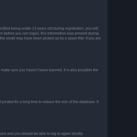
fied being under 13 years old during registration, you will
tor before you can logon; this information was present during
r the email may have been picked up by a spam filer. If you are
o make sure you haven’t been banned. It is also possible the
osted for a long time to reduce the size of the database. If
tions and you should be able to log in again shortly.