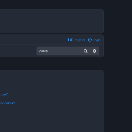
Register
Login
Search
Advanced search
n one?
ent colour?