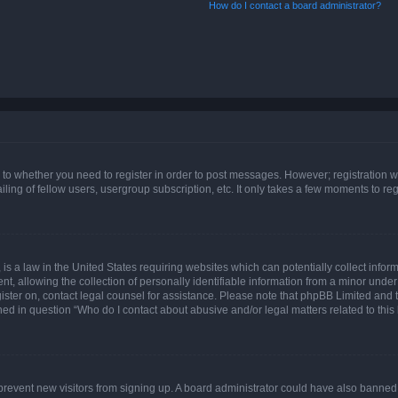
How do I contact a board administrator?
s to whether you need to register in order to post messages. However; registration wi
ing of fellow users, usergroup subscription, etc. It only takes a few moments to re
is a law in the United States requiring websites which can potentially collect infor
allowing the collection of personally identifiable information from a minor under th
egister on, contact legal counsel for assistance. Please note that phpBB Limited and
ined in question “Who do I contact about abusive and/or legal matters related to this
to prevent new visitors from signing up. A board administrator could have also bann