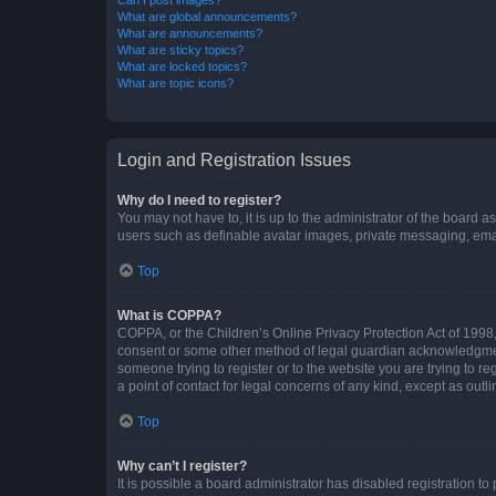
What are global announcements?
What are announcements?
What are sticky topics?
What are locked topics?
What are topic icons?
Login and Registration Issues
Why do I need to register?
You may not have to, it is up to the administrator of the board a
users such as definable avatar images, private messaging, email
Top
What is COPPA?
COPPA, or the Children’s Online Privacy Protection Act of 1998, 
consent or some other method of legal guardian acknowledgment, 
someone trying to register or to the website you are trying to r
a point of contact for legal concerns of any kind, except as outl
Top
Why can’t I register?
It is possible a board administrator has disabled registration 