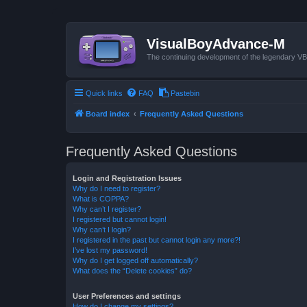
VisualBoyAdvance-M
The continuing development of the legendary 
Quick links
FAQ
Pastebin
Board index
Frequently Asked Questions
Frequently Asked Questions
Login and Registration Issues
Why do I need to register?
What is COPPA?
Why can’t I register?
I registered but cannot login!
Why can’t I login?
I registered in the past but cannot login any more?!
I’ve lost my password!
Why do I get logged off automatically?
What does the “Delete cookies” do?
User Preferences and settings
How do I change my settings?