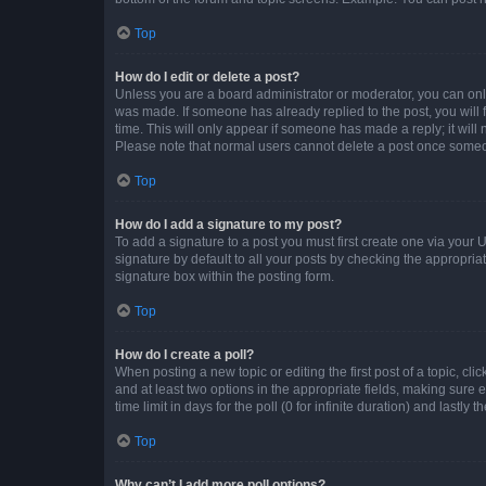
Top
How do I edit or delete a post?
Unless you are a board administrator or moderator, you can only e
was made. If someone has already replied to the post, you will f
time. This will only appear if someone has made a reply; it will 
Please note that normal users cannot delete a post once someo
Top
How do I add a signature to my post?
To add a signature to a post you must first create one via your
signature by default to all your posts by checking the appropria
signature box within the posting form.
Top
How do I create a poll?
When posting a new topic or editing the first post of a topic, cli
and at least two options in the appropriate fields, making sure 
time limit in days for the poll (0 for infinite duration) and lastly
Top
Why can’t I add more poll options?