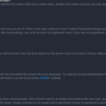
istings?
will find the option
Hide your online status
. Enable this option and you will only a
om the one you are in. If this is the case, visit your User Control Panel and change y
ike most settings, can only be done by registered users. If you are not registered, t
s still incorrect, then the time stored on the server clock is incorrect. Please notify 
ody has translated this board into your language. Try asking a board administrator i
 information can be found at the
phpBB
® website.
hen viewing posts. One of them may be an image associated with your rank, genera
ly larger, image is known as an avatar and is generally unique or personal to each