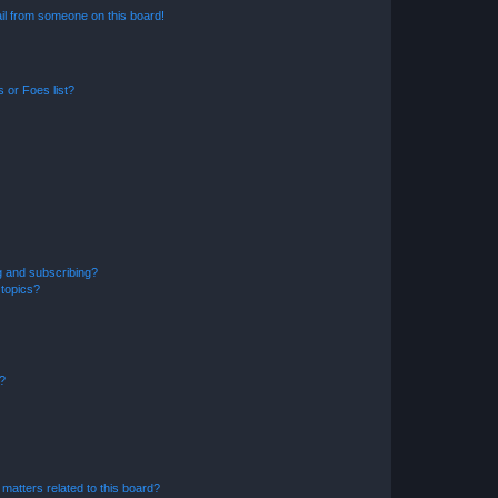
il from someone on this board!
 or Foes list?
g and subscribing?
 topics?
d?
matters related to this board?