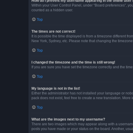
How do I prevent my username appearing in the online user l
Within your User Control Panel, under “Board preferences”, you 
counted as a hidden user.
Top
The times are not correct!
It is possible the time displayed is from a timezone different fr
New York, Sydney, etc. Please note that changing the timezone, l
Top
I changed the timezone and the time is still wrong!
If you are sure you have set the timezone correctly and the time i
Top
My language is not in the list!
Either the administrator has not installed your language or nob
pack does not exist, feel free to create a new translation. More
Top
What are the images next to my username?
There are two images which may appear along with a username w
posts you have made or your status on the board. Another, usual