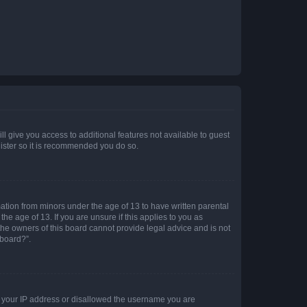
ll give you access to additional features not available to guest
gister so it is recommended you do so.
mation from minors under the age of 13 to have written parental
e age of 13. If you are unsure if this applies to you as
 the owners of this board cannot provide legal advice and is not
 board?”.
ed your IP address or disallowed the username you are