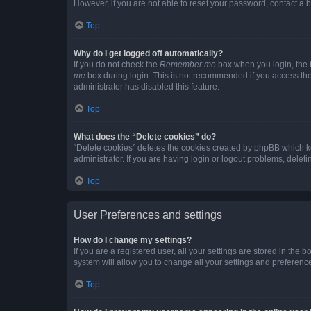
However, if you are not able to reset your password, contact a b
Top
Why do I get logged off automatically?
If you do not check the
Remember me
box when you login, the b
me
box during login. This is not recommended if you access the b
administrator has disabled this feature.
Top
What does the “Delete cookies” do?
“Delete cookies” deletes the cookies created by phpBB which k
administrator. If you are having login or logout problems, dele
Top
User Preferences and settings
How do I change my settings?
If you are a registered user, all your settings are stored in the
system will allow you to change all your settings and preferenc
Top