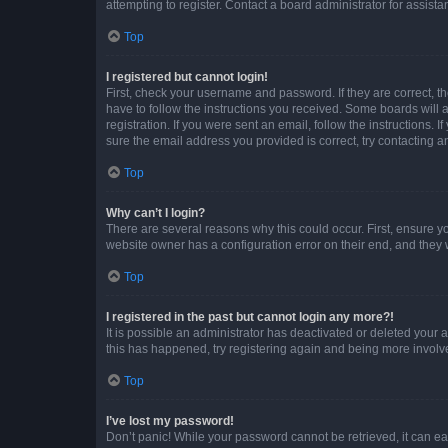
attempting to register. Contact a board administrator for assista
Top
I registered but cannot login!
First, check your username and password. If they are correct, 
have to follow the instructions you received. Some boards will a
registration. If you were sent an email, follow the instructions
sure the email address you provided is correct, try contacting a
Top
Why can’t I login?
There are several reasons why this could occur. First, ensure y
website owner has a configuration error on their end, and they w
Top
I registered in the past but cannot login any more?!
It is possible an administrator has deactivated or deleted your
this has happened, try registering again and being more involv
Top
I’ve lost my password!
Don’t panic! While your password cannot be retrieved, it can eas