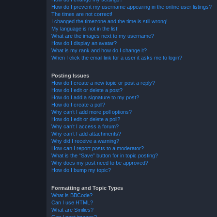
How do I prevent my username appearing in the online user listings?
The times are not correct!
I changed the timezone and the time is still wrong!
My language is not in the list!
What are the images next to my username?
How do I display an avatar?
What is my rank and how do I change it?
When I click the email link for a user it asks me to login?
Posting Issues
How do I create a new topic or post a reply?
How do I edit or delete a post?
How do I add a signature to my post?
How do I create a poll?
Why can’t I add more poll options?
How do I edit or delete a poll?
Why can’t I access a forum?
Why can’t I add attachments?
Why did I receive a warning?
How can I report posts to a moderator?
What is the “Save” button for in topic posting?
Why does my post need to be approved?
How do I bump my topic?
Formatting and Topic Types
What is BBCode?
Can I use HTML?
What are Smilies?
Can I post images?