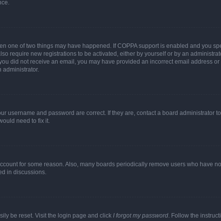
nce.
then one of two things may have happened. If COPPA support is enabled and you speci
lso require new registrations to be activated, either by yourself or by an administra
. If you did not receive an email, you may have provided an incorrect email address o
n administrator.
our username and password are correct. If they are, contact a board administrator t
ould need to fix it.
 account for some reason. Also, many boards periodically remove users who have not p
ed in discussions.
ily be reset. Visit the login page and click
I forgot my password
. Follow the instruc