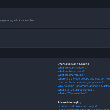
VBA gameboy advance emulator.
User Levels and Groups
What are Administrators?
What are Moderators?
What are usergroups?
Where are the usergroups and how do I joi
How do I become a usergroup leader?
Why do some usergroups appear in a differ
What is a “Default usergroup”?
What is “The team” link?
Private Messaging
I cannot send private messages!
I keep getting unwanted private messages!