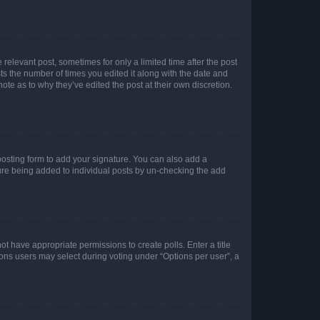
 relevant post, sometimes for only a limited time after the post
sts the number of times you edited it along with the date and
ote as to why they’ve edited the post at their own discretion.
osting form to add your signature. You can also add a
ature being added to individual posts by un-checking the add
not have appropriate permissions to create polls. Enter a title
tions users may select during voting under “Options per user”, a