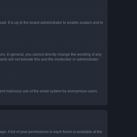
ad. It is up to the board administrator to enable avatars and to
rs. In general, you cannot directly change the wording of any
rds will not tolerate this and the moderator or administrator
prevent malicious use of the email system by anonymous users.
ge. A list of your permissions in each forum is available at the