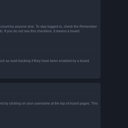
account by anyone else. To stay logged in, check the
Remember
tc. If you do not see this checkbox, it means a board
uch as read tracking if they have been enabled by a board
found by clicking on your username at the top of board pages. This