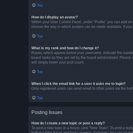
Top
How do I display an avatar?
Within your User Control Panel, under “Profile” you can add an a
choose the way in which avatars can be made available. If you a
Top
What is my rank and how do I change it?
Ranks, which appear below your username, indicate the number o
board ranks as they are set by the board administrator. Please 
will simply lower your post count.
Top
When I click the email link for a user it asks me to login?
Only registered users can send email to other users via the buil
Top
Posting Issues
How do I create a new topic or post a reply?
To post a new topic in a forum, click "New Topic". To post a repl
bottom of the forum and topic screens. Example: You can post n