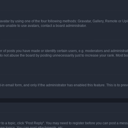
vatar by using one of the four following methods: Gravatar, Gallery, Remote or Uplo
re unable to use avatars, contact a board administrator.
f posts you have made or identify certain users, e.g. moderators and administrato
do not abuse the board by posting unnecessarily just to increase your rank. Most boa
t-in email form, and only if the administrator has enabled this feature. This is to 
y to a topic, click "Post Reply". You may need to register before you can post a messa
ew topics, You can post attachments, etc.