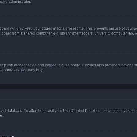
oard administrator.
oard will only keep you logged in for a preset time. This prevents misuse of your 
oard from a shared computer, e.g. library, internet cafe, university computer lab, e
eep you authenticated and logged into the board. Cookies also provide functions s
ting board cookies may help.
 board database. To alter them, visit your User Control Panel; a link can usually be 
es.