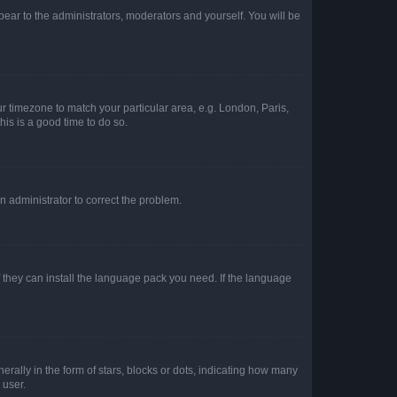
ppear to the administrators, moderators and yourself. You will be
our timezone to match your particular area, e.g. London, Paris,
his is a good time to do so.
an administrator to correct the problem.
f they can install the language pack you need. If the language
lly in the form of stars, blocks or dots, indicating how many
 user.