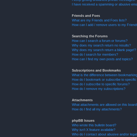
I have received a spamming or abusive ema
Friends and Foes
What are my Friends and Foes lists?
How can I add / remove users to my Friends
Searching the Forums
How can I search a forum or forums?
Why does my search return no results?
Why does my search return a blank page!?
How do I search for members?
How can I find my own posts and topics?
Subscriptions and Bookmarks
What is the difference between bookmarkin
How do I bookmark or subscribe to specific
How do I subscribe to specific forums?
How do I remove my subscriptions?
Attachments
What attachments are allowed on this boar
How do I find all my attachments?
phpBB Issues
Who wrote this bulletin board?
Why isn’t X feature available?
Who do I contact about abusive and/or legal 