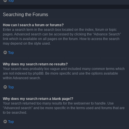
Top
Searching the Forums
How can I search a forum or forums?
Enter a search term in the search box located on the index, forum or topic
pages. Advanced search can be accessed by clicking the “Advance Search”
link which is available on all pages on the forum. How to access the search
may depend on the style used.
Top
Why does my search return no results?
Your search was probably too vague and included many common terms which
are not indexed by phpBB. Be more specific and use the options available
within Advanced search.
Top
Why does my search return a blank page!?
Your search returned too many results for the webserver to handle. Use
“Advanced search” and be more specific in the terms used and forums that are
to be searched.
Top