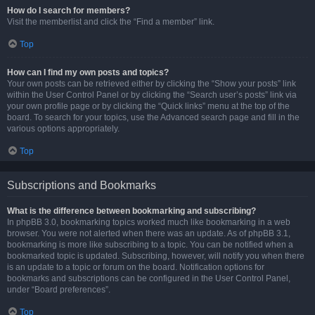
How do I search for members?
Visit the memberlist and click the “Find a member” link.
Top
How can I find my own posts and topics?
Your own posts can be retrieved either by clicking the “Show your posts” link
within the User Control Panel or by clicking the “Search user’s posts” link via
your own profile page or by clicking the “Quick links” menu at the top of the
board. To search for your topics, use the Advanced search page and fill in the
various options appropriately.
Top
Subscriptions and Bookmarks
What is the difference between bookmarking and subscribing?
In phpBB 3.0, bookmarking topics worked much like bookmarking in a web
browser. You were not alerted when there was an update. As of phpBB 3.1,
bookmarking is more like subscribing to a topic. You can be notified when a
bookmarked topic is updated. Subscribing, however, will notify you when there
is an update to a topic or forum on the board. Notification options for
bookmarks and subscriptions can be configured in the User Control Panel,
under “Board preferences”.
Top