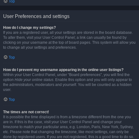
Top
User Preferences and settings
How do I change my settings?
If you are a registered user, all your settings are stored in the board database.
To alter them, visit your User Control Panel; a link can usually be found by
clicking on your username at the top of board pages. This system will allow you
to change all your settings and preferences.
Top
How do I prevent my username appearing in the online user listings?
Within your User Control Panel, under “Board preferences”, you will find the
option
Hide your online status
. Enable this option and you will only appear to
the administrators, moderators and yourself. You will be counted as a hidden
user.
Top
The times are not correct!
It is possible the time displayed is from a timezone different from the one you
are in. If this is the case, visit your User Control Panel and change your
timezone to match your particular area, e.g. London, Paris, New York, Sydney,
etc. Please note that changing the timezone, like most settings, can only be
done by registered users. If you are not registered, this is a good time to do so.