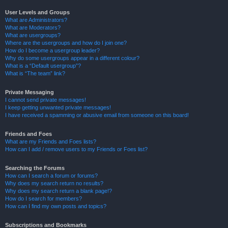
User Levels and Groups
What are Administrators?
What are Moderators?
What are usergroups?
Where are the usergroups and how do I join one?
How do I become a usergroup leader?
Why do some usergroups appear in a different colour?
What is a “Default usergroup”?
What is “The team” link?
Private Messaging
I cannot send private messages!
I keep getting unwanted private messages!
I have received a spamming or abusive email from someone on this board!
Friends and Foes
What are my Friends and Foes lists?
How can I add / remove users to my Friends or Foes list?
Searching the Forums
How can I search a forum or forums?
Why does my search return no results?
Why does my search return a blank page!?
How do I search for members?
How can I find my own posts and topics?
Subscriptions and Bookmarks