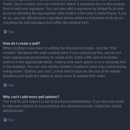
Panel. Once created, you can check the
Attach a signature
box on the posting
form to add your signature. You can also add a signature by default to all your
posts by checking the appropriate radio button in the User Control Panel. If you
do so, you can still prevent a signature being added to individual posts by un-
checking the add signature box within the posting form.
Top
How do I create a poll?
When posting a new topic or editing the first post of a topic, click the “Poll
creation” tab below the main posting form; if you cannot see this, you do not
have appropriate permissions to create polls. Enter a title and at least two
options in the appropriate fields, making sure each option is on a separate line
in the textarea. You can also set the number of options users may select during
voting under “Options per user”, a time limit in days for the poll (0 for infinite
duration) and lastly the option to allow users to amend their votes.
Top
Why can’t I add more poll options?
The limit for poll options is set by the board administrator. If you feel you need
to add more options to your poll than the allowed amount, contact the board
administrator.
Top