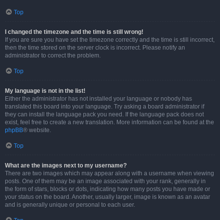
Top
I changed the timezone and the time is still wrong!
If you are sure you have set the timezone correctly and the time is still incorrect,
then the time stored on the server clock is incorrect. Please notify an
administrator to correct the problem.
Top
My language is not in the list!
Either the administrator has not installed your language or nobody has
translated this board into your language. Try asking a board administrator if
they can install the language pack you need. If the language pack does not
exist, feel free to create a new translation. More information can be found at the
phpBB
® website.
Top
What are the images next to my username?
There are two images which may appear along with a username when viewing
posts. One of them may be an image associated with your rank, generally in
the form of stars, blocks or dots, indicating how many posts you have made or
your status on the board. Another, usually larger, image is known as an avatar
and is generally unique or personal to each user.