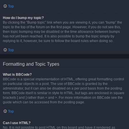
Top
How do I bump my topic?
By clicking the “Bump topic” link when you are viewing it, you can “bump” the
topic to the top of the forum on the first page. However, if you do not see this,
then topic bumping may be disabled or the time allowance between bumps
has not yet been reached. It is also possible to bump the topic simply by
replying to it, however, be sure to follow the board rules when doing so.
Top
Formatting and Topic Types
What is BBCode?
BBCode is a special implementation of HTML, offering great formatting control
on particular objects in a post. The use of BBCode is granted by the
administrator, but it can also be disabled on a per post basis from the posting
form. BBCode itself is similar in style to HTML, but tags are enclosed in square
brackets [ and ] rather than < and >. For more information on BBCode see the
guide which can be accessed from the posting page.
Top
Can I use HTML?
No. It is not possible to post HTML on this board and have it rendered as