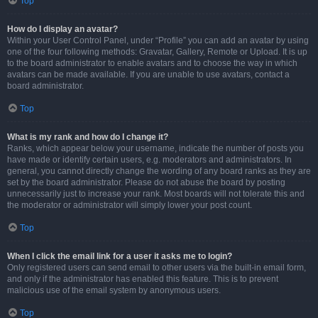
Top
How do I display an avatar?
Within your User Control Panel, under “Profile” you can add an avatar by using
one of the four following methods: Gravatar, Gallery, Remote or Upload. It is up
to the board administrator to enable avatars and to choose the way in which
avatars can be made available. If you are unable to use avatars, contact a
board administrator.
Top
What is my rank and how do I change it?
Ranks, which appear below your username, indicate the number of posts you
have made or identify certain users, e.g. moderators and administrators. In
general, you cannot directly change the wording of any board ranks as they are
set by the board administrator. Please do not abuse the board by posting
unnecessarily just to increase your rank. Most boards will not tolerate this and
the moderator or administrator will simply lower your post count.
Top
When I click the email link for a user it asks me to login?
Only registered users can send email to other users via the built-in email form,
and only if the administrator has enabled this feature. This is to prevent
malicious use of the email system by anonymous users.
Top