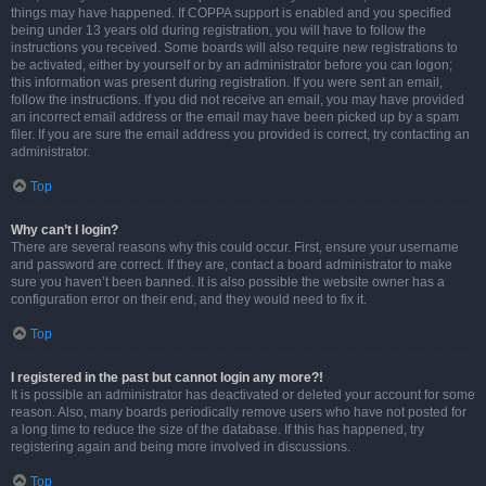
things may have happened. If COPPA support is enabled and you specified
being under 13 years old during registration, you will have to follow the
instructions you received. Some boards will also require new registrations to
be activated, either by yourself or by an administrator before you can logon;
this information was present during registration. If you were sent an email,
follow the instructions. If you did not receive an email, you may have provided
an incorrect email address or the email may have been picked up by a spam
filer. If you are sure the email address you provided is correct, try contacting an
administrator.
Top
Why can’t I login?
There are several reasons why this could occur. First, ensure your username
and password are correct. If they are, contact a board administrator to make
sure you haven’t been banned. It is also possible the website owner has a
configuration error on their end, and they would need to fix it.
Top
I registered in the past but cannot login any more?!
It is possible an administrator has deactivated or deleted your account for some
reason. Also, many boards periodically remove users who have not posted for
a long time to reduce the size of the database. If this has happened, try
registering again and being more involved in discussions.
Top