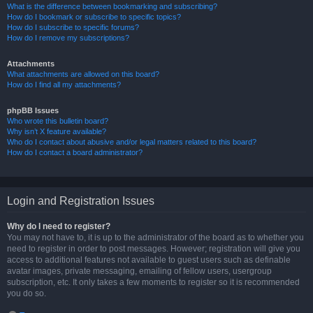
What is the difference between bookmarking and subscribing?
How do I bookmark or subscribe to specific topics?
How do I subscribe to specific forums?
How do I remove my subscriptions?
Attachments
What attachments are allowed on this board?
How do I find all my attachments?
phpBB Issues
Who wrote this bulletin board?
Why isn’t X feature available?
Who do I contact about abusive and/or legal matters related to this board?
How do I contact a board administrator?
Login and Registration Issues
Why do I need to register?
You may not have to, it is up to the administrator of the board as to whether you
need to register in order to post messages. However; registration will give you
access to additional features not available to guest users such as definable
avatar images, private messaging, emailing of fellow users, usergroup
subscription, etc. It only takes a few moments to register so it is recommended
you do so.