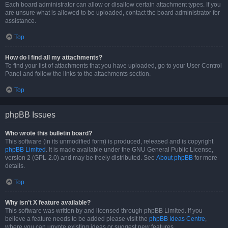
Each board administrator can allow or disallow certain attachment types. If you
are unsure what is allowed to be uploaded, contact the board administrator for
assistance.
Top
How do I find all my attachments?
To find your list of attachments that you have uploaded, go to your User Control
Panel and follow the links to the attachments section.
Top
phpBB Issues
Who wrote this bulletin board?
This software (in its unmodified form) is produced, released and is copyright
phpBB Limited
. It is made available under the GNU General Public License,
version 2 (GPL-2.0) and may be freely distributed. See
About phpBB
for more
details.
Top
Why isn’t X feature available?
This software was written by and licensed through phpBB Limited. If you
believe a feature needs to be added please visit the
phpBB Ideas Centre
,
where you can upvote existing ideas or suggest new features.