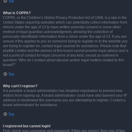
Top
What is COPPA?
COPPA, or the Children’s Online Privacy Protection Act of 1998, is a law in the
United States requiring websites which can potentially collect information from
minors under the age of 13 to have written parental consent or some other
method of legal guardian acknowledgment, allowing the collection of
personally identifiable information from a minor under the age of 13. If you are
unsure if this applies to you as someone trying to register or to the website you
are trying to register on, contact legal counsel for assistance. Please note that
phpBB Limited and the owners of this board cannot provide legal advice and is
not a point of contact for legal concerns of any kind, except as outlined in
question “Who do I contact about abusive and/or legal matters related to this
board?”.
Top
Why can’t I register?
It is possible a board administrator has disabled registration to prevent new
visitors from signing up. A board administrator could have also banned your IP
address or disallowed the username you are attempting to register. Contact a
board administrator for assistance.
Top
I registered but cannot login!
First, check your username and password. If they are correct, then one of two