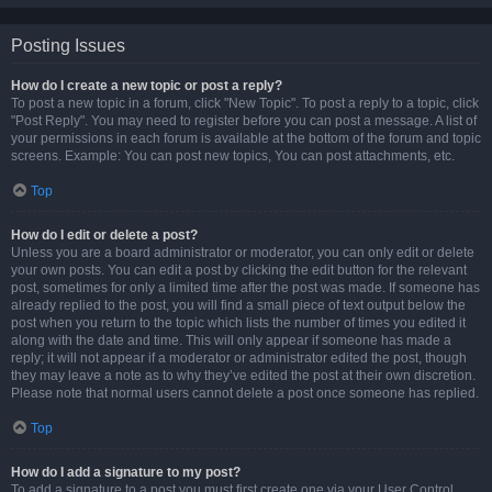
Posting Issues
How do I create a new topic or post a reply?
To post a new topic in a forum, click "New Topic". To post a reply to a topic, click
"Post Reply". You may need to register before you can post a message. A list of
your permissions in each forum is available at the bottom of the forum and topic
screens. Example: You can post new topics, You can post attachments, etc.
Top
How do I edit or delete a post?
Unless you are a board administrator or moderator, you can only edit or delete
your own posts. You can edit a post by clicking the edit button for the relevant
post, sometimes for only a limited time after the post was made. If someone has
already replied to the post, you will find a small piece of text output below the
post when you return to the topic which lists the number of times you edited it
along with the date and time. This will only appear if someone has made a
reply; it will not appear if a moderator or administrator edited the post, though
they may leave a note as to why they’ve edited the post at their own discretion.
Please note that normal users cannot delete a post once someone has replied.
Top
How do I add a signature to my post?
To add a signature to a post you must first create one via your User Control