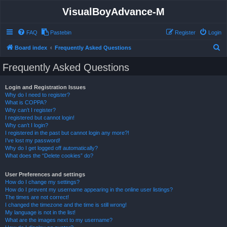
VisualBoyAdvance-M
FAQ
Pastebin
Register
Login
S
Board index
Frequently Asked Questions
e
Frequently Asked Questions
a
r
Login and Registration Issues
Why do I need to register?
c
What is COPPA?
h
Why can’t I register?
I registered but cannot login!
Why can’t I login?
I registered in the past but cannot login any more?!
I’ve lost my password!
Why do I get logged off automatically?
What does the “Delete cookies” do?
User Preferences and settings
How do I change my settings?
How do I prevent my username appearing in the online user listings?
The times are not correct!
I changed the timezone and the time is still wrong!
My language is not in the list!
What are the images next to my username?