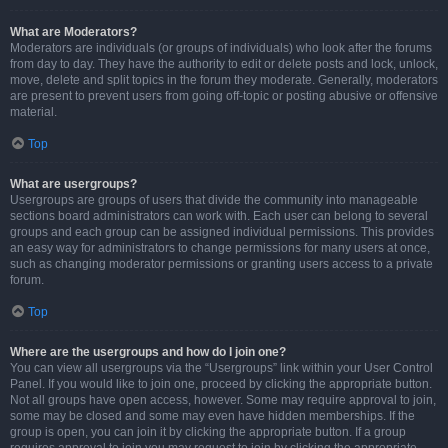
What are Moderators?
Moderators are individuals (or groups of individuals) who look after the forums
from day to day. They have the authority to edit or delete posts and lock, unlock,
move, delete and split topics in the forum they moderate. Generally, moderators
are present to prevent users from going off-topic or posting abusive or offensive
material.
Top
What are usergroups?
Usergroups are groups of users that divide the community into manageable
sections board administrators can work with. Each user can belong to several
groups and each group can be assigned individual permissions. This provides
an easy way for administrators to change permissions for many users at once,
such as changing moderator permissions or granting users access to a private
forum.
Top
Where are the usergroups and how do I join one?
You can view all usergroups via the “Usergroups” link within your User Control
Panel. If you would like to join one, proceed by clicking the appropriate button.
Not all groups have open access, however. Some may require approval to join,
some may be closed and some may even have hidden memberships. If the
group is open, you can join it by clicking the appropriate button. If a group