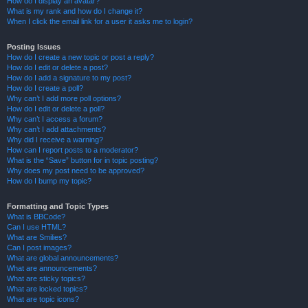
How do I display an avatar?
What is my rank and how do I change it?
When I click the email link for a user it asks me to login?
Posting Issues
How do I create a new topic or post a reply?
How do I edit or delete a post?
How do I add a signature to my post?
How do I create a poll?
Why can’t I add more poll options?
How do I edit or delete a poll?
Why can’t I access a forum?
Why can’t I add attachments?
Why did I receive a warning?
How can I report posts to a moderator?
What is the “Save” button for in topic posting?
Why does my post need to be approved?
How do I bump my topic?
Formatting and Topic Types
What is BBCode?
Can I use HTML?
What are Smilies?
Can I post images?
What are global announcements?
What are announcements?
What are sticky topics?
What are locked topics?
What are topic icons?