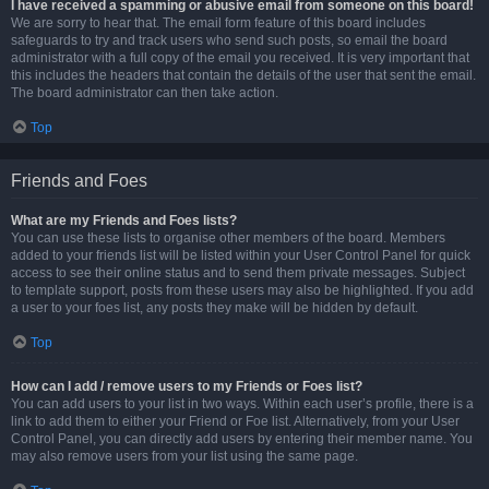
I have received a spamming or abusive email from someone on this board!
We are sorry to hear that. The email form feature of this board includes
safeguards to try and track users who send such posts, so email the board
administrator with a full copy of the email you received. It is very important that
this includes the headers that contain the details of the user that sent the email.
The board administrator can then take action.
Top
Friends and Foes
What are my Friends and Foes lists?
You can use these lists to organise other members of the board. Members
added to your friends list will be listed within your User Control Panel for quick
access to see their online status and to send them private messages. Subject
to template support, posts from these users may also be highlighted. If you add
a user to your foes list, any posts they make will be hidden by default.
Top
How can I add / remove users to my Friends or Foes list?
You can add users to your list in two ways. Within each user’s profile, there is a
link to add them to either your Friend or Foe list. Alternatively, from your User
Control Panel, you can directly add users by entering their member name. You
may also remove users from your list using the same page.