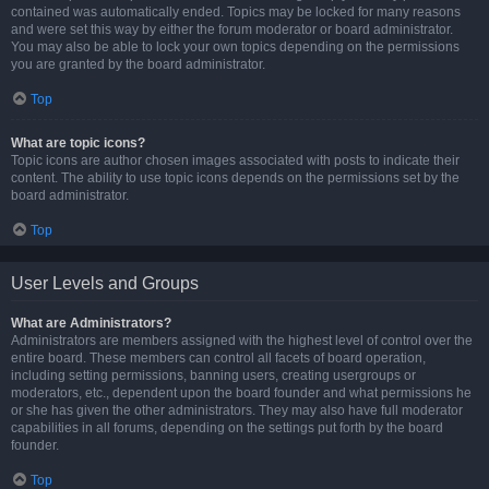
contained was automatically ended. Topics may be locked for many reasons
and were set this way by either the forum moderator or board administrator.
You may also be able to lock your own topics depending on the permissions
you are granted by the board administrator.
Top
What are topic icons?
Topic icons are author chosen images associated with posts to indicate their
content. The ability to use topic icons depends on the permissions set by the
board administrator.
Top
User Levels and Groups
What are Administrators?
Administrators are members assigned with the highest level of control over the
entire board. These members can control all facets of board operation,
including setting permissions, banning users, creating usergroups or
moderators, etc., dependent upon the board founder and what permissions he
or she has given the other administrators. They may also have full moderator
capabilities in all forums, depending on the settings put forth by the board
founder.
Top