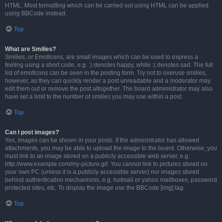
HTML. Most formatting which can be carried out using HTML can be applied
using BBCode instead.
Top
What are Smilies?
Smilies, or Emoticons, are small images which can be used to express a
feeling using a short code, e.g. :) denotes happy, while :( denotes sad. The full
list of emoticons can be seen in the posting form. Try not to overuse smilies,
however, as they can quickly render a post unreadable and a moderator may
edit them out or remove the post altogether. The board administrator may also
have set a limit to the number of smilies you may use within a post.
Top
Can I post images?
Yes, images can be shown in your posts. If the administrator has allowed
attachments, you may be able to upload the image to the board. Otherwise, you
must link to an image stored on a publicly accessible web server, e.g.
http://www.example.com/my-picture.gif. You cannot link to pictures stored on
your own PC (unless it is a publicly accessible server) nor images stored
behind authentication mechanisms, e.g. hotmail or yahoo mailboxes, password
protected sites, etc. To display the image use the BBCode [img] tag.
Top