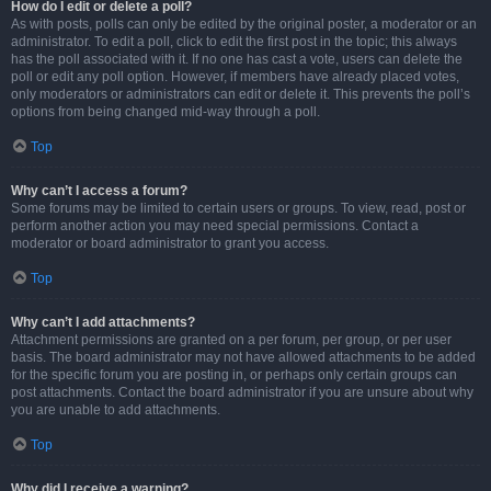
How do I edit or delete a poll?
As with posts, polls can only be edited by the original poster, a moderator or an
administrator. To edit a poll, click to edit the first post in the topic; this always
has the poll associated with it. If no one has cast a vote, users can delete the
poll or edit any poll option. However, if members have already placed votes,
only moderators or administrators can edit or delete it. This prevents the poll’s
options from being changed mid-way through a poll.
Top
Why can’t I access a forum?
Some forums may be limited to certain users or groups. To view, read, post or
perform another action you may need special permissions. Contact a
moderator or board administrator to grant you access.
Top
Why can’t I add attachments?
Attachment permissions are granted on a per forum, per group, or per user
basis. The board administrator may not have allowed attachments to be added
for the specific forum you are posting in, or perhaps only certain groups can
post attachments. Contact the board administrator if you are unsure about why
you are unable to add attachments.
Top
Why did I receive a warning?