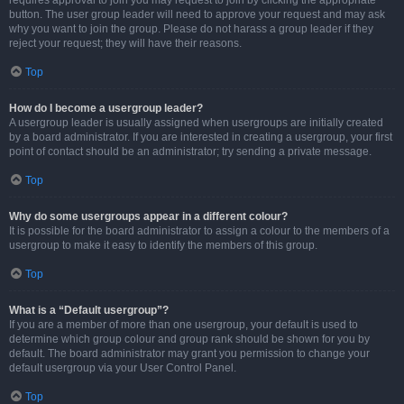
requires approval to join you may request to join by clicking the appropriate
button. The user group leader will need to approve your request and may ask
why you want to join the group. Please do not harass a group leader if they
reject your request; they will have their reasons.
Top
How do I become a usergroup leader?
A usergroup leader is usually assigned when usergroups are initially created
by a board administrator. If you are interested in creating a usergroup, your first
point of contact should be an administrator; try sending a private message.
Top
Why do some usergroups appear in a different colour?
It is possible for the board administrator to assign a colour to the members of a
usergroup to make it easy to identify the members of this group.
Top
What is a “Default usergroup”?
If you are a member of more than one usergroup, your default is used to
determine which group colour and group rank should be shown for you by
default. The board administrator may grant you permission to change your
default usergroup via your User Control Panel.
Top