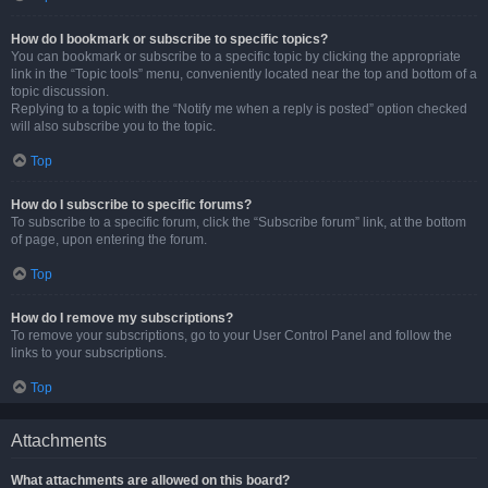
How do I bookmark or subscribe to specific topics?
You can bookmark or subscribe to a specific topic by clicking the appropriate
link in the “Topic tools” menu, conveniently located near the top and bottom of a
topic discussion.
Replying to a topic with the “Notify me when a reply is posted” option checked
will also subscribe you to the topic.
Top
How do I subscribe to specific forums?
To subscribe to a specific forum, click the “Subscribe forum” link, at the bottom
of page, upon entering the forum.
Top
How do I remove my subscriptions?
To remove your subscriptions, go to your User Control Panel and follow the
links to your subscriptions.
Top
Attachments
What attachments are allowed on this board?