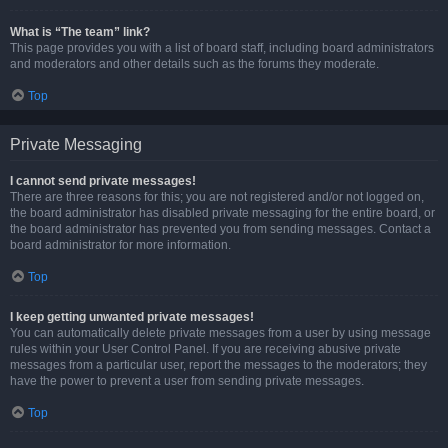
What is “The team” link?
This page provides you with a list of board staff, including board administrators
and moderators and other details such as the forums they moderate.
Top
Private Messaging
I cannot send private messages!
There are three reasons for this; you are not registered and/or not logged on,
the board administrator has disabled private messaging for the entire board, or
the board administrator has prevented you from sending messages. Contact a
board administrator for more information.
Top
I keep getting unwanted private messages!
You can automatically delete private messages from a user by using message
rules within your User Control Panel. If you are receiving abusive private
messages from a particular user, report the messages to the moderators; they
have the power to prevent a user from sending private messages.
Top