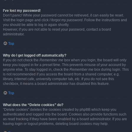
I’ve lost my password!
Don’t panic! While your password cannot be retrieved, it can easily be reset.
Visit the login page and click
I forgot my password
. Follow the instructions and
you should be able to log in again shortly.
However, if you are not able to reset your password, contact a board
administrator.
Top
Why do I get logged off automatically?
If you do not check the
Remember me
box when you login, the board will only
keep you logged in for a preset time. This prevents misuse of your account by
anyone else. To stay logged in, check the
Remember me
box during login. This
is not recommended if you access the board from a shared computer, e.g.
library, internet cafe, university computer lab, etc. If you do not see this
checkbox, it means a board administrator has disabled this feature.
Top
What does the “Delete cookies” do?
“Delete cookies” deletes the cookies created by phpBB which keep you
authenticated and logged into the board. Cookies also provide functions such
as read tracking if they have been enabled by a board administrator. If you are
having login or logout problems, deleting board cookies may help.