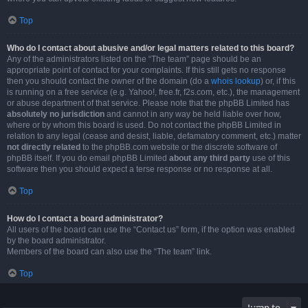
Top
Who do I contact about abusive and/or legal matters related to this board?
Any of the administrators listed on the “The team” page should be an
appropriate point of contact for your complaints. If this still gets no response
then you should contact the owner of the domain (do a
whois lookup
) or, if this
is running on a free service (e.g. Yahoo!, free.fr, f2s.com, etc.), the management
or abuse department of that service. Please note that the phpBB Limited has
absolutely no jurisdiction
and cannot in any way be held liable over how,
where or by whom this board is used. Do not contact the phpBB Limited in
relation to any legal (cease and desist, liable, defamatory comment, etc.) matter
not directly related
to the phpBB.com website or the discrete software of
phpBB itself. If you do email phpBB Limited
about any third party
use of this
software then you should expect a terse response or no response at all.
Top
How do I contact a board administrator?
All users of the board can use the “Contact us” form, if the option was enabled
by the board administrator.
Members of the board can also use the “The team” link.
Top
Jump to