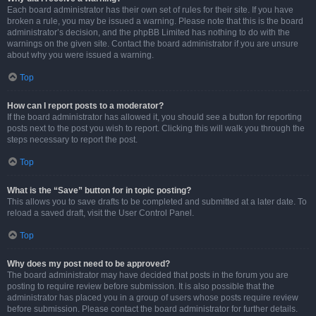
Each board administrator has their own set of rules for their site. If you have
broken a rule, you may be issued a warning. Please note that this is the board
administrator’s decision, and the phpBB Limited has nothing to do with the
warnings on the given site. Contact the board administrator if you are unsure
about why you were issued a warning.
Top
How can I report posts to a moderator?
If the board administrator has allowed it, you should see a button for reporting
posts next to the post you wish to report. Clicking this will walk you through the
steps necessary to report the post.
Top
What is the “Save” button for in topic posting?
This allows you to save drafts to be completed and submitted at a later date. To
reload a saved draft, visit the User Control Panel.
Top
Why does my post need to be approved?
The board administrator may have decided that posts in the forum you are
posting to require review before submission. It is also possible that the
administrator has placed you in a group of users whose posts require review
before submission. Please contact the board administrator for further details.