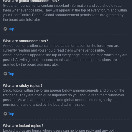
What are global announcements?
Global announcements contain important information and you should read
them whenever possible. They will appear at the top of every forum and within
your User Control Panel. Global announcement permissions are granted by
the board administrator.
Top
What are announcements?
Announcements often contain important information for the forum you are
currently reading and you should read them whenever possible.
Announcements appear at the top of every page in the forum to which they are
posted. As with global announcements, announcement permissions are
granted by the board administrator.
Top
What are sticky topics?
Sticky topics within the forum appear below announcements and only on the
first page. They are often quite important so you should read them whenever
possible. As with announcements and global announcements, sticky topic
permissions are granted by the board administrator.
Top
What are locked topics?
Locked topics are topics where users can no longer reply and any poll it