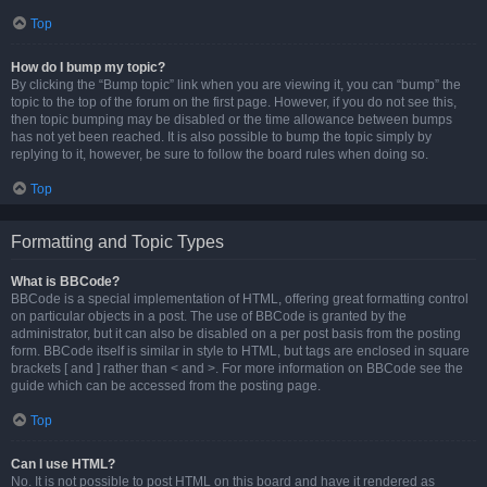
Top
How do I bump my topic?
By clicking the “Bump topic” link when you are viewing it, you can “bump” the
topic to the top of the forum on the first page. However, if you do not see this,
then topic bumping may be disabled or the time allowance between bumps
has not yet been reached. It is also possible to bump the topic simply by
replying to it, however, be sure to follow the board rules when doing so.
Top
Formatting and Topic Types
What is BBCode?
BBCode is a special implementation of HTML, offering great formatting control
on particular objects in a post. The use of BBCode is granted by the
administrator, but it can also be disabled on a per post basis from the posting
form. BBCode itself is similar in style to HTML, but tags are enclosed in square
brackets [ and ] rather than < and >. For more information on BBCode see the
guide which can be accessed from the posting page.
Top
Can I use HTML?
No. It is not possible to post HTML on this board and have it rendered as