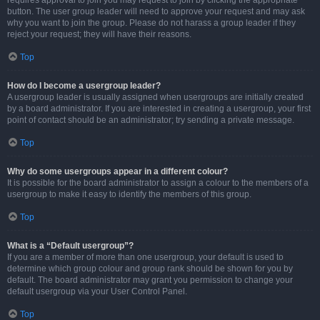
requires approval to join you may request to join by clicking the appropriate
button. The user group leader will need to approve your request and may ask
why you want to join the group. Please do not harass a group leader if they
reject your request; they will have their reasons.
Top
How do I become a usergroup leader?
A usergroup leader is usually assigned when usergroups are initially created
by a board administrator. If you are interested in creating a usergroup, your first
point of contact should be an administrator; try sending a private message.
Top
Why do some usergroups appear in a different colour?
It is possible for the board administrator to assign a colour to the members of a
usergroup to make it easy to identify the members of this group.
Top
What is a “Default usergroup”?
If you are a member of more than one usergroup, your default is used to
determine which group colour and group rank should be shown for you by
default. The board administrator may grant you permission to change your
default usergroup via your User Control Panel.
Top