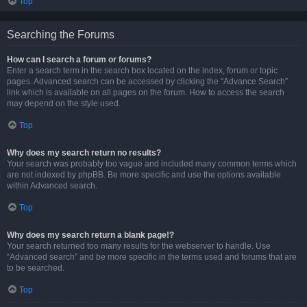
Top
Searching the Forums
How can I search a forum or forums?
Enter a search term in the search box located on the index, forum or topic
pages. Advanced search can be accessed by clicking the “Advance Search”
link which is available on all pages on the forum. How to access the search
may depend on the style used.
Top
Why does my search return no results?
Your search was probably too vague and included many common terms which
are not indexed by phpBB. Be more specific and use the options available
within Advanced search.
Top
Why does my search return a blank page!?
Your search returned too many results for the webserver to handle. Use
“Advanced search” and be more specific in the terms used and forums that are
to be searched.
Top