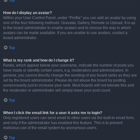
Top
How do I display an avatar?
Within your User Control Panel, under “Profile” you can add an avatar by using
one of the four following methods: Gravatar, Gallery, Remote or Upload. It is up
to the board administrator to enable avatars and to choose the way in which
avatars can be made available. If you are unable to use avatars, contact a
board administrator.
Top
What is my rank and how do I change it?
Ranks, which appear below your username, indicate the number of posts you
have made or identify certain users, e.g. moderators and administrators. In
general, you cannot directly change the wording of any board ranks as they are
set by the board administrator. Please do not abuse the board by posting
unnecessarily just to increase your rank. Most boards will not tolerate this and
the moderator or administrator will simply lower your post count.
Top
When I click the email link for a user it asks me to login?
Only registered users can send email to other users via the built-in email form,
and only if the administrator has enabled this feature. This is to prevent
malicious use of the email system by anonymous users.
Top