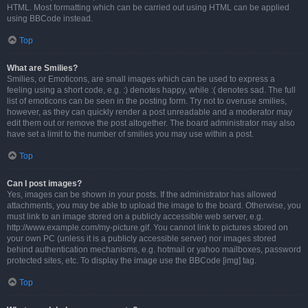
HTML. Most formatting which can be carried out using HTML can be applied
using BBCode instead.
Top
What are Smilies?
Smilies, or Emoticons, are small images which can be used to express a
feeling using a short code, e.g. :) denotes happy, while :( denotes sad. The full
list of emoticons can be seen in the posting form. Try not to overuse smilies,
however, as they can quickly render a post unreadable and a moderator may
edit them out or remove the post altogether. The board administrator may also
have set a limit to the number of smilies you may use within a post.
Top
Can I post images?
Yes, images can be shown in your posts. If the administrator has allowed
attachments, you may be able to upload the image to the board. Otherwise, you
must link to an image stored on a publicly accessible web server, e.g.
http://www.example.com/my-picture.gif. You cannot link to pictures stored on
your own PC (unless it is a publicly accessible server) nor images stored
behind authentication mechanisms, e.g. hotmail or yahoo mailboxes, password
protected sites, etc. To display the image use the BBCode [img] tag.
Top