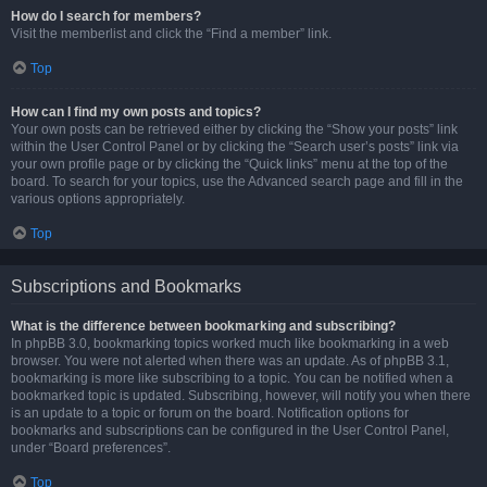
How do I search for members?
Visit the memberlist and click the “Find a member” link.
Top
How can I find my own posts and topics?
Your own posts can be retrieved either by clicking the “Show your posts” link
within the User Control Panel or by clicking the “Search user’s posts” link via
your own profile page or by clicking the “Quick links” menu at the top of the
board. To search for your topics, use the Advanced search page and fill in the
various options appropriately.
Top
Subscriptions and Bookmarks
What is the difference between bookmarking and subscribing?
In phpBB 3.0, bookmarking topics worked much like bookmarking in a web
browser. You were not alerted when there was an update. As of phpBB 3.1,
bookmarking is more like subscribing to a topic. You can be notified when a
bookmarked topic is updated. Subscribing, however, will notify you when there
is an update to a topic or forum on the board. Notification options for
bookmarks and subscriptions can be configured in the User Control Panel,
under “Board preferences”.
Top