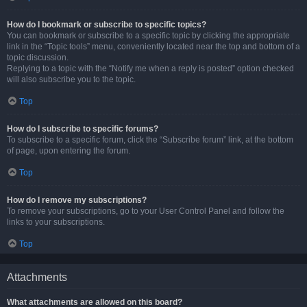
How do I bookmark or subscribe to specific topics?
You can bookmark or subscribe to a specific topic by clicking the appropriate
link in the “Topic tools” menu, conveniently located near the top and bottom of a
topic discussion.
Replying to a topic with the “Notify me when a reply is posted” option checked
will also subscribe you to the topic.
Top
How do I subscribe to specific forums?
To subscribe to a specific forum, click the “Subscribe forum” link, at the bottom
of page, upon entering the forum.
Top
How do I remove my subscriptions?
To remove your subscriptions, go to your User Control Panel and follow the
links to your subscriptions.
Top
Attachments
What attachments are allowed on this board?