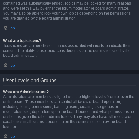
contained was automatically ended. Topics may be locked for many reasons
and were set this way by either the forum moderator or board administrator.
You may also be able to lock your own topics depending on the permissions
you are granted by the board administrator.
Top
What are topic icons?
Topic icons are author chosen images associated with posts to indicate their
content. The ability to use topic icons depends on the permissions set by the
board administrator.
Top
User Levels and Groups
What are Administrators?
Administrators are members assigned with the highest level of control over the
entire board. These members can control all facets of board operation,
including setting permissions, banning users, creating usergroups or
moderators, etc., dependent upon the board founder and what permissions he
or she has given the other administrators. They may also have full moderator
capabilities in all forums, depending on the settings put forth by the board
founder.
Top