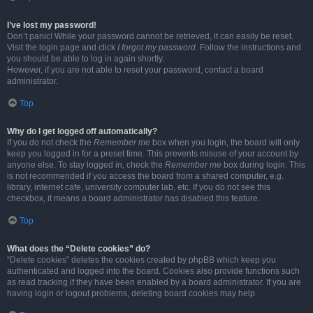
I’ve lost my password!
Don’t panic! While your password cannot be retrieved, it can easily be reset.
Visit the login page and click
I forgot my password
. Follow the instructions and
you should be able to log in again shortly.
However, if you are not able to reset your password, contact a board
administrator.
Top
Why do I get logged off automatically?
If you do not check the
Remember me
box when you login, the board will only
keep you logged in for a preset time. This prevents misuse of your account by
anyone else. To stay logged in, check the
Remember me
box during login. This
is not recommended if you access the board from a shared computer, e.g.
library, internet cafe, university computer lab, etc. If you do not see this
checkbox, it means a board administrator has disabled this feature.
Top
What does the “Delete cookies” do?
“Delete cookies” deletes the cookies created by phpBB which keep you
authenticated and logged into the board. Cookies also provide functions such
as read tracking if they have been enabled by a board administrator. If you are
having login or logout problems, deleting board cookies may help.