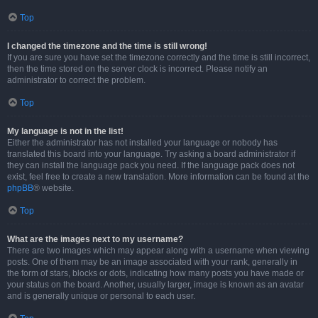
Top
I changed the timezone and the time is still wrong!
If you are sure you have set the timezone correctly and the time is still incorrect,
then the time stored on the server clock is incorrect. Please notify an
administrator to correct the problem.
Top
My language is not in the list!
Either the administrator has not installed your language or nobody has
translated this board into your language. Try asking a board administrator if
they can install the language pack you need. If the language pack does not
exist, feel free to create a new translation. More information can be found at the
phpBB
® website.
Top
What are the images next to my username?
There are two images which may appear along with a username when viewing
posts. One of them may be an image associated with your rank, generally in
the form of stars, blocks or dots, indicating how many posts you have made or
your status on the board. Another, usually larger, image is known as an avatar
and is generally unique or personal to each user.