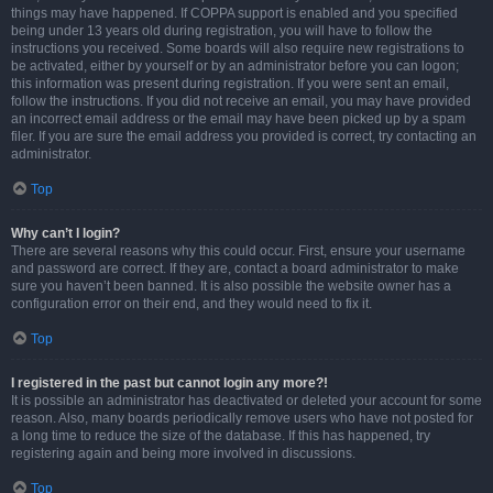
things may have happened. If COPPA support is enabled and you specified
being under 13 years old during registration, you will have to follow the
instructions you received. Some boards will also require new registrations to
be activated, either by yourself or by an administrator before you can logon;
this information was present during registration. If you were sent an email,
follow the instructions. If you did not receive an email, you may have provided
an incorrect email address or the email may have been picked up by a spam
filer. If you are sure the email address you provided is correct, try contacting an
administrator.
Top
Why can’t I login?
There are several reasons why this could occur. First, ensure your username
and password are correct. If they are, contact a board administrator to make
sure you haven’t been banned. It is also possible the website owner has a
configuration error on their end, and they would need to fix it.
Top
I registered in the past but cannot login any more?!
It is possible an administrator has deactivated or deleted your account for some
reason. Also, many boards periodically remove users who have not posted for
a long time to reduce the size of the database. If this has happened, try
registering again and being more involved in discussions.
Top