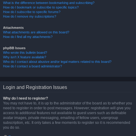
What is the difference between bookmarking and subscribing?
How do I bookmark or subscribe to specific topics?
How do I subscribe to specific forums?
How do I remove my subscriptions?
Attachments
What attachments are allowed on this board?
How do I find all my attachments?
phpBB Issues
Who wrote this bulletin board?
Why isn’t X feature available?
Who do I contact about abusive and/or legal matters related to this board?
How do I contact a board administrator?
Login and Registration Issues
Why do I need to register?
You may not have to, it is up to the administrator of the board as to whether you
need to register in order to post messages. However; registration will give you
access to additional features not available to guest users such as definable
avatar images, private messaging, emailing of fellow users, usergroup
subscription, etc. It only takes a few moments to register so it is recommended
you do so.