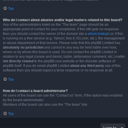
Top
Who do I contact about abusive and/or legal matters related to this board?
Any of the administrators listed on the “The team” page should be an
appropriate point of contact for your complaints. If this still gets no response
then you should contact the owner of the domain (do a
whois lookup
) or, if this
is running on a free service (e.g. Yahoo!, free.fr, f2s.com, etc.), the management
or abuse department of that service. Please note that the phpBB Limited has
absolutely no jurisdiction
and cannot in any way be held liable over how,
where or by whom this board is used. Do not contact the phpBB Limited in
relation to any legal (cease and desist, liable, defamatory comment, etc.) matter
not directly related
to the phpBB.com website or the discrete software of
phpBB itself. If you do email phpBB Limited
about any third party
use of this
software then you should expect a terse response or no response at all.
Top
How do I contact a board administrator?
All users of the board can use the “Contact us” form, if the option was enabled
by the board administrator.
Members of the board can also use the “The team” link.
Top
Jump to