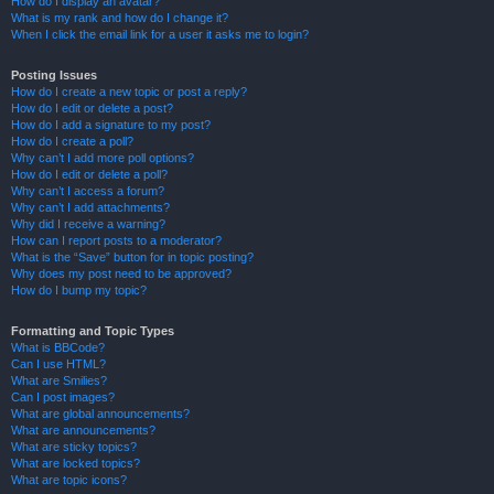
How do I display an avatar?
What is my rank and how do I change it?
When I click the email link for a user it asks me to login?
Posting Issues
How do I create a new topic or post a reply?
How do I edit or delete a post?
How do I add a signature to my post?
How do I create a poll?
Why can’t I add more poll options?
How do I edit or delete a poll?
Why can’t I access a forum?
Why can’t I add attachments?
Why did I receive a warning?
How can I report posts to a moderator?
What is the “Save” button for in topic posting?
Why does my post need to be approved?
How do I bump my topic?
Formatting and Topic Types
What is BBCode?
Can I use HTML?
What are Smilies?
Can I post images?
What are global announcements?
What are announcements?
What are sticky topics?
What are locked topics?
What are topic icons?