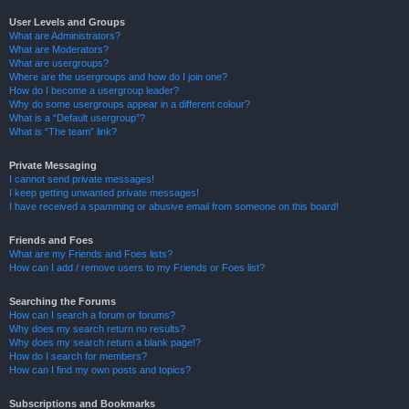
User Levels and Groups
What are Administrators?
What are Moderators?
What are usergroups?
Where are the usergroups and how do I join one?
How do I become a usergroup leader?
Why do some usergroups appear in a different colour?
What is a “Default usergroup”?
What is “The team” link?
Private Messaging
I cannot send private messages!
I keep getting unwanted private messages!
I have received a spamming or abusive email from someone on this board!
Friends and Foes
What are my Friends and Foes lists?
How can I add / remove users to my Friends or Foes list?
Searching the Forums
How can I search a forum or forums?
Why does my search return no results?
Why does my search return a blank page!?
How do I search for members?
How can I find my own posts and topics?
Subscriptions and Bookmarks