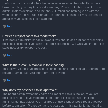
Each board administrator has their own set of rules for their site. If you have
broken a rule, you may be issued a warning. Please note that this is the board
administrator’s decision, and the phpBB Limited has nothing to do with the
warnings on the given site. Contact the board administrator if you are unsure
about why you were issued a warning.
Top
How can I report posts to a moderator?
If the board administrator has allowed it, you should see a button for reporting
posts next to the post you wish to report. Clicking this will walk you through the
steps necessary to report the post.
Top
What is the “Save” button for in topic posting?
This allows you to save drafts to be completed and submitted at a later date. To
reload a saved draft, visit the User Control Panel.
Top
Why does my post need to be approved?
The board administrator may have decided that posts in the forum you are
posting to require review before submission. It is also possible that the
administrator has placed you in a group of users whose posts require review
before submission. Please contact the board administrator for further details.