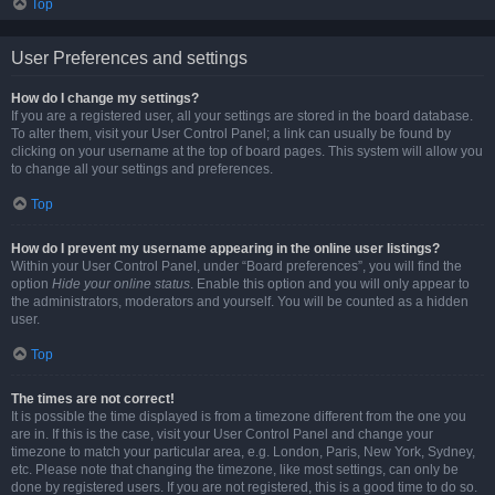
Top
User Preferences and settings
How do I change my settings?
If you are a registered user, all your settings are stored in the board database.
To alter them, visit your User Control Panel; a link can usually be found by
clicking on your username at the top of board pages. This system will allow you
to change all your settings and preferences.
Top
How do I prevent my username appearing in the online user listings?
Within your User Control Panel, under “Board preferences”, you will find the
option
Hide your online status
. Enable this option and you will only appear to
the administrators, moderators and yourself. You will be counted as a hidden
user.
Top
The times are not correct!
It is possible the time displayed is from a timezone different from the one you
are in. If this is the case, visit your User Control Panel and change your
timezone to match your particular area, e.g. London, Paris, New York, Sydney,
etc. Please note that changing the timezone, like most settings, can only be
done by registered users. If you are not registered, this is a good time to do so.