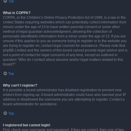
Top
What is COPPA?
COPPA, or the Children’s Online Privacy Protection Act of 1998, is a law in the
United States requiring websites which can potentially collect information from
minors under the age of 13 to have written parental consent or some other
method of legal guardian acknowledgment, allowing the collection of
personally identifiable information from a minor under the age of 13. If you are
unsure if this applies to you as someone trying to register or to the website you
are trying to register on, contact legal counsel for assistance. Please note that
phpBB Limited and the owners of this board cannot provide legal advice and is
not a point of contact for legal concerns of any kind, except as outlined in
question “Who do I contact about abusive and/or legal matters related to this
board?”.
Top
Why can’t I register?
It is possible a board administrator has disabled registration to prevent new
visitors from signing up. A board administrator could have also banned your IP
address or disallowed the username you are attempting to register. Contact a
board administrator for assistance.
Top
I registered but cannot login!
First, check your username and password. If they are correct, then one of two