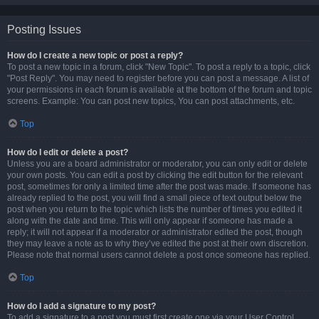
Posting Issues
How do I create a new topic or post a reply?
To post a new topic in a forum, click "New Topic". To post a reply to a topic, click
"Post Reply". You may need to register before you can post a message. A list of
your permissions in each forum is available at the bottom of the forum and topic
screens. Example: You can post new topics, You can post attachments, etc.
Top
How do I edit or delete a post?
Unless you are a board administrator or moderator, you can only edit or delete
your own posts. You can edit a post by clicking the edit button for the relevant
post, sometimes for only a limited time after the post was made. If someone has
already replied to the post, you will find a small piece of text output below the
post when you return to the topic which lists the number of times you edited it
along with the date and time. This will only appear if someone has made a
reply; it will not appear if a moderator or administrator edited the post, though
they may leave a note as to why they’ve edited the post at their own discretion.
Please note that normal users cannot delete a post once someone has replied.
Top
How do I add a signature to my post?
To add a signature to a post you must first create one via your User Control