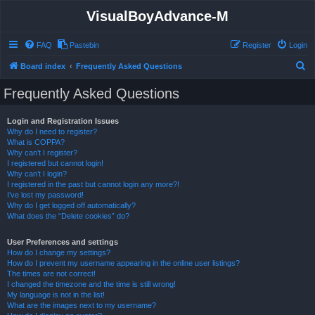
VisualBoyAdvance-M
FAQ
Pastebin
Register
Login
S
Board index
Frequently Asked Questions
e
Frequently Asked Questions
a
r
Login and Registration Issues
Why do I need to register?
c
What is COPPA?
h
Why can’t I register?
I registered but cannot login!
Why can’t I login?
I registered in the past but cannot login any more?!
I’ve lost my password!
Why do I get logged off automatically?
What does the “Delete cookies” do?
User Preferences and settings
How do I change my settings?
How do I prevent my username appearing in the online user listings?
The times are not correct!
I changed the timezone and the time is still wrong!
My language is not in the list!
What are the images next to my username?