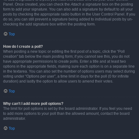
Panel. Once created, you can check the
Attach a signature
box on the posting
form to add your signature. You can also add a signature by default to all your
posts by checking the appropriate radio button in the User Control Panel. If you
do so, you can still prevent a signature being added to individual posts by un-
checking the add signature box within the posting form.
Top
How do I create a poll?
When posting a new topic or editing the first post of a topic, click the “Poll
creation” tab below the main posting form; if you cannot see this, you do not
have appropriate permissions to create polls. Enter a title and at least two
options in the appropriate fields, making sure each option is on a separate line
in the textarea. You can also set the number of options users may select during
voting under “Options per user”, a time limit in days for the poll (0 for infinite
duration) and lastly the option to allow users to amend their votes.
Top
Why can’t I add more poll options?
The limit for poll options is set by the board administrator. If you feel you need
to add more options to your poll than the allowed amount, contact the board
administrator.
Top