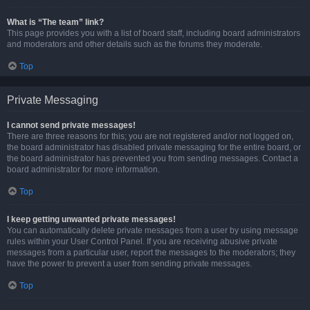
What is “The team” link?
This page provides you with a list of board staff, including board administrators
and moderators and other details such as the forums they moderate.
Top
Private Messaging
I cannot send private messages!
There are three reasons for this; you are not registered and/or not logged on,
the board administrator has disabled private messaging for the entire board, or
the board administrator has prevented you from sending messages. Contact a
board administrator for more information.
Top
I keep getting unwanted private messages!
You can automatically delete private messages from a user by using message
rules within your User Control Panel. If you are receiving abusive private
messages from a particular user, report the messages to the moderators; they
have the power to prevent a user from sending private messages.
Top