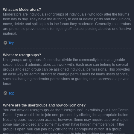
What are Moderators?
Moderators are individuals (or groups of individuals) who look after the forums
from day to day. They have the authority to edit or delete posts and lock, unlock,
move, delete and split topics in the forum they moderate. Generally, moderators
are present to prevent users from going off-topic or posting abusive or offensive
material.
Top
What are usergroups?
Usergroups are groups of users that divide the community into manageable
sections board administrators can work with. Each user can belong to several
groups and each group can be assigned individual permissions. This provides
an easy way for administrators to change permissions for many users at once,
such as changing moderator permissions or granting users access to a private
forum.
Top
Where are the usergroups and how do I join one?
You can view all usergroups via the “Usergroups” link within your User Control
Panel. If you would like to join one, proceed by clicking the appropriate button.
Not all groups have open access, however. Some may require approval to join,
some may be closed and some may even have hidden memberships. If the
group is open, you can join it by clicking the appropriate button. If a group