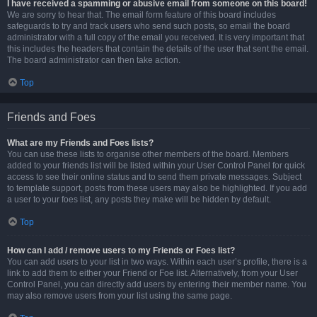
I have received a spamming or abusive email from someone on this board!
We are sorry to hear that. The email form feature of this board includes
safeguards to try and track users who send such posts, so email the board
administrator with a full copy of the email you received. It is very important that
this includes the headers that contain the details of the user that sent the email.
The board administrator can then take action.
Top
Friends and Foes
What are my Friends and Foes lists?
You can use these lists to organise other members of the board. Members
added to your friends list will be listed within your User Control Panel for quick
access to see their online status and to send them private messages. Subject
to template support, posts from these users may also be highlighted. If you add
a user to your foes list, any posts they make will be hidden by default.
Top
How can I add / remove users to my Friends or Foes list?
You can add users to your list in two ways. Within each user’s profile, there is a
link to add them to either your Friend or Foe list. Alternatively, from your User
Control Panel, you can directly add users by entering their member name. You
may also remove users from your list using the same page.