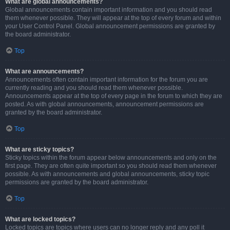
What are global announcements?
Global announcements contain important information and you should read
them whenever possible. They will appear at the top of every forum and within
your User Control Panel. Global announcement permissions are granted by
the board administrator.
Top
What are announcements?
Announcements often contain important information for the forum you are
currently reading and you should read them whenever possible.
Announcements appear at the top of every page in the forum to which they are
posted. As with global announcements, announcement permissions are
granted by the board administrator.
Top
What are sticky topics?
Sticky topics within the forum appear below announcements and only on the
first page. They are often quite important so you should read them whenever
possible. As with announcements and global announcements, sticky topic
permissions are granted by the board administrator.
Top
What are locked topics?
Locked topics are topics where users can no longer reply and any poll it