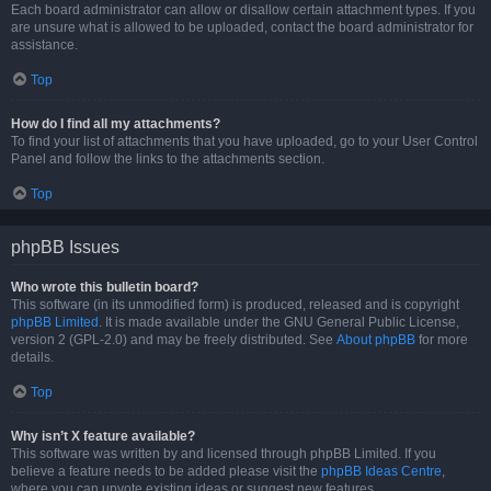
Each board administrator can allow or disallow certain attachment types. If you
are unsure what is allowed to be uploaded, contact the board administrator for
assistance.
Top
How do I find all my attachments?
To find your list of attachments that you have uploaded, go to your User Control
Panel and follow the links to the attachments section.
Top
phpBB Issues
Who wrote this bulletin board?
This software (in its unmodified form) is produced, released and is copyright
phpBB Limited
. It is made available under the GNU General Public License,
version 2 (GPL-2.0) and may be freely distributed. See
About phpBB
for more
details.
Top
Why isn’t X feature available?
This software was written by and licensed through phpBB Limited. If you
believe a feature needs to be added please visit the
phpBB Ideas Centre
,
where you can upvote existing ideas or suggest new features.