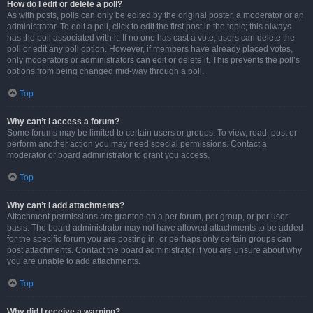
How do I edit or delete a poll?
As with posts, polls can only be edited by the original poster, a moderator or an
administrator. To edit a poll, click to edit the first post in the topic; this always
has the poll associated with it. If no one has cast a vote, users can delete the
poll or edit any poll option. However, if members have already placed votes,
only moderators or administrators can edit or delete it. This prevents the poll’s
options from being changed mid-way through a poll.
Top
Why can’t I access a forum?
Some forums may be limited to certain users or groups. To view, read, post or
perform another action you may need special permissions. Contact a
moderator or board administrator to grant you access.
Top
Why can’t I add attachments?
Attachment permissions are granted on a per forum, per group, or per user
basis. The board administrator may not have allowed attachments to be added
for the specific forum you are posting in, or perhaps only certain groups can
post attachments. Contact the board administrator if you are unsure about why
you are unable to add attachments.
Top
Why did I receive a warning?