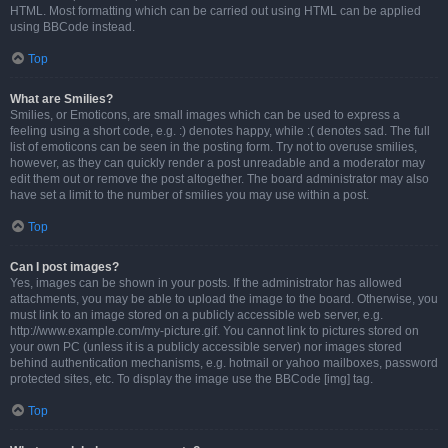
HTML. Most formatting which can be carried out using HTML can be applied
using BBCode instead.
Top
What are Smilies?
Smilies, or Emoticons, are small images which can be used to express a
feeling using a short code, e.g. :) denotes happy, while :( denotes sad. The full
list of emoticons can be seen in the posting form. Try not to overuse smilies,
however, as they can quickly render a post unreadable and a moderator may
edit them out or remove the post altogether. The board administrator may also
have set a limit to the number of smilies you may use within a post.
Top
Can I post images?
Yes, images can be shown in your posts. If the administrator has allowed
attachments, you may be able to upload the image to the board. Otherwise, you
must link to an image stored on a publicly accessible web server, e.g.
http://www.example.com/my-picture.gif. You cannot link to pictures stored on
your own PC (unless it is a publicly accessible server) nor images stored
behind authentication mechanisms, e.g. hotmail or yahoo mailboxes, password
protected sites, etc. To display the image use the BBCode [img] tag.
Top