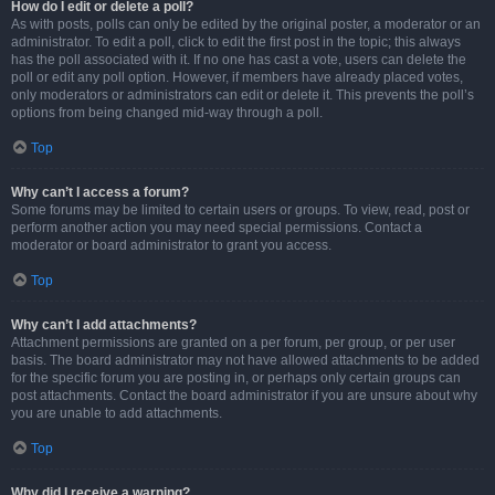
How do I edit or delete a poll?
As with posts, polls can only be edited by the original poster, a moderator or an
administrator. To edit a poll, click to edit the first post in the topic; this always
has the poll associated with it. If no one has cast a vote, users can delete the
poll or edit any poll option. However, if members have already placed votes,
only moderators or administrators can edit or delete it. This prevents the poll’s
options from being changed mid-way through a poll.
Top
Why can’t I access a forum?
Some forums may be limited to certain users or groups. To view, read, post or
perform another action you may need special permissions. Contact a
moderator or board administrator to grant you access.
Top
Why can’t I add attachments?
Attachment permissions are granted on a per forum, per group, or per user
basis. The board administrator may not have allowed attachments to be added
for the specific forum you are posting in, or perhaps only certain groups can
post attachments. Contact the board administrator if you are unsure about why
you are unable to add attachments.
Top
Why did I receive a warning?