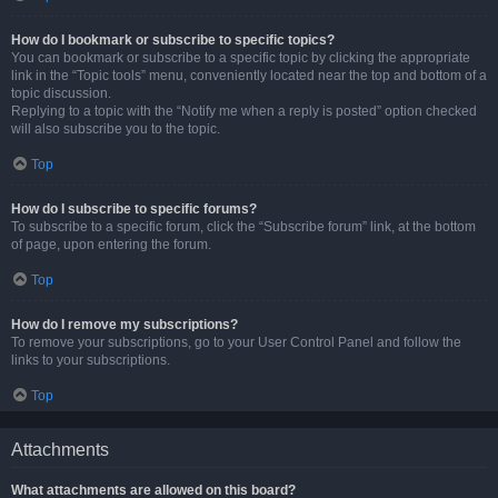
How do I bookmark or subscribe to specific topics?
You can bookmark or subscribe to a specific topic by clicking the appropriate
link in the “Topic tools” menu, conveniently located near the top and bottom of a
topic discussion.
Replying to a topic with the “Notify me when a reply is posted” option checked
will also subscribe you to the topic.
Top
How do I subscribe to specific forums?
To subscribe to a specific forum, click the “Subscribe forum” link, at the bottom
of page, upon entering the forum.
Top
How do I remove my subscriptions?
To remove your subscriptions, go to your User Control Panel and follow the
links to your subscriptions.
Top
Attachments
What attachments are allowed on this board?