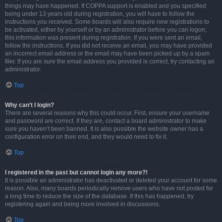
things may have happened. If COPPA support is enabled and you specified
being under 13 years old during registration, you will have to follow the
instructions you received. Some boards will also require new registrations to
be activated, either by yourself or by an administrator before you can logon;
this information was present during registration. If you were sent an email,
follow the instructions. If you did not receive an email, you may have provided
an incorrect email address or the email may have been picked up by a spam
filer. If you are sure the email address you provided is correct, try contacting an
administrator.
Top
Why can’t I login?
There are several reasons why this could occur. First, ensure your username
and password are correct. If they are, contact a board administrator to make
sure you haven’t been banned. It is also possible the website owner has a
configuration error on their end, and they would need to fix it.
Top
I registered in the past but cannot login any more?!
It is possible an administrator has deactivated or deleted your account for some
reason. Also, many boards periodically remove users who have not posted for
a long time to reduce the size of the database. If this has happened, try
registering again and being more involved in discussions.
Top