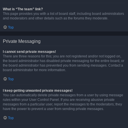
What is “The team” link?
This page provides you with a list of board staff, including board administrators
and moderators and other details such as the forums they moderate.
Top
Private Messaging
I cannot send private messages!
There are three reasons for this; you are not registered and/or not logged on,
the board administrator has disabled private messaging for the entire board, or
the board administrator has prevented you from sending messages. Contact a
board administrator for more information.
Top
I keep getting unwanted private messages!
You can automatically delete private messages from a user by using message
rules within your User Control Panel. If you are receiving abusive private
messages from a particular user, report the messages to the moderators; they
have the power to prevent a user from sending private messages.
Top