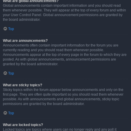
What are global announcements?
Global announcements contain important information and you should read
them whenever possible. They will appear at the top of every forum and within
your User Control Panel. Global announcement permissions are granted by
the board administrator.
Top
What are announcements?
Announcements often contain important information for the forum you are
currently reading and you should read them whenever possible.
Announcements appear at the top of every page in the forum to which they are
posted. As with global announcements, announcement permissions are
granted by the board administrator.
Top
What are sticky topics?
Sticky topics within the forum appear below announcements and only on the
first page. They are often quite important so you should read them whenever
possible. As with announcements and global announcements, sticky topic
permissions are granted by the board administrator.
Top
What are locked topics?
Locked topics are topics where users can no longer reply and any poll it