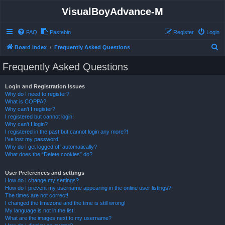
VisualBoyAdvance-M
FAQ
Pastebin
Register
Login
S
Board index
Frequently Asked Questions
e
Frequently Asked Questions
a
r
Login and Registration Issues
Why do I need to register?
c
What is COPPA?
h
Why can’t I register?
I registered but cannot login!
Why can’t I login?
I registered in the past but cannot login any more?!
I’ve lost my password!
Why do I get logged off automatically?
What does the “Delete cookies” do?
User Preferences and settings
How do I change my settings?
How do I prevent my username appearing in the online user listings?
The times are not correct!
I changed the timezone and the time is still wrong!
My language is not in the list!
What are the images next to my username?