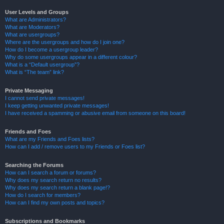
User Levels and Groups
What are Administrators?
What are Moderators?
What are usergroups?
Where are the usergroups and how do I join one?
How do I become a usergroup leader?
Why do some usergroups appear in a different colour?
What is a “Default usergroup”?
What is “The team” link?
Private Messaging
I cannot send private messages!
I keep getting unwanted private messages!
I have received a spamming or abusive email from someone on this board!
Friends and Foes
What are my Friends and Foes lists?
How can I add / remove users to my Friends or Foes list?
Searching the Forums
How can I search a forum or forums?
Why does my search return no results?
Why does my search return a blank page!?
How do I search for members?
How can I find my own posts and topics?
Subscriptions and Bookmarks