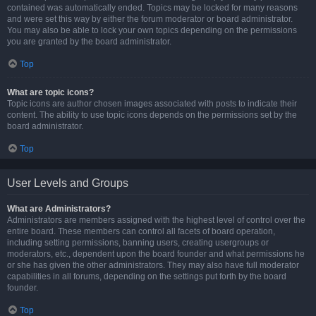
contained was automatically ended. Topics may be locked for many reasons
and were set this way by either the forum moderator or board administrator.
You may also be able to lock your own topics depending on the permissions
you are granted by the board administrator.
Top
What are topic icons?
Topic icons are author chosen images associated with posts to indicate their
content. The ability to use topic icons depends on the permissions set by the
board administrator.
Top
User Levels and Groups
What are Administrators?
Administrators are members assigned with the highest level of control over the
entire board. These members can control all facets of board operation,
including setting permissions, banning users, creating usergroups or
moderators, etc., dependent upon the board founder and what permissions he
or she has given the other administrators. They may also have full moderator
capabilities in all forums, depending on the settings put forth by the board
founder.
Top