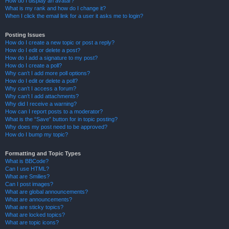
How do I display an avatar?
What is my rank and how do I change it?
When I click the email link for a user it asks me to login?
Posting Issues
How do I create a new topic or post a reply?
How do I edit or delete a post?
How do I add a signature to my post?
How do I create a poll?
Why can’t I add more poll options?
How do I edit or delete a poll?
Why can’t I access a forum?
Why can’t I add attachments?
Why did I receive a warning?
How can I report posts to a moderator?
What is the “Save” button for in topic posting?
Why does my post need to be approved?
How do I bump my topic?
Formatting and Topic Types
What is BBCode?
Can I use HTML?
What are Smilies?
Can I post images?
What are global announcements?
What are announcements?
What are sticky topics?
What are locked topics?
What are topic icons?