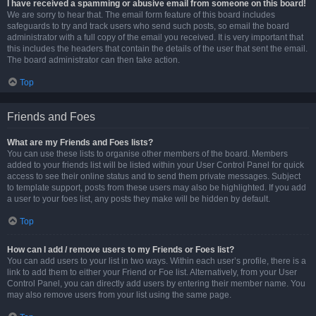
I have received a spamming or abusive email from someone on this board!
We are sorry to hear that. The email form feature of this board includes
safeguards to try and track users who send such posts, so email the board
administrator with a full copy of the email you received. It is very important that
this includes the headers that contain the details of the user that sent the email.
The board administrator can then take action.
Top
Friends and Foes
What are my Friends and Foes lists?
You can use these lists to organise other members of the board. Members
added to your friends list will be listed within your User Control Panel for quick
access to see their online status and to send them private messages. Subject
to template support, posts from these users may also be highlighted. If you add
a user to your foes list, any posts they make will be hidden by default.
Top
How can I add / remove users to my Friends or Foes list?
You can add users to your list in two ways. Within each user’s profile, there is a
link to add them to either your Friend or Foe list. Alternatively, from your User
Control Panel, you can directly add users by entering their member name. You
may also remove users from your list using the same page.