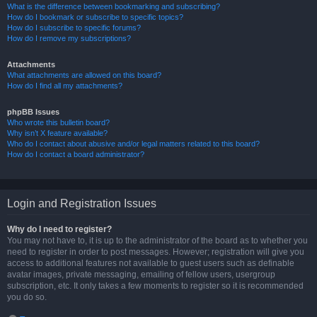
What is the difference between bookmarking and subscribing?
How do I bookmark or subscribe to specific topics?
How do I subscribe to specific forums?
How do I remove my subscriptions?
Attachments
What attachments are allowed on this board?
How do I find all my attachments?
phpBB Issues
Who wrote this bulletin board?
Why isn’t X feature available?
Who do I contact about abusive and/or legal matters related to this board?
How do I contact a board administrator?
Login and Registration Issues
Why do I need to register?
You may not have to, it is up to the administrator of the board as to whether you
need to register in order to post messages. However; registration will give you
access to additional features not available to guest users such as definable
avatar images, private messaging, emailing of fellow users, usergroup
subscription, etc. It only takes a few moments to register so it is recommended
you do so.