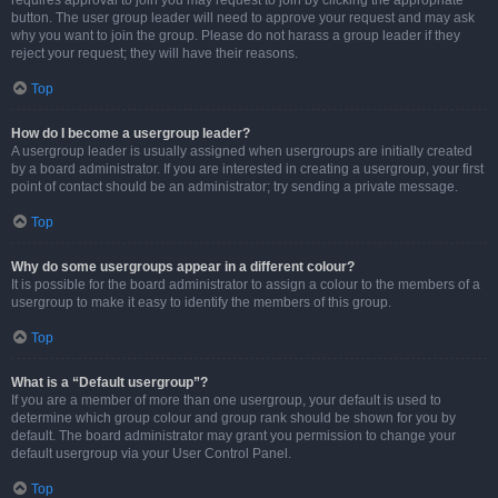
requires approval to join you may request to join by clicking the appropriate
button. The user group leader will need to approve your request and may ask
why you want to join the group. Please do not harass a group leader if they
reject your request; they will have their reasons.
Top
How do I become a usergroup leader?
A usergroup leader is usually assigned when usergroups are initially created
by a board administrator. If you are interested in creating a usergroup, your first
point of contact should be an administrator; try sending a private message.
Top
Why do some usergroups appear in a different colour?
It is possible for the board administrator to assign a colour to the members of a
usergroup to make it easy to identify the members of this group.
Top
What is a “Default usergroup”?
If you are a member of more than one usergroup, your default is used to
determine which group colour and group rank should be shown for you by
default. The board administrator may grant you permission to change your
default usergroup via your User Control Panel.
Top