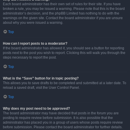
Each board administrator has their own set of rules for their site. If you have
broken a rule, you may be issued a warning. Please note that this is the board
administrator’s decision, and the phpBB Limited has nothing to do with the
warnings on the given site. Contact the board administrator if you are unsure
about why you were issued a warning.
Top
How can I report posts to a moderator?
If the board administrator has allowed it, you should see a button for reporting
posts next to the post you wish to report. Clicking this will walk you through the
steps necessary to report the post.
Top
What is the “Save” button for in topic posting?
This allows you to save drafts to be completed and submitted at a later date. To
reload a saved draft, visit the User Control Panel.
Top
Why does my post need to be approved?
The board administrator may have decided that posts in the forum you are
posting to require review before submission. It is also possible that the
administrator has placed you in a group of users whose posts require review
before submission. Please contact the board administrator for further details.