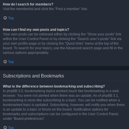
How do I search for members?
Visit the memberlist and click the “Find a member” link.
Top
How can I find my own posts and topics?
Your own posts can be retrieved either by clicking the “Show your posts” link
within the User Control Panel or by clicking the “Search user’s posts” link via
your own profile page or by clicking the “Quick links” menu at the top of the
board. To search for your topics, use the Advanced search page and fill in the
various options appropriately.
Top
Subscriptions and Bookmarks
What is the difference between bookmarking and subscribing?
In phpBB 3.0, bookmarking topics worked much like bookmarking in a web
browser. You were not alerted when there was an update. As of phpBB 3.1,
bookmarking is more like subscribing to a topic. You can be notified when a
bookmarked topic is updated. Subscribing, however, will notify you when there
is an update to a topic or forum on the board. Notification options for
bookmarks and subscriptions can be configured in the User Control Panel,
under “Board preferences”.
Top