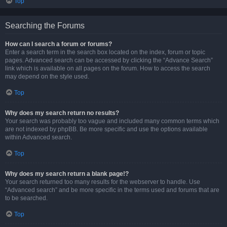
Top
Searching the Forums
How can I search a forum or forums?
Enter a search term in the search box located on the index, forum or topic
pages. Advanced search can be accessed by clicking the “Advance Search”
link which is available on all pages on the forum. How to access the search
may depend on the style used.
Top
Why does my search return no results?
Your search was probably too vague and included many common terms which
are not indexed by phpBB. Be more specific and use the options available
within Advanced search.
Top
Why does my search return a blank page!?
Your search returned too many results for the webserver to handle. Use
“Advanced search” and be more specific in the terms used and forums that are
to be searched.
Top