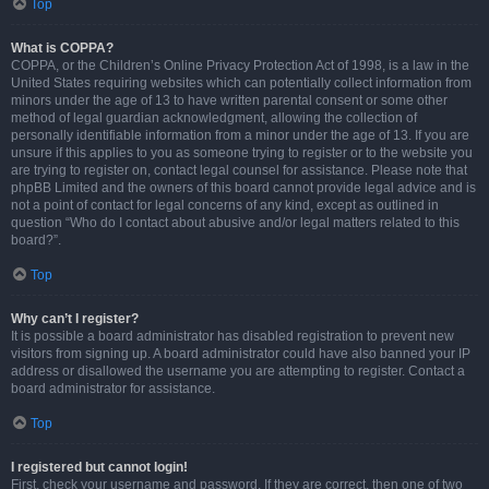
Top
What is COPPA?
COPPA, or the Children’s Online Privacy Protection Act of 1998, is a law in the
United States requiring websites which can potentially collect information from
minors under the age of 13 to have written parental consent or some other
method of legal guardian acknowledgment, allowing the collection of
personally identifiable information from a minor under the age of 13. If you are
unsure if this applies to you as someone trying to register or to the website you
are trying to register on, contact legal counsel for assistance. Please note that
phpBB Limited and the owners of this board cannot provide legal advice and is
not a point of contact for legal concerns of any kind, except as outlined in
question “Who do I contact about abusive and/or legal matters related to this
board?”.
Top
Why can’t I register?
It is possible a board administrator has disabled registration to prevent new
visitors from signing up. A board administrator could have also banned your IP
address or disallowed the username you are attempting to register. Contact a
board administrator for assistance.
Top
I registered but cannot login!
First, check your username and password. If they are correct, then one of two