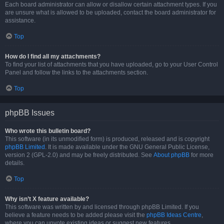
Each board administrator can allow or disallow certain attachment types. If you
are unsure what is allowed to be uploaded, contact the board administrator for
assistance.
Top
How do I find all my attachments?
To find your list of attachments that you have uploaded, go to your User Control
Panel and follow the links to the attachments section.
Top
phpBB Issues
Who wrote this bulletin board?
This software (in its unmodified form) is produced, released and is copyright
phpBB Limited
. It is made available under the GNU General Public License,
version 2 (GPL-2.0) and may be freely distributed. See
About phpBB
for more
details.
Top
Why isn’t X feature available?
This software was written by and licensed through phpBB Limited. If you
believe a feature needs to be added please visit the
phpBB Ideas Centre
,
where you can upvote existing ideas or suggest new features.