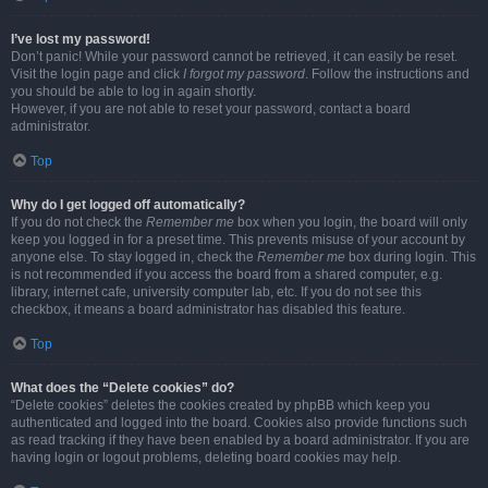
I’ve lost my password!
Don’t panic! While your password cannot be retrieved, it can easily be reset.
Visit the login page and click
I forgot my password
. Follow the instructions and
you should be able to log in again shortly.
However, if you are not able to reset your password, contact a board
administrator.
Top
Why do I get logged off automatically?
If you do not check the
Remember me
box when you login, the board will only
keep you logged in for a preset time. This prevents misuse of your account by
anyone else. To stay logged in, check the
Remember me
box during login. This
is not recommended if you access the board from a shared computer, e.g.
library, internet cafe, university computer lab, etc. If you do not see this
checkbox, it means a board administrator has disabled this feature.
Top
What does the “Delete cookies” do?
“Delete cookies” deletes the cookies created by phpBB which keep you
authenticated and logged into the board. Cookies also provide functions such
as read tracking if they have been enabled by a board administrator. If you are
having login or logout problems, deleting board cookies may help.