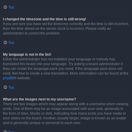
Top
I changed the timezone and the time is still wrong!
If you are sure you have set the timezone correctly and the time is still incorrect,
then the time stored on the server clock is incorrect. Please notify an
administrator to correct the problem.
Top
My language is not in the list!
Either the administrator has not installed your language or nobody has
translated this board into your language. Try asking a board administrator if
they can install the language pack you need. If the language pack does not
exist, feel free to create a new translation. More information can be found at the
phpBB
® website.
Top
What are the images next to my username?
There are two images which may appear along with a username when viewing
posts. One of them may be an image associated with your rank, generally in
the form of stars, blocks or dots, indicating how many posts you have made or
your status on the board. Another, usually larger, image is known as an avatar
and is generally unique or personal to each user.