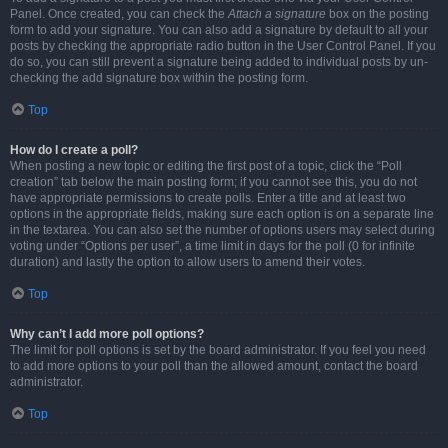
Panel. Once created, you can check the
Attach a signature
box on the posting
form to add your signature. You can also add a signature by default to all your
posts by checking the appropriate radio button in the User Control Panel. If you
do so, you can still prevent a signature being added to individual posts by un-
checking the add signature box within the posting form.
Top
How do I create a poll?
When posting a new topic or editing the first post of a topic, click the “Poll
creation” tab below the main posting form; if you cannot see this, you do not
have appropriate permissions to create polls. Enter a title and at least two
options in the appropriate fields, making sure each option is on a separate line
in the textarea. You can also set the number of options users may select during
voting under “Options per user”, a time limit in days for the poll (0 for infinite
duration) and lastly the option to allow users to amend their votes.
Top
Why can’t I add more poll options?
The limit for poll options is set by the board administrator. If you feel you need
to add more options to your poll than the allowed amount, contact the board
administrator.
Top