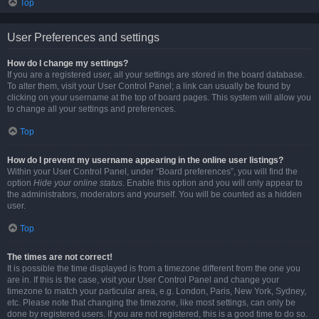
Top
User Preferences and settings
How do I change my settings?
If you are a registered user, all your settings are stored in the board database.
To alter them, visit your User Control Panel; a link can usually be found by
clicking on your username at the top of board pages. This system will allow you
to change all your settings and preferences.
Top
How do I prevent my username appearing in the online user listings?
Within your User Control Panel, under “Board preferences”, you will find the
option
Hide your online status
. Enable this option and you will only appear to
the administrators, moderators and yourself. You will be counted as a hidden
user.
Top
The times are not correct!
It is possible the time displayed is from a timezone different from the one you
are in. If this is the case, visit your User Control Panel and change your
timezone to match your particular area, e.g. London, Paris, New York, Sydney,
etc. Please note that changing the timezone, like most settings, can only be
done by registered users. If you are not registered, this is a good time to do so.