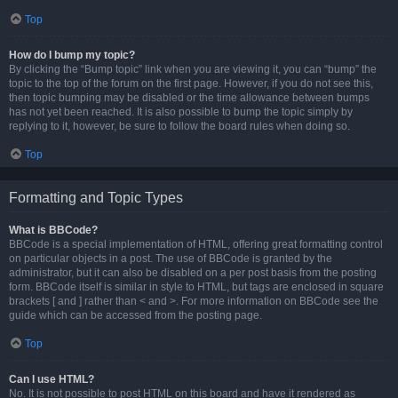
Top
How do I bump my topic?
By clicking the “Bump topic” link when you are viewing it, you can “bump” the
topic to the top of the forum on the first page. However, if you do not see this,
then topic bumping may be disabled or the time allowance between bumps
has not yet been reached. It is also possible to bump the topic simply by
replying to it, however, be sure to follow the board rules when doing so.
Top
Formatting and Topic Types
What is BBCode?
BBCode is a special implementation of HTML, offering great formatting control
on particular objects in a post. The use of BBCode is granted by the
administrator, but it can also be disabled on a per post basis from the posting
form. BBCode itself is similar in style to HTML, but tags are enclosed in square
brackets [ and ] rather than < and >. For more information on BBCode see the
guide which can be accessed from the posting page.
Top
Can I use HTML?
No. It is not possible to post HTML on this board and have it rendered as