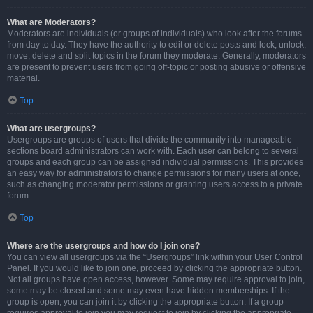
What are Moderators?
Moderators are individuals (or groups of individuals) who look after the forums
from day to day. They have the authority to edit or delete posts and lock, unlock,
move, delete and split topics in the forum they moderate. Generally, moderators
are present to prevent users from going off-topic or posting abusive or offensive
material.
Top
What are usergroups?
Usergroups are groups of users that divide the community into manageable
sections board administrators can work with. Each user can belong to several
groups and each group can be assigned individual permissions. This provides
an easy way for administrators to change permissions for many users at once,
such as changing moderator permissions or granting users access to a private
forum.
Top
Where are the usergroups and how do I join one?
You can view all usergroups via the “Usergroups” link within your User Control
Panel. If you would like to join one, proceed by clicking the appropriate button.
Not all groups have open access, however. Some may require approval to join,
some may be closed and some may even have hidden memberships. If the
group is open, you can join it by clicking the appropriate button. If a group