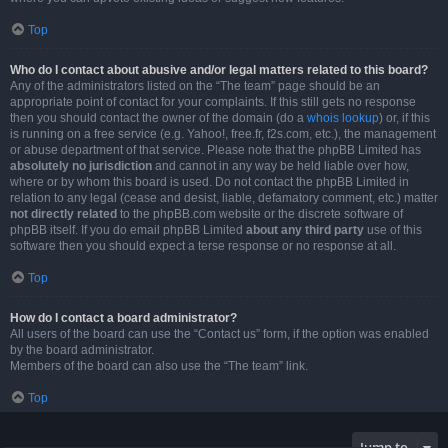
Top
Who do I contact about abusive and/or legal matters related to this board?
Any of the administrators listed on the “The team” page should be an
appropriate point of contact for your complaints. If this still gets no response
then you should contact the owner of the domain (do a
whois lookup
) or, if this
is running on a free service (e.g. Yahoo!, free.fr, f2s.com, etc.), the management
or abuse department of that service. Please note that the phpBB Limited has
absolutely no jurisdiction
and cannot in any way be held liable over how,
where or by whom this board is used. Do not contact the phpBB Limited in
relation to any legal (cease and desist, liable, defamatory comment, etc.) matter
not directly related
to the phpBB.com website or the discrete software of
phpBB itself. If you do email phpBB Limited
about any third party
use of this
software then you should expect a terse response or no response at all.
Top
How do I contact a board administrator?
All users of the board can use the “Contact us” form, if the option was enabled
by the board administrator.
Members of the board can also use the “The team” link.
Top
Jump to