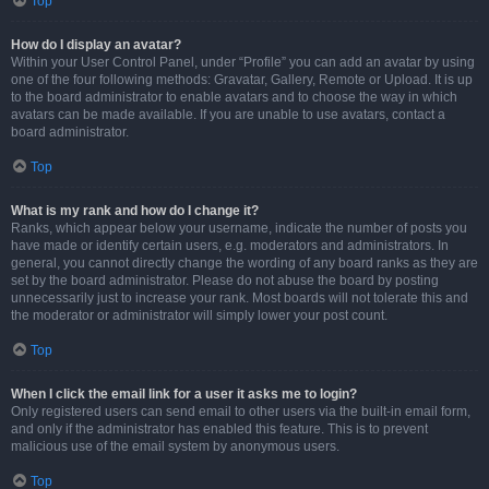
Top
How do I display an avatar?
Within your User Control Panel, under “Profile” you can add an avatar by using
one of the four following methods: Gravatar, Gallery, Remote or Upload. It is up
to the board administrator to enable avatars and to choose the way in which
avatars can be made available. If you are unable to use avatars, contact a
board administrator.
Top
What is my rank and how do I change it?
Ranks, which appear below your username, indicate the number of posts you
have made or identify certain users, e.g. moderators and administrators. In
general, you cannot directly change the wording of any board ranks as they are
set by the board administrator. Please do not abuse the board by posting
unnecessarily just to increase your rank. Most boards will not tolerate this and
the moderator or administrator will simply lower your post count.
Top
When I click the email link for a user it asks me to login?
Only registered users can send email to other users via the built-in email form,
and only if the administrator has enabled this feature. This is to prevent
malicious use of the email system by anonymous users.
Top