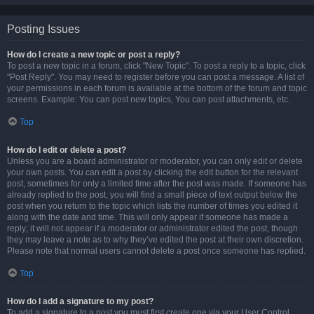
Posting Issues
How do I create a new topic or post a reply?
To post a new topic in a forum, click "New Topic". To post a reply to a topic, click
"Post Reply". You may need to register before you can post a message. A list of
your permissions in each forum is available at the bottom of the forum and topic
screens. Example: You can post new topics, You can post attachments, etc.
Top
How do I edit or delete a post?
Unless you are a board administrator or moderator, you can only edit or delete
your own posts. You can edit a post by clicking the edit button for the relevant
post, sometimes for only a limited time after the post was made. If someone has
already replied to the post, you will find a small piece of text output below the
post when you return to the topic which lists the number of times you edited it
along with the date and time. This will only appear if someone has made a
reply; it will not appear if a moderator or administrator edited the post, though
they may leave a note as to why they’ve edited the post at their own discretion.
Please note that normal users cannot delete a post once someone has replied.
Top
How do I add a signature to my post?
To add a signature to a post you must first create one via your User Control