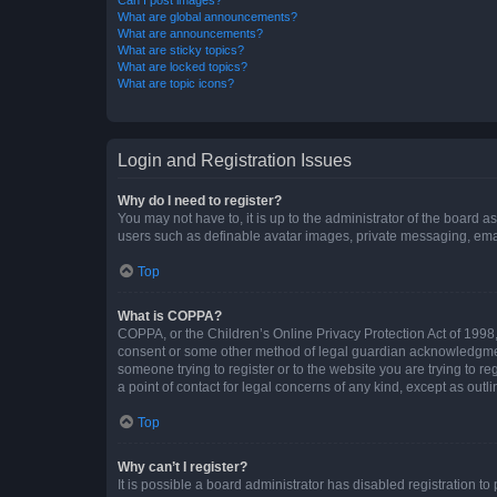
What are global announcements?
What are announcements?
What are sticky topics?
What are locked topics?
What are topic icons?
Login and Registration Issues
Why do I need to register?
You may not have to, it is up to the administrator of the board a
users such as definable avatar images, private messaging, email
Top
What is COPPA?
COPPA, or the Children’s Online Privacy Protection Act of 1998, 
consent or some other method of legal guardian acknowledgment, 
someone trying to register or to the website you are trying to r
a point of contact for legal concerns of any kind, except as outl
Top
Why can’t I register?
It is possible a board administrator has disabled registration 