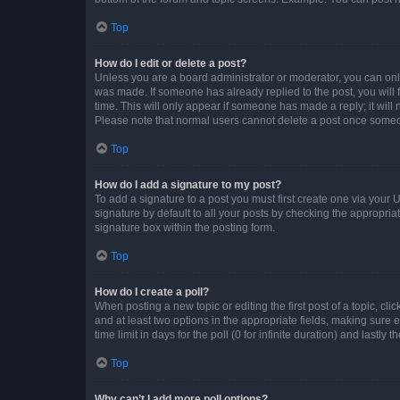
Top
How do I edit or delete a post?
Unless you are a board administrator or moderator, you can only e
was made. If someone has already replied to the post, you will f
time. This will only appear if someone has made a reply; it will 
Please note that normal users cannot delete a post once someo
Top
How do I add a signature to my post?
To add a signature to a post you must first create one via your
signature by default to all your posts by checking the appropria
signature box within the posting form.
Top
How do I create a poll?
When posting a new topic or editing the first post of a topic, cli
and at least two options in the appropriate fields, making sure 
time limit in days for the poll (0 for infinite duration) and lastly
Top
Why can’t I add more poll options?