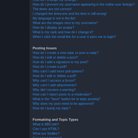
How do I prevent my username appearing in the online user listings?
The times are not correct!
I changed the timezone and the time is still wrong!
My language is not in the list!
What are the images next to my username?
How do I display an avatar?
What is my rank and how do I change it?
When I click the email link for a user it asks me to login?
Posting Issues
How do I create a new topic or post a reply?
How do I edit or delete a post?
How do I add a signature to my post?
How do I create a poll?
Why can’t I add more poll options?
How do I edit or delete a poll?
Why can’t I access a forum?
Why can’t I add attachments?
Why did I receive a warning?
How can I report posts to a moderator?
What is the “Save” button for in topic posting?
Why does my post need to be approved?
How do I bump my topic?
Formatting and Topic Types
What is BBCode?
Can I use HTML?
What are Smilies?
Can I post images?