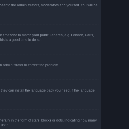
ppear to the administrators, moderators and yourself. You will be
our timezone to match your particular area, e.g. London, Paris,
his is a good time to do so.
an administrator to correct the problem.
f they can install the language pack you need. If the language
lly in the form of stars, blocks or dots, indicating how many
 user.