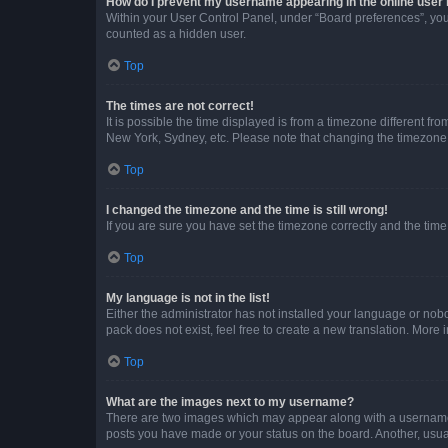
How do I prevent my username appearing in the online user l
Within your User Control Panel, under “Board preferences”, you 
counted as a hidden user.
Top
The times are not correct!
It is possible the time displayed is from a timezone different fr
New York, Sydney, etc. Please note that changing the timezone, l
Top
I changed the timezone and the time is still wrong!
If you are sure you have set the timezone correctly and the time i
Top
My language is not in the list!
Either the administrator has not installed your language or nob
pack does not exist, feel free to create a new translation. More
Top
What are the images next to my username?
There are two images which may appear along with a username w
posts you have made or your status on the board. Another, usual