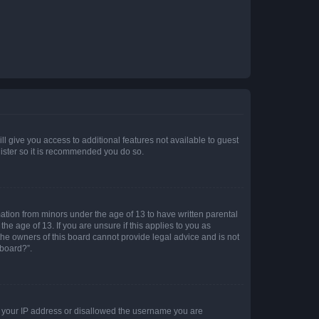
ll give you access to additional features not available to guest
gister so it is recommended you do so.
mation from minors under the age of 13 to have written parental
e age of 13. If you are unsure if this applies to you as
 the owners of this board cannot provide legal advice and is not
 board?”.
ed your IP address or disallowed the username you are