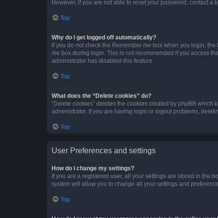
However, if you are not able to reset your password, contact a b
Top
Why do I get logged off automatically?
If you do not check the
Remember me
box when you login, the b
me
box during login. This is not recommended if you access the b
administrator has disabled this feature.
Top
What does the “Delete cookies” do?
“Delete cookies” deletes the cookies created by phpBB which k
administrator. If you are having login or logout problems, dele
Top
User Preferences and settings
How do I change my settings?
If you are a registered user, all your settings are stored in the
system will allow you to change all your settings and preferenc
Top