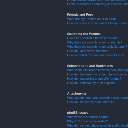
I have received a spamming or abusive ema
Friends and Foes
What are my Friends and Foes lists?
How can I add / remove users to my Friends
Searching the Forums
How can I search a forum or forums?
Why does my search return no results?
Why does my search return a blank page!?
How do I search for members?
How can I find my own posts and topics?
Subscriptions and Bookmarks
What is the difference between bookmarkin
How do I bookmark or subscribe to specific
How do I subscribe to specific forums?
How do I remove my subscriptions?
Attachments
What attachments are allowed on this boar
How do I find all my attachments?
phpBB Issues
Who wrote this bulletin board?
Why isn’t X feature available?
Who do I contact about abusive and/or legal 