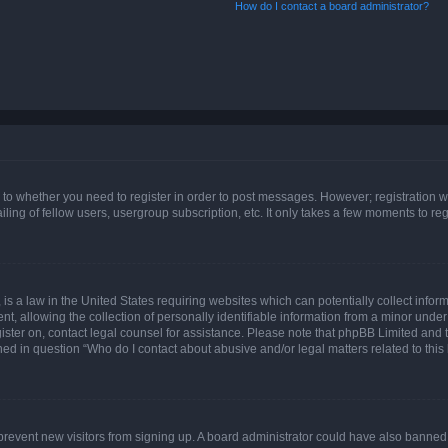
How do I contact a board administrator?
s to whether you need to register in order to post messages. However; registration wi
ing of fellow users, usergroup subscription, etc. It only takes a few moments to re
is a law in the United States requiring websites which can potentially collect infor
allowing the collection of personally identifiable information from a minor under th
egister on, contact legal counsel for assistance. Please note that phpBB Limited and
ined in question “Who do I contact about abusive and/or legal matters related to this
to prevent new visitors from signing up. A board administrator could have also bann