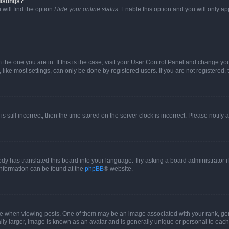
istings?
will find the option
Hide your online status
. Enable this option and you will only a
om the one you are in. If this is the case, visit your User Control Panel and change y
ike most settings, can only be done by registered users. If you are not registered, t
s still incorrect, then the time stored on the server clock is incorrect. Please notify 
ody has translated this board into your language. Try asking a board administrator i
 information can be found at the
phpBB
® website.
hen viewing posts. One of them may be an image associated with your rank, genera
ly larger, image is known as an avatar and is generally unique or personal to each