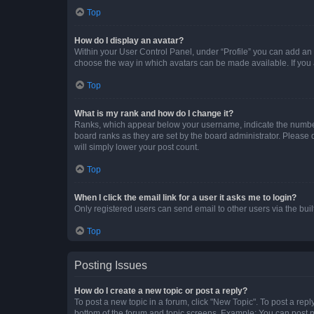
Top
How do I display an avatar?
Within your User Control Panel, under “Profile” you can add an a
choose the way in which avatars can be made available. If you a
Top
What is my rank and how do I change it?
Ranks, which appear below your username, indicate the number o
board ranks as they are set by the board administrator. Please 
will simply lower your post count.
Top
When I click the email link for a user it asks me to login?
Only registered users can send email to other users via the buil
Top
Posting Issues
How do I create a new topic or post a reply?
To post a new topic in a forum, click "New Topic". To post a repl
bottom of the forum and topic screens. Example: You can post n