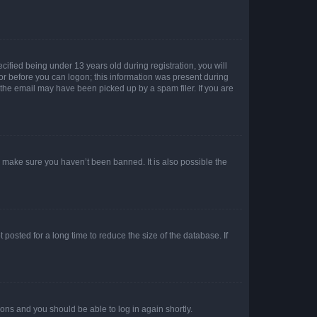
fied being under 13 years old during registration, you will
tor before you can logon; this information was present during
r the email may have been picked up by a spam filer. If you are
o make sure you haven’t been banned. It is also possible the
osted for a long time to reduce the size of the database. If
tions and you should be able to log in again shortly.