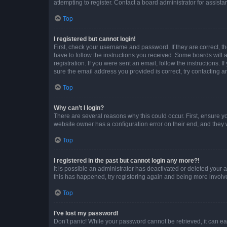
attempting to register. Contact a board administrator for assista
Top
I registered but cannot login!
First, check your username and password. If they are correct, 
have to follow the instructions you received. Some boards will a
registration. If you were sent an email, follow the instructions
sure the email address you provided is correct, try contacting a
Top
Why can’t I login?
There are several reasons why this could occur. First, ensure y
website owner has a configuration error on their end, and they w
Top
I registered in the past but cannot login any more?!
It is possible an administrator has deactivated or deleted your
this has happened, try registering again and being more involv
Top
I’ve lost my password!
Don’t panic! While your password cannot be retrieved, it can eas