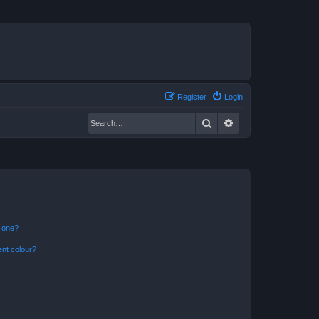
Register
Login
Search
Advanced search
n one?
ent colour?