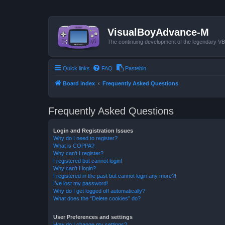
VisualBoyAdvance-M
The continuing development of the legendary 
Quick links
FAQ
Pastebin
Board index
Frequently Asked Questions
Frequently Asked Questions
Login and Registration Issues
Why do I need to register?
What is COPPA?
Why can’t I register?
I registered but cannot login!
Why can’t I login?
I registered in the past but cannot login any more?!
I’ve lost my password!
Why do I get logged off automatically?
What does the “Delete cookies” do?
User Preferences and settings
How do I change my settings?