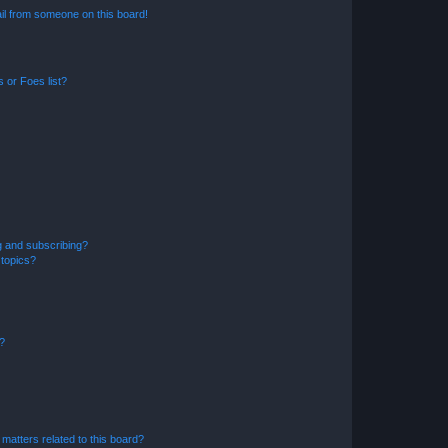
il from someone on this board!
 or Foes list?
g and subscribing?
 topics?
d?
matters related to this board?