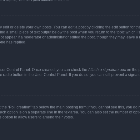
dit or delete your own posts. You can edit a post by clicking the edit button for the
ind a small piece of text output below the post when you return to the topic which li
not appear if a moderator or administrator edited the post, though they may leave a n
ne has replied.
 User Control Panel. Once created, you can check the
Attach a signature
box on the p
te radio button in the User Control Panel. If you do so, you can still prevent a sign
ck the “Poll creation” tab below the main posting form; if you cannot see this, you do 
each option is on a separate line in the textarea. You can also set the number of op
 the option to allow users to amend their votes.