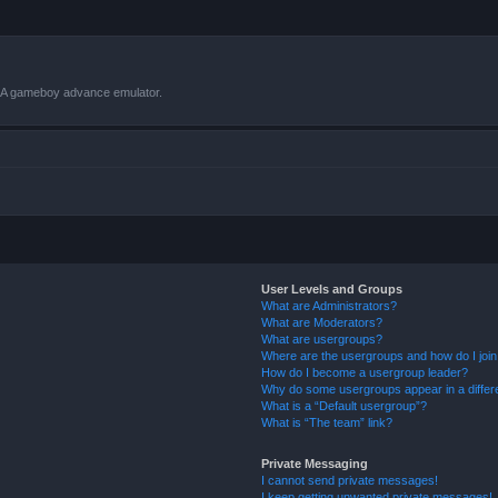
VBA gameboy advance emulator.
User Levels and Groups
What are Administrators?
What are Moderators?
What are usergroups?
Where are the usergroups and how do I joi
How do I become a usergroup leader?
Why do some usergroups appear in a differ
What is a “Default usergroup”?
What is “The team” link?
Private Messaging
I cannot send private messages!
I keep getting unwanted private messages!