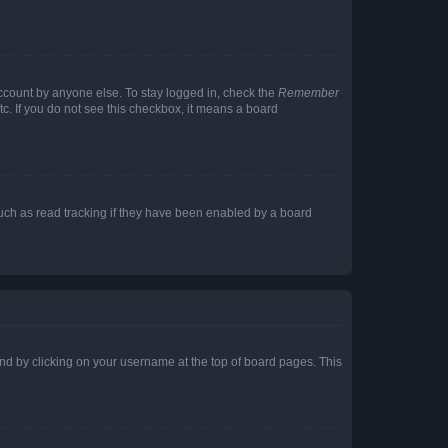
account by anyone else. To stay logged in, check the
Remember
tc. If you do not see this checkbox, it means a board
uch as read tracking if they have been enabled by a board
found by clicking on your username at the top of board pages. This