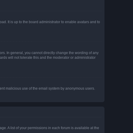
ad. It is up to the board administrator to enable avatars and to
rs. In general, you cannot directly change the wording of any
rds will not tolerate this and the moderator or administrator
prevent malicious use of the email system by anonymous users.
ge. A list of your permissions in each forum is available at the