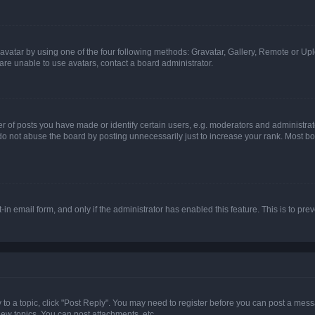
vatar by using one of the four following methods: Gravatar, Gallery, Remote or Uplo
re unable to use avatars, contact a board administrator.
f posts you have made or identify certain users, e.g. moderators and administrato
do not abuse the board by posting unnecessarily just to increase your rank. Most boa
t-in email form, and only if the administrator has enabled this feature. This is to 
y to a topic, click "Post Reply". You may need to register before you can post a messa
ew topics, You can post attachments, etc.