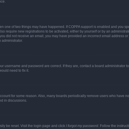
nce.
then one of two things may have happened. If COPPA support is enabled and you speci
lso require new registrations to be activated, either by yourself or by an administra
. If you did not receive an email, you may have provided an incorrect email address o
n administrator.
our username and password are correct. If they are, contact a board administrator t
ould need to fix it.
 account for some reason. Also, many boards periodically remove users who have not p
ed in discussions.
ily be reset. Visit the login page and click
I forgot my password
. Follow the instruc