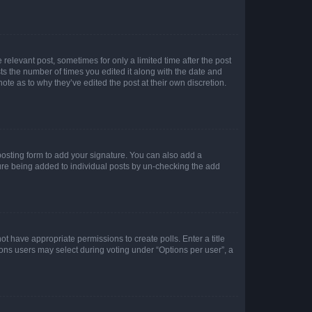
 relevant post, sometimes for only a limited time after the post
sts the number of times you edited it along with the date and
ote as to why they’ve edited the post at their own discretion.
osting form to add your signature. You can also add a
ature being added to individual posts by un-checking the add
not have appropriate permissions to create polls. Enter a title
tions users may select during voting under “Options per user”, a