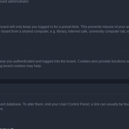
oard administrator.
oard will only keep you logged in for a preset time. This prevents misuse of your 
oard from a shared computer, e.g. library, internet cafe, university computer lab, e
eep you authenticated and logged into the board. Cookies also provide functions s
ting board cookies may help.
 board database. To alter them, visit your User Control Panel; a link can usually be 
es.