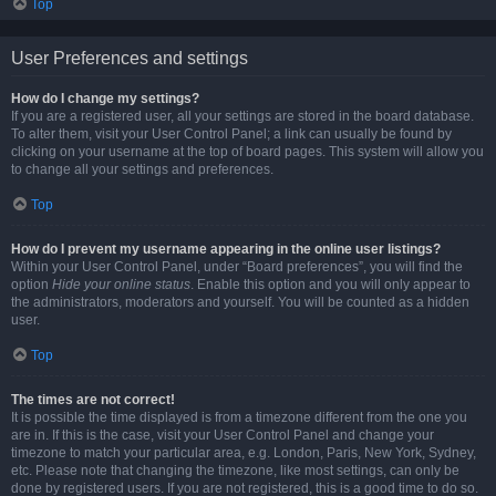
Top
User Preferences and settings
How do I change my settings?
If you are a registered user, all your settings are stored in the board database.
To alter them, visit your User Control Panel; a link can usually be found by
clicking on your username at the top of board pages. This system will allow you
to change all your settings and preferences.
Top
How do I prevent my username appearing in the online user listings?
Within your User Control Panel, under “Board preferences”, you will find the
option
Hide your online status
. Enable this option and you will only appear to
the administrators, moderators and yourself. You will be counted as a hidden
user.
Top
The times are not correct!
It is possible the time displayed is from a timezone different from the one you
are in. If this is the case, visit your User Control Panel and change your
timezone to match your particular area, e.g. London, Paris, New York, Sydney,
etc. Please note that changing the timezone, like most settings, can only be
done by registered users. If you are not registered, this is a good time to do so.