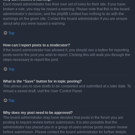
Each board administrator has their own set of rules for their site. If you have
broken a rule, you may be issued a warning. Please note that this is the board
administrator’s decision, and the phpBB Limited has nothing to do with the
warnings on the given site. Contact the board administrator if you are unsure
about why you were issued a warning.
Top
How can I report posts to a moderator?
If the board administrator has allowed it, you should see a button for reporting
posts next to the post you wish to report. Clicking this will walk you through the
steps necessary to report the post.
Top
What is the “Save” button for in topic posting?
This allows you to save drafts to be completed and submitted at a later date. To
reload a saved draft, visit the User Control Panel.
Top
Why does my post need to be approved?
The board administrator may have decided that posts in the forum you are
posting to require review before submission. It is also possible that the
administrator has placed you in a group of users whose posts require review
before submission. Please contact the board administrator for further details.