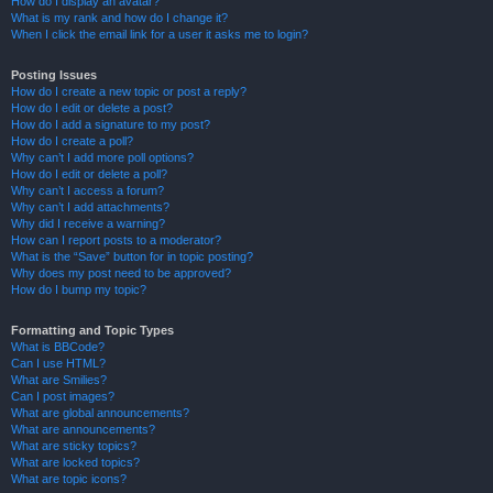
How do I display an avatar?
What is my rank and how do I change it?
When I click the email link for a user it asks me to login?
Posting Issues
How do I create a new topic or post a reply?
How do I edit or delete a post?
How do I add a signature to my post?
How do I create a poll?
Why can’t I add more poll options?
How do I edit or delete a poll?
Why can’t I access a forum?
Why can’t I add attachments?
Why did I receive a warning?
How can I report posts to a moderator?
What is the “Save” button for in topic posting?
Why does my post need to be approved?
How do I bump my topic?
Formatting and Topic Types
What is BBCode?
Can I use HTML?
What are Smilies?
Can I post images?
What are global announcements?
What are announcements?
What are sticky topics?
What are locked topics?
What are topic icons?