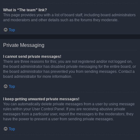
What is “The team” link?
This page provides you with a list of board staff, including board administrators
and moderators and other details such as the forums they moderate.
Top
Private Messaging
I cannot send private messages!
There are three reasons for this; you are not registered and/or not logged on,
the board administrator has disabled private messaging for the entire board, or
the board administrator has prevented you from sending messages. Contact a
board administrator for more information.
Top
I keep getting unwanted private messages!
You can automatically delete private messages from a user by using message
rules within your User Control Panel. If you are receiving abusive private
messages from a particular user, report the messages to the moderators; they
have the power to prevent a user from sending private messages.
Top