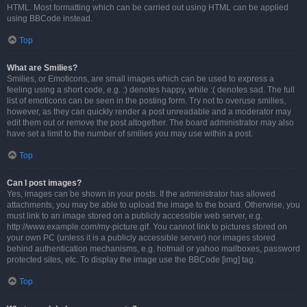
HTML. Most formatting which can be carried out using HTML can be applied
using BBCode instead.
Top
What are Smilies?
Smilies, or Emoticons, are small images which can be used to express a
feeling using a short code, e.g. :) denotes happy, while :( denotes sad. The full
list of emoticons can be seen in the posting form. Try not to overuse smilies,
however, as they can quickly render a post unreadable and a moderator may
edit them out or remove the post altogether. The board administrator may also
have set a limit to the number of smilies you may use within a post.
Top
Can I post images?
Yes, images can be shown in your posts. If the administrator has allowed
attachments, you may be able to upload the image to the board. Otherwise, you
must link to an image stored on a publicly accessible web server, e.g.
http://www.example.com/my-picture.gif. You cannot link to pictures stored on
your own PC (unless it is a publicly accessible server) nor images stored
behind authentication mechanisms, e.g. hotmail or yahoo mailboxes, password
protected sites, etc. To display the image use the BBCode [img] tag.
Top