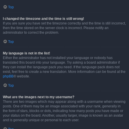
Top
I changed the timezone and the time is still wrong!
If you are sure you have set the timezone correctly and the time is still incorrect,
then the time stored on the server clock is incorrect. Please notify an
administrator to correct the problem.
Top
My language is not in the list!
Either the administrator has not installed your language or nobody has
translated this board into your language. Try asking a board administrator if
they can install the language pack you need. If the language pack does not
exist, feel free to create a new translation. More information can be found at the
phpBB
® website.
Top
What are the images next to my username?
There are two images which may appear along with a username when viewing
posts. One of them may be an image associated with your rank, generally in
the form of stars, blocks or dots, indicating how many posts you have made or
your status on the board. Another, usually larger, image is known as an avatar
and is generally unique or personal to each user.