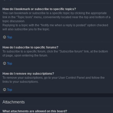
How do I bookmark or subscribe to specific topics?
You can bookmark or subscribe to a specific topic by clicking the appropriate
link in the “Topic tools” menu, conveniently located near the top and bottom of a
topic discussion.
Replying to a topic with the “Notify me when a reply is posted” option checked
will also subscribe you to the topic.
Top
How do I subscribe to specific forums?
To subscribe to a specific forum, click the “Subscribe forum” link, at the bottom
of page, upon entering the forum.
Top
How do I remove my subscriptions?
To remove your subscriptions, go to your User Control Panel and follow the
links to your subscriptions.
Top
Attachments
What attachments are allowed on this board?