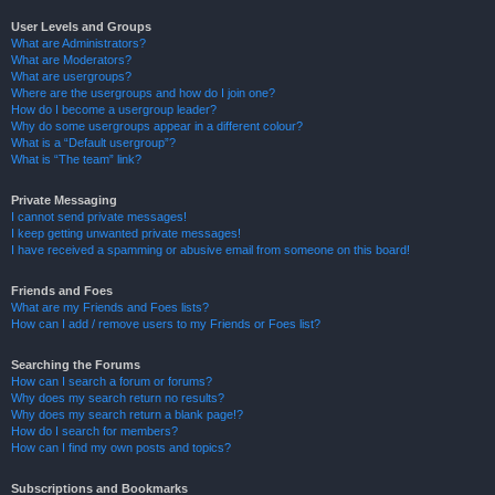
User Levels and Groups
What are Administrators?
What are Moderators?
What are usergroups?
Where are the usergroups and how do I join one?
How do I become a usergroup leader?
Why do some usergroups appear in a different colour?
What is a “Default usergroup”?
What is “The team” link?
Private Messaging
I cannot send private messages!
I keep getting unwanted private messages!
I have received a spamming or abusive email from someone on this board!
Friends and Foes
What are my Friends and Foes lists?
How can I add / remove users to my Friends or Foes list?
Searching the Forums
How can I search a forum or forums?
Why does my search return no results?
Why does my search return a blank page!?
How do I search for members?
How can I find my own posts and topics?
Subscriptions and Bookmarks