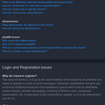
What is the difference between bookmarking and subscribing?
How do I bookmark or subscribe to specific topics?
How do I subscribe to specific forums?
How do I remove my subscriptions?
Attachments
What attachments are allowed on this board?
How do I find all my attachments?
phpBB Issues
Who wrote this bulletin board?
Why isn’t X feature available?
Who do I contact about abusive and/or legal matters related to this board?
How do I contact a board administrator?
Login and Registration Issues
Why do I need to register?
You may not have to, it is up to the administrator of the board as to whether you
need to register in order to post messages. However; registration will give you
access to additional features not available to guest users such as definable
avatar images, private messaging, emailing of fellow users, usergroup
subscription, etc. It only takes a few moments to register so it is recommended
you do so.