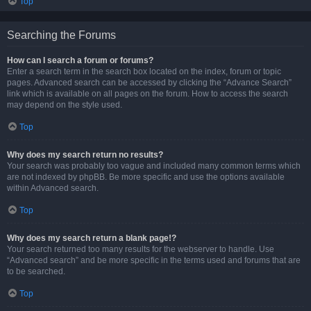
Top
Searching the Forums
How can I search a forum or forums?
Enter a search term in the search box located on the index, forum or topic
pages. Advanced search can be accessed by clicking the “Advance Search”
link which is available on all pages on the forum. How to access the search
may depend on the style used.
Top
Why does my search return no results?
Your search was probably too vague and included many common terms which
are not indexed by phpBB. Be more specific and use the options available
within Advanced search.
Top
Why does my search return a blank page!?
Your search returned too many results for the webserver to handle. Use
“Advanced search” and be more specific in the terms used and forums that are
to be searched.
Top