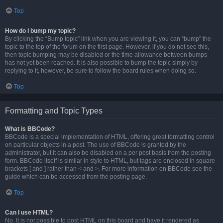
Top
How do I bump my topic?
By clicking the “Bump topic” link when you are viewing it, you can “bump” the
topic to the top of the forum on the first page. However, if you do not see this,
then topic bumping may be disabled or the time allowance between bumps
has not yet been reached. It is also possible to bump the topic simply by
replying to it, however, be sure to follow the board rules when doing so.
Top
Formatting and Topic Types
What is BBCode?
BBCode is a special implementation of HTML, offering great formatting control
on particular objects in a post. The use of BBCode is granted by the
administrator, but it can also be disabled on a per post basis from the posting
form. BBCode itself is similar in style to HTML, but tags are enclosed in square
brackets [ and ] rather than < and >. For more information on BBCode see the
guide which can be accessed from the posting page.
Top
Can I use HTML?
No. It is not possible to post HTML on this board and have it rendered as