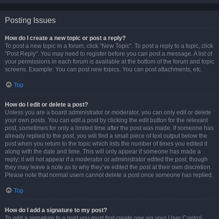
Posting Issues
How do I create a new topic or post a reply?
To post a new topic in a forum, click "New Topic". To post a reply to a topic, click
"Post Reply". You may need to register before you can post a message. A list of
your permissions in each forum is available at the bottom of the forum and topic
screens. Example: You can post new topics, You can post attachments, etc.
Top
How do I edit or delete a post?
Unless you are a board administrator or moderator, you can only edit or delete
your own posts. You can edit a post by clicking the edit button for the relevant
post, sometimes for only a limited time after the post was made. If someone has
already replied to the post, you will find a small piece of text output below the
post when you return to the topic which lists the number of times you edited it
along with the date and time. This will only appear if someone has made a
reply; it will not appear if a moderator or administrator edited the post, though
they may leave a note as to why they’ve edited the post at their own discretion.
Please note that normal users cannot delete a post once someone has replied.
Top
How do I add a signature to my post?
To add a signature to a post you must first create one via your User Control