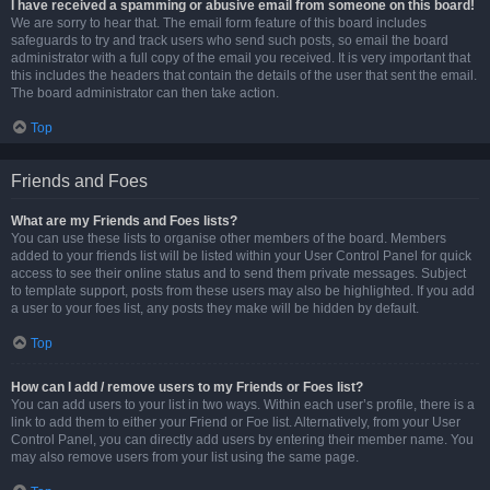
I have received a spamming or abusive email from someone on this board!
We are sorry to hear that. The email form feature of this board includes
safeguards to try and track users who send such posts, so email the board
administrator with a full copy of the email you received. It is very important that
this includes the headers that contain the details of the user that sent the email.
The board administrator can then take action.
Top
Friends and Foes
What are my Friends and Foes lists?
You can use these lists to organise other members of the board. Members
added to your friends list will be listed within your User Control Panel for quick
access to see their online status and to send them private messages. Subject
to template support, posts from these users may also be highlighted. If you add
a user to your foes list, any posts they make will be hidden by default.
Top
How can I add / remove users to my Friends or Foes list?
You can add users to your list in two ways. Within each user’s profile, there is a
link to add them to either your Friend or Foe list. Alternatively, from your User
Control Panel, you can directly add users by entering their member name. You
may also remove users from your list using the same page.