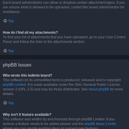
Each board administrator can allow or disallow certain attachment types. If you
are unsure what is allowed to be uploaded, contact the board administrator for
assistance.
Top
How do I find all my attachments?
To find your list of attachments that you have uploaded, go to your User Control
Panel and follow the links to the attachments section.
Top
phpBB Issues
Who wrote this bulletin board?
This software (in its unmodified form) is produced, released and is copyright
phpBB Limited
. It is made available under the GNU General Public License,
version 2 (GPL-2.0) and may be freely distributed. See
About phpBB
for more
details.
Top
Why isn’t X feature available?
This software was written by and licensed through phpBB Limited. If you
believe a feature needs to be added please visit the
phpBB Ideas Centre
,
where you can upvote existing ideas or suggest new features.