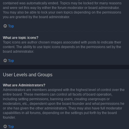
contained was automatically ended. Topics may be locked for many reasons
and were set this way by either the forum moderator or board administrator.
You may also be able to lock your own topics depending on the permissions
you are granted by the board administrator.
Top
What are topic icons?
Topic icons are author chosen images associated with posts to indicate their
content. The ability to use topic icons depends on the permissions set by the
board administrator.
Top
User Levels and Groups
What are Administrators?
Administrators are members assigned with the highest level of control over the
entire board. These members can control all facets of board operation,
including setting permissions, banning users, creating usergroups or
moderators, etc., dependent upon the board founder and what permissions he
or she has given the other administrators. They may also have full moderator
capabilities in all forums, depending on the settings put forth by the board
founder.
Top