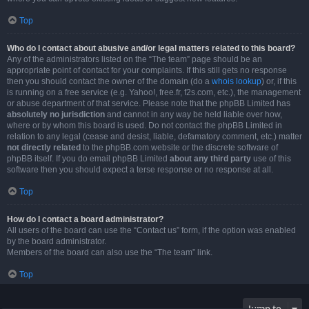
Top
Who do I contact about abusive and/or legal matters related to this board?
Any of the administrators listed on the “The team” page should be an
appropriate point of contact for your complaints. If this still gets no response
then you should contact the owner of the domain (do a
whois lookup
) or, if this
is running on a free service (e.g. Yahoo!, free.fr, f2s.com, etc.), the management
or abuse department of that service. Please note that the phpBB Limited has
absolutely no jurisdiction
and cannot in any way be held liable over how,
where or by whom this board is used. Do not contact the phpBB Limited in
relation to any legal (cease and desist, liable, defamatory comment, etc.) matter
not directly related
to the phpBB.com website or the discrete software of
phpBB itself. If you do email phpBB Limited
about any third party
use of this
software then you should expect a terse response or no response at all.
Top
How do I contact a board administrator?
All users of the board can use the “Contact us” form, if the option was enabled
by the board administrator.
Members of the board can also use the “The team” link.
Top
Jump to