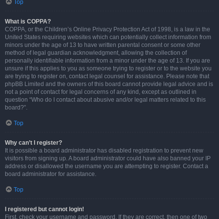
Top
What is COPPA?
COPPA, or the Children’s Online Privacy Protection Act of 1998, is a law in the
United States requiring websites which can potentially collect information from
minors under the age of 13 to have written parental consent or some other
method of legal guardian acknowledgment, allowing the collection of
personally identifiable information from a minor under the age of 13. If you are
unsure if this applies to you as someone trying to register or to the website you
are trying to register on, contact legal counsel for assistance. Please note that
phpBB Limited and the owners of this board cannot provide legal advice and is
not a point of contact for legal concerns of any kind, except as outlined in
question “Who do I contact about abusive and/or legal matters related to this
board?”.
Top
Why can’t I register?
It is possible a board administrator has disabled registration to prevent new
visitors from signing up. A board administrator could have also banned your IP
address or disallowed the username you are attempting to register. Contact a
board administrator for assistance.
Top
I registered but cannot login!
First, check your username and password. If they are correct, then one of two