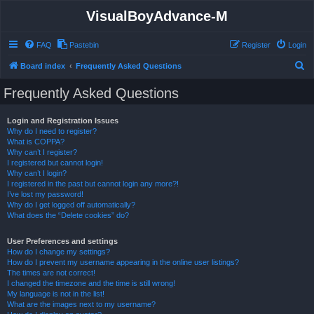
VisualBoyAdvance-M
FAQ
Pastebin
Register
Login
S
Board index
Frequently Asked Questions
e
Frequently Asked Questions
a
r
Login and Registration Issues
Why do I need to register?
c
What is COPPA?
h
Why can’t I register?
I registered but cannot login!
Why can’t I login?
I registered in the past but cannot login any more?!
I’ve lost my password!
Why do I get logged off automatically?
What does the “Delete cookies” do?
User Preferences and settings
How do I change my settings?
How do I prevent my username appearing in the online user listings?
The times are not correct!
I changed the timezone and the time is still wrong!
My language is not in the list!
What are the images next to my username?