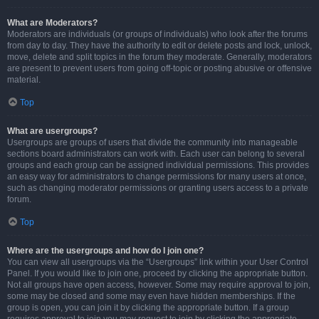
What are Moderators?
Moderators are individuals (or groups of individuals) who look after the forums
from day to day. They have the authority to edit or delete posts and lock, unlock,
move, delete and split topics in the forum they moderate. Generally, moderators
are present to prevent users from going off-topic or posting abusive or offensive
material.
Top
What are usergroups?
Usergroups are groups of users that divide the community into manageable
sections board administrators can work with. Each user can belong to several
groups and each group can be assigned individual permissions. This provides
an easy way for administrators to change permissions for many users at once,
such as changing moderator permissions or granting users access to a private
forum.
Top
Where are the usergroups and how do I join one?
You can view all usergroups via the “Usergroups” link within your User Control
Panel. If you would like to join one, proceed by clicking the appropriate button.
Not all groups have open access, however. Some may require approval to join,
some may be closed and some may even have hidden memberships. If the
group is open, you can join it by clicking the appropriate button. If a group