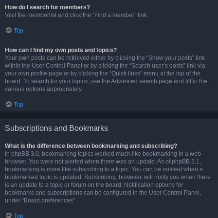
How do I search for members?
Visit the memberlist and click the “Find a member” link.
Top
How can I find my own posts and topics?
Your own posts can be retrieved either by clicking the “Show your posts” link
within the User Control Panel or by clicking the “Search user’s posts” link via
your own profile page or by clicking the “Quick links” menu at the top of the
board. To search for your topics, use the Advanced search page and fill in the
various options appropriately.
Top
Subscriptions and Bookmarks
What is the difference between bookmarking and subscribing?
In phpBB 3.0, bookmarking topics worked much like bookmarking in a web
browser. You were not alerted when there was an update. As of phpBB 3.1,
bookmarking is more like subscribing to a topic. You can be notified when a
bookmarked topic is updated. Subscribing, however, will notify you when there
is an update to a topic or forum on the board. Notification options for
bookmarks and subscriptions can be configured in the User Control Panel,
under “Board preferences”.
Top