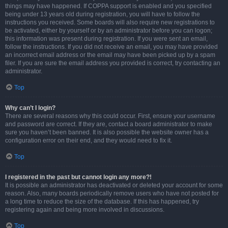
things may have happened. If COPPA support is enabled and you specified
being under 13 years old during registration, you will have to follow the
instructions you received. Some boards will also require new registrations to
be activated, either by yourself or by an administrator before you can logon;
this information was present during registration. If you were sent an email,
follow the instructions. If you did not receive an email, you may have provided
an incorrect email address or the email may have been picked up by a spam
filer. If you are sure the email address you provided is correct, try contacting an
administrator.
Top
Why can’t I login?
There are several reasons why this could occur. First, ensure your username
and password are correct. If they are, contact a board administrator to make
sure you haven’t been banned. It is also possible the website owner has a
configuration error on their end, and they would need to fix it.
Top
I registered in the past but cannot login any more?!
It is possible an administrator has deactivated or deleted your account for some
reason. Also, many boards periodically remove users who have not posted for
a long time to reduce the size of the database. If this has happened, try
registering again and being more involved in discussions.
Top