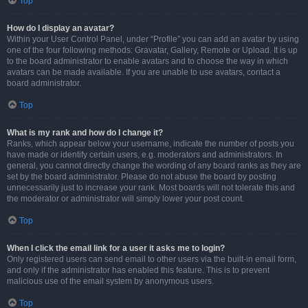
Top
How do I display an avatar?
Within your User Control Panel, under “Profile” you can add an avatar by using
one of the four following methods: Gravatar, Gallery, Remote or Upload. It is up
to the board administrator to enable avatars and to choose the way in which
avatars can be made available. If you are unable to use avatars, contact a
board administrator.
Top
What is my rank and how do I change it?
Ranks, which appear below your username, indicate the number of posts you
have made or identify certain users, e.g. moderators and administrators. In
general, you cannot directly change the wording of any board ranks as they are
set by the board administrator. Please do not abuse the board by posting
unnecessarily just to increase your rank. Most boards will not tolerate this and
the moderator or administrator will simply lower your post count.
Top
When I click the email link for a user it asks me to login?
Only registered users can send email to other users via the built-in email form,
and only if the administrator has enabled this feature. This is to prevent
malicious use of the email system by anonymous users.
Top