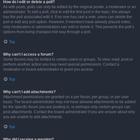
How do I edit or delete a poll?
As with posts, polls can only be edited by the original poster, a moderator or an
administrator. To edit a poll, click to edit the first post in the topic; this always
has the poll associated with it. If no one has cast a vote, users can delete the
poll or edit any poll option. However, if members have already placed votes,
only moderators or administrators can edit or delete it. This prevents the poll’s
options from being changed mid-way through a poll.
Top
Why can’t I access a forum?
Some forums may be limited to certain users or groups. To view, read, post or
perform another action you may need special permissions. Contact a
moderator or board administrator to grant you access.
Top
Why can’t I add attachments?
Attachment permissions are granted on a per forum, per group, or per user
basis. The board administrator may not have allowed attachments to be added
for the specific forum you are posting in, or perhaps only certain groups can
post attachments. Contact the board administrator if you are unsure about why
you are unable to add attachments.
Top
Why did I receive a warning?