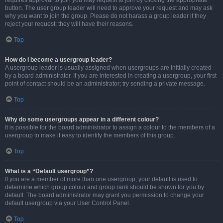
requires approval to join you may request to join by clicking the appropriate
button. The user group leader will need to approve your request and may ask
why you want to join the group. Please do not harass a group leader if they
reject your request; they will have their reasons.
Top
How do I become a usergroup leader?
A usergroup leader is usually assigned when usergroups are initially created
by a board administrator. If you are interested in creating a usergroup, your first
point of contact should be an administrator; try sending a private message.
Top
Why do some usergroups appear in a different colour?
It is possible for the board administrator to assign a colour to the members of a
usergroup to make it easy to identify the members of this group.
Top
What is a “Default usergroup”?
If you are a member of more than one usergroup, your default is used to
determine which group colour and group rank should be shown for you by
default. The board administrator may grant you permission to change your
default usergroup via your User Control Panel.
Top