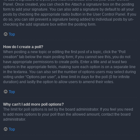
Panel. Once created, you can check the
Attach a signature
box on the posting
form to add your signature. You can also add a signature by default to all your
posts by checking the appropriate radio button in the User Control Panel. If you
do so, you can still prevent a signature being added to individual posts by un-
checking the add signature box within the posting form.
Top
How do I create a poll?
When posting a new topic or editing the first post of a topic, click the “Poll
creation” tab below the main posting form; if you cannot see this, you do not
have appropriate permissions to create polls. Enter a title and at least two
options in the appropriate fields, making sure each option is on a separate line
in the textarea. You can also set the number of options users may select during
voting under “Options per user”, a time limit in days for the poll (0 for infinite
duration) and lastly the option to allow users to amend their votes.
Top
Why can’t I add more poll options?
The limit for poll options is set by the board administrator. If you feel you need
to add more options to your poll than the allowed amount, contact the board
administrator.
Top