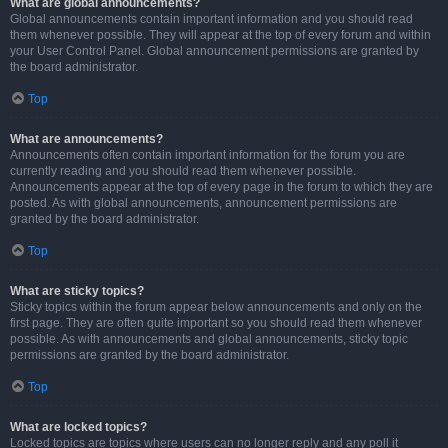
What are global announcements?
Global announcements contain important information and you should read
them whenever possible. They will appear at the top of every forum and within
your User Control Panel. Global announcement permissions are granted by
the board administrator.
Top
What are announcements?
Announcements often contain important information for the forum you are
currently reading and you should read them whenever possible.
Announcements appear at the top of every page in the forum to which they are
posted. As with global announcements, announcement permissions are
granted by the board administrator.
Top
What are sticky topics?
Sticky topics within the forum appear below announcements and only on the
first page. They are often quite important so you should read them whenever
possible. As with announcements and global announcements, sticky topic
permissions are granted by the board administrator.
Top
What are locked topics?
Locked topics are topics where users can no longer reply and any poll it