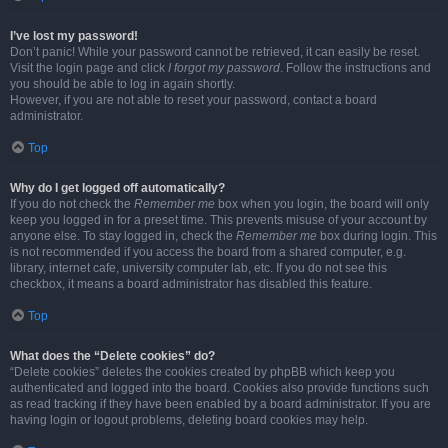
I’ve lost my password!
Don’t panic! While your password cannot be retrieved, it can easily be reset.
Visit the login page and click
I forgot my password
. Follow the instructions and
you should be able to log in again shortly.
However, if you are not able to reset your password, contact a board
administrator.
Top
Why do I get logged off automatically?
If you do not check the
Remember me
box when you login, the board will only
keep you logged in for a preset time. This prevents misuse of your account by
anyone else. To stay logged in, check the
Remember me
box during login. This
is not recommended if you access the board from a shared computer, e.g.
library, internet cafe, university computer lab, etc. If you do not see this
checkbox, it means a board administrator has disabled this feature.
Top
What does the “Delete cookies” do?
“Delete cookies” deletes the cookies created by phpBB which keep you
authenticated and logged into the board. Cookies also provide functions such
as read tracking if they have been enabled by a board administrator. If you are
having login or logout problems, deleting board cookies may help.