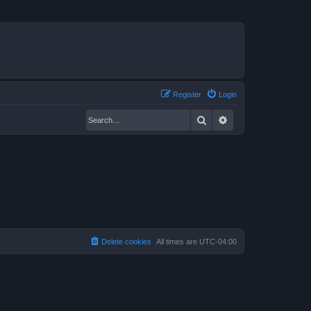
Register
Login
Search
Advanced search
Delete cookies
All times are
UTC-04:00