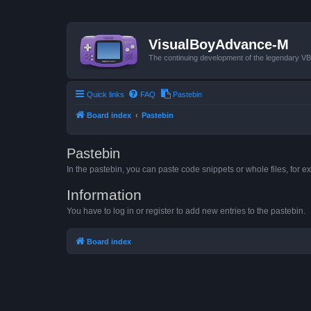
VisualBoyAdvance-M
The continuing development of the legendary 
Quick links
FAQ
Pastebin
Board index
Pastebin
Pastebin
In the pastebin, you can paste code snippets or whole files, for ex
Information
You have to log in or register to add new entries to the pastebin.
Board index