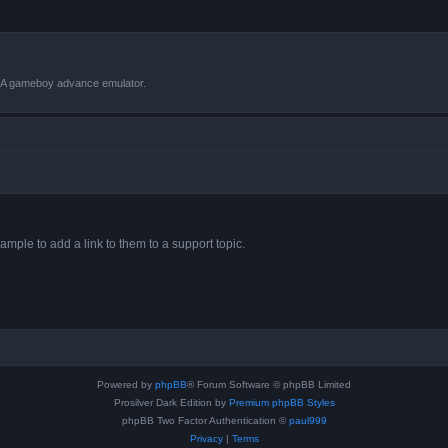
VBA gameboy advance emulator.
ample to add a link to them to a support topic.
Powered by
phpBB
® Forum Software © phpBB Limited
Prosilver Dark Edition by
Premium phpBB Styles
phpBB Two Factor Authentication ©
paul999
Privacy
|
Terms