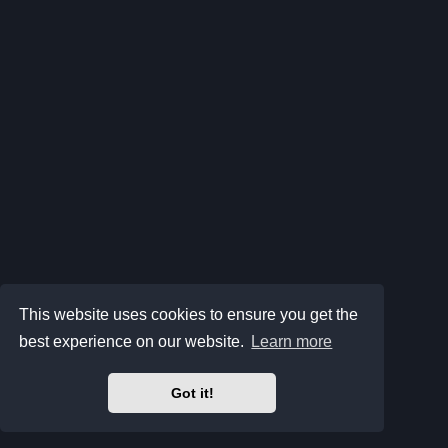
This website uses cookies to ensure you get the
best experience on our website.
Learn more
Got it!