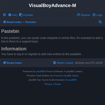
VisualBoyAdvance-M
FAQ
Pastebin
Register
Login
S
Board index
Pastebin
e
Pastebin
a
In the pastebin, you can paste code snippets or whole files, for example to add a
r
link to them to a support topic.
c
Information
h
You have to log in or register to add new entries to the pastebin.
Board index
Delete cookies
All times are
UTC-04:00
Powered by
phpBB
® Forum Software © phpBB Limited
Prosilver Dark Edition by
Premium phpBB Styles
phpBB Two Factor Authentication ©
paul999
Privacy
|
Terms