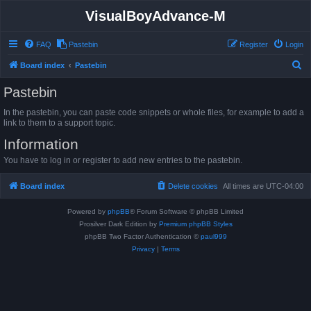
VisualBoyAdvance-M
FAQ
Pastebin
Register
Login
S
Board index
Pastebin
e
Pastebin
a
In the pastebin, you can paste code snippets or whole files, for example to add a
r
link to them to a support topic.
c
Information
h
You have to log in or register to add new entries to the pastebin.
Board index
Delete cookies
All times are
UTC-04:00
Powered by
phpBB
® Forum Software © phpBB Limited
Prosilver Dark Edition by
Premium phpBB Styles
phpBB Two Factor Authentication ©
paul999
Privacy
|
Terms