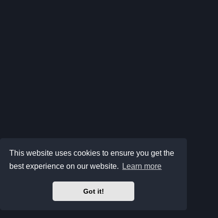
This website uses cookies to ensure you get the
best experience on our website.
Learn more
Got it!