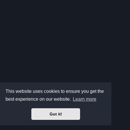
This website uses cookies to ensure you get the
best experience on our website.
Learn more
Got it!