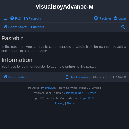
VisualBoyAdvance-M
FAQ
Pastebin
Register
Login
S
Board index
Pastebin
e
Pastebin
a
In the pastebin, you can paste code snippets or whole files, for example to add a
r
link to them to a support topic.
c
Information
h
You have to log in or register to add new entries to the pastebin.
Board index
Delete cookies
All times are
UTC-04:00
Powered by
phpBB
® Forum Software © phpBB Limited
Prosilver Dark Edition by
Premium phpBB Styles
phpBB Two Factor Authentication ©
paul999
Privacy
|
Terms