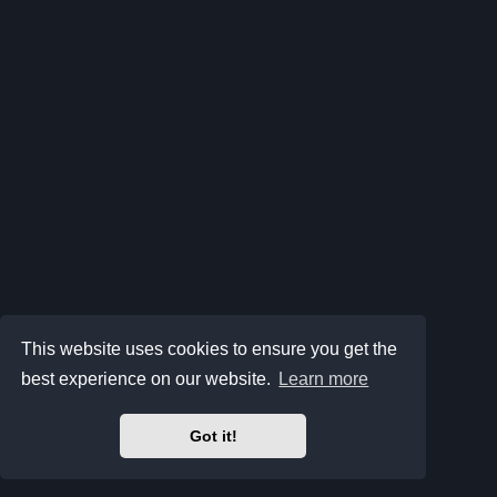
This website uses cookies to ensure you get the
best experience on our website.
Learn more
Got it!