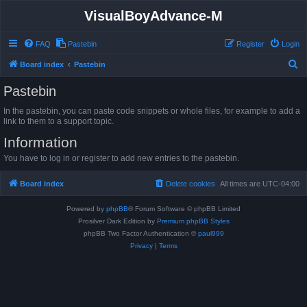
VisualBoyAdvance-M
FAQ
Pastebin
Register
Login
S
Board index
Pastebin
e
Pastebin
a
In the pastebin, you can paste code snippets or whole files, for example to add a
r
link to them to a support topic.
c
Information
h
You have to log in or register to add new entries to the pastebin.
Board index
Delete cookies
All times are
UTC-04:00
Powered by
phpBB
® Forum Software © phpBB Limited
Prosilver Dark Edition by
Premium phpBB Styles
phpBB Two Factor Authentication ©
paul999
Privacy
|
Terms