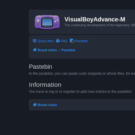
VisualBoyAdvance-M
The continuing development of the legendary 
Quick links
FAQ
Pastebin
Board index
Pastebin
Pastebin
In the pastebin, you can paste code snippets or whole files, for ex
Information
You have to log in or register to add new entries to the pastebin.
Board index