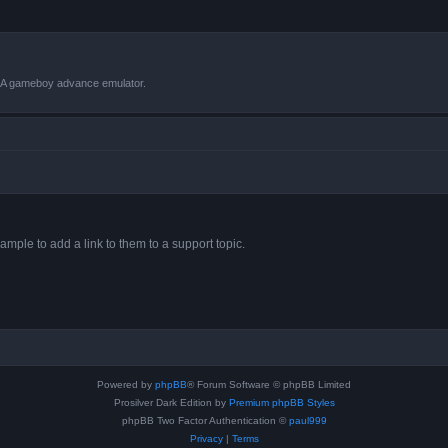
VBA gameboy advance emulator.
ample to add a link to them to a support topic.
Powered by
phpBB
® Forum Software © phpBB Limited
Prosilver Dark Edition by
Premium phpBB Styles
phpBB Two Factor Authentication ©
paul999
Privacy
|
Terms