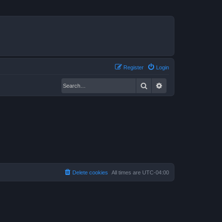
Register
Login
Search
Advanced search
Delete cookies
All times are
UTC-04:00