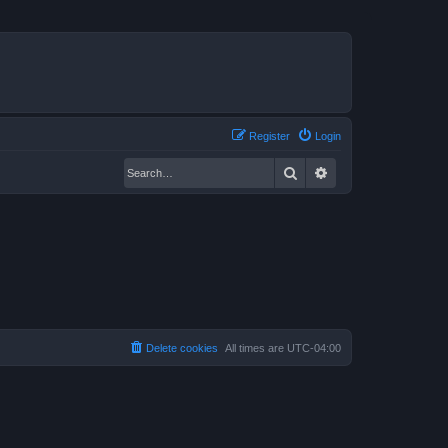
Register
Login
Search
Advanced search
Delete cookies
All times are
UTC-04:00