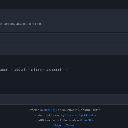
VBA gameboy advance emulator.
ample to add a link to them to a support topic.
Powered by
phpBB
® Forum Software © phpBB Limited
Prosilver Dark Edition by
Premium phpBB Styles
phpBB Two Factor Authentication ©
paul999
Privacy
|
Terms