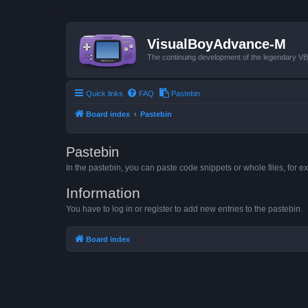
VisualBoyAdvance-M
The continuing development of the legendary 
Quick links
FAQ
Pastebin
Board index
Pastebin
Pastebin
In the pastebin, you can paste code snippets or whole files, for ex
Information
You have to log in or register to add new entries to the pastebin.
Board index