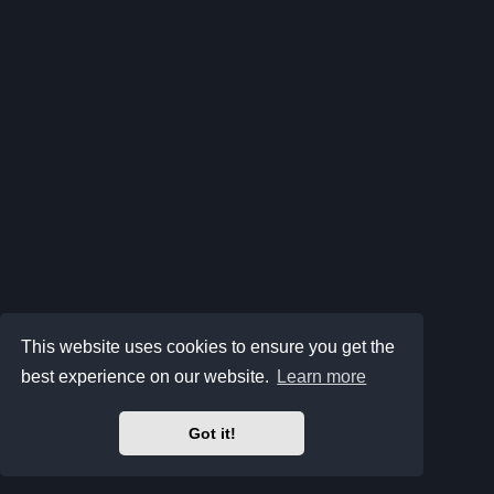
This website uses cookies to ensure you get the
best experience on our website.
Learn more
Got it!