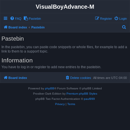
VisualBoyAdvance-M
FAQ
Pastebin
Register
Login
S
Board index
Pastebin
e
Pastebin
a
In the pastebin, you can paste code snippets or whole files, for example to add a
r
link to them to a support topic.
c
Information
h
You have to log in or register to add new entries to the pastebin.
Board index
Delete cookies
All times are
UTC-04:00
Powered by
phpBB
® Forum Software © phpBB Limited
Prosilver Dark Edition by
Premium phpBB Styles
phpBB Two Factor Authentication ©
paul999
Privacy
|
Terms