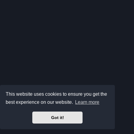
This website uses cookies to ensure you get the
best experience on our website.
Learn more
Got it!