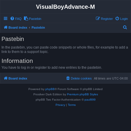
VisualBoyAdvance-M
FAQ
Pastebin
Register
Login
S
Board index
Pastebin
e
Pastebin
a
In the pastebin, you can paste code snippets or whole files, for example to add a
r
link to them to a support topic.
c
Information
h
You have to log in or register to add new entries to the pastebin.
Board index
Delete cookies
All times are
UTC-04:00
Powered by
phpBB
® Forum Software © phpBB Limited
Prosilver Dark Edition by
Premium phpBB Styles
phpBB Two Factor Authentication ©
paul999
Privacy
|
Terms