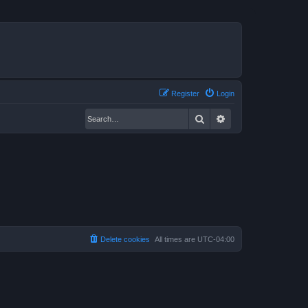
Register
Login
Search
Advanced search
Delete cookies
All times are
UTC-04:00