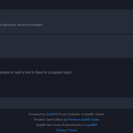
VBA gameboy advance emulator.
ample to add a link to them to a support topic.
Powered by
phpBB
® Forum Software © phpBB Limited
Prosilver Dark Edition by
Premium phpBB Styles
phpBB Two Factor Authentication ©
paul999
Privacy
|
Terms