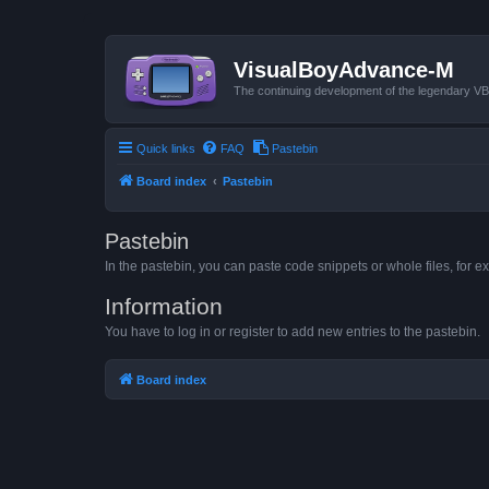
VisualBoyAdvance-M
The continuing development of the legendary 
Quick links
FAQ
Pastebin
Board index
Pastebin
Pastebin
In the pastebin, you can paste code snippets or whole files, for ex
Information
You have to log in or register to add new entries to the pastebin.
Board index