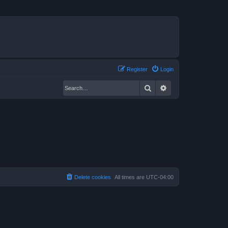
Register
Login
Search
Advanced search
Delete cookies
All times are
UTC-04:00