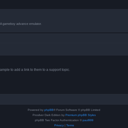
VBA gameboy advance emulator.
ample to add a link to them to a support topic.
Powered by
phpBB
® Forum Software © phpBB Limited
Prosilver Dark Edition by
Premium phpBB Styles
phpBB Two Factor Authentication ©
paul999
Privacy
|
Terms