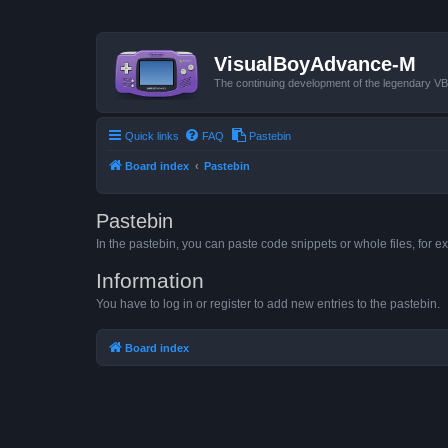
VisualBoyAdvance-M
The continuing development of the legendary 
Quick links
FAQ
Pastebin
Board index
Pastebin
Pastebin
In the pastebin, you can paste code snippets or whole files, for ex
Information
You have to log in or register to add new entries to the pastebin.
Board index