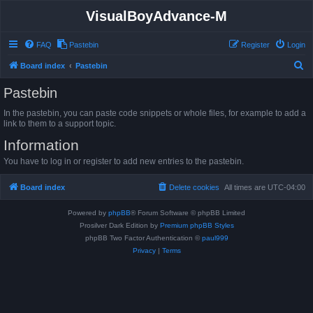
VisualBoyAdvance-M
FAQ
Pastebin
Register
Login
S
Board index
Pastebin
e
Pastebin
a
In the pastebin, you can paste code snippets or whole files, for example to add a
r
link to them to a support topic.
c
Information
h
You have to log in or register to add new entries to the pastebin.
Board index
Delete cookies
All times are
UTC-04:00
Powered by
phpBB
® Forum Software © phpBB Limited
Prosilver Dark Edition by
Premium phpBB Styles
phpBB Two Factor Authentication ©
paul999
Privacy
|
Terms