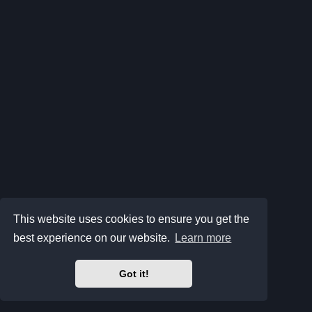
This website uses cookies to ensure you get the
best experience on our website.
Learn more
Got it!