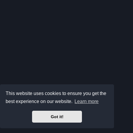
This website uses cookies to ensure you get the
best experience on our website.
Learn more
Got it!