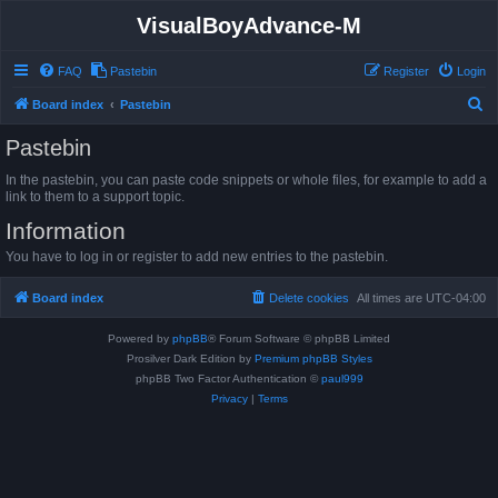
VisualBoyAdvance-M
FAQ
Pastebin
Register
Login
S
Board index
Pastebin
e
Pastebin
a
In the pastebin, you can paste code snippets or whole files, for example to add a
r
link to them to a support topic.
c
Information
h
You have to log in or register to add new entries to the pastebin.
Board index
Delete cookies
All times are
UTC-04:00
Powered by
phpBB
® Forum Software © phpBB Limited
Prosilver Dark Edition by
Premium phpBB Styles
phpBB Two Factor Authentication ©
paul999
Privacy
|
Terms