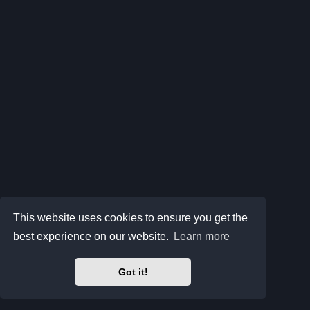
This website uses cookies to ensure you get the
best experience on our website.
Learn more
Got it!