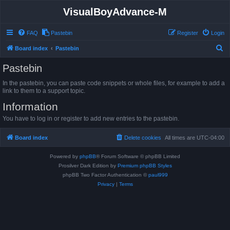
VisualBoyAdvance-M
FAQ
Pastebin
Register
Login
S
Board index
Pastebin
e
Pastebin
a
In the pastebin, you can paste code snippets or whole files, for example to add a
r
link to them to a support topic.
c
Information
h
You have to log in or register to add new entries to the pastebin.
Board index
Delete cookies
All times are
UTC-04:00
Powered by
phpBB
® Forum Software © phpBB Limited
Prosilver Dark Edition by
Premium phpBB Styles
phpBB Two Factor Authentication ©
paul999
Privacy
|
Terms