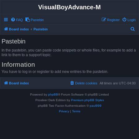
VisualBoyAdvance-M
FAQ
Pastebin
Register
Login
S
Board index
Pastebin
e
Pastebin
a
In the pastebin, you can paste code snippets or whole files, for example to add a
r
link to them to a support topic.
c
Information
h
You have to log in or register to add new entries to the pastebin.
Board index
Delete cookies
All times are
UTC-04:00
Powered by
phpBB
® Forum Software © phpBB Limited
Prosilver Dark Edition by
Premium phpBB Styles
phpBB Two Factor Authentication ©
paul999
Privacy
|
Terms