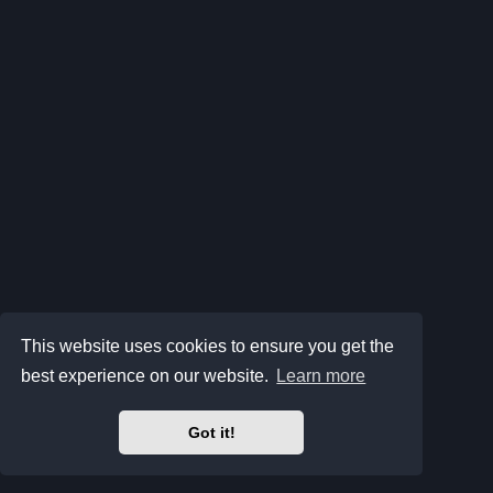
This website uses cookies to ensure you get the
best experience on our website.
Learn more
Got it!