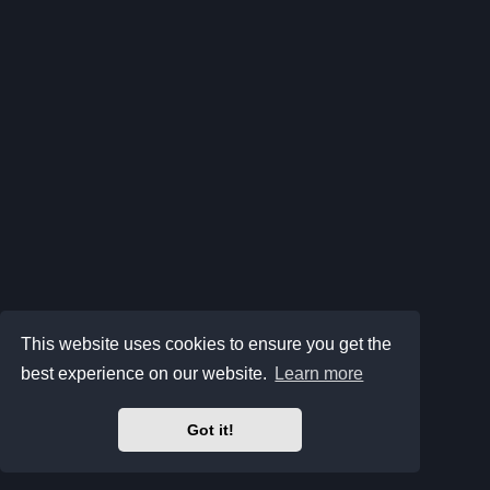
This website uses cookies to ensure you get the
best experience on our website.
Learn more
Got it!