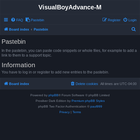
VisualBoyAdvance-M
FAQ
Pastebin
Register
Login
S
Board index
Pastebin
e
Pastebin
a
In the pastebin, you can paste code snippets or whole files, for example to add a
r
link to them to a support topic.
c
Information
h
You have to log in or register to add new entries to the pastebin.
Board index
Delete cookies
All times are
UTC-04:00
Powered by
phpBB
® Forum Software © phpBB Limited
Prosilver Dark Edition by
Premium phpBB Styles
phpBB Two Factor Authentication ©
paul999
Privacy
|
Terms