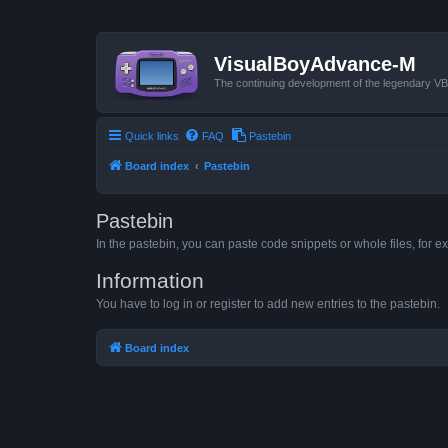
VisualBoyAdvance-M
The continuing development of the legendary 
Quick links
FAQ
Pastebin
Board index
Pastebin
Pastebin
In the pastebin, you can paste code snippets or whole files, for ex
Information
You have to log in or register to add new entries to the pastebin.
Board index