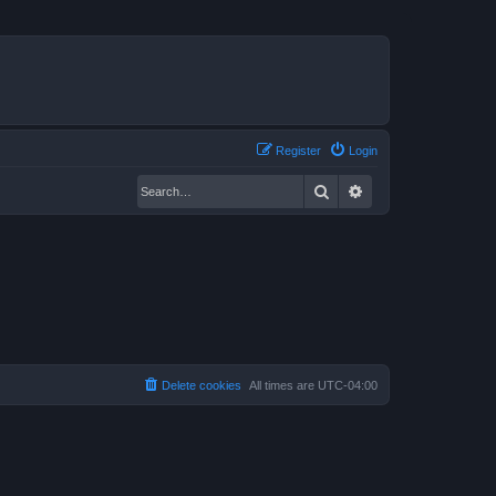
Register
Login
Search
Advanced search
Delete cookies
All times are
UTC-04:00