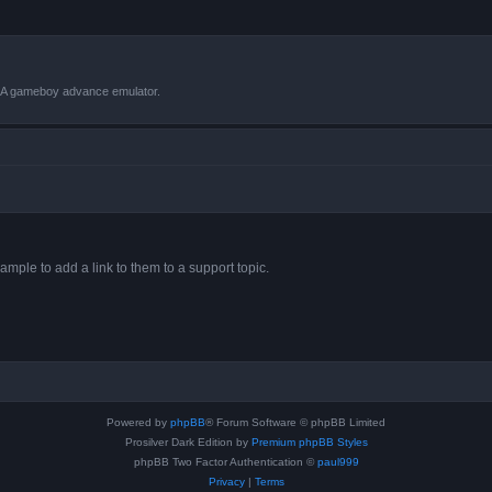
VBA gameboy advance emulator.
ample to add a link to them to a support topic.
Powered by
phpBB
® Forum Software © phpBB Limited
Prosilver Dark Edition by
Premium phpBB Styles
phpBB Two Factor Authentication ©
paul999
Privacy
|
Terms