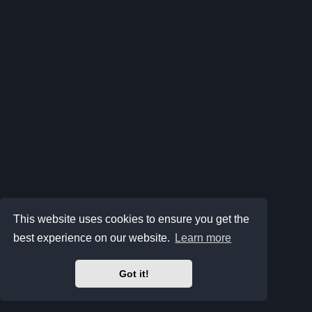
This website uses cookies to ensure you get the
best experience on our website.
Learn more
Got it!