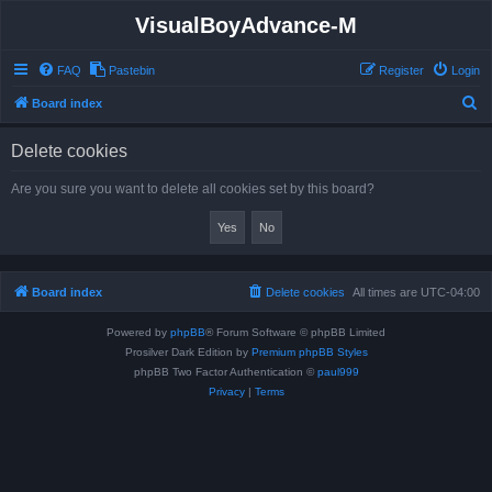
VisualBoyAdvance-M
FAQ
Pastebin
Register
Login
S
Board index
e
Delete cookies
a
r
Are you sure you want to delete all cookies set by this board?
c
h
Board index
Delete cookies
All times are
UTC-04:00
Powered by
phpBB
® Forum Software © phpBB Limited
Prosilver Dark Edition by
Premium phpBB Styles
phpBB Two Factor Authentication ©
paul999
Privacy
|
Terms