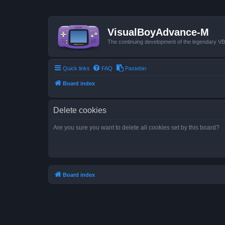
VisualBoyAdvance-M
The continuing development of the legendary 
Quick links
FAQ
Pastebin
Board index
Delete cookies
Are you sure you want to delete all cookies set by this board?
Board index