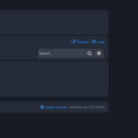
Register
Login
Search
Advanced search
Delete cookies
All times are
UTC-04:00