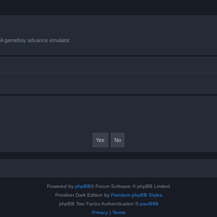
VBA gameboy advance emulator.
Powered by
phpBB
® Forum Software © phpBB Limited
Prosilver Dark Edition by
Premium phpBB Styles
phpBB Two Factor Authentication ©
paul999
Privacy
|
Terms