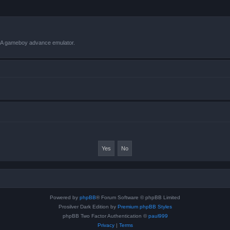
VBA gameboy advance emulator.
Powered by
phpBB
® Forum Software © phpBB Limited
Prosilver Dark Edition by
Premium phpBB Styles
phpBB Two Factor Authentication ©
paul999
Privacy
|
Terms