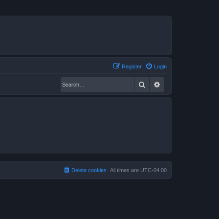
Register
Login
Search
Advanced search
Delete cookies
All times are
UTC-04:00