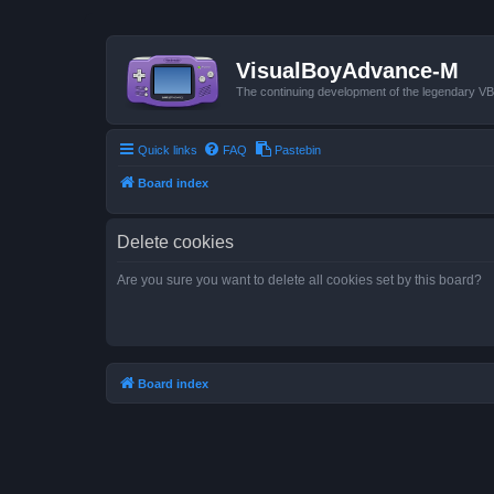
VisualBoyAdvance-M
The continuing development of the legendary 
Quick links
FAQ
Pastebin
Board index
Delete cookies
Are you sure you want to delete all cookies set by this board?
Board index