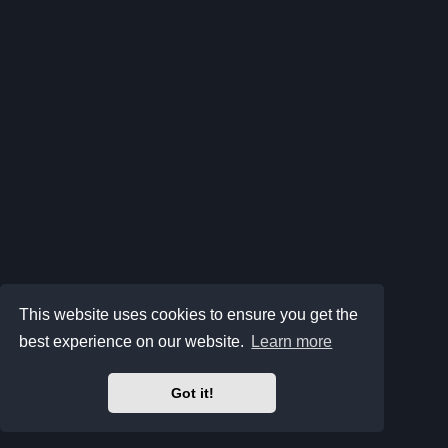
This website uses cookies to ensure you get the
best experience on our website.
Learn more
Got it!