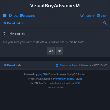
VisualBoyAdvance-M
FAQ
Pastebin
Register
Login
S
Board index
e
Delete cookies
a
r
Are you sure you want to delete all cookies set by this board?
c
h
Board index
Delete cookies
All times are
UTC-04:00
Powered by
phpBB
® Forum Software © phpBB Limited
Prosilver Dark Edition by
Premium phpBB Styles
phpBB Two Factor Authentication ©
paul999
Privacy
|
Terms