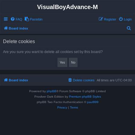
VisualBoyAdvance-M
FAQ
Pastebin
Register
Login
S
Board index
e
Delete cookies
a
r
Are you sure you want to delete all cookies set by this board?
c
h
Board index
Delete cookies
All times are
UTC-04:00
Powered by
phpBB
® Forum Software © phpBB Limited
Prosilver Dark Edition by
Premium phpBB Styles
phpBB Two Factor Authentication ©
paul999
Privacy
|
Terms