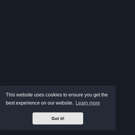
This website uses cookies to ensure you get the
best experience on our website.
Learn more
Got it!