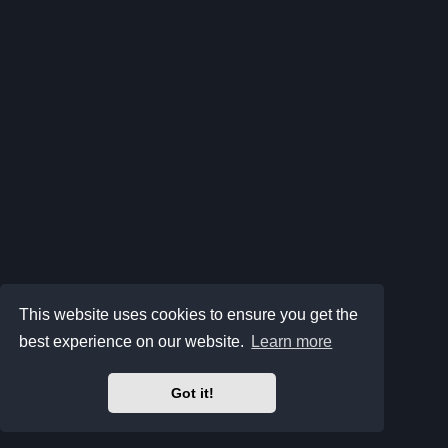
This website uses cookies to ensure you get the
best experience on our website.
Learn more
Got it!