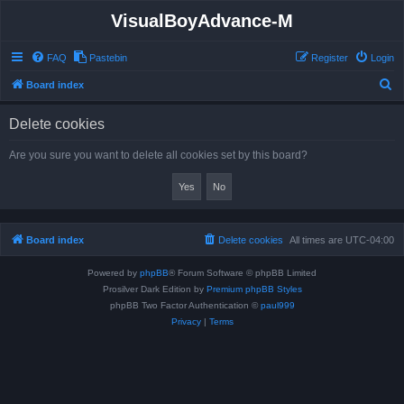
VisualBoyAdvance-M
FAQ
Pastebin
Register
Login
S
Board index
e
Delete cookies
a
r
Are you sure you want to delete all cookies set by this board?
c
h
Board index
Delete cookies
All times are
UTC-04:00
Powered by
phpBB
® Forum Software © phpBB Limited
Prosilver Dark Edition by
Premium phpBB Styles
phpBB Two Factor Authentication ©
paul999
Privacy
|
Terms