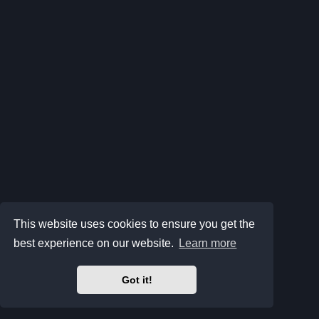
This website uses cookies to ensure you get the
best experience on our website.
Learn more
Got it!