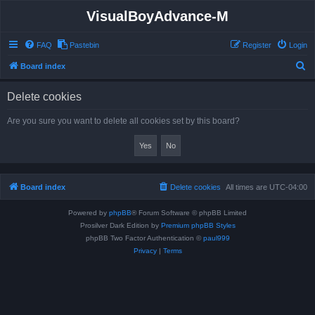
VisualBoyAdvance-M
FAQ
Pastebin
Register
Login
S
Board index
e
Delete cookies
a
r
Are you sure you want to delete all cookies set by this board?
c
h
Board index
Delete cookies
All times are
UTC-04:00
Powered by
phpBB
® Forum Software © phpBB Limited
Prosilver Dark Edition by
Premium phpBB Styles
phpBB Two Factor Authentication ©
paul999
Privacy
|
Terms