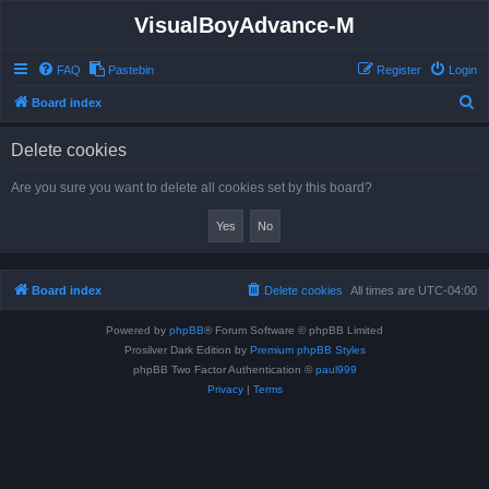
VisualBoyAdvance-M
FAQ
Pastebin
Register
Login
S
Board index
e
Delete cookies
a
r
Are you sure you want to delete all cookies set by this board?
c
h
Board index
Delete cookies
All times are
UTC-04:00
Powered by
phpBB
® Forum Software © phpBB Limited
Prosilver Dark Edition by
Premium phpBB Styles
phpBB Two Factor Authentication ©
paul999
Privacy
|
Terms