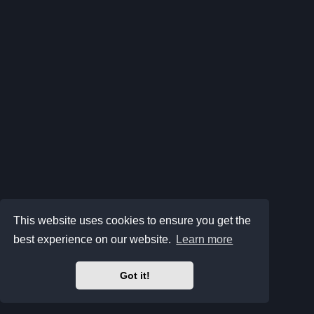
This website uses cookies to ensure you get the
best experience on our website.
Learn more
Got it!