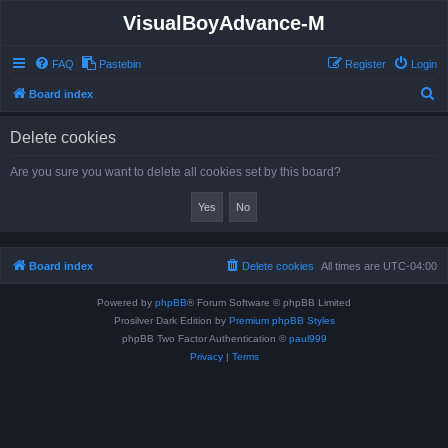
VisualBoyAdvance-M
FAQ
Pastebin
Register
Login
S
Board index
e
Delete cookies
a
r
Are you sure you want to delete all cookies set by this board?
c
h
Board index
Delete cookies
All times are
UTC-04:00
Powered by
phpBB
® Forum Software © phpBB Limited
Prosilver Dark Edition by
Premium phpBB Styles
phpBB Two Factor Authentication ©
paul999
Privacy
|
Terms