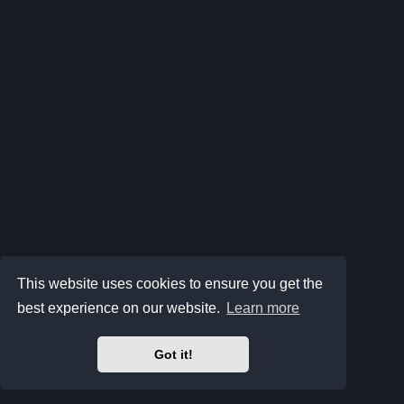
This website uses cookies to ensure you get the
best experience on our website.
Learn more
Got it!