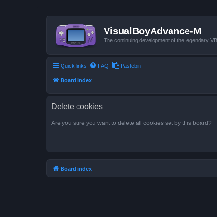
VisualBoyAdvance-M
The continuing development of the legendary 
Quick links
FAQ
Pastebin
Board index
Delete cookies
Are you sure you want to delete all cookies set by this board?
Board index