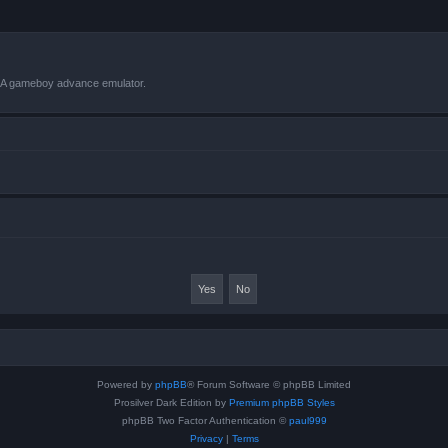
VBA gameboy advance emulator.
Powered by
phpBB
® Forum Software © phpBB Limited
Prosilver Dark Edition by
Premium phpBB Styles
phpBB Two Factor Authentication ©
paul999
Privacy
|
Terms