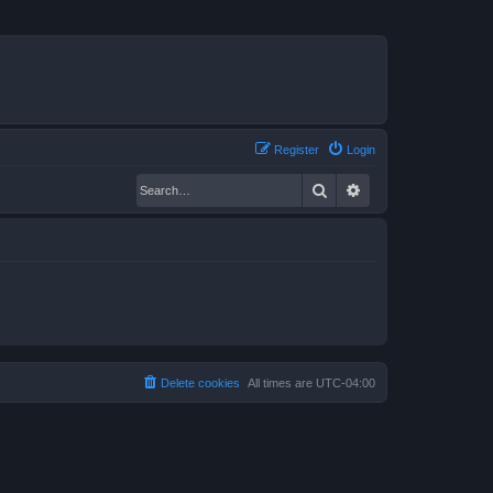
Register
Login
Search
Advanced search
Delete cookies
All times are
UTC-04:00