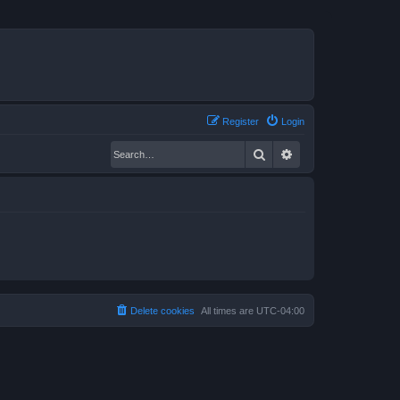
Register
Login
Search
Advanced search
Delete cookies
All times are
UTC-04:00