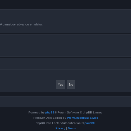
VBA gameboy advance emulator.
Powered by
phpBB
® Forum Software © phpBB Limited
Prosilver Dark Edition by
Premium phpBB Styles
phpBB Two Factor Authentication ©
paul999
Privacy
|
Terms