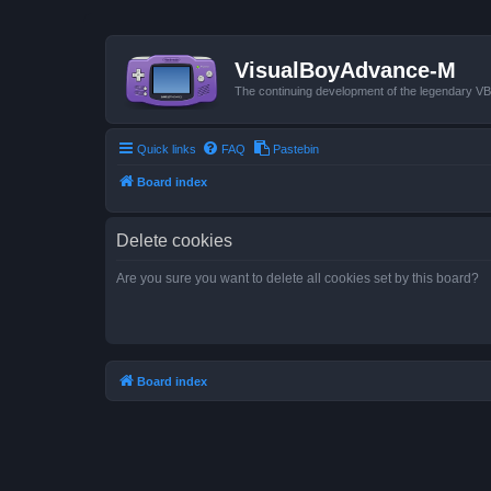
VisualBoyAdvance-M
The continuing development of the legendary 
Quick links
FAQ
Pastebin
Board index
Delete cookies
Are you sure you want to delete all cookies set by this board?
Board index