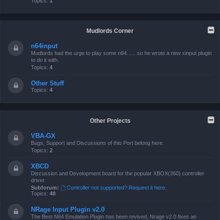
Topics:
1
Mudlords Corner
n64input
Mudlords had the urge to play some n64...... so he wrote a new xinput plugin
to do it with.
Topics:
4
Other Stuff
Topics:
4
Other Projects
VBA-GX
Bugs, Support and Discussions of this Port belong here.
Topics:
2
XBCD
Discussion and Development board for the popular XBOX(360) controller
driver.
Subforum:
Controller not supported? Request it here.
Topics:
48
NRage Input Plugin v2.0
The Best N64 Emulation Plugin has been revived, Nrage v2.0 fixes an