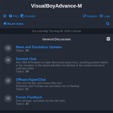
VisualBoyAdvance-M
FAQ
Pastebin
Register
Login
S
Board index
e
It is currently Thu Aug 06, 2026 1:43 pm
a
General Discussion
r
News and Emulation Updates
c
Topics:
38
h
General Chat
Non VBA-M Related on-topic discussion goes here, anything posted related
to the emulator in this board will either be deleted or the content moved at
staff discretion.
Topics:
28
Offtopic/SpamChat
This isn't the Bin, don't treat it like one.
Randoms and Funnies are permitted, but no flaming.
Topics:
31
Forum Feedback
Post all bugs, and ideas for the site here.
Topics:
20