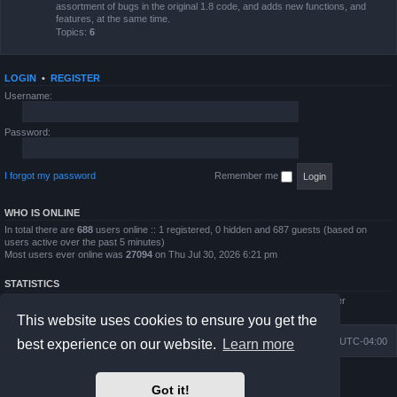
assortment of bugs in the original 1.8 code, and adds new functions, and
features, at the same time.
Topics:
6
LOGIN
•
REGISTER
Username:
Password:
I forgot my password
Remember me
WHO IS ONLINE
In total there are
688
users online :: 1 registered, 0 hidden and 687 guests (based on
users active over the past 5 minutes)
Most users ever online was
27094
on Thu Jul 30, 2026 6:21 pm
STATISTICS
Total posts
4794
• Total topics
854
• Total members
5995
• Our newest member
QWilliams97
This website uses cookies to ensure you get the
Board index
Delete cookies
All times are
UTC-04:00
best experience on our website.
Learn more
Powered by
phpBB
® Forum Software © phpBB Limited
Got it!
Prosilver Dark Edition by
Premium phpBB Styles