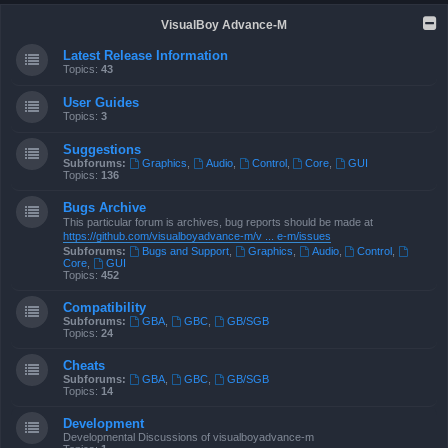
VisualBoy Advance-M
Latest Release Information
Topics:
43
User Guides
Topics:
3
Suggestions
Subforums:
Graphics
,
Audio
,
Control
,
Core
,
GUI
Topics:
136
Bugs Archive
This particular forum is archives, bug reports should be made at
https://github.com/visualboyadvance-m/v ... e-m/issues
Subforums:
Bugs and Support
,
Graphics
,
Audio
,
Control
,
Core
,
GUI
Topics:
452
Compatibility
Subforums:
GBA
,
GBC
,
GB/SGB
Topics:
24
Cheats
Subforums:
GBA
,
GBC
,
GB/SGB
Topics:
14
Development
Developmental Discussions of visualboyadvance-m