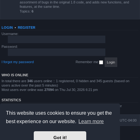
assortment of bugs in the original 1.8 code, and adds new functions, and
features, at the same time.
Topics:
6
LOGIN
•
REGISTER
Username:
Password:
I forgot my password
Remember me
WHO IS ONLINE
In total there are
346
users online :: 1 registered, 0 hidden and 345 guests (based on
users active over the past 5 minutes)
Most users ever online was
27094
on Thu Jul 30, 2026 6:21 pm
STATISTICS
Total posts
4794
• Total topics
854
• Total members
5995
• Our newest member
QWilliams97
This website uses cookies to ensure you get the
Board index
Delete cookies
All times are
UTC-04:00
best experience on our website.
Learn more
Powered by
phpBB
® Forum Software © phpBB Limited
Got it!
Prosilver Dark Edition by
Premium phpBB Styles