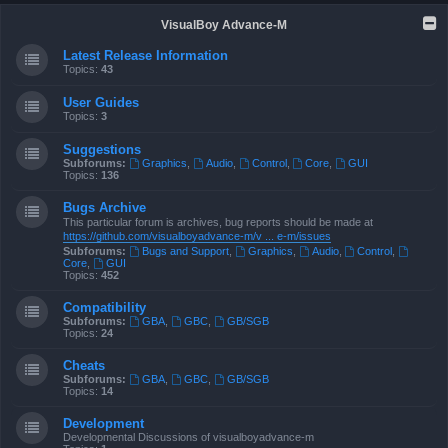
VisualBoy Advance-M
Latest Release Information
Topics:
43
User Guides
Topics:
3
Suggestions
Subforums:
Graphics
,
Audio
,
Control
,
Core
,
GUI
Topics:
136
Bugs Archive
This particular forum is archives, bug reports should be made at
https://github.com/visualboyadvance-m/v ... e-m/issues
Subforums:
Bugs and Support
,
Graphics
,
Audio
,
Control
,
Core
,
GUI
Topics:
452
Compatibility
Subforums:
GBA
,
GBC
,
GB/SGB
Topics:
24
Cheats
Subforums:
GBA
,
GBC
,
GB/SGB
Topics:
14
Development
Developmental Discussions of visualboyadvance-m