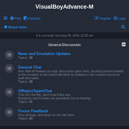
VisualBoyAdvance-M
FAQ
Pastebin
Register
Login
S
Board index
e
It is currently Sun Aug 09, 2026 12:00 am
a
General Discussion
r
News and Emulation Updates
c
Topics:
38
h
General Chat
Non VBA-M Related on-topic discussion goes here, anything posted related
to the emulator in this board will either be deleted or the content moved at
staff discretion.
Topics:
28
Offtopic/SpamChat
This isn't the Bin, don't treat it like one.
Randoms and Funnies are permitted, but no flaming.
Topics:
31
Forum Feedback
Post all bugs, and ideas for the site here.
Topics:
20