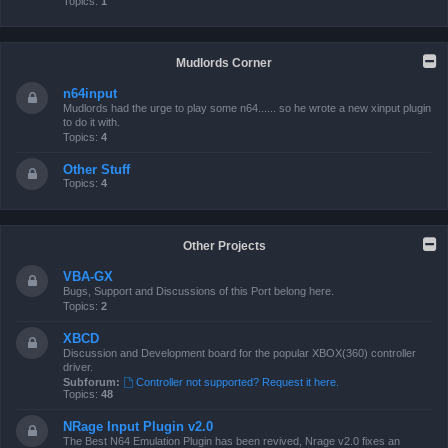
Topics:
1
Mudlords Corner
n64input
Mudlords had the urge to play some n64...... so he wrote a new xinput plugin
to do it with.
Topics:
4
Other Stuff
Topics:
4
Other Projects
VBA-GX
Bugs, Support and Discussions of this Port belong here.
Topics:
2
XBCD
Discussion and Development board for the popular XBOX(360) controller
driver.
Subforum:
Controller not supported? Request it here.
Topics:
48
NRage Input Plugin v2.0
The Best N64 Emulation Plugin has been revived, Nrage v2.0 fixes an