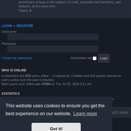
assortment of bugs in the original 1.8 code, and adds new functions, and
features, at the same time.
Topics:
6
LOGIN
•
REGISTER
Username:
Password:
I forgot my password
Remember me
WHO IS ONLINE
In total there are
615
users online :: 0 registered, 0 hidden and 615 guests (based on
users active over the past 5 minutes)
Most users ever online was
27094
on Thu Jul 30, 2026 6:21 pm
STATISTICS
Total posts
4794
• Total topics
854
• Total members
5995
• Our newest member
QWilliams97
This website uses cookies to ensure you get the
Board index
Delete cookies
All times are
UTC-04:00
best experience on our website.
Learn more
Powered by
phpBB
® Forum Software © phpBB Limited
Got it!
Prosilver Dark Edition by
Premium phpBB Styles