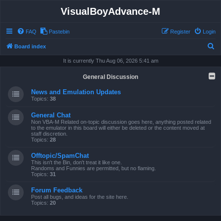
VisualBoyAdvance-M
FAQ
Pastebin
Register
Login
S
Board index
e
It is currently Thu Aug 06, 2026 5:41 am
a
General Discussion
r
News and Emulation Updates
c
Topics:
38
h
General Chat
Non VBA-M Related on-topic discussion goes here, anything posted related
to the emulator in this board will either be deleted or the content moved at
staff discretion.
Topics:
28
Offtopic/SpamChat
This isn't the Bin, don't treat it like one.
Randoms and Funnies are permitted, but no flaming.
Topics:
31
Forum Feedback
Post all bugs, and ideas for the site here.
Topics:
20