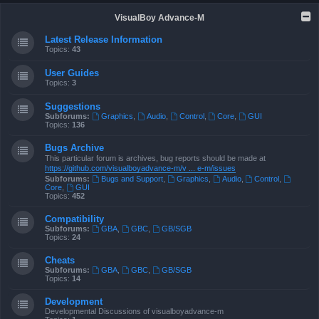
VisualBoy Advance-M
Latest Release Information
Topics:
43
User Guides
Topics:
3
Suggestions
Subforums:
Graphics
,
Audio
,
Control
,
Core
,
GUI
Topics:
136
Bugs Archive
This particular forum is archives, bug reports should be made at
https://github.com/visualboyadvance-m/v ... e-m/issues
Subforums:
Bugs and Support
,
Graphics
,
Audio
,
Control
,
Core
,
GUI
Topics:
452
Compatibility
Subforums:
GBA
,
GBC
,
GB/SGB
Topics:
24
Cheats
Subforums:
GBA
,
GBC
,
GB/SGB
Topics:
14
Development
Developmental Discussions of visualboyadvance-m