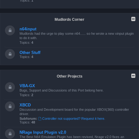
Topics:
1
Mudlords Corner
n64input
Mudlords had the urge to play some n64...... so he wrote a new xinput plugin
to do it with.
Topics:
4
Other Stuff
Topics:
4
Other Projects
VBA-GX
Bugs, Support and Discussions of this Port belong here.
Topics:
2
XBCD
Discussion and Development board for the popular XBOX(360) controller
driver.
Subforum:
Controller not supported? Request it here.
Topics:
48
NRage Input Plugin v2.0
The Best N64 Emulation Plugin has been revived, Nrage v2.0 fixes an