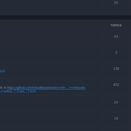
20
TOPICS
43
3
136
GUI
452
de at
https://github.com/visualboyadvance-m/v ... e-m/issues
Control
,
Core
,
GUI
24
14