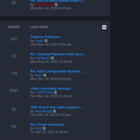
Re: VBA M black screen when t…
t
t
85
o
V
by
ZachBacon
h
e
s
i
Mon Nov 14, 2022 6:43 pm
e
s
t
e
l
t
w
a
p
t
t
o
h
e
s
e
POSTS
LAST POST
s
t
l
t
a
p
Trade in Pokémon
t
o
432
V
by
rrmlls
e
s
i
Mon Nov 18, 2024 4:51 pm
s
t
e
t
w
p
Re: Trading Pokemon with your…
t
10
o
V
by
marthpool
h
s
i
Wed Aug 23, 2023 11:38 am
e
t
e
l
w
a
Re: Add Configurable Options …
t
749
t
V
by
Arax
h
e
i
Mon Dec 18, 2023 4:28 pm
e
s
e
l
t
w
a
Video recording settings
p
t
2093
t
V
by
II ARROWS
o
h
e
i
Sun May 10, 2026 11:24 am
s
e
s
e
t
l
t
w
a
p
t
VBA-M and link cable support …
t
95
o
V
h
by
dougabugg
e
s
i
e
Thu Dec 23, 2021 5:48 pm
s
t
e
l
t
w
a
p
Re: Cheat resources
t
t
69
o
V
by
King
h
e
s
i
Fri Jan 22, 2021 6:28 pm
e
s
t
e
l
t
w