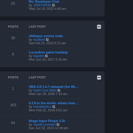
a
p
Re: Developer Chat
t
25
t
o
V
by
1905725548
h
e
s
i
Wed Jul 19, 2023 4:46 am
e
s
t
e
l
t
w
a
p
t
t
o
h
e
s
e
POSTS
LAST POST
s
t
l
t
a
p
n64input source code
t
38
o
V
by
mudlord
e
s
i
Sat Feb 23, 2013 5:13 am
s
t
e
t
w
p
LucasArts game hacking
t
6
o
V
by
hayden
h
s
i
Mon Jun 19, 2017 6:16 am
e
t
e
l
w
a
t
t
h
e
e
POSTS
LAST POST
s
l
t
a
p
VBA-GX 1.0.7 released (for Wi…
t
1
o
V
by
Hard Core Rikki
e
s
i
Wed Jan 28, 2009 7:33 am
s
t
e
t
w
p
0.2.8 in the works. whats new…
t
363
o
V
by
eskeletenice
h
s
i
Mon Feb 22, 2016 5:01 am
e
t
e
l
w
a
t
Nrage Input Plugin 2.3c
t
94
h
V
by
Squall Leonhart
e
e
i
Sun Jun 02, 2013 12:49 pm
s
l
e
t