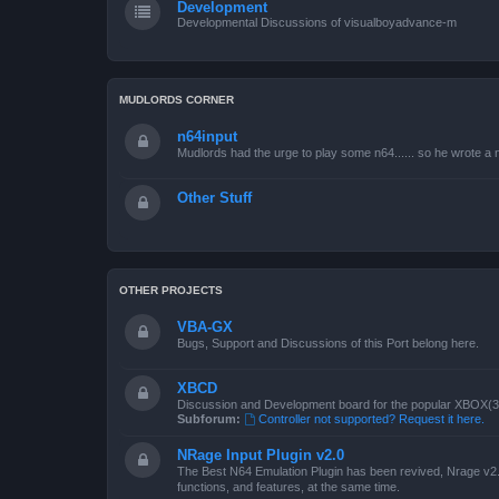
Development
Developmental Discussions of visualboyadvance-m
MUDLORDS CORNER
n64input
Mudlords had the urge to play some n64...... so he wrote a ne
Other Stuff
OTHER PROJECTS
VBA-GX
Bugs, Support and Discussions of this Port belong here.
XBCD
Discussion and Development board for the popular XBOX(360
Subforum:
Controller not supported? Request it here.
NRage Input Plugin v2.0
The Best N64 Emulation Plugin has been revived, Nrage v2.0
functions, and features, at the same time.