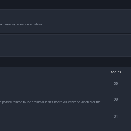
VBA gameboy advance emulator.
TOPICS
38
28
sted related to the emulator in this board will either be deleted or the
31