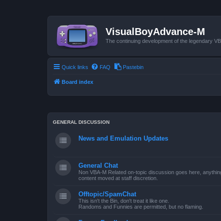
VisualBoyAdvance-M
The continuing development of the legendary 
Quick links
FAQ
Pastebin
Board index
GENERAL DISCUSSION
News and Emulation Updates
General Chat
Non VBA-M Related on-topic discussion goes here, anything po
content moved at staff discretion.
Offtopic/SpamChat
This isn't the Bin, don't treat it like one.
Randoms and Funnies are permitted, but no flaming.