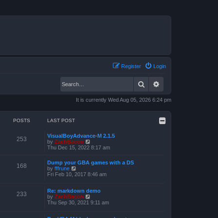
Register
Login
Search
Advanced search
It is currently Wed Aug 05, 2026 6:24 pm
POSTS
LAST POST
VisualBoyAdvance-M 2.1.5
253
V
by
ZachBacon
i
Thu Dec 15, 2022 8:17 am
e
w
Dump your GBA games with a DS
t
168
V
by
fffrune
h
i
Fri Feb 10, 2017 8:46 am
e
e
l
w
a
Re: markdown demo
t
233
t
V
by
ZachBacon
h
e
i
Thu Sep 30, 2021 9:11 am
e
s
e
l
t
w
a
p