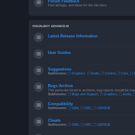
Forum Feedback
Post all bugs, and ideas for the site here.
VISUALBOY ADVANCE-M
Latest Release Information
User Guides
Suggestions
Subforums:
Graphics
,
Audio
,
Control
,
Core
,
Bugs Archive
This particular forum is archives, bug reports should be ma
Subforums:
Bugs and Support
,
Graphics
,
Audio
,
Compatibility
Subforums:
GBA
,
GBC
,
GB/SGB
Cheats
Subforums:
GBA
,
GBC
,
GB/SGB