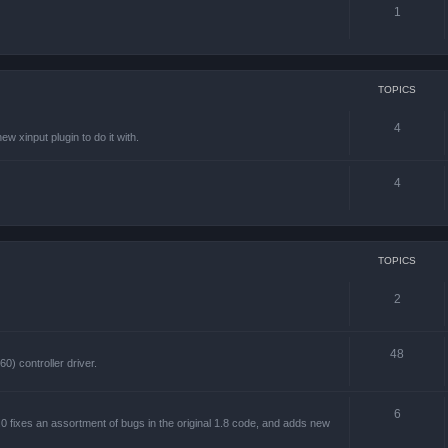
1
TOPICS
4
w xinput plugin to do it with.
4
TOPICS
2
48
) controller driver.
6
 fixes an assortment of bugs in the original 1.8 code, and adds new