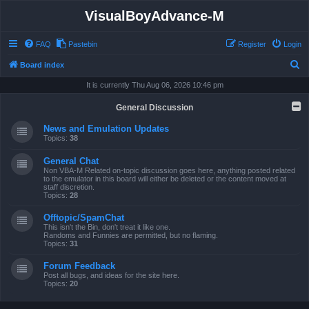
VisualBoyAdvance-M
FAQ
Pastebin
Register
Login
S
Board index
e
It is currently Thu Aug 06, 2026 10:46 pm
a
General Discussion
r
News and Emulation Updates
c
Topics:
38
h
General Chat
Non VBA-M Related on-topic discussion goes here, anything posted related
to the emulator in this board will either be deleted or the content moved at
staff discretion.
Topics:
28
Offtopic/SpamChat
This isn't the Bin, don't treat it like one.
Randoms and Funnies are permitted, but no flaming.
Topics:
31
Forum Feedback
Post all bugs, and ideas for the site here.
Topics:
20