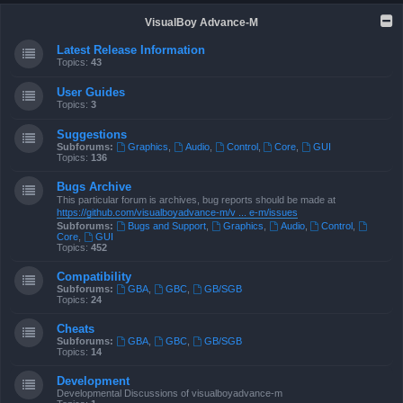
VisualBoy Advance-M
Latest Release Information
Topics:
43
User Guides
Topics:
3
Suggestions
Subforums:
Graphics
,
Audio
,
Control
,
Core
,
GUI
Topics:
136
Bugs Archive
This particular forum is archives, bug reports should be made at
https://github.com/visualboyadvance-m/v ... e-m/issues
Subforums:
Bugs and Support
,
Graphics
,
Audio
,
Control
,
Core
,
GUI
Topics:
452
Compatibility
Subforums:
GBA
,
GBC
,
GB/SGB
Topics:
24
Cheats
Subforums:
GBA
,
GBC
,
GB/SGB
Topics:
14
Development
Developmental Discussions of visualboyadvance-m