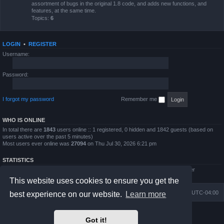
assortment of bugs in the original 1.8 code, and adds new functions, and
features, at the same time.
Topics:
6
LOGIN
•
REGISTER
Username:
Password:
I forgot my password
Remember me
WHO IS ONLINE
In total there are
1843
users online :: 1 registered, 0 hidden and 1842 guests (based on
users active over the past 5 minutes)
Most users ever online was
27094
on Thu Jul 30, 2026 6:21 pm
STATISTICS
Total posts
4794
• Total topics
854
• Total members
5995
• Our newest member
QWilliams97
This website uses cookies to ensure you get the
Board index
Delete cookies
All times are
UTC-04:00
best experience on our website.
Learn more
Powered by
phpBB
® Forum Software © phpBB Limited
Got it!
Prosilver Dark Edition by
Premium phpBB Styles