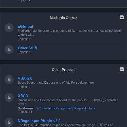
Topics:
1
Mudlords Corner
n64input
Mudlords had the urge to play some n64...... so he wrote a new xinput plugin
to do it with.
Topics:
4
Other Stuff
Topics:
4
Other Projects
VBA-GX
Bugs, Support and Discussions of this Port belong here.
Topics:
2
XBCD
Discussion and Development board for the popular XBOX(360) controller
driver.
Subforum:
Controller not supported? Request it here.
Topics:
48
NRage Input Plugin v2.0
The Best N64 Emulation Plugin has been revived, Nrage v2.0 fixes an