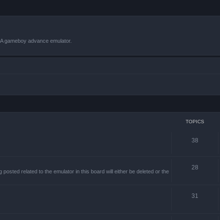
VBA gameboy advance emulator.
TOPICS
38
28
sted related to the emulator in this board will either be deleted or the
31