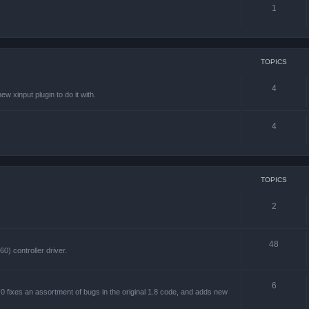
1
TOPICS
4
w xinput plugin to do it with.
4
TOPICS
2
48
) controller driver.
6
 fixes an assortment of bugs in the original 1.8 code, and adds new