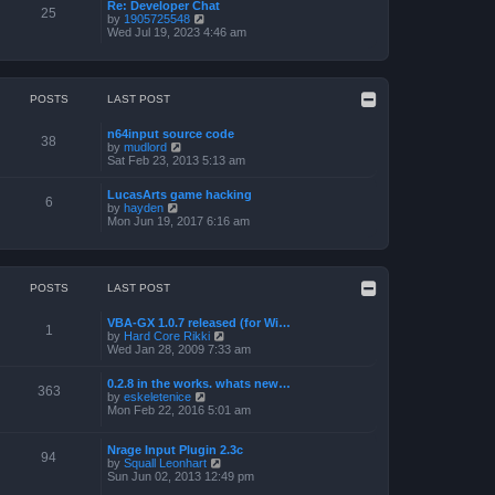
a
p
Re: Developer Chat
t
25
t
o
V
by
1905725548
h
e
s
i
Wed Jul 19, 2023 4:46 am
e
s
t
e
l
t
w
a
p
t
t
o
h
e
s
e
POSTS
LAST POST
s
t
l
t
a
p
n64input source code
t
38
o
V
by
mudlord
e
s
i
Sat Feb 23, 2013 5:13 am
s
t
e
t
w
p
LucasArts game hacking
t
6
o
V
by
hayden
h
s
i
Mon Jun 19, 2017 6:16 am
e
t
e
l
w
a
t
t
h
e
e
POSTS
LAST POST
s
l
t
a
p
VBA-GX 1.0.7 released (for Wi…
t
1
o
V
by
Hard Core Rikki
e
s
i
Wed Jan 28, 2009 7:33 am
s
t
e
t
w
p
0.2.8 in the works. whats new…
t
363
o
V
by
eskeletenice
h
s
i
Mon Feb 22, 2016 5:01 am
e
t
e
l
w
a
t
Nrage Input Plugin 2.3c
t
94
h
V
by
Squall Leonhart
e
e
i
Sun Jun 02, 2013 12:49 pm
s
l
e
t