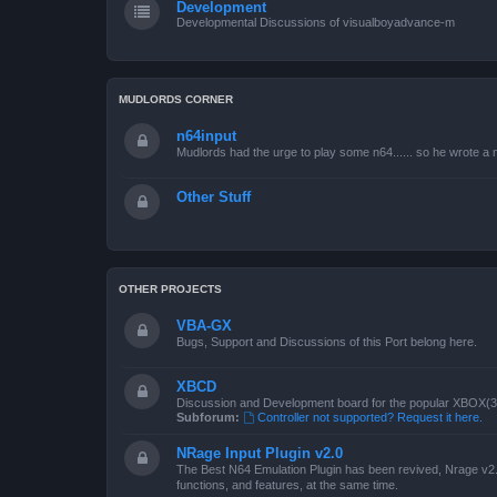
Development
Developmental Discussions of visualboyadvance-m
MUDLORDS CORNER
n64input
Mudlords had the urge to play some n64...... so he wrote a ne
Other Stuff
OTHER PROJECTS
VBA-GX
Bugs, Support and Discussions of this Port belong here.
XBCD
Discussion and Development board for the popular XBOX(360
Subforum:
Controller not supported? Request it here.
NRage Input Plugin v2.0
The Best N64 Emulation Plugin has been revived, Nrage v2.0
functions, and features, at the same time.