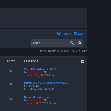
Register
Login
Search
Advanced search
It is currently Sat Aug 08, 2026 8:54 am
POSTS
LAST POST
VisualBoyAdvance-M 2.1.5
253
V
by
ZachBacon
i
Thu Dec 15, 2022 8:17 am
e
w
Dump your GBA games with a DS
t
168
V
by
fffrune
h
i
Fri Feb 10, 2017 8:46 am
e
e
l
w
a
Re: markdown demo
t
233
t
V
by
ZachBacon
h
e
i
Thu Sep 30, 2021 9:11 am
e
s
e
l
t
w
a
p