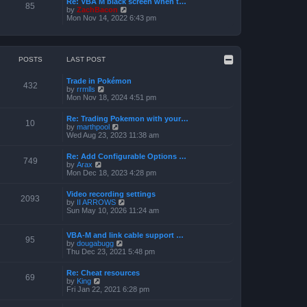
Re: VBA M black screen when t…
t
t
85
o
V
by
ZachBacon
h
e
s
i
Mon Nov 14, 2022 6:43 pm
e
s
t
e
l
t
w
a
p
t
t
o
h
e
s
e
POSTS
LAST POST
s
t
l
t
a
p
Trade in Pokémon
t
o
432
V
by
rrmlls
e
s
i
Mon Nov 18, 2024 4:51 pm
s
t
e
t
w
p
Re: Trading Pokemon with your…
t
10
o
V
by
marthpool
h
s
i
Wed Aug 23, 2023 11:38 am
e
t
e
l
w
a
Re: Add Configurable Options …
t
749
t
V
by
Arax
h
e
i
Mon Dec 18, 2023 4:28 pm
e
s
e
l
t
w
a
Video recording settings
p
t
2093
t
V
by
II ARROWS
o
h
e
i
Sun May 10, 2026 11:24 am
s
e
s
e
t
l
t
w
a
p
t
VBA-M and link cable support …
t
95
o
V
h
by
dougabugg
e
s
i
e
Thu Dec 23, 2021 5:48 pm
s
t
e
l
t
w
a
p
Re: Cheat resources
t
t
69
o
V
by
King
h
e
s
i
Fri Jan 22, 2021 6:28 pm
e
s
t
e
l
t
w