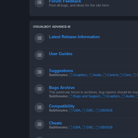
Forum Feedback
Post all bugs, and ideas for the site here.
VISUALBOY ADVANCE-M
Latest Release Information
User Guides
Suggestions
Subforums:
Graphics
,
Audio
,
Control
,
Core
,
Bugs Archive
This particular forum is archives, bug reports should be ma
Subforums:
Bugs and Support
,
Graphics
,
Audio
,
Compatibility
Subforums:
GBA
,
GBC
,
GB/SGB
Cheats
Subforums:
GBA
,
GBC
,
GB/SGB