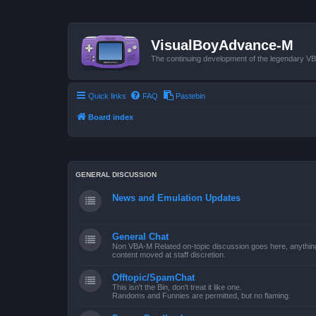
VisualBoyAdvance-M
The continuing development of the legendary 
Quick links
FAQ
Pastebin
Board index
GENERAL DISCUSSION
News and Emulation Updates
General Chat
Non VBA-M Related on-topic discussion goes here, anything po
content moved at staff discretion.
Offtopic/SpamChat
This isn't the Bin, don't treat it like one.
Randoms and Funnies are permitted, but no flaming.