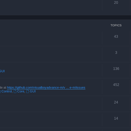
20
TOPICS
43
3
136
GUI
452
de at
https://github.com/visualboyadvance-m/v ... e-m/issues
Control
,
Core
,
GUI
24
14